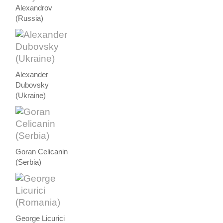
Alexandrov
(Russia)
Alexander
Dubovsky
(Ukraine)
Goran Celicanin
(Serbia)
George Licurici