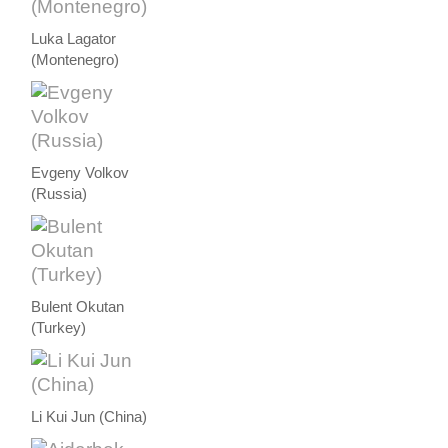
Luka Lagator
(Montenegro)
Evgeny Volkov
(Russia)
Bulent Okutan
(Turkey)
Li Kui Jun (China)