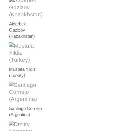
Aidarbek
Gazizov
(Kazakhstan)
Mustafa Yildiz
(Turkey)
Santiago Cornejo
(Argentina)