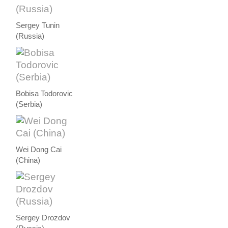
Sergey Tunin
(Russia)
Bobisa Todorovic
(Serbia)
Wei Dong Cai
(China)
Sergey Drozdov