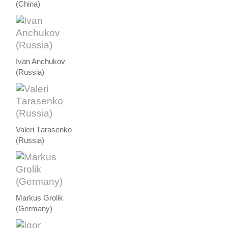
(China)
Ivan Anchukov
(Russia)
Valeri Тarasenko
(Russia)
Markus Grolik
(Germany)