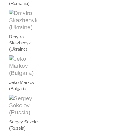
(Romania)
Dmytro
Skazhenyk.
(Ukraine)
Jeko Markov
(Bulgaria)
Sergey Sokolov
(Russia)