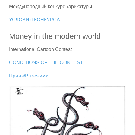
Международный конкурс карикатуры
УСЛОВИЯ КОНКУРСА
Money in the modern world
International Cartoon Contest
CONDITIONS OF THE CONTEST
Призы/Prizes >>>