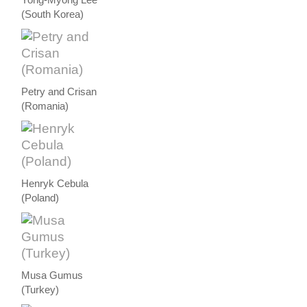
(South Korea)
Petry and Crisan
(Romania)
Henryk Cebula
(Poland)
Musa Gumus
(Turkey)