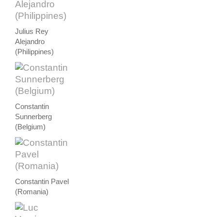
Julius Rey
Alejandro
(Philippines)
Constantin
Sunnerberg
(Belgium)
Constantin Pavel
(Romania)