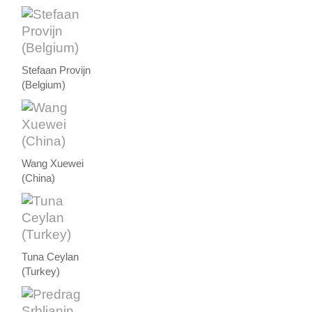
Stefaan Provijn
(Belgium)
Wang Xuewei
(China)
Tuna Ceylan
(Turkey)