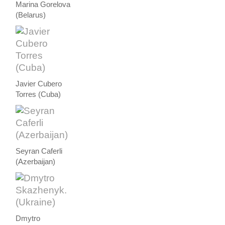
Marina Gorelova
(Belarus)
Javier Cubero
Torres (Cuba)
Seyran Caferli
(Azerbaijan)
Dmytro