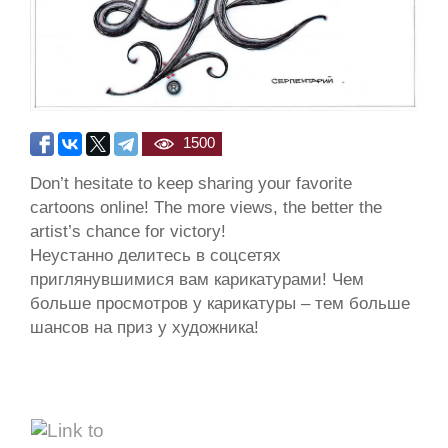
1500
Don’t hesitate to keep sharing your favorite
cartoons online! The more views, the better the
artist’s chance for victory!
Неустанно делитесь в соцсетях
приглянувшимися вам карикатурами! Чем
больше просмотров у карикатуры – тем больше
шансов на приз у художника!