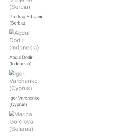
Predrag Srbljanin
(Serbia)
Abdul Dodir
(Indonesia)
Igor Varchenko
(Cyprus)