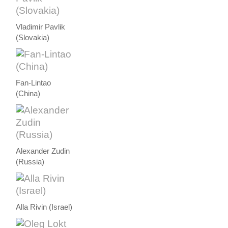
Vladimir Pavlik
(Slovakia)
Fan-Lintao
(China)
Alexander Zudin
(Russia)
Alla Rivin (Israel)