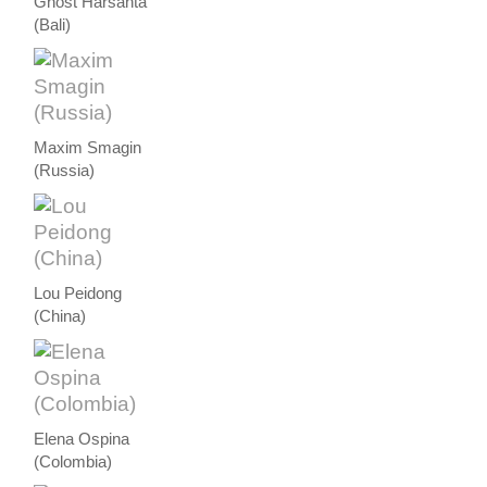
Ghost Harsanta
(Bali)
Maxim Smagin
(Russia)
Lou Peidong
(China)
Elena Ospina
(Colombia)