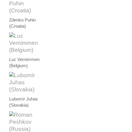
Zdenko Puhin
(Croatia)
Luc Vernimmen
(Belgium)
Lubomír Juhas
(Slovakia)