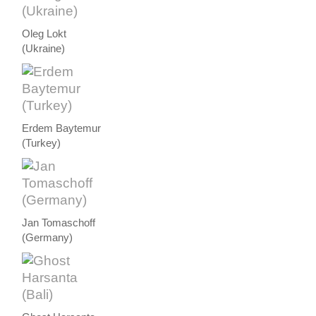
Oleg Lokt
(Ukraine)
Erdem Baytemur
(Turkey)
Jan Tomaschoff
(Germany)