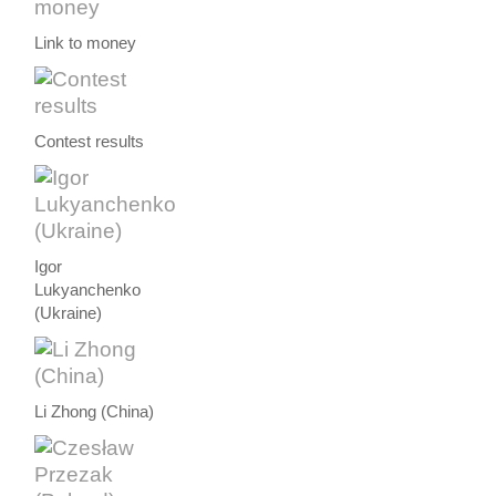
Link to money
Contest results
Igor
Lukyanchenko
(Ukraine)
Li Zhong (China)