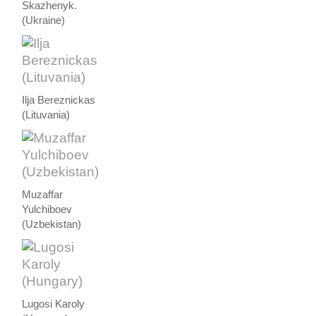
Skazhenyk.
(Ukraine)
Ilja Bereznickas
(Lituvania)
Muzaffar
Yulchiboev
(Uzbekistan)
Lugosi Karoly