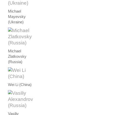
Michael
Mayevsky
(Ukraine)
Michael
Zlatkovsky
(Russia)
Wei Li (China)
Vasiliy