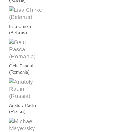
(Russia)
Lisa Chirko
(Belarus)
Gelu Pascal
(Romania)
Anatoly Radin
(Russia)