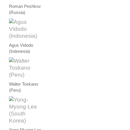
Roman Peshkov
(Russia)
Agus Vidodo
(Indonesia)
Walter Toskano
(Peru)
Yong-Myong Lee