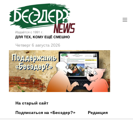
Четверг 6 августа 2026
На старый сайт
Подписаться на «Бесэдер?»
Редакция