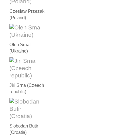
Czesław Przezak
(Poland)
Oleh Smal
(Ukraine)
Jiri Srna (Czeech
republic)
Slobodan Butir
(Croatia)