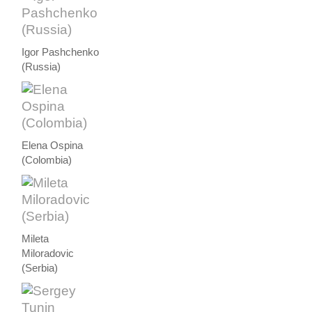
Igor Pashchenko
(Russia)
Elena Ospina
(Colombia)
Mileta
Miloradovic
(Serbia)