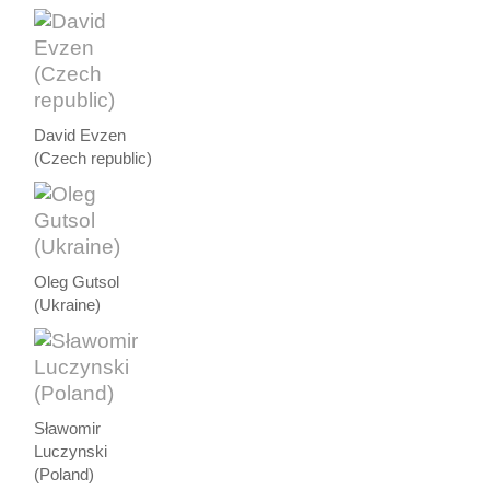
David Evzen
(Czech republic)
Oleg Gutsol
(Ukraine)
Sławomir
Luczynski
(Poland)