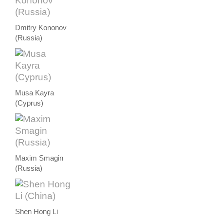
Dmitry Kononov
(Russia)
Musa Kayra
(Cyprus)
Maxim Smagin
(Russia)
Shen Hong Li