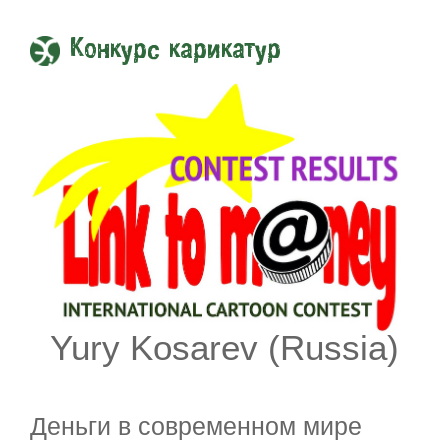
Конкурс карикатур
Yury Kosarev (Russia)
Деньги в современном мире