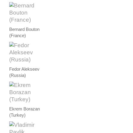
Bernard Bouton
(France)
Fedor Alekseev
(Russia)
Ekrem Borazan
(Turkey)