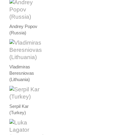
Andrey Popov
(Russia)
Vladimiras
Beresniovas
(Lithuania)
Serpil Kar
(Turkey)