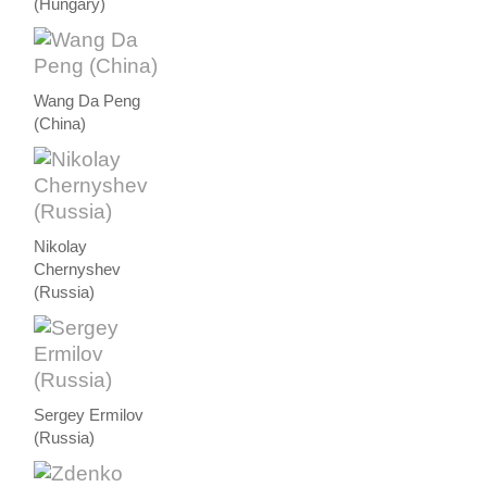
(Hungary)
Wang Da Peng
(China)
Nikolay
Chernyshev
(Russia)
Sergey Ermilov
(Russia)