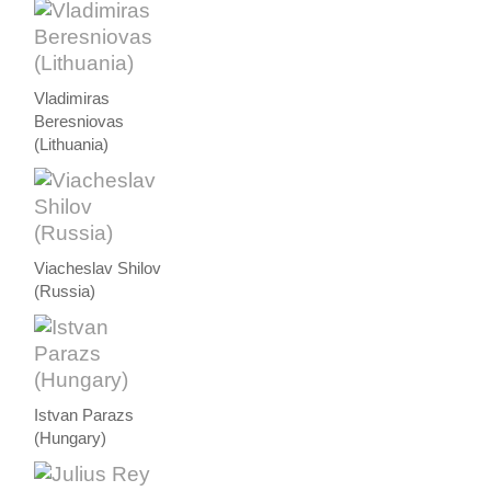
Vladimiras
Beresniovas
(Lithuania)
Viacheslav Shilov
(Russia)
Istvan Parazs
(Hungary)