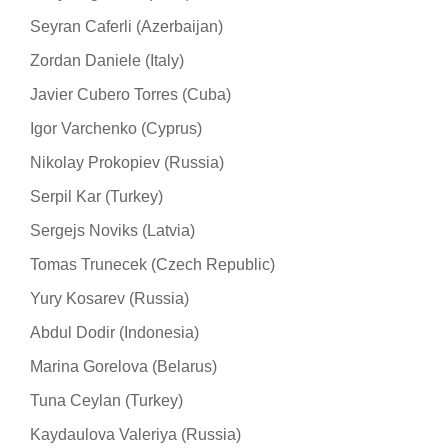
Seyran Caferli (Azerbaijan)
Zordan Daniele (Italy)
Javier Cubero Torres (Cuba)
Igor Varchenko (Cyprus)
Nikolay Prokopiev (Russia)
Serpil Kar (Turkey)
Sergejs Noviks (Latvia)
Tomas Trunecek (Czech Republic)
Yury Kosarev (Russia)
Abdul Dodir (Indonesia)
Marina Gorelova (Belarus)
Tuna Ceylan (Turkey)
Kaydaulova Valeriya (Russia)