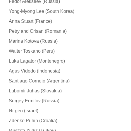
Fedor Alekseev (Russia)
Yong-Myong Lee (South Korea)
Anna Stuart (France)
Petry and Crisan (Romania)
Marina Kotova (Russia)
Walter Toskano (Peru)
Luka Lagator (Montenegro)
Agus Vidodo (Indonesia)
Santiago Cornejo (Argentina)
Lubomír Juhas (Slovakia)
Sergey Ermilov (Russia)
Nirgen (Israel)
Zdenko Puhin (Croatia)
Mustafa Yildiz (Turkey)