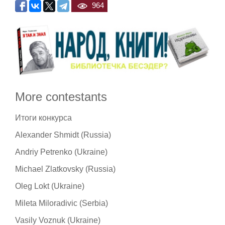
964
More contestants
Итоги конкурса
Alexander Shmidt (Russia)
Andriy Petrenko (Ukraine)
Michael Zlatkovsky (Russia)
Oleg Lokt (Ukraine)
Mileta Miloradivic (Serbia)
Vasily Voznuk (Ukraine)