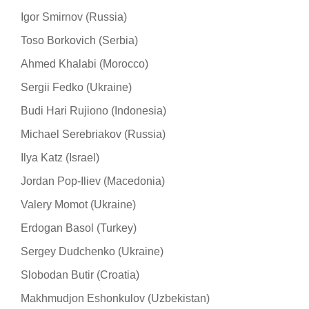
Igor Smirnov (Russia)
Toso Borkovich (Serbia)
Ahmed Khalabi (Morocco)
Sergii Fedko (Ukraine)
Budi Hari Rujiono (Indonesia)
Michael Serebriakov (Russia)
Ilya Katz (Israel)
Jordan Pop-Iliev (Macedonia)
Valery Momot (Ukraine)
Erdogan Basol (Turkey)
Sergey Dudchenko (Ukraine)
Slobodan Butir (Croatia)
Makhmudjon Eshonkulov (Uzbekistan)