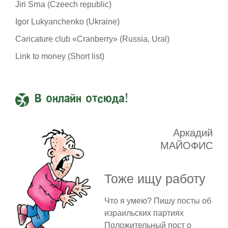
Jiri Srna (Czeech republic)
Igor Lukyanchenko (Ukraine)
Caricature club «Cranberry» (Russia, Ural)
Link to money (Short list)
В онлайн отсюда!
Аркадий
МАЙОФИС
Тоже ищу работу
Что я умею? Пишу посты об
израильских партиях
Положительный пост о