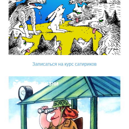
Записаться на курс сатириков
Поза жизни