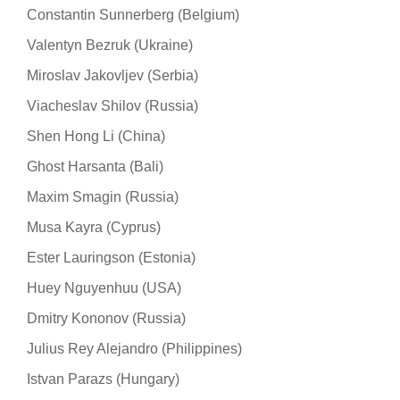
Constantin Sunnerberg (Belgium)
Valentyn Bezruk (Ukraine)
Miroslav Jakovljev (Serbia)
Viacheslav Shilov (Russia)
Shen Hong Li (China)
Ghost Harsanta (Bali)
Maxim Smagin (Russia)
Musa Kayra (Cyprus)
Ester Lauringson (Estonia)
Huey Nguyenhuu (USA)
Dmitry Kononov (Russia)
Julius Rey Alejandro (Philippines)
Istvan Parazs (Hungary)