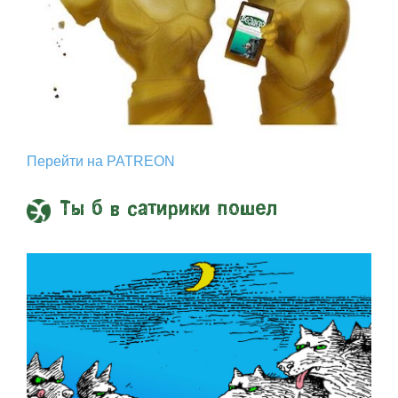
Перейти на PATREON
Ты б в сатирики пошел