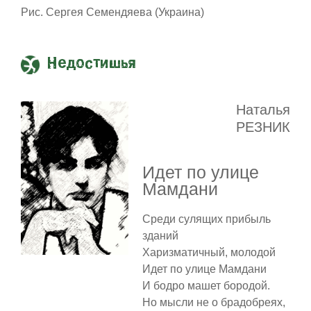
Рис. Сергея Семендяева (Украина)
Недостишья
Наталья
РЕЗНИК
Идет по улице
Мамдани
Среди сулящих прибыль
зданий
Харизматичный, молодой
Идет по улице Мамдани
И бодро машет бородой.
Но мысли не о брадобреях,