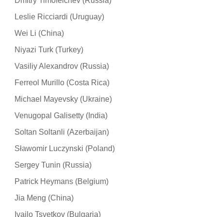
Dmitry Timofeichev (Russia)
Leslie Ricciardi (Uruguay)
Wei Li (China)
Niyazi Turk (Turkey)
Vasiliy Alexandrov (Russia)
Ferreol Murillo (Costa Rica)
Michael Mayevsky (Ukraine)
Venugopal Galisetty (India)
Soltan Soltanli (Azerbaijan)
Sławomir Luczynski (Poland)
Sergey Tunin (Russia)
Patrick Heymans (Belgium)
Jia Meng (China)
Ivailo Tsvetkov (Bulgaria)