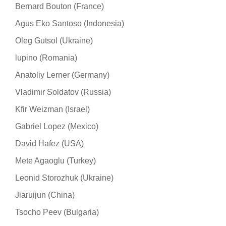
Bernard Bouton (France)
Agus Eko Santoso (Indonesia)
Oleg Gutsol (Ukraine)
lupino (Romania)
Anatoliy Lerner (Germany)
Vladimir Soldatov (Russia)
Kfir Weizman (Israel)
Gabriel Lopez (Mexico)
David Hafez (USA)
Mete Agaoglu (Turkey)
Leonid Storozhuk (Ukraine)
Jiaruijun (China)
Tsocho Peev (Bulgaria)