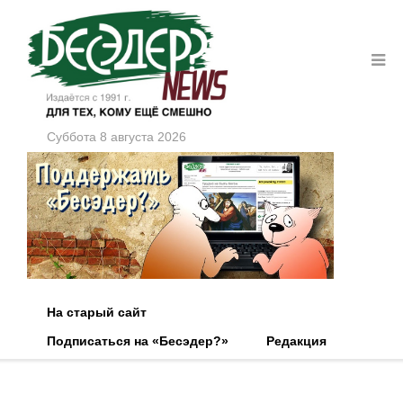
Суббота 8 августа 2026
На старый сайт
Подписаться на «Бесэдер?»
Редакция