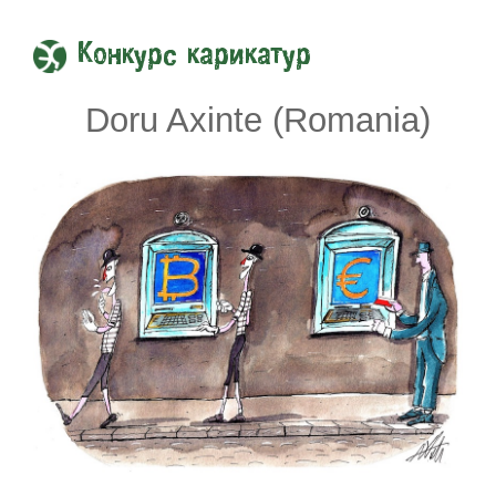
Конкурс карикатур
Doru Axinte (Romania)