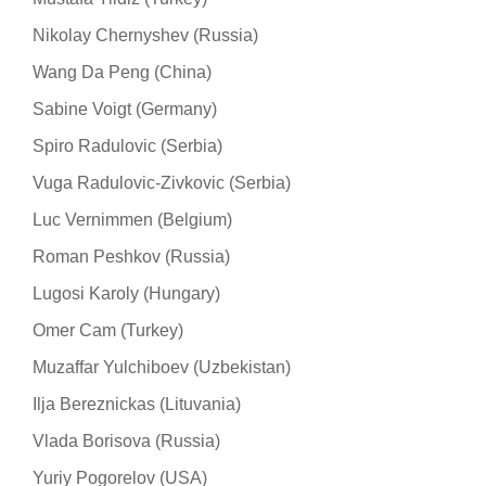
Nikolay Chernyshev (Russia)
Wang Da Peng (China)
Sabine Voigt (Germany)
Spiro Radulovic (Serbia)
Vuga Radulovic-Zivkovic (Serbia)
Luc Vernimmen (Belgium)
Roman Peshkov (Russia)
Lugosi Karoly (Hungary)
Omer Cam (Turkey)
Muzaffar Yulchiboev (Uzbekistan)
Ilja Bereznickas (Lituvania)
Vlada Borisova (Russia)
Yuriy Pogorelov (USA)