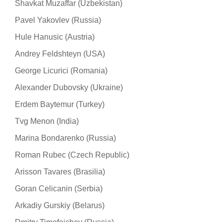
Shavkat Muzaffar (Uzbekistan)
Pavel Yakovlev (Russia)
Hule Hanusic (Austria)
Andrey Feldshteyn (USA)
George Licurici (Romania)
Alexander Dubovsky (Ukraine)
Erdem Baytemur (Turkey)
Tvg Menon (India)
Marina Bondarenko (Russia)
Roman Rubec (Czech Republic)
Arisson Tavares (Brasilia)
Goran Celicanin (Serbia)
Arkadiy Gurskiy (Belarus)