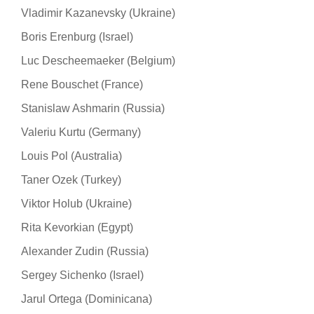
Vladimir Kazanevsky (Ukraine)
Boris Erenburg (Israel)
Luc Descheemaeker (Belgium)
Rene Bouschet (France)
Stanislaw Ashmarin (Russia)
Valeriu Kurtu (Germany)
Louis Pol (Australia)
Taner Ozek (Turkey)
Viktor Holub (Ukraine)
Rita Kevorkian (Egypt)
Alexander Zudin (Russia)
Sergey Sichenko (Israel)
Jarul Ortega (Dominicana)