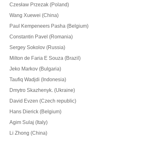
Czesław Przezak (Poland)
Wang Xuewei (China)
Paul Kempeneers Pasha (Belgium)
Constantin Pavel (Romania)
Sergey Sokolov (Russia)
Milton de Faria E Souza (Brazil)
Jeko Markov (Bulgaria)
Taufiq Wadjdi (Indonesia)
Dmytro Skazhenyk. (Ukraine)
David Evzen (Czech republic)
Hans Dierick (Belgium)
Agim Sulaj (Italy)
Li Zhong (China)