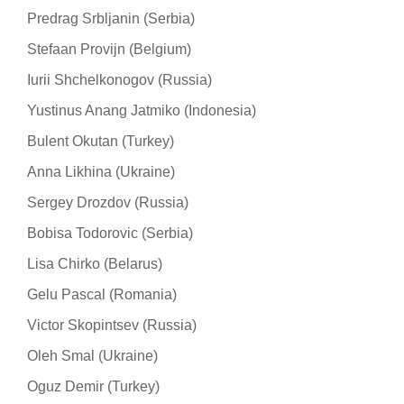
Predrag Srbljanin (Serbia)
Stefaan Provijn (Belgium)
Iurii Shchelkonogov (Russia)
Yustinus Anang Jatmiko (Indonesia)
Bulent Okutan (Turkey)
Anna Likhina (Ukraine)
Sergey Drozdov (Russia)
Bobisa Todorovic (Serbia)
Lisa Chirko (Belarus)
Gelu Pascal (Romania)
Victor Skopintsev (Russia)
Oleh Smal (Ukraine)
Oguz Demir (Turkey)