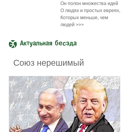
Он полон множества идей
О людях и простых евреях,
Которых меньше, чем
людей >>>
Актуальная бесэда
Союз нерешимый