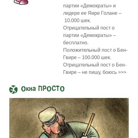
партии «Демократы» и
лидере ее Яире Голане –
10.000 шек.
Отрицательный пост о
партии «Демократы» –
бесплатно.
Положительный пост о Бен-
Гвире – 100.000 шек.
Отрицательный пост о Бен-
Гвире – не пишу, боюсь >>>
Окна ПРОСТО