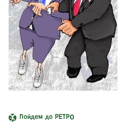
Пойдем до РЕТРО