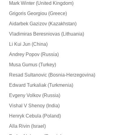
Mark Winter (United Kingdom)
Grigoris Georgiou (Greece)
Aidarbek Gazizov (Kazakhstan)
Vladimiras Beresniovas (Lithuania)
Li Kui Jun (China)
Andrey Popov (Russia)
Musa Gumus (Turkey)
Resad Sultanovic (Bosnia-Herzegovina)
Edward Turkaliak (Turkmenia)
Evgeny Volkov (Russia)
Vishal V Shenoy (India)
Henryk Cebula (Poland)
Alla Rivin (Israel)