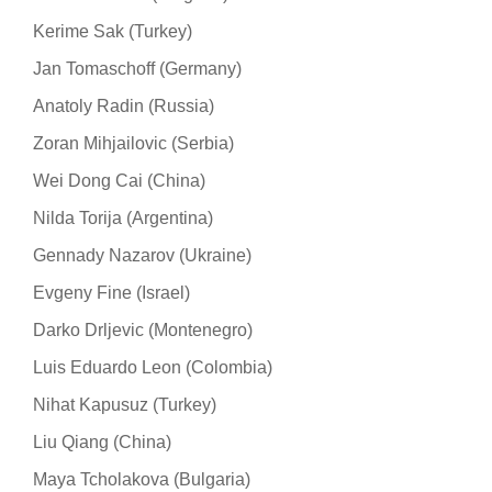
Kerime Sak (Turkey)
Jan Tomaschoff (Germany)
Anatoly Radin (Russia)
Zoran Mihjailovic (Serbia)
Wei Dong Cai (China)
Nilda Torija (Argentina)
Gennady Nazarov (Ukraine)
Evgeny Fine (Israel)
Darko Drljevic (Montenegro)
Luis Eduardo Leon (Colombia)
Nihat Kapusuz (Turkey)
Liu Qiang (China)
Maya Tcholakova (Bulgaria)