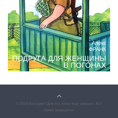
Алекс
ФРАНК
ПОДРУГА ДЛЯ ЖЕНЩИНЫ
В ПОГОНАХ
© 2019 Бесэдер? Для тех, кому еще смешно. Все
права защищены.