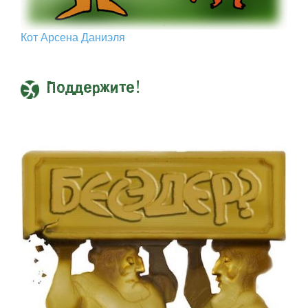
Кот Арcена Даниэля
Поддержите!