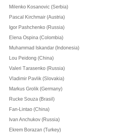
Milenko Kosanovic (Serbia)
Pascal Kirchmair (Austria)
Igor Pashchenko (Russia)
Elena Ospina (Colombia)
Muhammad Iskandar (Indonesia)
Lou Peidong (China)
Valeri Тarasenko (Russia)
Vladimir Pavlik (Slovakia)
Markus Grolik (Germany)
Rucke Souza (Brasil)
Fan-Lintao (China)
Ivan Anchukov (Russia)
Ekrem Borazan (Turkey)