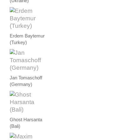
(Ukraine)
Erdem Baytemur
(Turkey)
Jan Tomaschoff
(Germany)
Ghost Harsanta
(Bali)