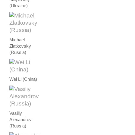
(Ukraine)
Michael
Zlatkovsky
(Russia)
Wei Li (China)
Vasiliy
Alexandrov
(Russia)