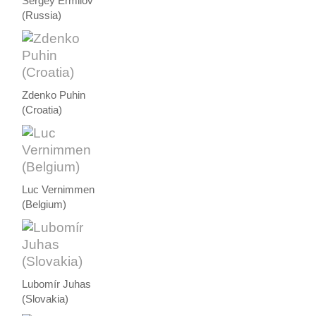
Sergey Ermilov
(Russia)
Zdenko Puhin
(Croatia)
Luc Vernimmen
(Belgium)
Lubomír Juhas
(Slovakia)