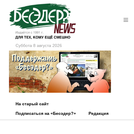
Суббота 8 августа 2026
На старый сайт
Подписаться на «Бесэдер?»
Редакция