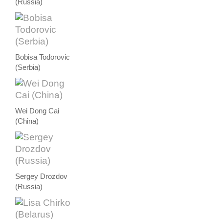
(Russia)
Bobisa Todorovic
(Serbia)
Wei Dong Cai
(China)
Sergey Drozdov
(Russia)