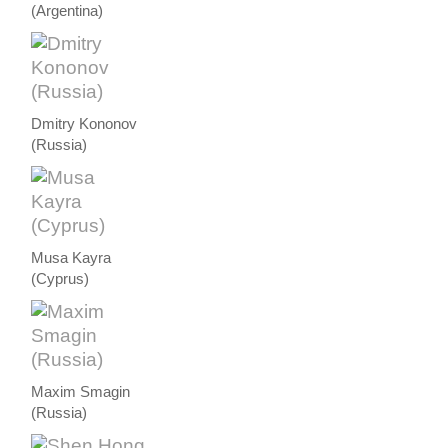
(Argentina)
Dmitry Kononov
(Russia)
Musa Kayra
(Cyprus)
Maxim Smagin
(Russia)