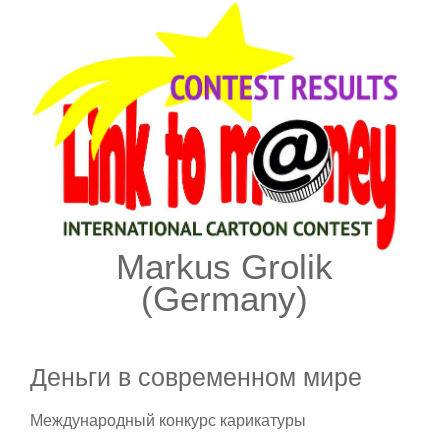
Markus Grolik
(Germany)
Деньги в современном мире
Международный конкурс карикатуры