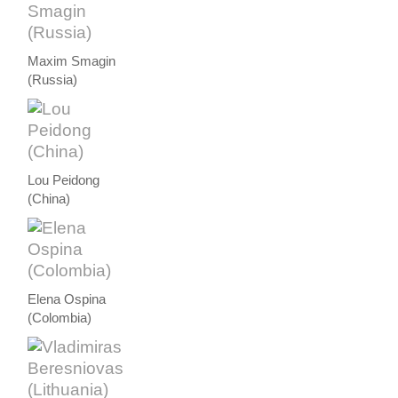
Maxim Smagin
(Russia)
Lou Peidong
(China)
Elena Ospina
(Colombia)