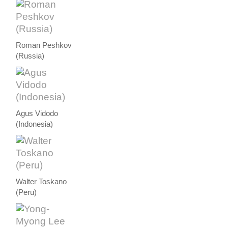
Roman Peshkov
(Russia)
Agus Vidodo
(Indonesia)
Walter Toskano
(Peru)