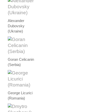
Alexander
Dubovsky
(Ukraine)
Goran Celicanin
(Serbia)
George Licurici
(Romania)