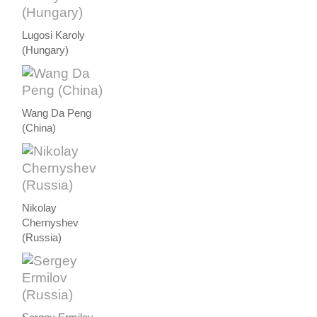
Lugosi Karoly
(Hungary)
Wang Da Peng
(China)
Nikolay
Chernyshev
(Russia)