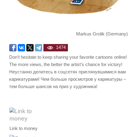
Markus Grolik (Germany)
1474
Don’t hesitate to keep sharing your favorite cartoons online!
The more views, the better the artist’s chance for victory!
Неустанно делитесь в соцсетях приглянувшимися вам
карикатурами! Чем больше просмотров у карикатуры –
тем больше шансов на приз у художника!
Link to money