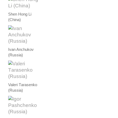
Shen Hong Li
(China)
Ivan Anchukov
(Russia)
Valeri Тarasenko
(Russia)