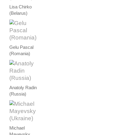
Lisa Chirko
(Belarus)
Gelu Pascal
(Romania)
Anatoly Radin
(Russia)
Michael
Mayevsky