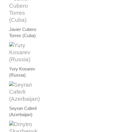
Javier Cubero
Torres (Cuba)
Yury Kosarev
(Russia)
Seyran Caferli
(Azerbaijan)