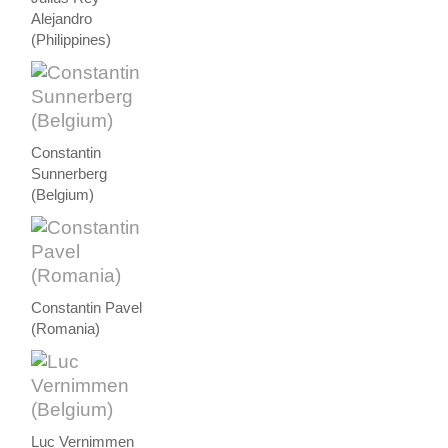
Alejandro
(Philippines)
Constantin
Sunnerberg
(Belgium)
Constantin Pavel
(Romania)
Luc Vernimmen