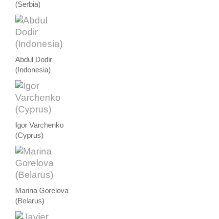
(Serbia)
Abdul Dodir
(Indonesia)
Igor Varchenko
(Cyprus)
Marina Gorelova
(Belarus)