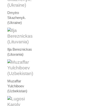
Dmytro
Skazhenyk.
(Ukraine)
Ilja Bereznickas
(Lituvania)
Muzaffar
Yulchiboev
(Uzbekistan)