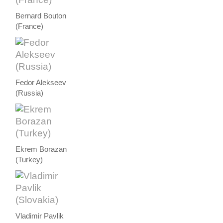
Bernard Bouton
(France)
Fedor Alekseev
(Russia)
Ekrem Borazan
(Turkey)
Vladimir Pavlik