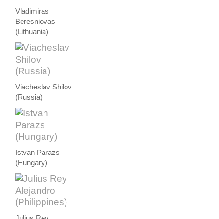
Vladimiras
Beresniovas
(Lithuania)
Viacheslav Shilov
(Russia)
Istvan Parazs
(Hungary)
Julius Rey