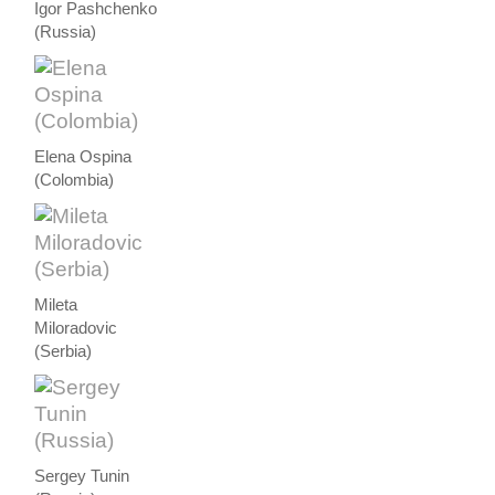
Igor Pashchenko
(Russia)
Elena Ospina
(Colombia)
Mileta
Miloradovic
(Serbia)
Sergey Tunin