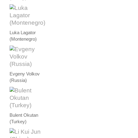
Luka Lagator
(Montenegro)
Evgeny Volkov
(Russia)
Bulent Okutan
(Turkey)