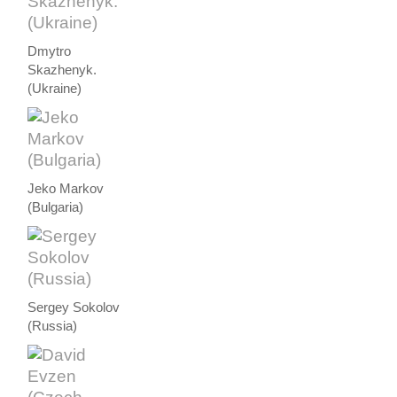
Dmytro
Skazhenyk.
(Ukraine)
Jeko Markov
(Bulgaria)
Sergey Sokolov
(Russia)