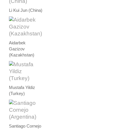
Li Kui Jun (China)
Aidarbek
Gazizov
(Kazakhstan)
Mustafa Yildiz
(Turkey)
Santiago Cornejo