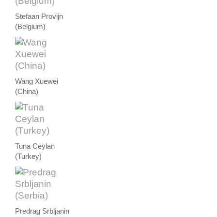
Stefaan Provijn
(Belgium)
Wang Xuewei
(China)
Tuna Ceylan
(Turkey)
Predrag Srbljanin