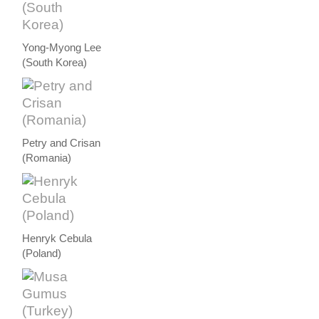
Yong-Myong Lee
(South Korea)
Petry and Crisan
(Romania)
Henryk Cebula
(Poland)