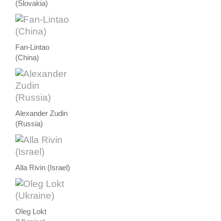
(Slovakia)
Fan-Lintao
(China)
Alexander Zudin
(Russia)
Alla Rivin (Israel)
Oleg Lokt