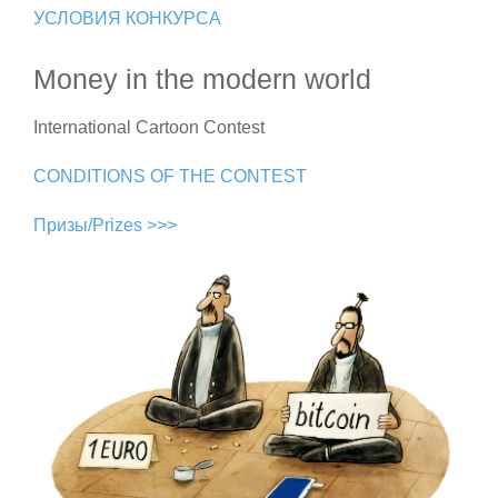
УСЛОВИЯ КОНКУРСА
Money in the modern world
International Cartoon Contest
CONDITIONS OF THE CONTEST
Призы/Prizes >>>