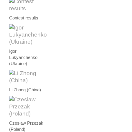
Contest results
Igor
Lukyanchenko
(Ukraine)
Li Zhong (China)
Czesław Przezak
(Poland)