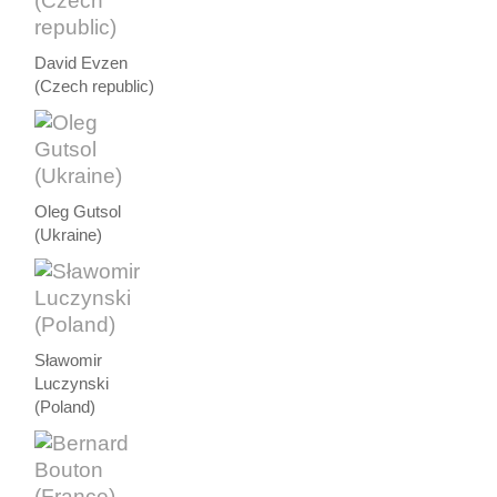
David Evzen
(Czech republic)
Oleg Gutsol
(Ukraine)
Sławomir
Luczynski
(Poland)