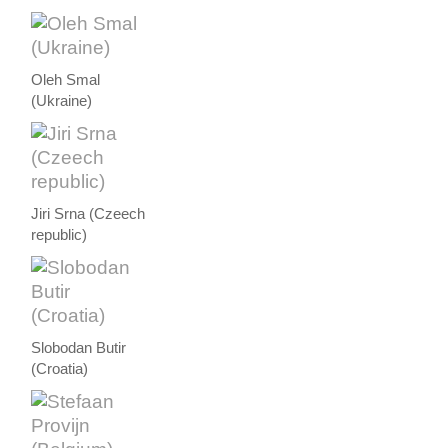
Oleh Smal
(Ukraine)
Jiri Srna (Czeech
republic)
Slobodan Butir
(Croatia)