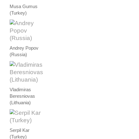
Musa Gumus
(Turkey)
Andrey Popov
(Russia)
Vladimiras
Beresniovas
(Lithuania)
Serpil Kar
(Turkey)