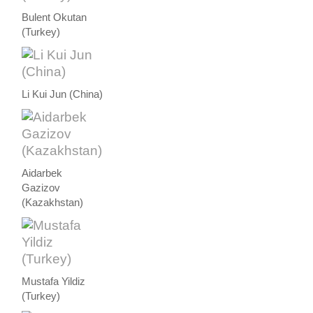
Bulent Okutan
(Turkey)
Li Kui Jun (China)
Aidarbek
Gazizov
(Kazakhstan)
Mustafa Yildiz
(Turkey)