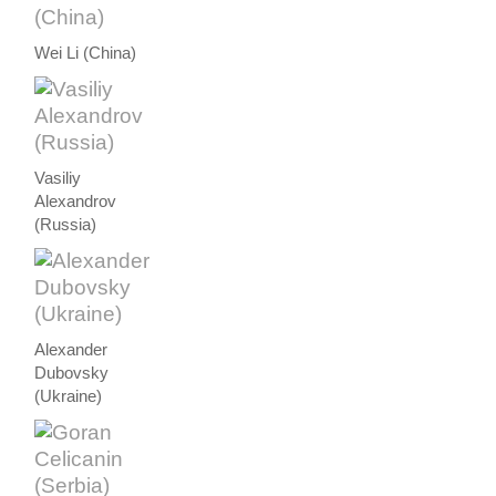
Wei Li (China)
Vasiliy
Alexandrov
(Russia)
Alexander
Dubovsky
(Ukraine)