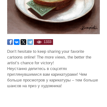
1333
Don’t hesitate to keep sharing your favorite
cartoons online! The more views, the better the
artist’s chance for victory!
Неустанно делитесь в соцсетях
приглянувшимися вам карикатурами! Чем
больше просмотров у карикатуры – тем больше
шансов на приз у художника!