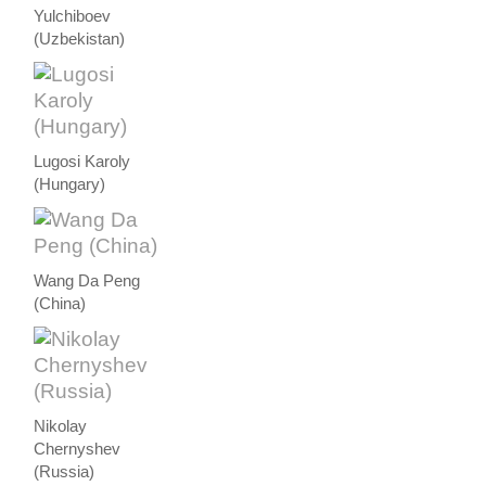
Yulchiboev
(Uzbekistan)
Lugosi Karoly
(Hungary)
Wang Da Peng
(China)
Nikolay
Chernyshev
(Russia)