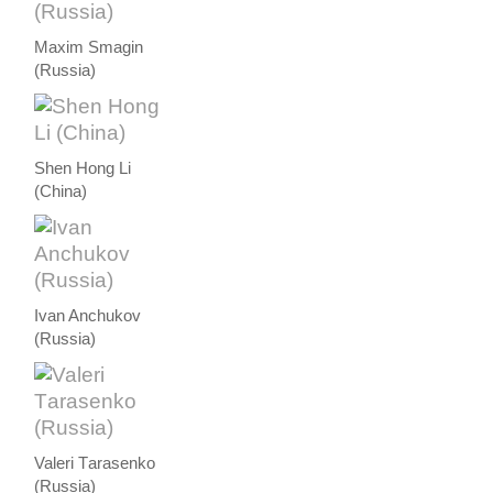
Maxim Smagin
(Russia)
Shen Hong Li
(China)
Ivan Anchukov
(Russia)
Valeri Тarasenko
(Russia)