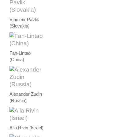
Vladimir Pavlik
(Slovakia)
Fan-Lintao
(China)
Alexander Zudin
(Russia)
Alla Rivin (Israel)