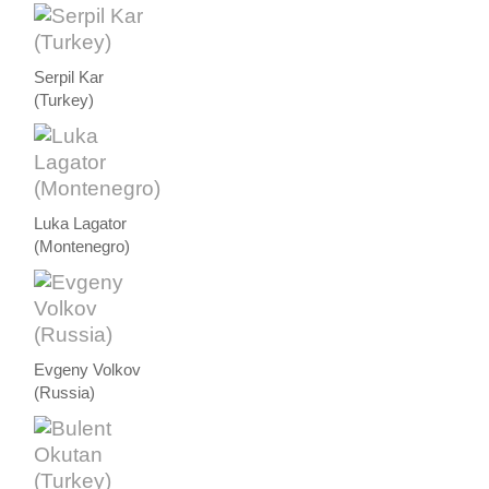
Serpil Kar
(Turkey)
Luka Lagator
(Montenegro)
Evgeny Volkov
(Russia)