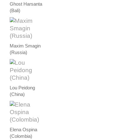
Ghost Harsanta
(Bali)
Maxim Smagin
(Russia)
Lou Peidong
(China)
Elena Ospina
(Colombia)