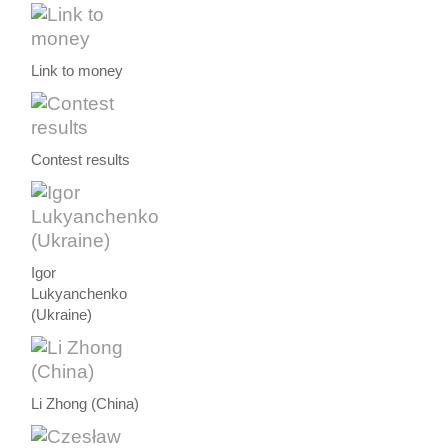
Link to money
Contest results
Igor
Lukyanchenko
(Ukraine)
Li Zhong (China)