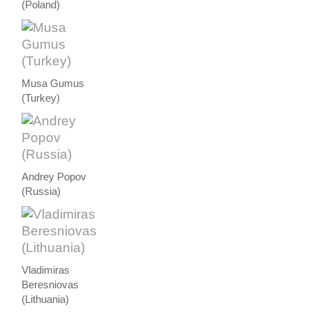
(Poland)
Musa Gumus
(Turkey)
Andrey Popov
(Russia)
Vladimiras
Beresniovas
(Lithuania)