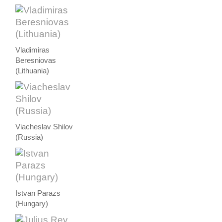
Vladimiras
Beresniovas
(Lithuania)
Viacheslav Shilov
(Russia)
Istvan Parazs
(Hungary)