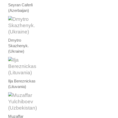
Seyran Caferli
(Azerbaijan)
Dmytro
Skazhenyk.
(Ukraine)
Ilja Bereznickas
(Lituvania)
Muzaffar