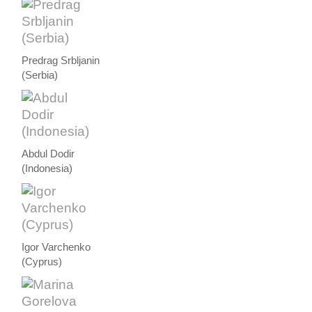
Predrag Srbljanin
(Serbia)
Abdul Dodir
(Indonesia)
Igor Varchenko
(Cyprus)