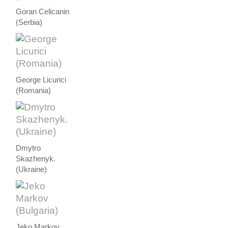
Goran Celicanin
(Serbia)
George Licurici
(Romania)
Dmytro
Skazhenyk.
(Ukraine)
Jeko Markov