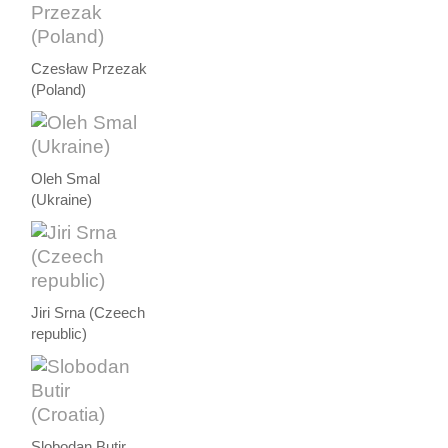
Czesław Przezak
(Poland)
Oleh Smal
(Ukraine)
Jiri Srna (Czeech
republic)
Slobodan Butir