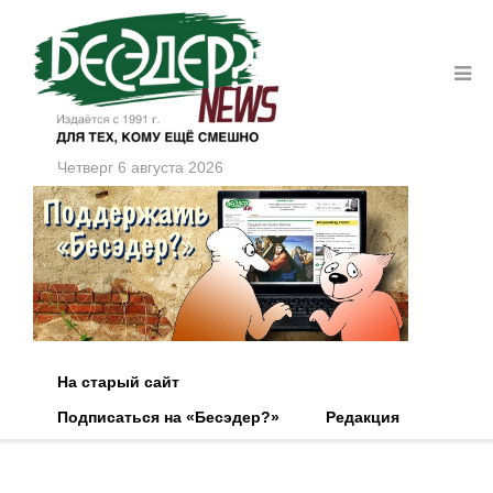
Четверг 6 августа 2026
На старый сайт
Подписаться на «Бесэдер?»
Редакция