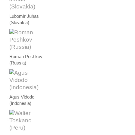
Lubomír Juhas
(Slovakia)
Roman Peshkov
(Russia)
Agus Vidodo
(Indonesia)