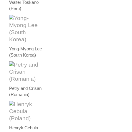
Walter Toskano
(Peru)
Yong-Myong Lee
(South Korea)
Petry and Crisan
(Romania)
Henryk Cebula