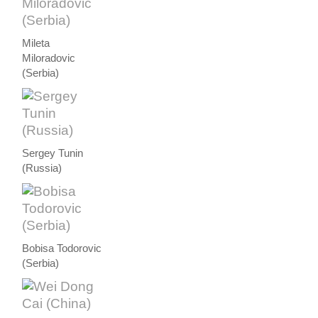
Mileta
Miloradovic
(Serbia)
Sergey Tunin
(Russia)
Bobisa Todorovic
(Serbia)