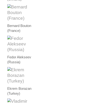
Bernard Bouton
(France)
Fedor Alekseev
(Russia)
Ekrem Borazan
(Turkey)