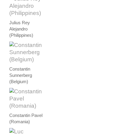
Julius Rey
Alejandro
(Philippines)
Constantin
Sunnerberg
(Belgium)
Constantin Pavel
(Romania)