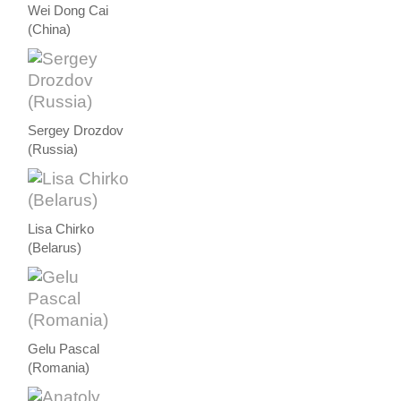
Wei Dong Cai
(China)
Sergey Drozdov
(Russia)
Lisa Chirko
(Belarus)
Gelu Pascal
(Romania)