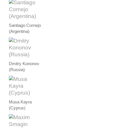
Santiago Cornejo
(Argentina)
Dmitry Kononov
(Russia)
Musa Kayra
(Cyprus)