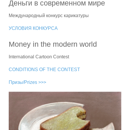
Деньги в современном мире
Международный конкурс карикатуры
УСЛОВИЯ КОНКУРСА
Money in the modern world
International Cartoon Contest
CONDITIONS OF THE CONTEST
Призы/Prizes >>>