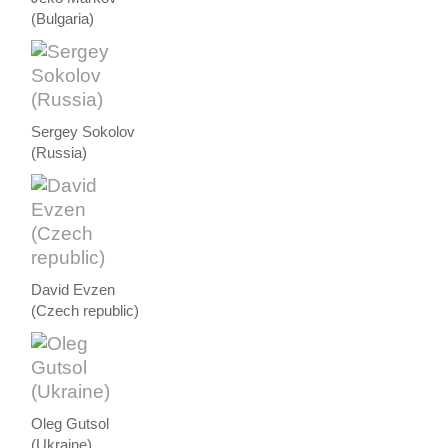
(Bulgaria)
Sergey Sokolov
(Russia)
David Evzen
(Czech republic)
Oleg Gutsol
(Ukraine)