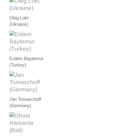
Oleg Lokt
(Ukraine)
Erdem Baytemur
(Turkey)
Jan Tomaschoff
(Germany)