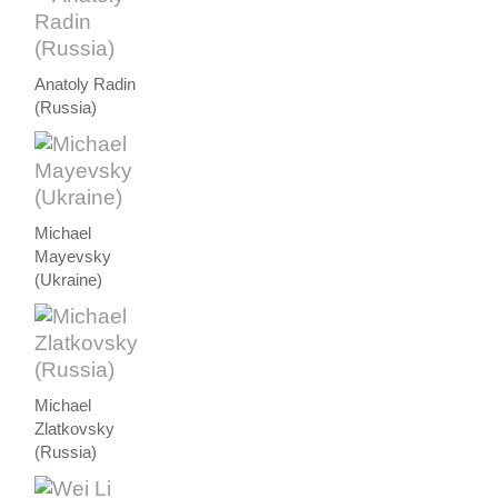
Anatoly Radin
(Russia)
Michael
Mayevsky
(Ukraine)
Michael
Zlatkovsky
(Russia)