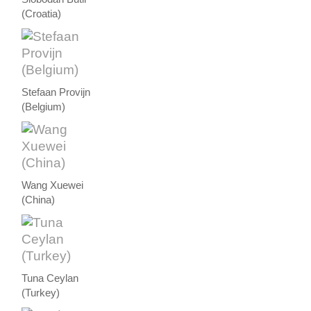
(Croatia)
Stefaan Provijn
(Belgium)
Wang Xuewei
(China)
Tuna Ceylan
(Turkey)