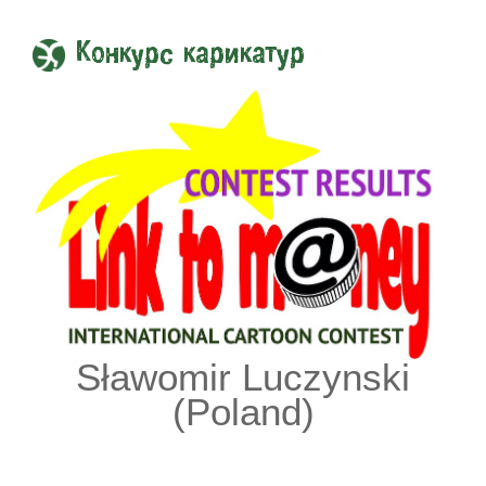
Конкурс карикатур
Sławomir Luczynski
(Poland)