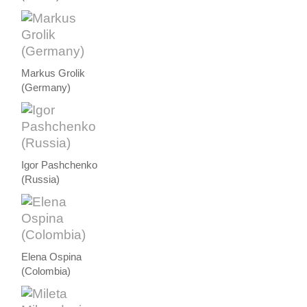
Markus Grolik
(Germany)
Igor Pashchenko
(Russia)
Elena Ospina
(Colombia)