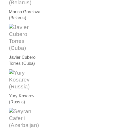
Marina Gorelova
(Belarus)
Javier Cubero
Torres (Cuba)
Yury Kosarev
(Russia)