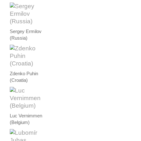
Sergey Ermilov
(Russia)
Zdenko Puhin
(Croatia)
Luc Vernimmen
(Belgium)