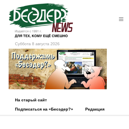
Суббота 8 августа 2026
На старый сайт
Подписаться на «Бесэдер?»
Редакция