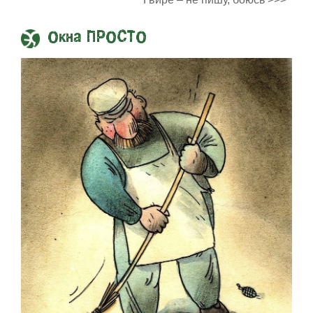
Окна ПРОСТО