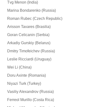
Tvg Menon (India)
Marina Bondarenko (Russia)
Roman Rubec (Czech Republic)
Arisson Tavares (Brasilia)
Goran Celicanin (Serbia)
Arkadiy Gurskiy (Belarus)
Dmitry Timofeichev (Russia)
Leslie Ricciardi (Uruguay)
Wei Li (China)
Doru Axinte (Romania)
Niyazi Turk (Turkey)
Vasiliy Alexandrov (Russia)
Ferreol Murillo (Costa Rica)