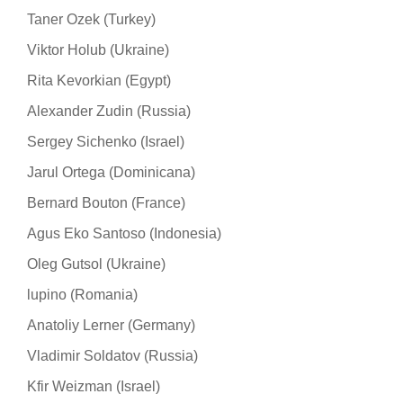
Taner Ozek (Turkey)
Viktor Holub (Ukraine)
Rita Kevorkian (Egypt)
Alexander Zudin (Russia)
Sergey Sichenko (Israel)
Jarul Ortega (Dominicana)
Bernard Bouton (France)
Agus Eko Santoso (Indonesia)
Oleg Gutsol (Ukraine)
lupino (Romania)
Anatoliy Lerner (Germany)
Vladimir Soldatov (Russia)
Kfir Weizman (Israel)