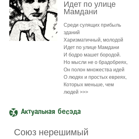
Идет по улице
Мамдани
Среди сулящих прибыль
зданий
Харизматичный, молодой
Идет по улице Мамдани
И бодро машет бородой.
Но мысли не о брадобреях,
Он полон множества идей
О людях и простых евреях,
Которых меньше, чем
людей >>>
Актуальная бесэда
Союз нерешимый