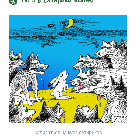
Ты б в сатирики пошел
Записаться на курс сатириков