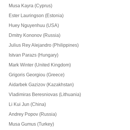
Musa Kayra (Cyprus)
Ester Lauringson (Estonia)
Huey Nguyenhuu (USA)
Dmitry Kononov (Russia)
Julius Rey Alejandro (Philippines)
Istvan Parazs (Hungary)
Mark Winter (United Kingdom)
Grigoris Georgiou (Greece)
Aidarbek Gazizov (Kazakhstan)
Vladimiras Beresniovas (Lithuania)
Li Kui Jun (China)
Andrey Popov (Russia)
Musa Gumus (Turkey)