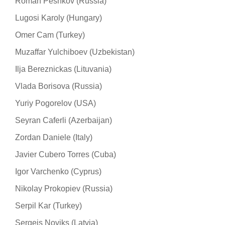
Roman Peshkov (Russia)
Lugosi Karoly (Hungary)
Omer Cam (Turkey)
Muzaffar Yulchiboev (Uzbekistan)
Ilja Bereznickas (Lituvania)
Vlada Borisova (Russia)
Yuriy Pogorelov (USA)
Seyran Caferli (Azerbaijan)
Zordan Daniele (Italy)
Javier Cubero Torres (Cuba)
Igor Varchenko (Cyprus)
Nikolay Prokopiev (Russia)
Serpil Kar (Turkey)
Sergejs Noviks (Latvia)