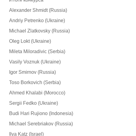
Alexander Shmidt (Russia)
Andriy Petrenko (Ukraine)
Michael Zlatkovsky (Russia)
Oleg Lokt (Ukraine)
Mileta Miloradivic (Serbia)
Vasily Voznuk (Ukraine)
Igor Smirnov (Russia)
Toso Borkovich (Serbia)
Ahmed Khalabi (Morocco)
Sergii Fedko (Ukraine)
Budi Hari Rujiono (Indonesia)
Michael Serebriakov (Russia)
Ilya Katz (Israel)