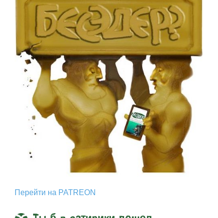
Перейти на PATREON