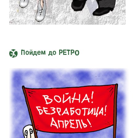
Пойдем до РЕТРО