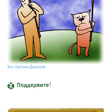
Кот Арcена Даниэля
Поддержите!