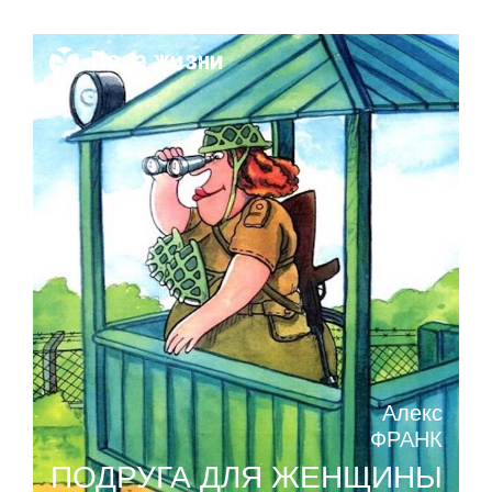
Поза жизни
Алекс
ФРАНК
ПОДРУГА ДЛЯ ЖЕНЩИНЫ