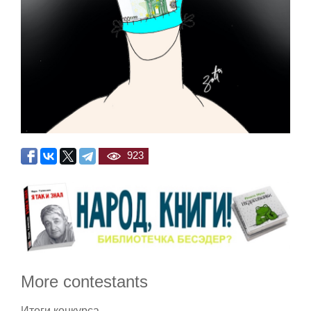
923
More contestants
Итоги конкурса