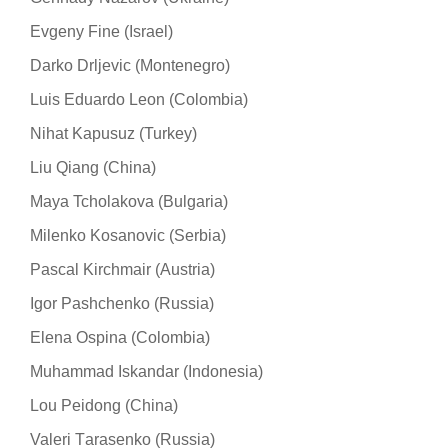
Evgeny Fine (Israel)
Darko Drljevic (Montenegro)
Luis Eduardo Leon (Colombia)
Nihat Kapusuz (Turkey)
Liu Qiang (China)
Maya Tcholakova (Bulgaria)
Milenko Kosanovic (Serbia)
Pascal Kirchmair (Austria)
Igor Pashchenko (Russia)
Elena Ospina (Colombia)
Muhammad Iskandar (Indonesia)
Lou Peidong (China)
Valeri Тarasenko (Russia)