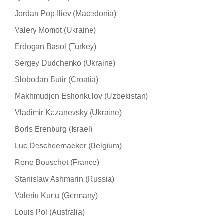
Jordan Pop-Iliev (Macedonia)
Valery Momot (Ukraine)
Erdogan Basol (Turkey)
Sergey Dudchenko (Ukraine)
Slobodan Butir (Croatia)
Makhmudjon Eshonkulov (Uzbekistan)
Vladimir Kazanevsky (Ukraine)
Boris Erenburg (Israel)
Luc Descheemaeker (Belgium)
Rene Bouschet (France)
Stanislaw Ashmarin (Russia)
Valeriu Kurtu (Germany)
Louis Pol (Australia)