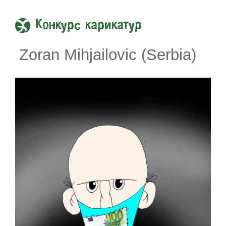
Конкурс карикатур
Zoran Mihjailovic (Serbia)