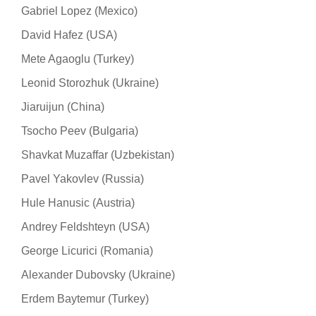
Gabriel Lopez (Mexico)
David Hafez (USA)
Mete Agaoglu (Turkey)
Leonid Storozhuk (Ukraine)
Jiaruijun (China)
Tsocho Peev (Bulgaria)
Shavkat Muzaffar (Uzbekistan)
Pavel Yakovlev (Russia)
Hule Hanusic (Austria)
Andrey Feldshteyn (USA)
George Licurici (Romania)
Alexander Dubovsky (Ukraine)
Erdem Baytemur (Turkey)