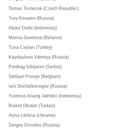
Tomas Trunecek (Czech Republic)
Yury Kosarev (Russia)
Abdul Dodir (Indonesia)
Marina Gorelova (Belarus)
Tuna Ceylan (Turkey)
Kaydaulova Valeriya (Russia)
Predrag Srbljanin (Serbia)
Stefaan Provijn (Belgium)
Iurii Shchelkonogov (Russia)
Yustinus Anang Jatmiko (Indonesia)
Bulent Okutan (Turkey)
Anna Likhina (Ukraine)
Sergey Drozdov (Russia)