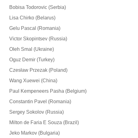
Bobisa Todorovic (Serbia)
Lisa Chirko (Belarus)
Gelu Pascal (Romania)
Victor Skopintsev (Russia)
Oleh Smal (Ukraine)
Oguz Demir (Turkey)
Czesław Przezak (Poland)
Wang Xuewei (China)
Paul Kempeneers Pasha (Belgium)
Constantin Pavel (Romania)
Sergey Sokolov (Russia)
Milton de Faria E Souza (Brazil)
Jeko Markov (Bulgaria)