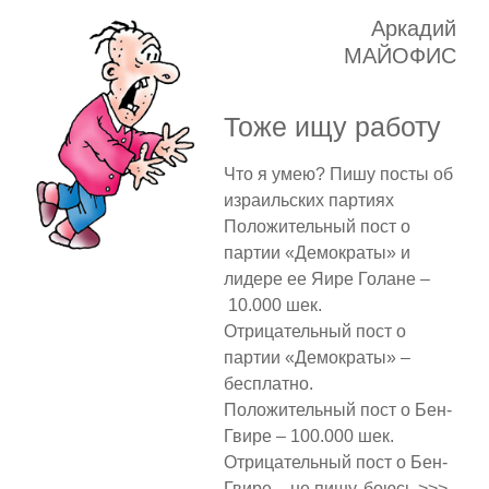
Аркадий
МАЙОФИС
Тоже ищу работу
Что я умею? Пишу посты об
израильских партиях
Положительный пост о
партии «Демократы» и
лидере ее Яире Голане –
10.000 шек.
Отрицательный пост о
партии «Демократы» –
бесплатно.
Положительный пост о Бен-
Гвире – 100.000 шек.
Отрицательный пост о Бен-
Гвире – не пишу, боюсь >>>