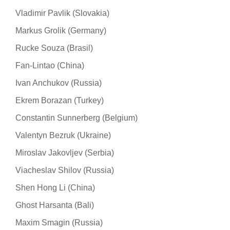
Vladimir Pavlik (Slovakia)
Markus Grolik (Germany)
Rucke Souza (Brasil)
Fan-Lintao (China)
Ivan Anchukov (Russia)
Ekrem Borazan (Turkey)
Constantin Sunnerberg (Belgium)
Valentyn Bezruk (Ukraine)
Miroslav Jakovljev (Serbia)
Viacheslav Shilov (Russia)
Shen Hong Li (China)
Ghost Harsanta (Bali)
Maxim Smagin (Russia)