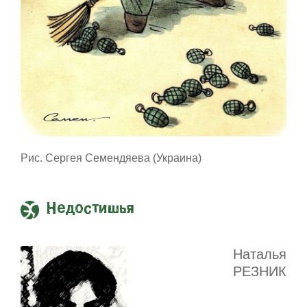
Рис. Сергея Семендяева (Украина)
Недостишья
Наталья
РЕЗНИК