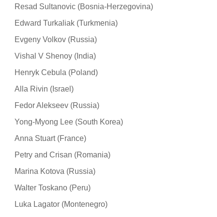
Resad Sultanovic (Bosnia-Herzegovina)
Edward Turkaliak (Turkmenia)
Evgeny Volkov (Russia)
Vishal V Shenoy (India)
Henryk Cebula (Poland)
Alla Rivin (Israel)
Fedor Alekseev (Russia)
Yong-Myong Lee (South Korea)
Anna Stuart (France)
Petry and Crisan (Romania)
Marina Kotova (Russia)
Walter Toskano (Peru)
Luka Lagator (Montenegro)