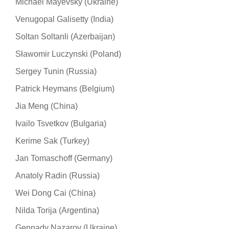
Michael Mayevsky (Ukraine)
Venugopal Galisetty (India)
Soltan Soltanli (Azerbaijan)
Sławomir Luczynski (Poland)
Sergey Tunin (Russia)
Patrick Heymans (Belgium)
Jia Meng (China)
Ivailo Tsvetkov (Bulgaria)
Kerime Sak (Turkey)
Jan Tomaschoff (Germany)
Anatoly Radin (Russia)
Wei Dong Cai (China)
Nilda Torija (Argentina)
Gennady Nazarov (Ukraine)