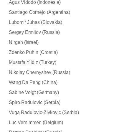
Agus Vidodo (Indonesia)
Santiago Cornejo (Argentina)
Lubomír Juhas (Slovakia)
Sergey Ermilov (Russia)
Nirgen (Israel)
Zdenko Puhin (Croatia)
Mustafa Yildiz (Turkey)
Nikolay Chernyshev (Russia)
Wang Da Peng (China)
Sabine Voigt (Germany)
Spiro Radulovic (Serbia)
Vuga Radulovic-Zivkovic (Serbia)
Luc Vernimmen (Belgium)