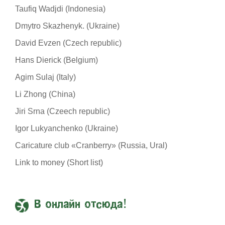
Taufiq Wadjdi (Indonesia)
Dmytro Skazhenyk. (Ukraine)
David Evzen (Czech republic)
Hans Dierick (Belgium)
Agim Sulaj (Italy)
Li Zhong (China)
Jiri Srna (Czeech republic)
Igor Lukyanchenko (Ukraine)
Caricature club «Cranberry» (Russia, Ural)
Link to money (Short list)
В онлайн отсюда!