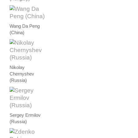
Wang Da Peng
(China)
Nikolay
Chernyshev
(Russia)
Sergey Ermilov
(Russia)