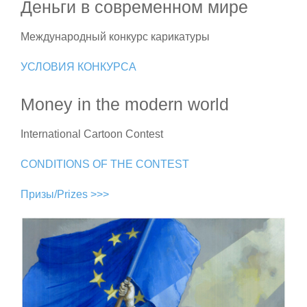
Деньги в современном мире
Международный конкурс карикатуры
УСЛОВИЯ КОНКУРСА
Money in the modern world
International Cartoon Contest
CONDITIONS OF THE CONTEST
Призы/Prizes >>>