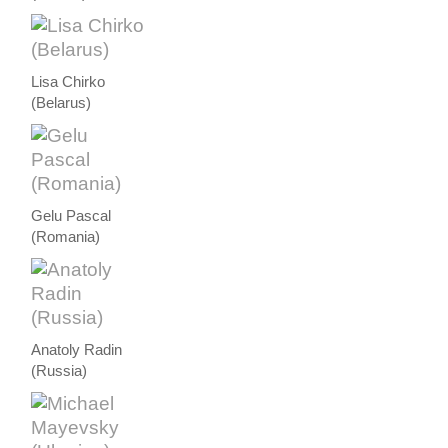
Lisa Chirko
(Belarus)
Gelu Pascal
(Romania)
Anatoly Radin
(Russia)