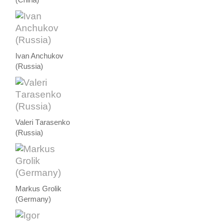
Ivan Anchukov
(Russia)
Valeri Тarasenko
(Russia)
Markus Grolik
(Germany)