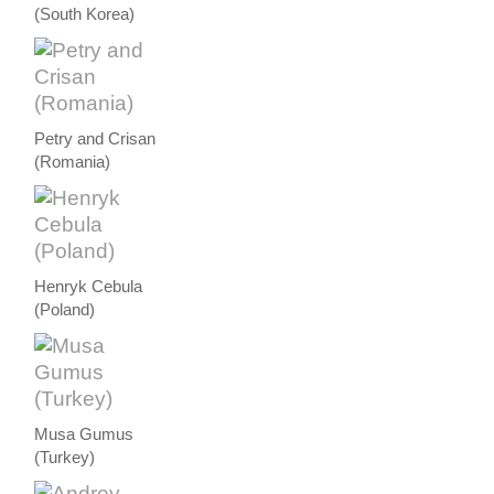
(South Korea)
Petry and Crisan
(Romania)
Henryk Cebula
(Poland)
Musa Gumus
(Turkey)