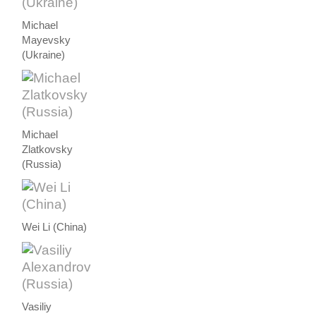
Michael
Mayevsky
(Ukraine)
Michael
Zlatkovsky
(Russia)
Wei Li (China)
Vasiliy