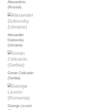
Alexandrov
(Russia)
Alexander
Dubovsky
(Ukraine)
Goran Celicanin
(Serbia)
George Licurici