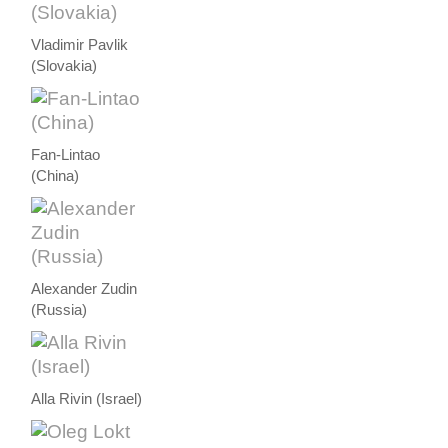
Vladimir Pavlik
(Slovakia)
Fan-Lintao
(China)
Alexander Zudin
(Russia)
Alla Rivin (Israel)