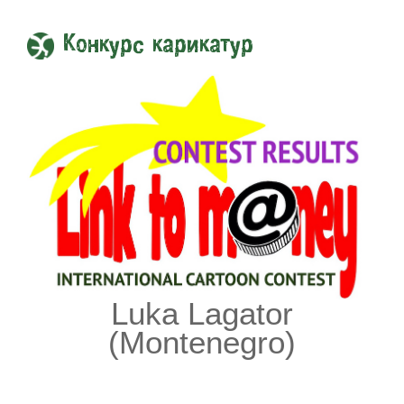
Конкурс карикатур
Luka Lagator
(Montenegro)