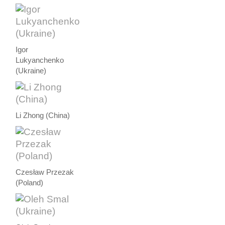
Igor
Lukyanchenko
(Ukraine)
Li Zhong (China)
Czesław Przezak
(Poland)