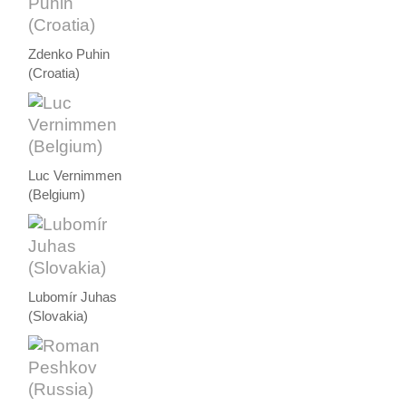
Zdenko Puhin
(Croatia)
Luc Vernimmen
(Belgium)
Lubomír Juhas
(Slovakia)