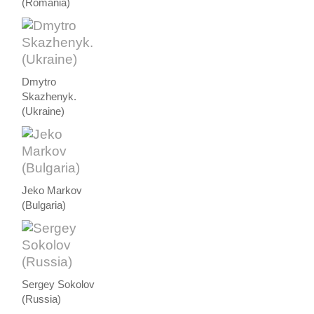
(Romania)
Dmytro
Skazhenyk.
(Ukraine)
Jeko Markov
(Bulgaria)
Sergey Sokolov
(Russia)