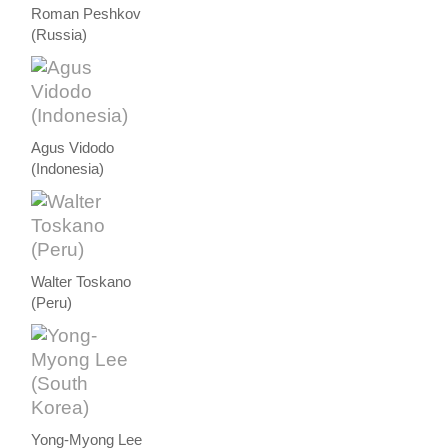
Roman Peshkov
(Russia)
Agus Vidodo
(Indonesia)
Walter Toskano
(Peru)
Yong-Myong Lee