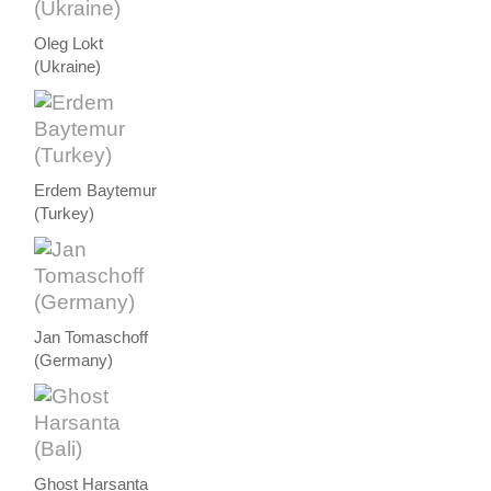
Oleg Lokt
(Ukraine)
Erdem Baytemur
(Turkey)
Jan Tomaschoff
(Germany)
Ghost Harsanta