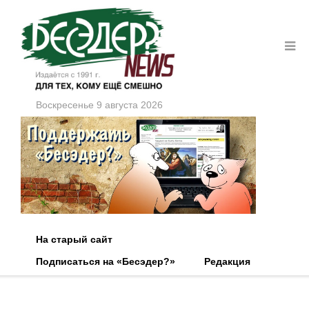
Воскресенье 9 августа 2026
На старый сайт
Подписаться на «Бесэдер?»
Редакция