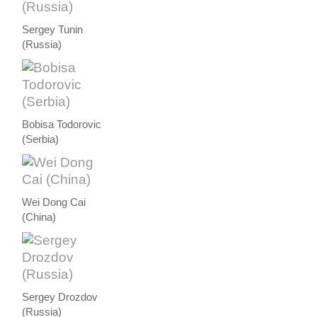
Sergey Tunin
(Russia)
Bobisa Todorovic
(Serbia)
Wei Dong Cai
(China)
Sergey Drozdov
(Russia)