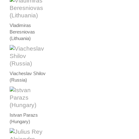
Vladimiras
Beresniovas
(Lithuania)
Viacheslav Shilov
(Russia)
Istvan Parazs
(Hungary)