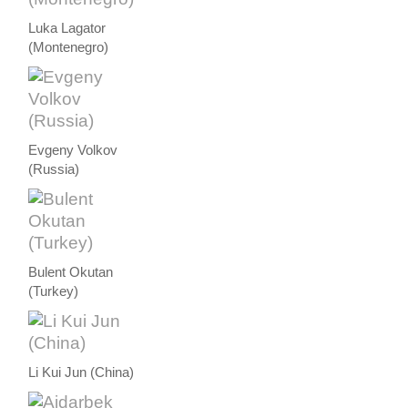
Luka Lagator
(Montenegro)
Evgeny Volkov
(Russia)
Bulent Okutan
(Turkey)
Li Kui Jun (China)