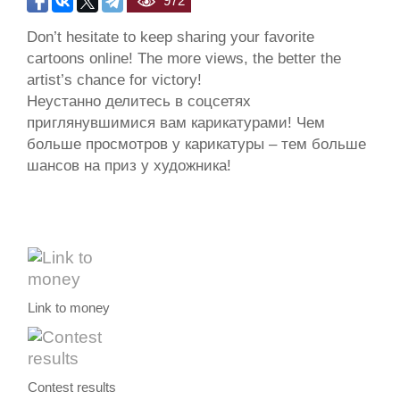
972
Don’t hesitate to keep sharing your favorite
cartoons online! The more views, the better the
artist’s chance for victory!
Неустанно делитесь в соцсетях
приглянувшимися вам карикатурами! Чем
больше просмотров у карикатуры – тем больше
шансов на приз у художника!
Link to money
Contest results