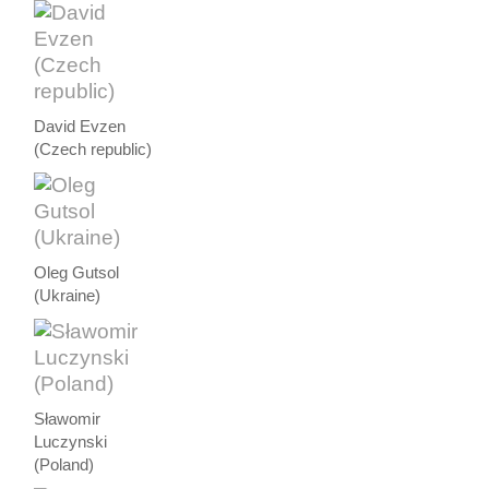
David Evzen
(Czech republic)
Oleg Gutsol
(Ukraine)
Sławomir
Luczynski
(Poland)