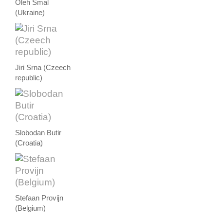
Oleh Smal
(Ukraine)
Jiri Srna (Czeech
republic)
Slobodan Butir
(Croatia)
Stefaan Provijn
(Belgium)