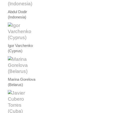
Abdul Dodir
(Indonesia)
Igor Varchenko
(Cyprus)
Marina Gorelova
(Belarus)