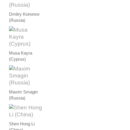
Dmitry Kononov
(Russia)
Musa Kayra
(Cyprus)
Maxim Smagin
(Russia)
Shen Hong Li
(China)