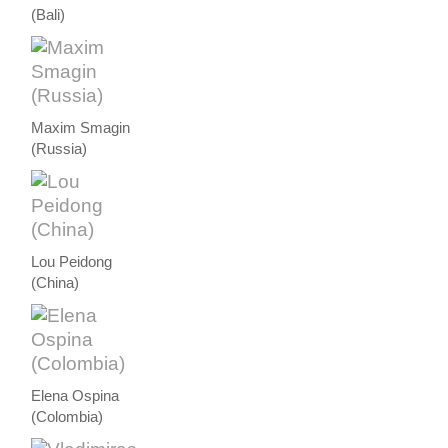
(Bali)
Maxim Smagin
(Russia)
Lou Peidong
(China)
Elena Ospina
(Colombia)