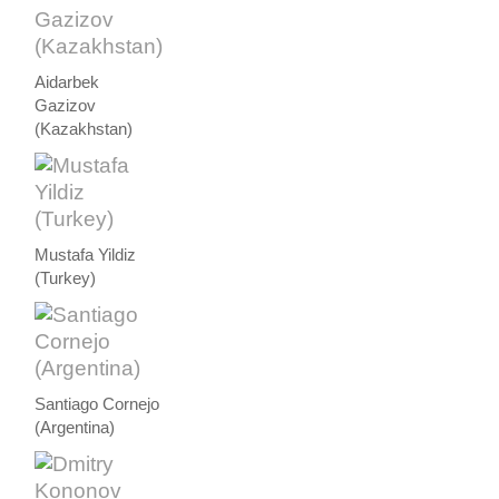
Aidarbek
Gazizov
(Kazakhstan)
Mustafa Yildiz
(Turkey)
Santiago Cornejo
(Argentina)