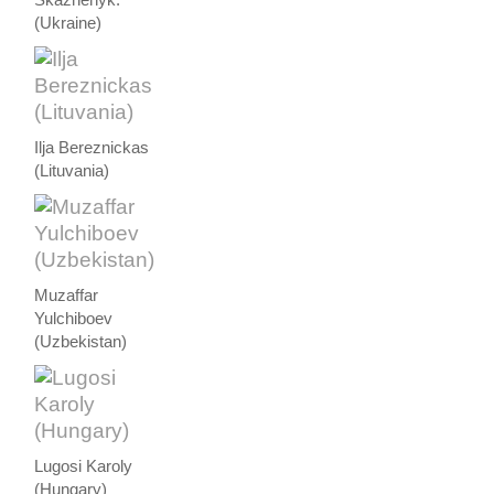
(Ukraine)
Ilja Bereznickas
(Lituvania)
Muzaffar
Yulchiboev
(Uzbekistan)
Lugosi Karoly
(Hungary)