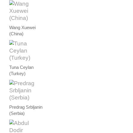
Wang Xuewei
(China)
Tuna Ceylan
(Turkey)
Predrag Srbljanin
(Serbia)