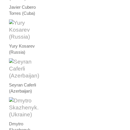
Javier Cubero
Torres (Cuba)
Yury Kosarev
(Russia)
Seyran Caferli
(Azerbaijan)
Dmytro
Skazhenyk.