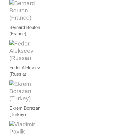
Bernard Bouton
(France)
Fedor Alekseev
(Russia)
Ekrem Borazan
(Turkey)