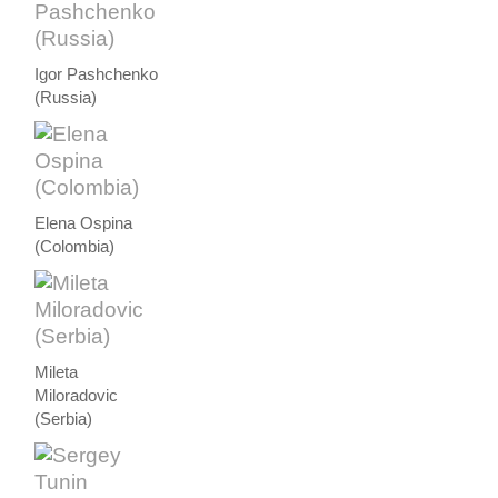
Igor Pashchenko
(Russia)
Elena Ospina
(Colombia)
Mileta
Miloradovic
(Serbia)