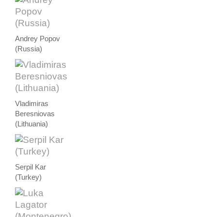
Andrey Popov
(Russia)
Vladimiras
Beresniovas
(Lithuania)
Serpil Kar
(Turkey)