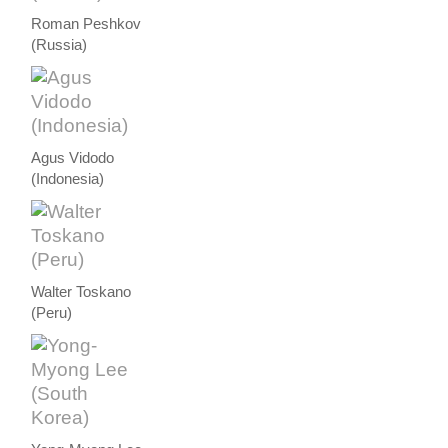
Roman Peshkov
(Russia)
Agus Vidodo
(Indonesia)
Walter Toskano
(Peru)