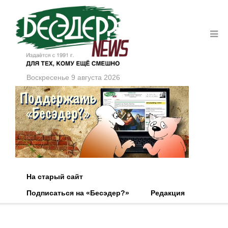
Воскресенье 9 августа 2026
На старый сайт
Подписаться на «Бесэдер?»
Редакция