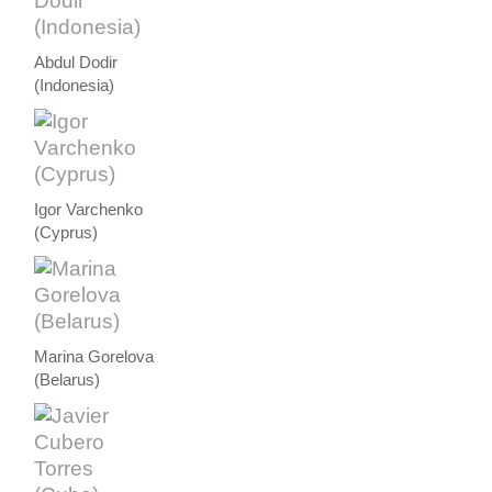
Abdul Dodir
(Indonesia)
Igor Varchenko
(Cyprus)
Marina Gorelova
(Belarus)