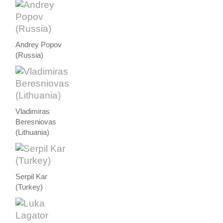
Andrey Popov
(Russia)
Vladimiras
Beresniovas
(Lithuania)
Serpil Kar
(Turkey)