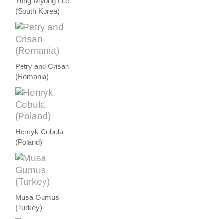
Yong-Myong Lee
(South Korea)
Petry and Crisan
(Romania)
Henryk Cebula
(Poland)
Musa Gumus
(Turkey)