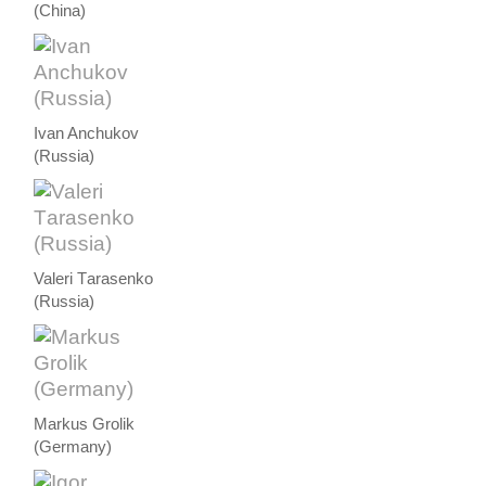
(China)
Ivan Anchukov
(Russia)
Valeri Тarasenko
(Russia)
Markus Grolik
(Germany)