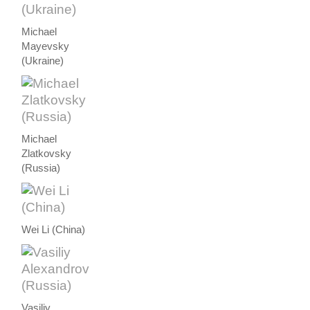
Michael
Mayevsky
(Ukraine)
Michael
Zlatkovsky
(Russia)
Wei Li (China)
Vasiliy