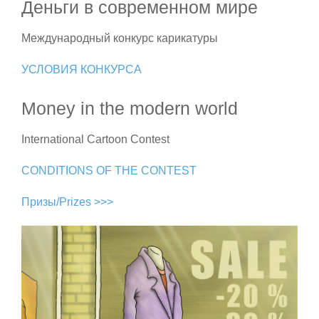
Деньги в современном мире
Международный конкурс карикатуры
УСЛОВИЯ КОНКУРСА
Money in the modern world
International Cartoon Contest
CONDITIONS OF THE CONTEST
Призы/Prizes >>>