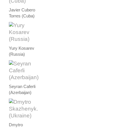
Javier Cubero
Torres (Cuba)
Yury Kosarev
(Russia)
Seyran Caferli
(Azerbaijan)
Dmytro