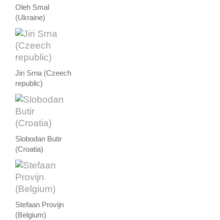
Oleh Smal
(Ukraine)
Jiri Srna (Czeech
republic)
Slobodan Butir
(Croatia)
Stefaan Provijn
(Belgium)