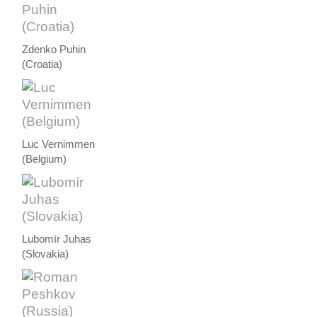
Zdenko Puhin
(Croatia)
Luc Vernimmen
(Belgium)
Lubomír Juhas
(Slovakia)