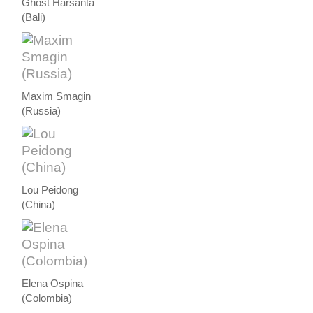
Ghost Harsanta
(Bali)
Maxim Smagin
(Russia)
Lou Peidong
(China)
Elena Ospina
(Colombia)