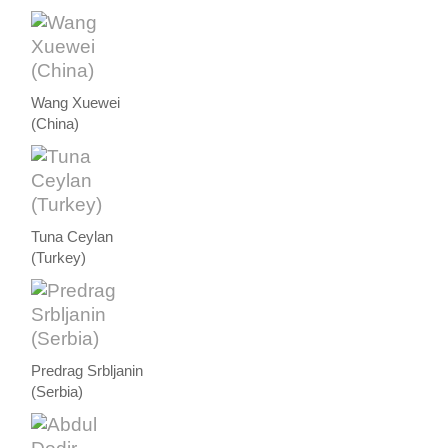
Wang Xuewei
(China)
Tuna Ceylan
(Turkey)
Predrag Srbljanin
(Serbia)