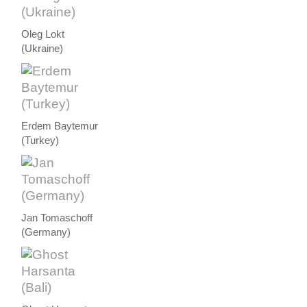
Oleg Lokt
(Ukraine)
Erdem Baytemur
(Turkey)
Jan Tomaschoff
(Germany)