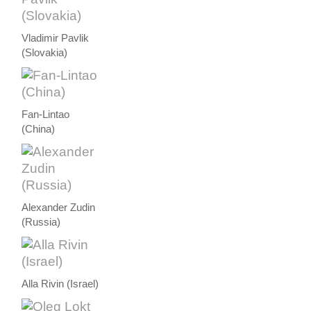
Vladimir Pavlik
(Slovakia)
Fan-Lintao
(China)
Alexander Zudin
(Russia)
Alla Rivin (Israel)