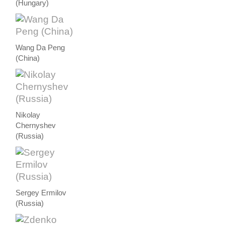
(Hungary)
Wang Da Peng
(China)
Nikolay
Chernyshev
(Russia)
Sergey Ermilov
(Russia)