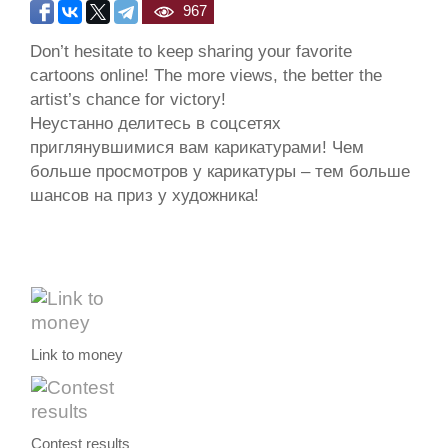
967
Don’t hesitate to keep sharing your favorite
cartoons online! The more views, the better the
artist’s chance for victory!
Неустанно делитесь в соцсетях
приглянувшимися вам карикатурами! Чем
больше просмотров у карикатуры – тем больше
шансов на приз у художника!
Link to money
Contest results