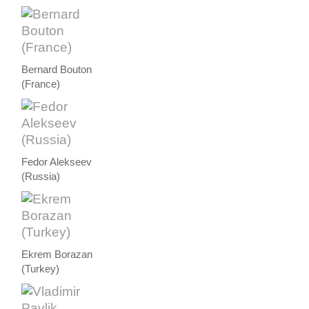
Bernard Bouton
(France)
Fedor Alekseev
(Russia)
Ekrem Borazan
(Turkey)