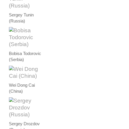
Sergey Tunin
(Russia)
Bobisa Todorovic
(Serbia)
Wei Dong Cai
(China)
Sergey Drozdov