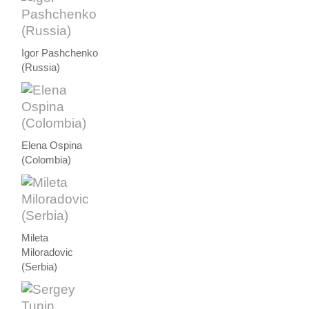
Igor Pashchenko
(Russia)
Elena Ospina
(Colombia)
Mileta
Miloradovic
(Serbia)