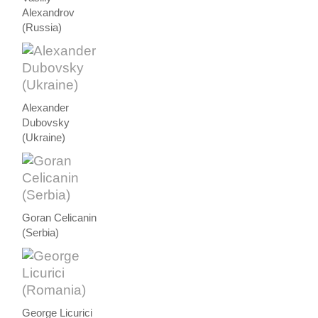
Alexandrov
(Russia)
Alexander
Dubovsky
(Ukraine)
Goran Celicanin
(Serbia)
George Licurici