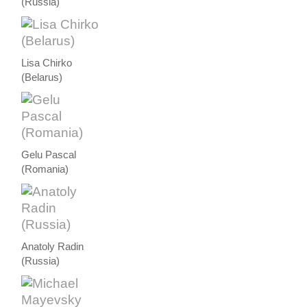
(Russia)
Lisa Chirko
(Belarus)
Gelu Pascal
(Romania)
Anatoly Radin
(Russia)