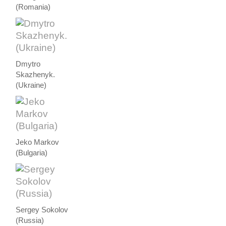
(Romania)
Dmytro
Skazhenyk.
(Ukraine)
Jeko Markov
(Bulgaria)
Sergey Sokolov
(Russia)