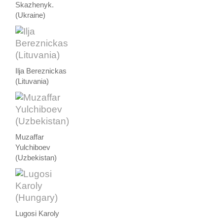
Skazhenyk.
(Ukraine)
Ilja Bereznickas
(Lituvania)
Muzaffar
Yulchiboev
(Uzbekistan)
Lugosi Karoly