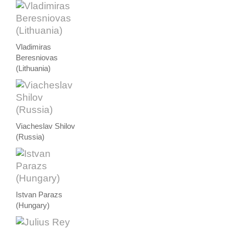
Vladimiras
Beresniovas
(Lithuania)
Viacheslav Shilov
(Russia)
Istvan Parazs
(Hungary)