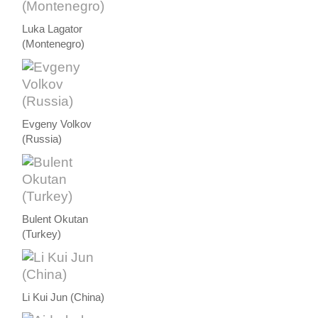
Luka Lagator
(Montenegro)
Evgeny Volkov
(Russia)
Bulent Okutan
(Turkey)
Li Kui Jun (China)