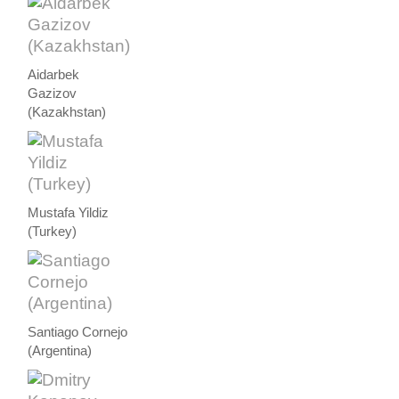
Aidarbek
Gazizov
(Kazakhstan)
Mustafa Yildiz
(Turkey)
Santiago Cornejo
(Argentina)