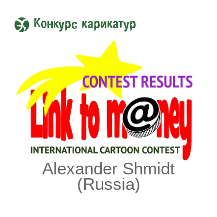
Конкурс карикатур
Alexander Shmidt
(Russia)