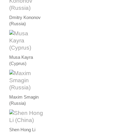
Dmitry Kononov
(Russia)
Musa Kayra
(Cyprus)
Maxim Smagin
(Russia)
Shen Hong Li