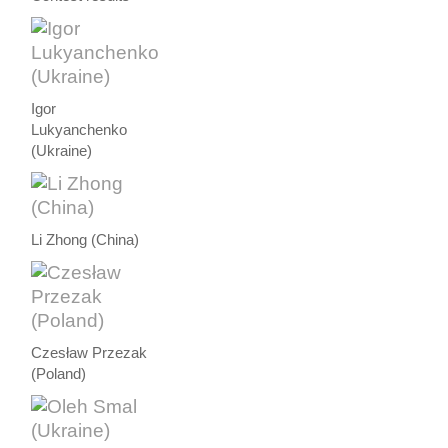
Igor
Lukyanchenko
(Ukraine)
Li Zhong (China)
Czesław Przezak
(Poland)