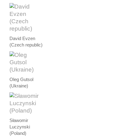
David Evzen
(Czech republic)
Oleg Gutsol
(Ukraine)
Sławomir
Luczynski
(Poland)