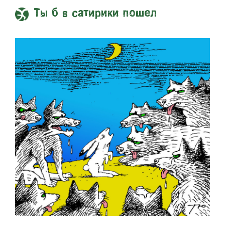
Ты б в сатирики пошел