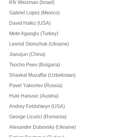
Kfir Weizman (Israel)
Gabriel Lopez (Mexico)
David Hafez (USA)
Mete Agaoglu (Turkey)
Leonid Storozhuk (Ukraine)
Jiaruijun (China)
Tsocho Peev (Bulgaria)
Shavkat Muzaffar (Uzbekistan)
Pavel Yakovlev (Russia)
Hule Hanusic (Austria)
Andrey Feldshteyn (USA)
George Licurici (Romania)
Alexander Dubovsky (Ukraine)