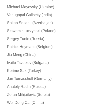
Michael Mayevsky (Ukraine)
Venugopal Galisetty (India)
Soltan Soltanli (Azerbaijan)
Sławomir Luczynski (Poland)
Sergey Tunin (Russia)
Patrick Heymans (Belgium)
Jia Meng (China)
Ivailo Tsvetkov (Bulgaria)
Kerime Sak (Turkey)
Jan Tomaschoff (Germany)
Anatoly Radin (Russia)
Zoran Mihjailovic (Serbia)
Wei Dong Cai (China)