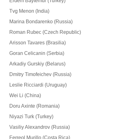
Erdem Baytemur (Turkey)
Tvg Menon (India)
Marina Bondarenko (Russia)
Roman Rubec (Czech Republic)
Arisson Tavares (Brasilia)
Goran Celicanin (Serbia)
Arkadiy Gurskiy (Belarus)
Dmitry Timofeichev (Russia)
Leslie Ricciardi (Uruguay)
Wei Li (China)
Doru Axinte (Romania)
Niyazi Turk (Turkey)
Vasiliy Alexandrov (Russia)
Ferreol Murillo (Costa Rica)