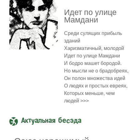
Идет по улице
Мамдани
Среди сулящих прибыль
зданий
Харизматичный, молодой
Идет по улице Мамдани
И бодро машет бородой.
Но мысли не о брадобреях,
Он полон множества идей
О людях и простых евреях,
Которых меньше, чем
людей >>>
Актуальная бесэда