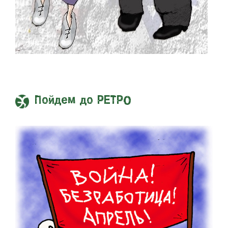
Пойдем до РЕТРО