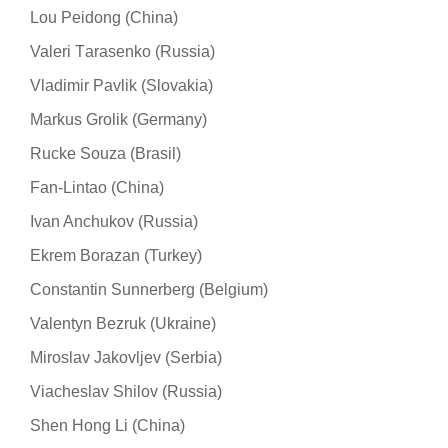
Lou Peidong (China)
Valeri Тarasenko (Russia)
Vladimir Pavlik (Slovakia)
Markus Grolik (Germany)
Rucke Souza (Brasil)
Fan-Lintao (China)
Ivan Anchukov (Russia)
Ekrem Borazan (Turkey)
Constantin Sunnerberg (Belgium)
Valentyn Bezruk (Ukraine)
Miroslav Jakovljev (Serbia)
Viacheslav Shilov (Russia)
Shen Hong Li (China)