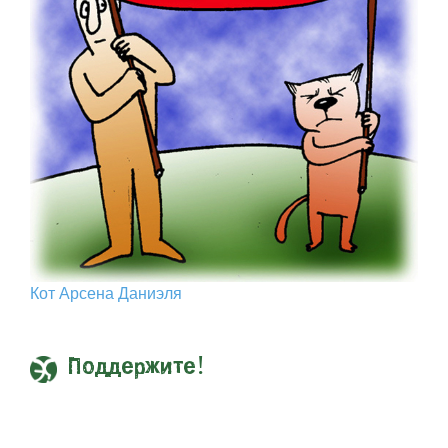
Кот Арcена Даниэля
Поддержите!