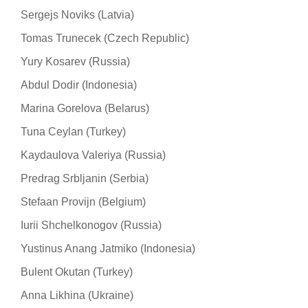
Sergejs Noviks (Latvia)
Tomas Trunecek (Czech Republic)
Yury Kosarev (Russia)
Abdul Dodir (Indonesia)
Marina Gorelova (Belarus)
Tuna Ceylan (Turkey)
Kaydaulova Valeriya (Russia)
Predrag Srbljanin (Serbia)
Stefaan Provijn (Belgium)
Iurii Shchelkonogov (Russia)
Yustinus Anang Jatmiko (Indonesia)
Bulent Okutan (Turkey)
Anna Likhina (Ukraine)