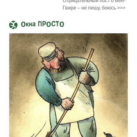
Отрицательный пост о Бен-
Гвире – не пишу, боюсь >>>
Окна ПРОСТО