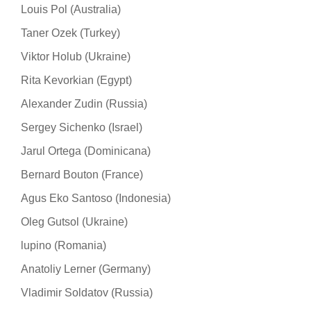
Louis Pol (Australia)
Taner Ozek (Turkey)
Viktor Holub (Ukraine)
Rita Kevorkian (Egypt)
Alexander Zudin (Russia)
Sergey Sichenko (Israel)
Jarul Ortega (Dominicana)
Bernard Bouton (France)
Agus Eko Santoso (Indonesia)
Oleg Gutsol (Ukraine)
lupino (Romania)
Anatoliy Lerner (Germany)
Vladimir Soldatov (Russia)