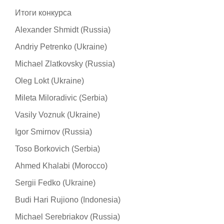
Итоги конкурса
Alexander Shmidt (Russia)
Andriy Petrenko (Ukraine)
Michael Zlatkovsky (Russia)
Oleg Lokt (Ukraine)
Mileta Miloradivic (Serbia)
Vasily Voznuk (Ukraine)
Igor Smirnov (Russia)
Toso Borkovich (Serbia)
Ahmed Khalabi (Morocco)
Sergii Fedko (Ukraine)
Budi Hari Rujiono (Indonesia)
Michael Serebriakov (Russia)