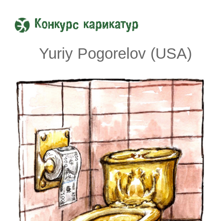
Конкурс карикатур
Yuriy Pogorelov (USA)