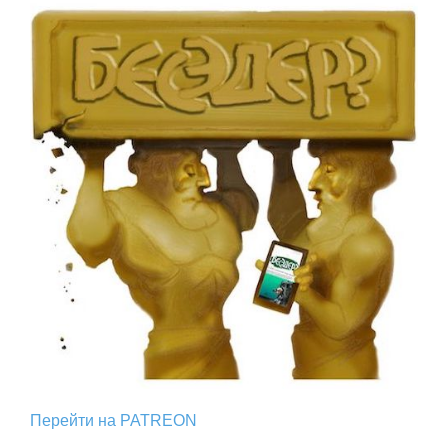
Перейти на PATREON