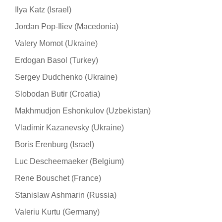
Ilya Katz (Israel)
Jordan Pop-Iliev (Macedonia)
Valery Momot (Ukraine)
Erdogan Basol (Turkey)
Sergey Dudchenko (Ukraine)
Slobodan Butir (Croatia)
Makhmudjon Eshonkulov (Uzbekistan)
Vladimir Kazanevsky (Ukraine)
Boris Erenburg (Israel)
Luc Descheemaeker (Belgium)
Rene Bouschet (France)
Stanislaw Ashmarin (Russia)
Valeriu Kurtu (Germany)