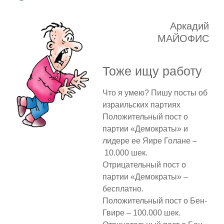
Аркадий
МАЙОФИС
Тоже ищу работу
Что я умею? Пишу посты об
израильских партиях
Положительный пост о
партии «Демократы» и
лидере ее Яире Голане –
10.000 шек.
Отрицательный пост о
партии «Демократы» –
бесплатно.
Положительный пост о Бен-
Гвире – 100.000 шек.