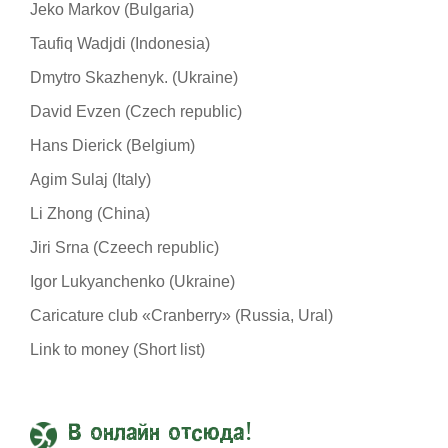
Jeko Markov (Bulgaria)
Taufiq Wadjdi (Indonesia)
Dmytro Skazhenyk. (Ukraine)
David Evzen (Czech republic)
Hans Dierick (Belgium)
Agim Sulaj (Italy)
Li Zhong (China)
Jiri Srna (Czeech republic)
Igor Lukyanchenko (Ukraine)
Caricature club «Cranberry» (Russia, Ural)
Link to money (Short list)
В онлайн отсюда!