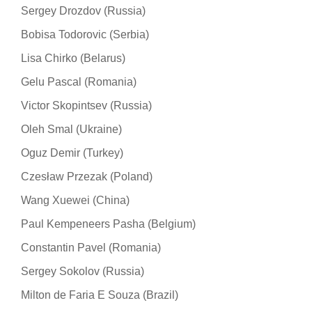
Sergey Drozdov (Russia)
Bobisa Todorovic (Serbia)
Lisa Chirko (Belarus)
Gelu Pascal (Romania)
Victor Skopintsev (Russia)
Oleh Smal (Ukraine)
Oguz Demir (Turkey)
Czesław Przezak (Poland)
Wang Xuewei (China)
Paul Kempeneers Pasha (Belgium)
Constantin Pavel (Romania)
Sergey Sokolov (Russia)
Milton de Faria E Souza (Brazil)