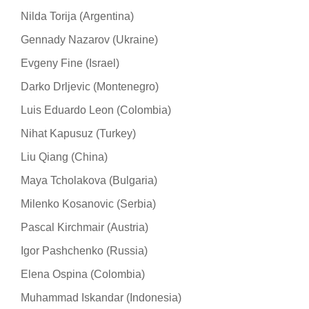
Nilda Torija (Argentina)
Gennady Nazarov (Ukraine)
Evgeny Fine (Israel)
Darko Drljevic (Montenegro)
Luis Eduardo Leon (Colombia)
Nihat Kapusuz (Turkey)
Liu Qiang (China)
Maya Tcholakova (Bulgaria)
Milenko Kosanovic (Serbia)
Pascal Kirchmair (Austria)
Igor Pashchenko (Russia)
Elena Ospina (Colombia)
Muhammad Iskandar (Indonesia)