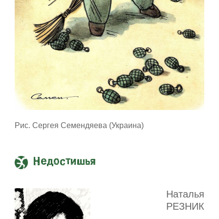
Рис. Сергея Семендяева (Украина)
Недостишья
Наталья
РЕЗНИК