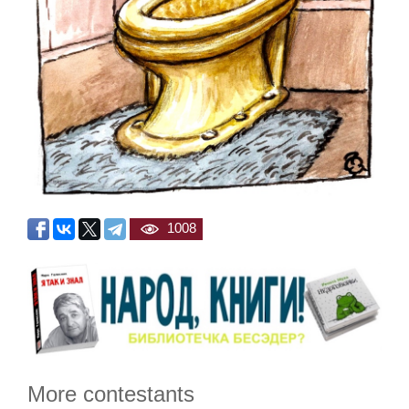
1008
More contestants