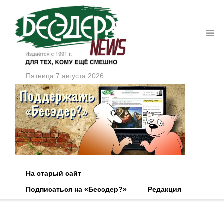
Пятница 7 августа 2026
На старый сайт
Подписаться на «Бесэдер?»
Редакция