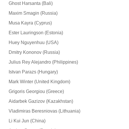
Ghost Harsanta (Bali)
Maxim Smagin (Russia)
Musa Kayra (Cyprus)
Ester Lauringson (Estonia)
Huey Nguyenhuu (USA)
Dmitry Kononov (Russia)
Julius Rey Alejandro (Philippines)
Istvan Parazs (Hungary)
Mark Winter (United Kingdom)
Grigoris Georgiou (Greece)
Aidarbek Gazizov (Kazakhstan)
Vladimiras Beresniovas (Lithuania)
Li Kui Jun (China)