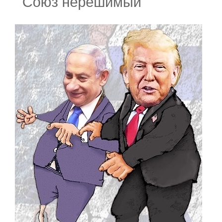
Союз нерешимый