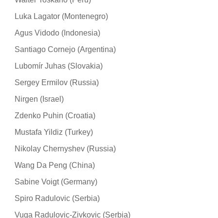
Luka Lagator (Montenegro)
Agus Vidodo (Indonesia)
Santiago Cornejo (Argentina)
Lubomír Juhas (Slovakia)
Sergey Ermilov (Russia)
Nirgen (Israel)
Zdenko Puhin (Croatia)
Mustafa Yildiz (Turkey)
Nikolay Chernyshev (Russia)
Wang Da Peng (China)
Sabine Voigt (Germany)
Spiro Radulovic (Serbia)
Vuga Radulovic-Zivkovic (Serbia)