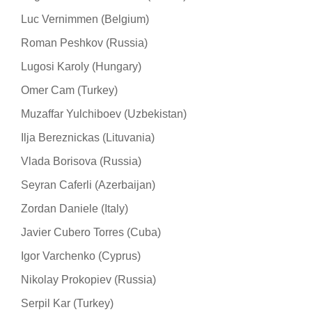
Luc Vernimmen (Belgium)
Roman Peshkov (Russia)
Lugosi Karoly (Hungary)
Omer Cam (Turkey)
Muzaffar Yulchiboev (Uzbekistan)
Ilja Bereznickas (Lituvania)
Vlada Borisova (Russia)
Seyran Caferli (Azerbaijan)
Zordan Daniele (Italy)
Javier Cubero Torres (Cuba)
Igor Varchenko (Cyprus)
Nikolay Prokopiev (Russia)
Serpil Kar (Turkey)