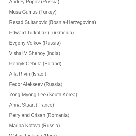
Andrey Popov (Russia)
Musa Gumus (Turkey)
Resad Sultanovic (Bosnia-Herzegovina)
Edward Turkaliak (Turkmenia)
Evgeny Volkov (Russia)
Vishal V Shenoy (India)
Henryk Cebula (Poland)
Alla Rivin (Israel)
Fedor Alekseev (Russia)
Yong-Myong Lee (South Korea)
Anna Stuart (France)
Petry and Crisan (Romania)
Marina Kotova (Russia)
Walter Toskano (Peru)