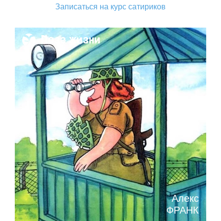
Записаться на курс сатириков
Поза жизни
Алекс
ФРАНК