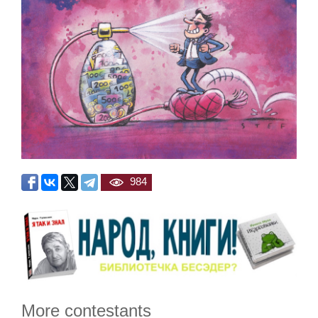
984
More contestants