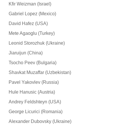
Kfir Weizman (Israel)
Gabriel Lopez (Mexico)
David Hafez (USA)
Mete Agaoglu (Turkey)
Leonid Storozhuk (Ukraine)
Jiaruijun (China)
Tsocho Peev (Bulgaria)
Shavkat Muzaffar (Uzbekistan)
Pavel Yakovlev (Russia)
Hule Hanusic (Austria)
Andrey Feldshteyn (USA)
George Licurici (Romania)
Alexander Dubovsky (Ukraine)