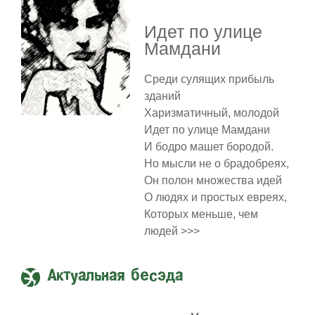
Идет по улице
Мамдани
Среди сулящих прибыль
зданий
Харизматичный, молодой
Идет по улице Мамдани
И бодро машет бородой.
Но мысли не о брадобреях,
Он полон множества идей
О людях и простых евреях,
Которых меньше, чем
людей >>>
Актуальная бесэда