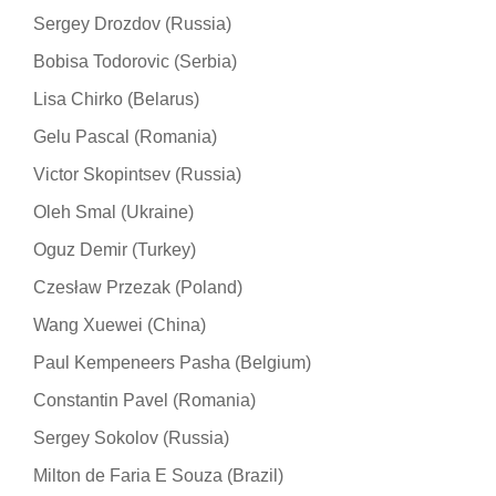
Sergey Drozdov (Russia)
Bobisa Todorovic (Serbia)
Lisa Chirko (Belarus)
Gelu Pascal (Romania)
Victor Skopintsev (Russia)
Oleh Smal (Ukraine)
Oguz Demir (Turkey)
Czesław Przezak (Poland)
Wang Xuewei (China)
Paul Kempeneers Pasha (Belgium)
Constantin Pavel (Romania)
Sergey Sokolov (Russia)
Milton de Faria E Souza (Brazil)