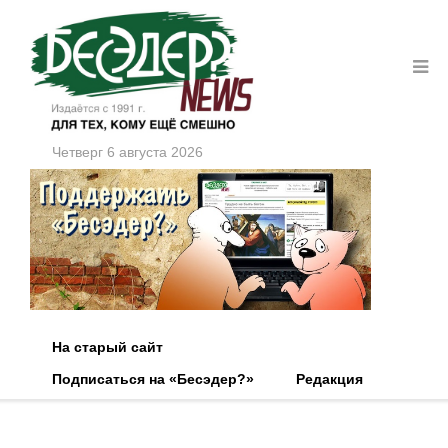
Четверг 6 августа 2026
На старый сайт
Подписаться на «Бесэдер?»
Редакция