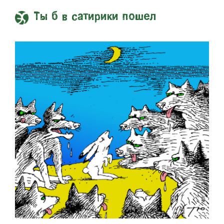
Ты б в сатирики пошел