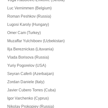
Luc Vernimmen (Belgium)
Roman Peshkov (Russia)
Lugosi Karoly (Hungary)
Omer Cam (Turkey)
Muzaffar Yulchiboev (Uzbekistan)
Ilja Bereznickas (Lituvania)
Vlada Borisova (Russia)
Yuriy Pogorelov (USA)
Seyran Caferli (Azerbaijan)
Zordan Daniele (Italy)
Javier Cubero Torres (Cuba)
Igor Varchenko (Cyprus)
Nikolay Prokopiev (Russia)