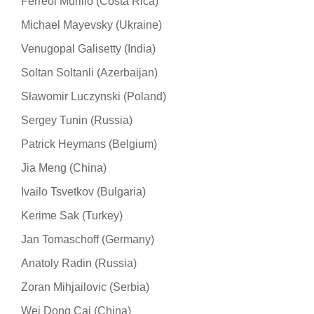
Ferreol Murillo (Costa Rica)
Michael Mayevsky (Ukraine)
Venugopal Galisetty (India)
Soltan Soltanli (Azerbaijan)
Sławomir Luczynski (Poland)
Sergey Tunin (Russia)
Patrick Heymans (Belgium)
Jia Meng (China)
Ivailo Tsvetkov (Bulgaria)
Kerime Sak (Turkey)
Jan Tomaschoff (Germany)
Anatoly Radin (Russia)
Zoran Mihjailovic (Serbia)
Wei Dong Cai (China)