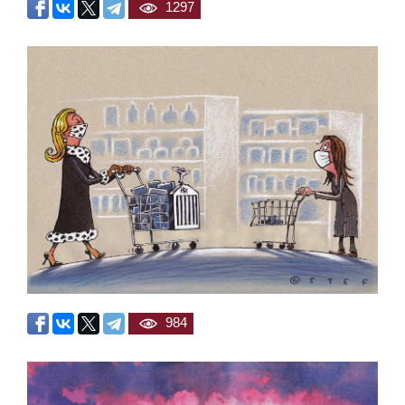
1297
984