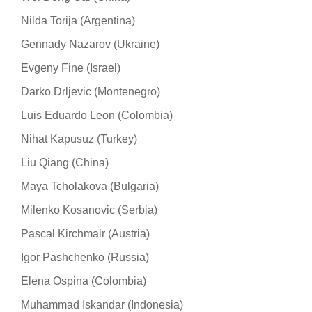
Nilda Torija (Argentina)
Gennady Nazarov (Ukraine)
Evgeny Fine (Israel)
Darko Drljevic (Montenegro)
Luis Eduardo Leon (Colombia)
Nihat Kapusuz (Turkey)
Liu Qiang (China)
Maya Tcholakova (Bulgaria)
Milenko Kosanovic (Serbia)
Pascal Kirchmair (Austria)
Igor Pashchenko (Russia)
Elena Ospina (Colombia)
Muhammad Iskandar (Indonesia)