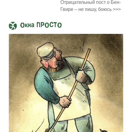
Отрицательный пост о Бен-
Гвире – не пишу, боюсь >>>
Окна ПРОСТО