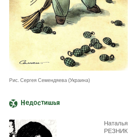
Рис. Сергея Семендяева (Украина)
Недостишья
Наталья
РЕЗНИК