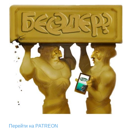
Перейти на PATREON