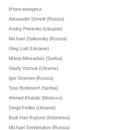
Итоги конкурса
Alexander Shmidt (Russia)
Andriy Petrenko (Ukraine)
Michael Zlatkovsky (Russia)
Oleg Lokt (Ukraine)
Mileta Miloradivic (Serbia)
Vasily Voznuk (Ukraine)
Igor Smirnov (Russia)
Toso Borkovich (Serbia)
Ahmed Khalabi (Morocco)
Sergii Fedko (Ukraine)
Budi Hari Rujiono (Indonesia)
Michael Serebriakov (Russia)