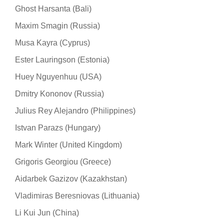
Ghost Harsanta (Bali)
Maxim Smagin (Russia)
Musa Kayra (Cyprus)
Ester Lauringson (Estonia)
Huey Nguyenhuu (USA)
Dmitry Kononov (Russia)
Julius Rey Alejandro (Philippines)
Istvan Parazs (Hungary)
Mark Winter (United Kingdom)
Grigoris Georgiou (Greece)
Aidarbek Gazizov (Kazakhstan)
Vladimiras Beresniovas (Lithuania)
Li Kui Jun (China)