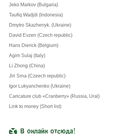
Jeko Markov (Bulgaria)
Taufiq Wadjdi (Indonesia)
Dmytro Skazhenyk. (Ukraine)
David Evzen (Czech republic)
Hans Dierick (Belgium)
Agim Sulaj (Italy)
Li Zhong (China)
Jiri Srna (Czeech republic)
Igor Lukyanchenko (Ukraine)
Caricature club «Cranberry» (Russia, Ural)
Link to money (Short list)
В онлайн отсюда!