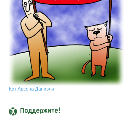
Кот Арcена Даниэля
Поддержите!