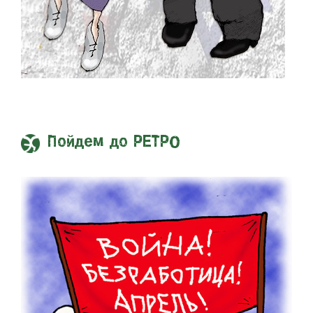
Пойдем до РЕТРО