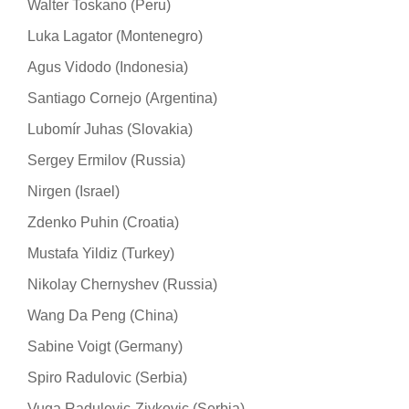
Walter Toskano (Peru)
Luka Lagator (Montenegro)
Agus Vidodo (Indonesia)
Santiago Cornejo (Argentina)
Lubomír Juhas (Slovakia)
Sergey Ermilov (Russia)
Nirgen (Israel)
Zdenko Puhin (Croatia)
Mustafa Yildiz (Turkey)
Nikolay Chernyshev (Russia)
Wang Da Peng (China)
Sabine Voigt (Germany)
Spiro Radulovic (Serbia)
Vuga Radulovic-Zivkovic (Serbia)