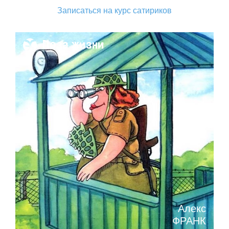
Записаться на курс сатириков
Поза жизни
Алекс
ФРАНК