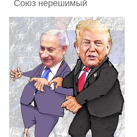
Союз нерешимый