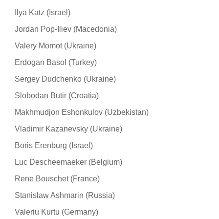
Ilya Katz (Israel)
Jordan Pop-Iliev (Macedonia)
Valery Momot (Ukraine)
Erdogan Basol (Turkey)
Sergey Dudchenko (Ukraine)
Slobodan Butir (Croatia)
Makhmudjon Eshonkulov (Uzbekistan)
Vladimir Kazanevsky (Ukraine)
Boris Erenburg (Israel)
Luc Descheemaeker (Belgium)
Rene Bouschet (France)
Stanislaw Ashmarin (Russia)
Valeriu Kurtu (Germany)