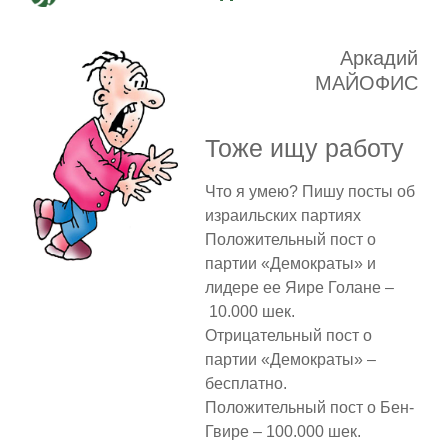
Аркадий
МАЙОФИС
Тоже ищу работу
Что я умею? Пишу посты об
израильских партиях
Положительный пост о
партии «Демократы» и
лидере ее Яире Голане –
10.000 шек.
Отрицательный пост о
партии «Демократы» –
бесплатно.
Положительный пост о Бен-
Гвире – 100.000 шек.