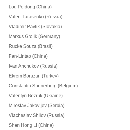
Lou Peidong (China)
Valeri Тarasenko (Russia)
Vladimir Pavlik (Slovakia)
Markus Grolik (Germany)
Rucke Souza (Brasil)
Fan-Lintao (China)
Ivan Anchukov (Russia)
Ekrem Borazan (Turkey)
Constantin Sunnerberg (Belgium)
Valentyn Bezruk (Ukraine)
Miroslav Jakovljev (Serbia)
Viacheslav Shilov (Russia)
Shen Hong Li (China)