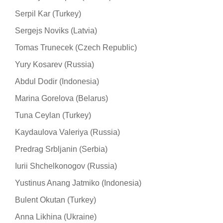
Serpil Kar (Turkey)
Sergejs Noviks (Latvia)
Tomas Trunecek (Czech Republic)
Yury Kosarev (Russia)
Abdul Dodir (Indonesia)
Marina Gorelova (Belarus)
Tuna Ceylan (Turkey)
Kaydaulova Valeriya (Russia)
Predrag Srbljanin (Serbia)
Iurii Shchelkonogov (Russia)
Yustinus Anang Jatmiko (Indonesia)
Bulent Okutan (Turkey)
Anna Likhina (Ukraine)