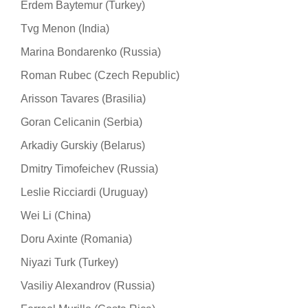
Erdem Baytemur (Turkey)
Tvg Menon (India)
Marina Bondarenko (Russia)
Roman Rubec (Czech Republic)
Arisson Tavares (Brasilia)
Goran Celicanin (Serbia)
Arkadiy Gurskiy (Belarus)
Dmitry Timofeichev (Russia)
Leslie Ricciardi (Uruguay)
Wei Li (China)
Doru Axinte (Romania)
Niyazi Turk (Turkey)
Vasiliy Alexandrov (Russia)