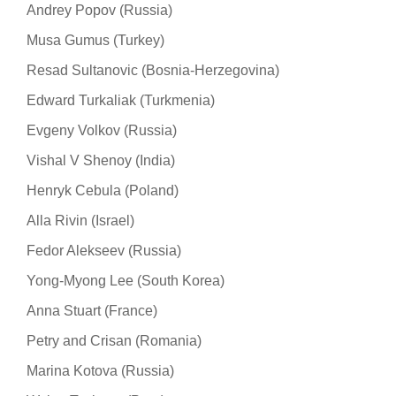
Andrey Popov (Russia)
Musa Gumus (Turkey)
Resad Sultanovic (Bosnia-Herzegovina)
Edward Turkaliak (Turkmenia)
Evgeny Volkov (Russia)
Vishal V Shenoy (India)
Henryk Cebula (Poland)
Alla Rivin (Israel)
Fedor Alekseev (Russia)
Yong-Myong Lee (South Korea)
Anna Stuart (France)
Petry and Crisan (Romania)
Marina Kotova (Russia)