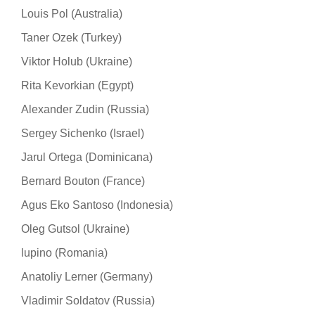
Louis Pol (Australia)
Taner Ozek (Turkey)
Viktor Holub (Ukraine)
Rita Kevorkian (Egypt)
Alexander Zudin (Russia)
Sergey Sichenko (Israel)
Jarul Ortega (Dominicana)
Bernard Bouton (France)
Agus Eko Santoso (Indonesia)
Oleg Gutsol (Ukraine)
lupino (Romania)
Anatoliy Lerner (Germany)
Vladimir Soldatov (Russia)