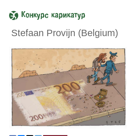
Конкурс карикатур
Stefaan Provijn (Belgium)