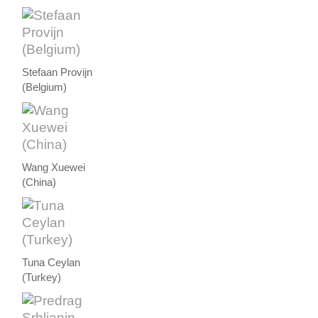
Stefaan Provijn
(Belgium)
Wang Xuewei
(China)
Tuna Ceylan
(Turkey)