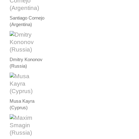
Santiago Cornejo
(Argentina)
Dmitry Kononov
(Russia)
Musa Kayra
(Cyprus)