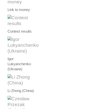
Link to money
Contest results
Igor
Lukyanchenko
(Ukraine)
Li Zhong (China)