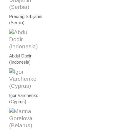
Predrag Srbljanin
(Serbia)
Abdul Dodir
(Indonesia)
Igor Varchenko
(Cyprus)