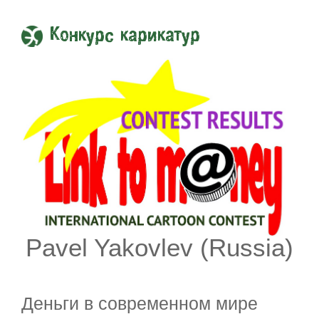
Конкурс карикатур
Pavel Yakovlev (Russia)
Деньги в современном мире