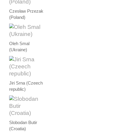
Czesław Przezak
(Poland)
Oleh Smal
(Ukraine)
Jiri Srna (Czeech
republic)
Slobodan Butir
(Croatia)