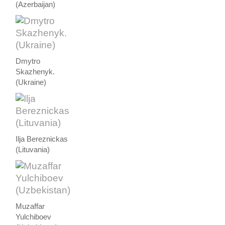
(Azerbaijan)
Dmytro
Skazhenyk.
(Ukraine)
Ilja Bereznickas
(Lituvania)
Muzaffar
Yulchiboev