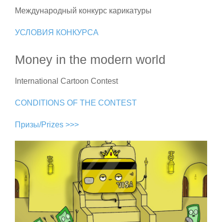
Международный конкурс карикатуры
УСЛОВИЯ КОНКУРСА
Money in the modern world
International Cartoon Contest
CONDITIONS OF THE CONTEST
Призы/Prizes >>>