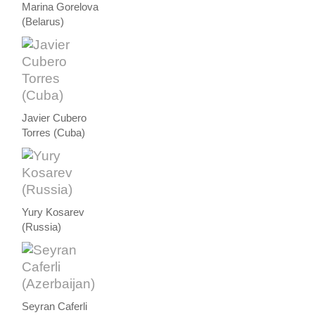
Marina Gorelova
(Belarus)
Javier Cubero
Torres (Cuba)
Yury Kosarev
(Russia)
Seyran Caferli