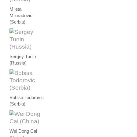
Mileta
Miloradovic
(Serbia)
Sergey Tunin
(Russia)
Bobisa Todorovic
(Serbia)
Wei Dong Cai