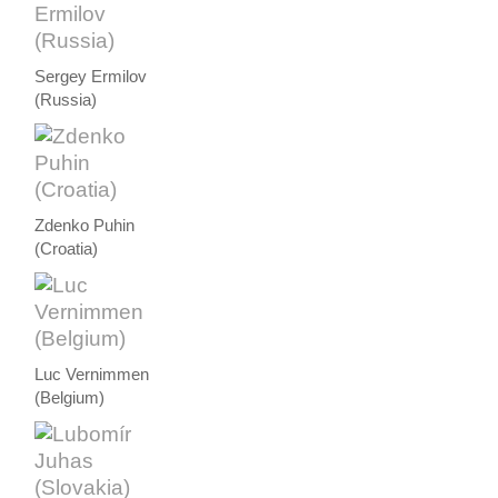
Sergey Ermilov
(Russia)
Zdenko Puhin
(Croatia)
Luc Vernimmen
(Belgium)