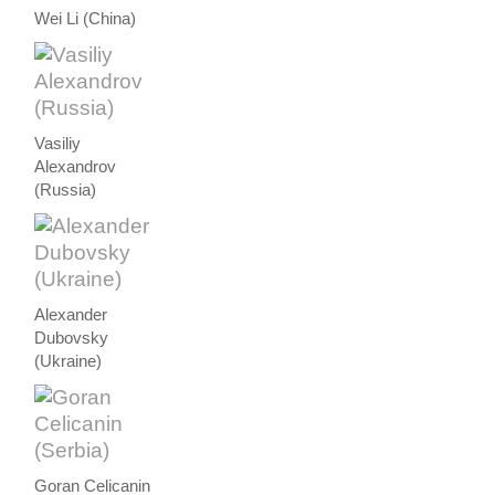
Wei Li (China)
Vasiliy
Alexandrov
(Russia)
Alexander
Dubovsky
(Ukraine)
Goran Celicanin