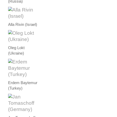
(Russia)
Alla Rivin (Israel)
Oleg Lokt
(Ukraine)
Erdem Baytemur
(Turkey)