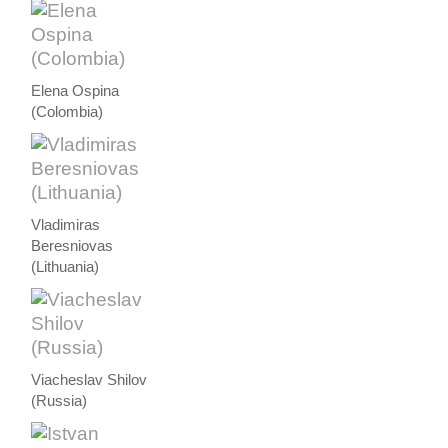
Elena Ospina
(Colombia)
Vladimiras
Beresniovas
(Lithuania)
Viacheslav Shilov
(Russia)