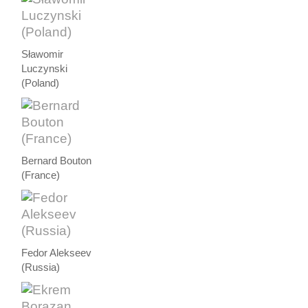
Sławomir
Luczynski
(Poland)
Bernard Bouton
(France)
Fedor Alekseev
(Russia)