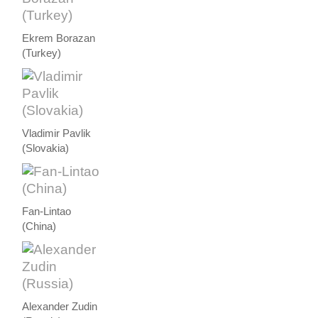
Ekrem Borazan
(Turkey)
Vladimir Pavlik
(Slovakia)
Fan-Lintao
(China)
Alexander Zudin