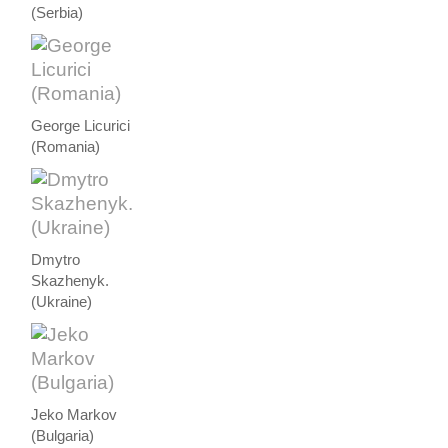
(Serbia)
George Licurici
(Romania)
Dmytro
Skazhenyk.
(Ukraine)
Jeko Markov
(Bulgaria)