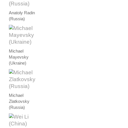
Anatoly Radin
(Russia)
Michael
Mayevsky
(Ukraine)
Michael
Zlatkovsky
(Russia)