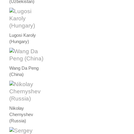
(Uzbekistan)
Lugosi Karoly
(Hungary)
Wang Da Peng
(China)
Nikolay
Chernyshev
(Russia)