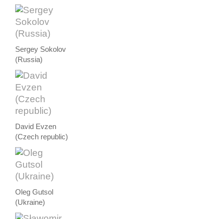
Sergey Sokolov
(Russia)
David Evzen
(Czech republic)
Oleg Gutsol
(Ukraine)