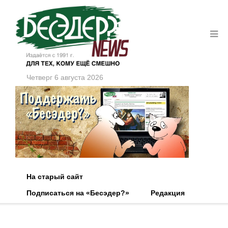
Четверг 6 августа 2026
На старый сайт
Подписаться на «Бесэдер?»
Редакция