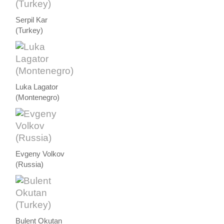
Serpil Kar
(Turkey)
Luka Lagator
(Montenegro)
Evgeny Volkov
(Russia)
Bulent Okutan