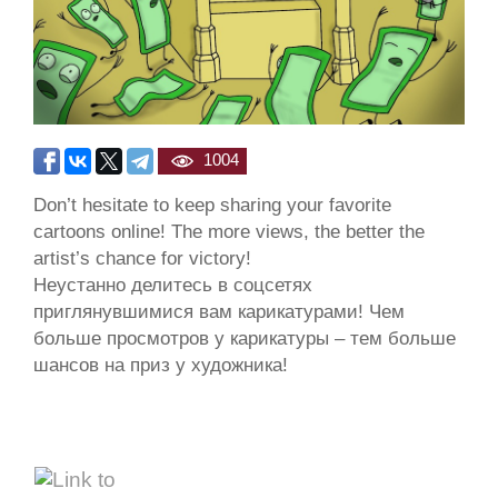
1004
Don’t hesitate to keep sharing your favorite
cartoons online! The more views, the better the
artist’s chance for victory!
Неустанно делитесь в соцсетях
приглянувшимися вам карикатурами! Чем
больше просмотров у карикатуры – тем больше
шансов на приз у художника!