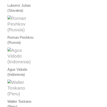
Lubomír Juhas
(Slovakia)
Roman Peshkov
(Russia)
Agus Vidodo
(Indonesia)
Walter Toskano
(Peru)