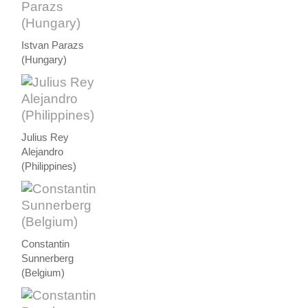
Istvan Parazs
(Hungary)
Julius Rey
Alejandro
(Philippines)
Constantin
Sunnerberg
(Belgium)