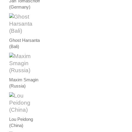
Jan Tomaschoff
(Germany)
Ghost Harsanta
(Bali)
Maxim Smagin
(Russia)
Lou Peidong
(China)