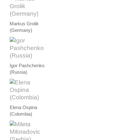
Markus Grolik
(Germany)
Igor Pashchenko
(Russia)
Elena Ospina
(Colombia)