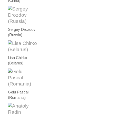
(China)
Sergey Drozdov
(Russia)
Lisa Chirko
(Belarus)
Gelu Pascal
(Romania)