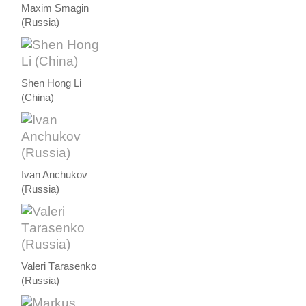
Maxim Smagin
(Russia)
Shen Hong Li
(China)
Ivan Anchukov
(Russia)
Valeri Тarasenko
(Russia)