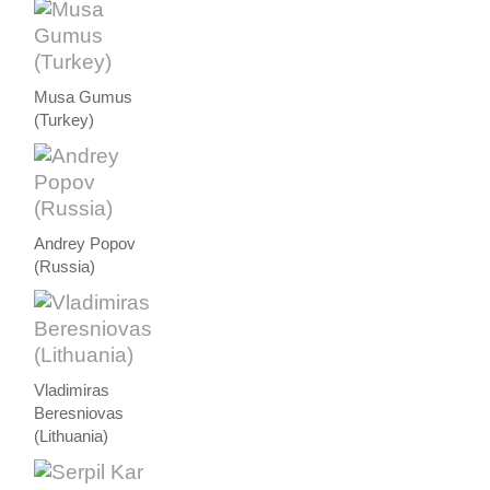
Musa Gumus
(Turkey)
Andrey Popov
(Russia)
Vladimiras
Beresniovas
(Lithuania)