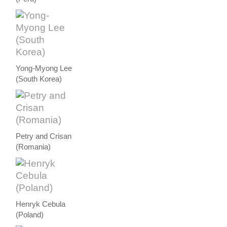
Yong-Myong Lee
(South Korea)
Petry and Crisan
(Romania)
Henryk Cebula
(Poland)