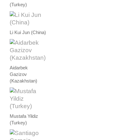
(Turkey)
Li Kui Jun (China)
Aidarbek
Gazizov
(Kazakhstan)
Mustafa Yildiz
(Turkey)