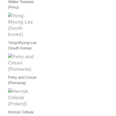
Walter Toskano
(Peru)
Yong-Myong Lee
(South Korea)
Petry and Crisan
(Romania)
Henryk Cebula