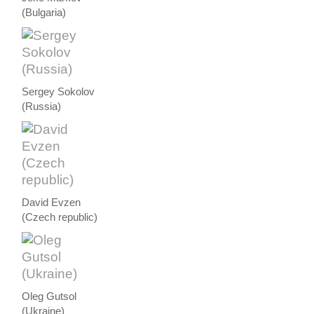
(Bulgaria)
Sergey Sokolov
(Russia)
David Evzen
(Czech republic)
Oleg Gutsol
(Ukraine)