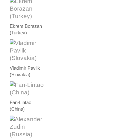
Ekrem Borazan
(Turkey)
Vladimir Pavlik
(Slovakia)
Fan-Lintao
(China)