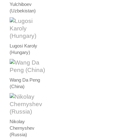
Yulchiboev
(Uzbekistan)
Lugosi Karoly
(Hungary)
Wang Da Peng
(China)
Nikolay
Chernyshev
(Russia)