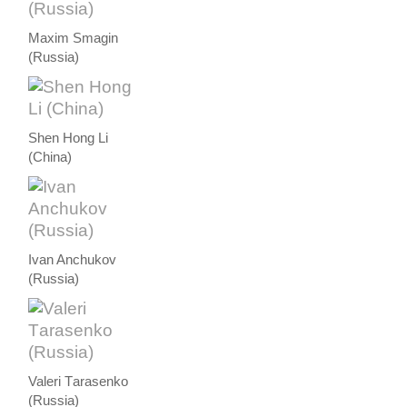
Maxim Smagin
(Russia)
Shen Hong Li
(China)
Ivan Anchukov
(Russia)
Valeri Тarasenko
(Russia)