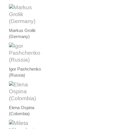
Markus Grolik
(Germany)
Igor Pashchenko
(Russia)
Elena Ospina
(Colombia)