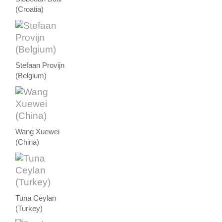
(Croatia)
Stefaan Provijn
(Belgium)
Wang Xuewei
(China)
Tuna Ceylan
(Turkey)