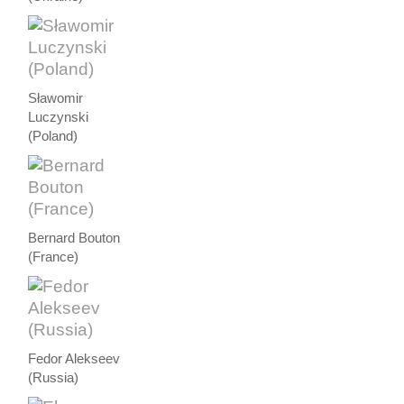
Sławomir
Luczynski
(Poland)
Bernard Bouton
(France)
Fedor Alekseev
(Russia)