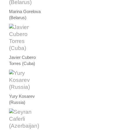
Marina Gorelova
(Belarus)
Javier Cubero
Torres (Cuba)
Yury Kosarev
(Russia)