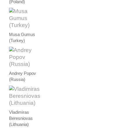
(Poland)
Musa Gumus
(Turkey)
Andrey Popov
(Russia)
Vladimiras
Beresniovas
(Lithuania)