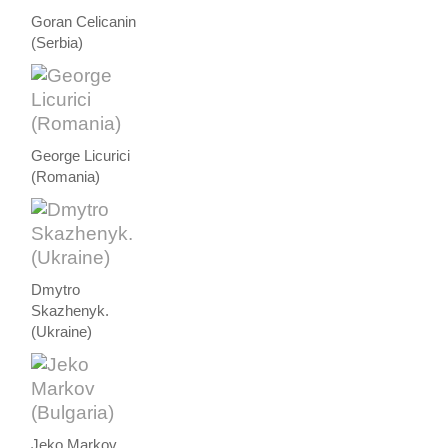
Goran Celicanin
(Serbia)
George Licurici
(Romania)
Dmytro
Skazhenyk.
(Ukraine)
Jeko Markov