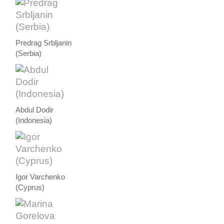
Predrag Srbljanin
(Serbia)
Abdul Dodir
(Indonesia)
Igor Varchenko
(Cyprus)