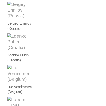
Sergey Ermilov
(Russia)
Zdenko Puhin
(Croatia)
Luc Vernimmen
(Belgium)