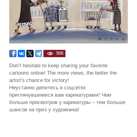
988
Don’t hesitate to keep sharing your favorite
cartoons online! The more views, the better the
artist’s chance for victory!
Неустанно делитесь в соцсетях
приглянувшимися вам карикатурами! Чем
больше просмотров у карикатуры – тем больше
шансов на приз у художника!