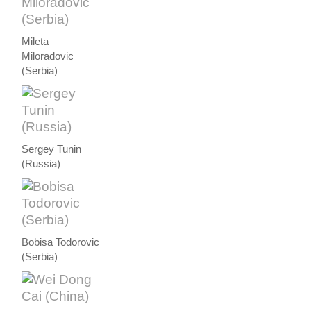
Mileta
Miloradovic
(Serbia)
Sergey Tunin
(Russia)
Bobisa Todorovic
(Serbia)