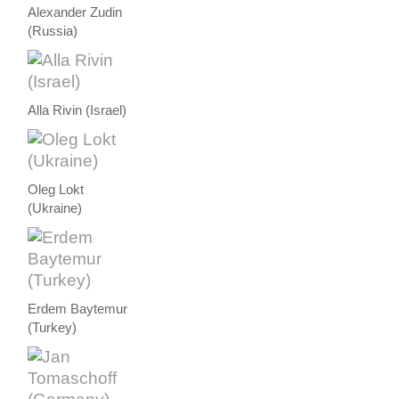
Alexander Zudin
(Russia)
Alla Rivin (Israel)
Oleg Lokt
(Ukraine)
Erdem Baytemur
(Turkey)