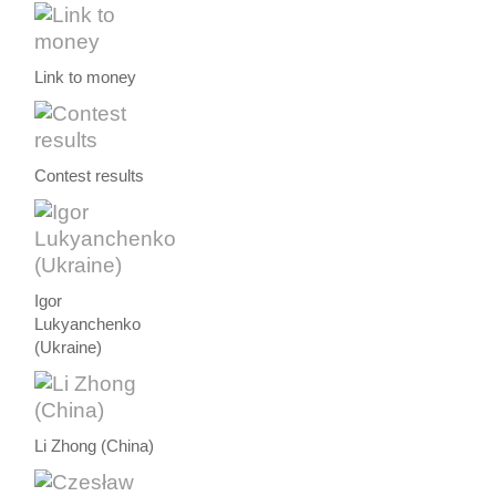
Link to money
Contest results
Igor
Lukyanchenko
(Ukraine)
Li Zhong (China)