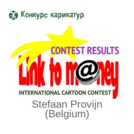
Конкурс карикатур
Stefaan Provijn
(Belgium)