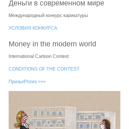
Деньги в современном мире
Международный конкурс карикатуры
УСЛОВИЯ КОНКУРСА
Money in the modern world
International Cartoon Contest
CONDITIONS OF THE CONTEST
Призы/Prizes >>>