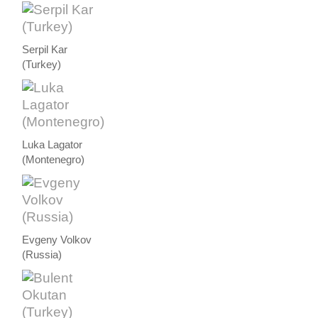
Serpil Kar
(Turkey)
Luka Lagator
(Montenegro)
Evgeny Volkov
(Russia)