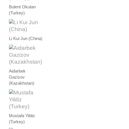
Bulent Okutan
(Turkey)
Li Kui Jun (China)
Aidarbek
Gazizov
(Kazakhstan)
Mustafa Yildiz
(Turkey)