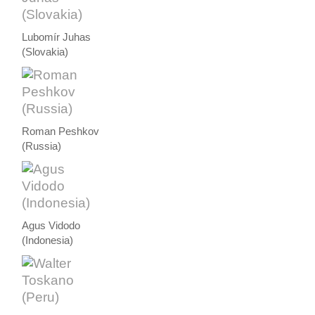
Lubomír Juhas
(Slovakia)
Roman Peshkov
(Russia)
Agus Vidodo
(Indonesia)