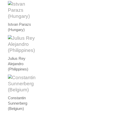
Istvan Parazs
(Hungary)
Julius Rey
Alejandro
(Philippines)
Constantin
Sunnerberg
(Belgium)