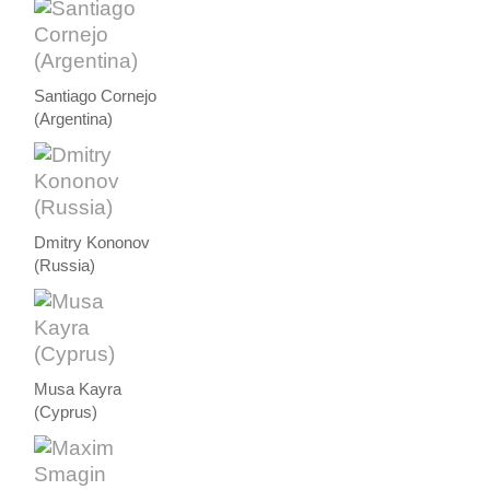
Santiago Cornejo
(Argentina)
Dmitry Kononov
(Russia)
Musa Kayra
(Cyprus)