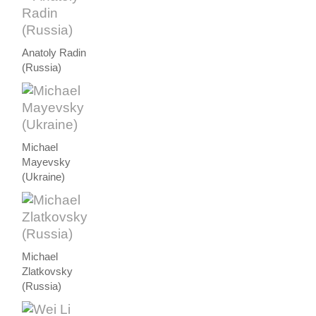
Anatoly Radin
(Russia)
Michael
Mayevsky
(Ukraine)
Michael
Zlatkovsky
(Russia)