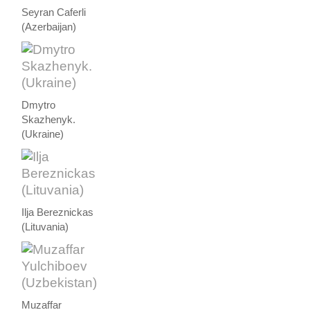
Seyran Caferli
(Azerbaijan)
Dmytro
Skazhenyk.
(Ukraine)
Ilja Bereznickas
(Lituvania)
Muzaffar