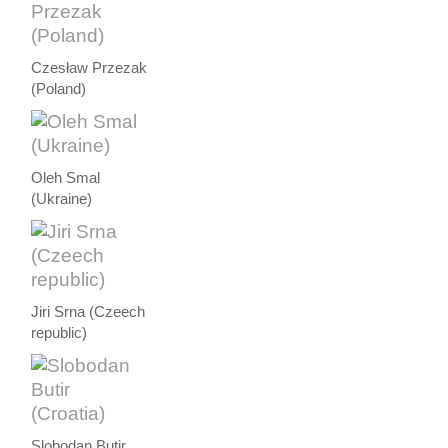
Czesław Przezak
(Poland)
Oleh Smal
(Ukraine)
Jiri Srna (Czeech
republic)
Slobodan Butir