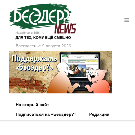
Воскресенье 9 августа 2026
На старый сайт
Подписаться на «Бесэдер?»
Редакция