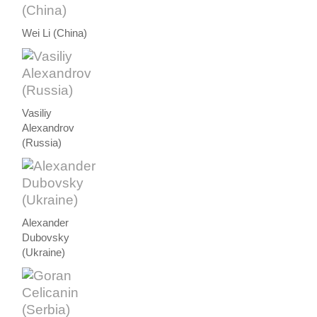
Wei Li (China)
Vasiliy
Alexandrov
(Russia)
Alexander
Dubovsky
(Ukraine)