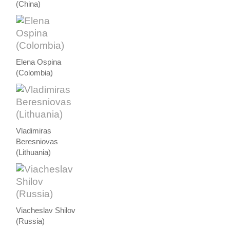
(China)
Elena Ospina
(Colombia)
Vladimiras
Beresniovas
(Lithuania)
Viacheslav Shilov
(Russia)