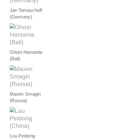
Jan Tomaschoff
(Germany)
Ghost Harsanta
(Bali)
Maxim Smagin
(Russia)
Lou Peidong