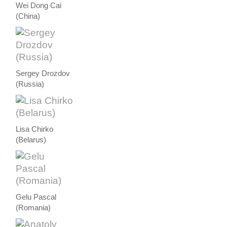
Wei Dong Cai
(China)
Sergey Drozdov
(Russia)
Lisa Chirko
(Belarus)
Gelu Pascal
(Romania)