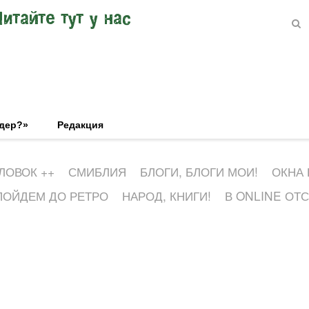
Читайте тут у нас
эдер?»
Редакция
ЛОВОК ++
СМИБЛИЯ
БЛОГИ, БЛОГИ МОИ!
ОКНА
ПОЙДЕМ ДО РЕТРО
НАРОД, КНИГИ!
В ONLINE ОТ