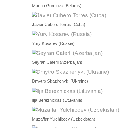
Marina Gorelova (Belarus)
Javier Cubero Torres (Cuba)
Yury Kosarev (Russia)
Seyran Caferli (Azerbaijan)
Dmytro Skazhenyk. (Ukraine)
Ilja Bereznickas (Lituvania)
Muzaffar Yulchiboev (Uzbekistan)