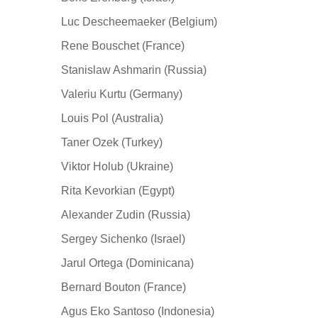
Luc Descheemaeker (Belgium)
Rene Bouschet (France)
Stanislaw Ashmarin (Russia)
Valeriu Kurtu (Germany)
Louis Pol (Australia)
Taner Ozek (Turkey)
Viktor Holub (Ukraine)
Rita Kevorkian (Egypt)
Alexander Zudin (Russia)
Sergey Sichenko (Israel)
Jarul Ortega (Dominicana)
Bernard Bouton (France)
Agus Eko Santoso (Indonesia)