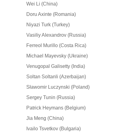
Wei Li (China)
Doru Axinte (Romania)
Niyazi Turk (Turkey)
Vasiliy Alexandrov (Russia)
Ferreol Murillo (Costa Rica)
Michael Mayevsky (Ukraine)
Venugopal Galisetty (India)
Soltan Soltanli (Azerbaijan)
Sławomir Luczynski (Poland)
Sergey Tunin (Russia)
Patrick Heymans (Belgium)
Jia Meng (China)
Ivailo Tsvetkov (Bulgaria)