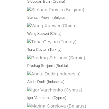
Slobodan Butir (Croatia)
Stefaan Provijn (Belgium)
Wang Xuewei (China)
Tuna Ceylan (Turkey)
Predrag Srbljanin (Serbia)
Abdul Dodir (Indonesia)
Igor Varchenko (Cyprus)