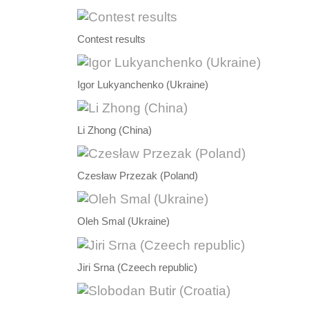
Contest results
Igor Lukyanchenko (Ukraine)
Li Zhong (China)
Czesław Przezak (Poland)
Oleh Smal (Ukraine)
Jiri Srna (Czeech republic)