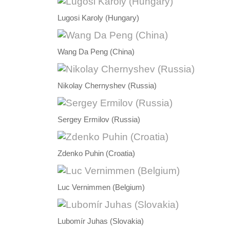
Lugosi Karoly (Hungary)
Wang Da Peng (China)
Nikolay Chernyshev (Russia)
Sergey Ermilov (Russia)
Zdenko Puhin (Croatia)
Luc Vernimmen (Belgium)
Lubomír Juhas (Slovakia)