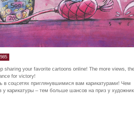
985
ep sharing your favorite cartoons online! The more views, th
hance for victory!
ь в соцсетях приглянувшимися вам карикатурами! Чем
 у карикатуры – тем больше шансов на приз у художник