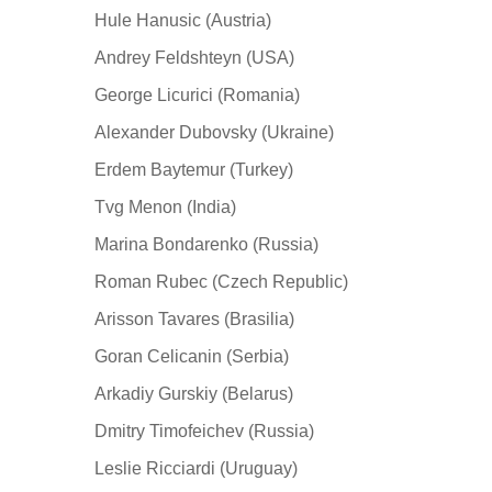
Hule Hanusic (Austria)
Andrey Feldshteyn (USA)
George Licurici (Romania)
Alexander Dubovsky (Ukraine)
Erdem Baytemur (Turkey)
Tvg Menon (India)
Marina Bondarenko (Russia)
Roman Rubec (Czech Republic)
Arisson Tavares (Brasilia)
Goran Celicanin (Serbia)
Arkadiy Gurskiy (Belarus)
Dmitry Timofeichev (Russia)
Leslie Ricciardi (Uruguay)