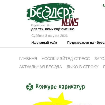
Суббота 8 августа 2026
На старый сайт
Подписаться на «Бес
ГЛАВНАЯ
АССОШИЭЙТЕД СТРЕСС
ЗАГО
АКТУАЛЬНАЯ БЕСЭДА
ЛЫКО В СТРОКУ
Конкурс карикатур