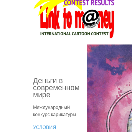
Деньги в
современном
мире
Международный
конкурс карикатуры
УСЛОВИЯ