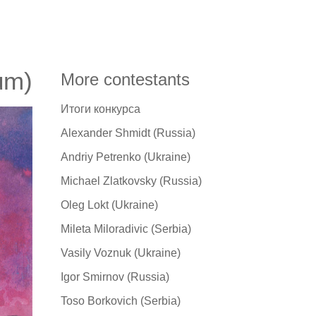
um)
More contestants
Итоги конкурса
Alexander Shmidt (Russia)
Andriy Petrenko (Ukraine)
Michael Zlatkovsky (Russia)
Oleg Lokt (Ukraine)
Mileta Miloradivic (Serbia)
Vasily Voznuk (Ukraine)
Igor Smirnov (Russia)
Toso Borkovich (Serbia)