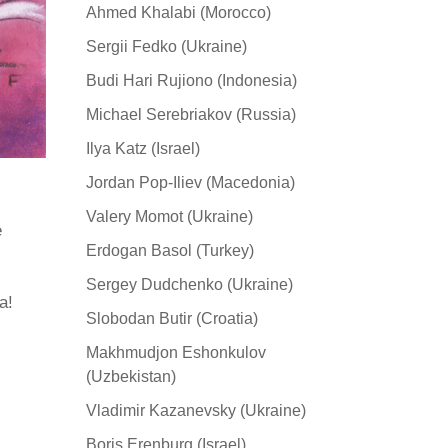
Ahmed Khalabi (Morocco)
Sergii Fedko (Ukraine)
Budi Hari Rujiono (Indonesia)
Michael Serebriakov (Russia)
Ilya Katz (Israel)
Jordan Pop-Iliev (Macedonia)
Valery Momot (Ukraine)
e
Erdogan Basol (Turkey)
Sergey Dudchenko (Ukraine)
а!
Slobodan Butir (Croatia)
Makhmudjon Eshonkulov
(Uzbekistan)
Vladimir Kazanevsky (Ukraine)
Boris Erenburg (Israel)