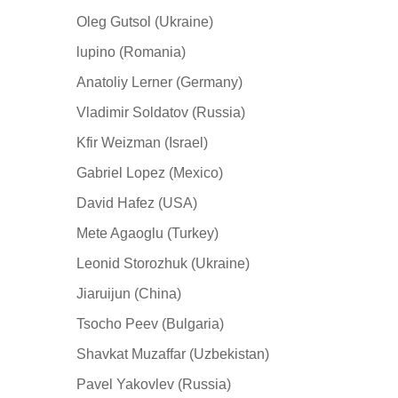
Oleg Gutsol (Ukraine)
lupino (Romania)
Anatoliy Lerner (Germany)
Vladimir Soldatov (Russia)
Kfir Weizman (Israel)
Gabriel Lopez (Mexico)
David Hafez (USA)
Mete Agaoglu (Turkey)
Leonid Storozhuk (Ukraine)
Jiaruijun (China)
Tsocho Peev (Bulgaria)
Shavkat Muzaffar (Uzbekistan)
Pavel Yakovlev (Russia)