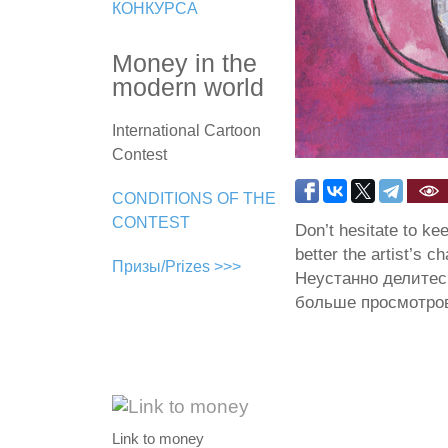
КОНКУРСА
Money in the
modern world
International Cartoon
Contest
CONDITIONS OF THE
CONTEST
Don’t hesitate to ke
better the artist’s c
Призы/Prizes >>>
Неустанно делитес
больше просмотров
Link to money