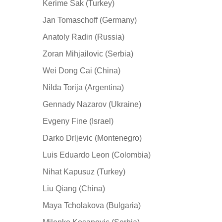
Kerime Sak (Turkey)
Jan Tomaschoff (Germany)
Anatoly Radin (Russia)
Zoran Mihjailovic (Serbia)
Wei Dong Cai (China)
Nilda Torija (Argentina)
Gennady Nazarov (Ukraine)
Evgeny Fine (Israel)
Darko Drljevic (Montenegro)
Luis Eduardo Leon (Colombia)
Nihat Kapusuz (Turkey)
Liu Qiang (China)
Maya Tcholakova (Bulgaria)