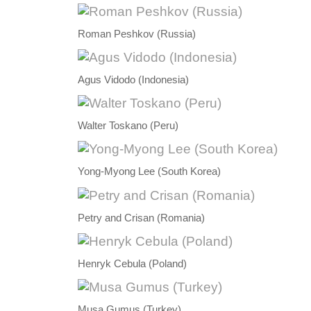
Roman Peshkov (Russia)
Agus Vidodo (Indonesia)
Walter Toskano (Peru)
Yong-Myong Lee (South Korea)
Petry and Crisan (Romania)
Henryk Cebula (Poland)
Musa Gumus (Turkey)