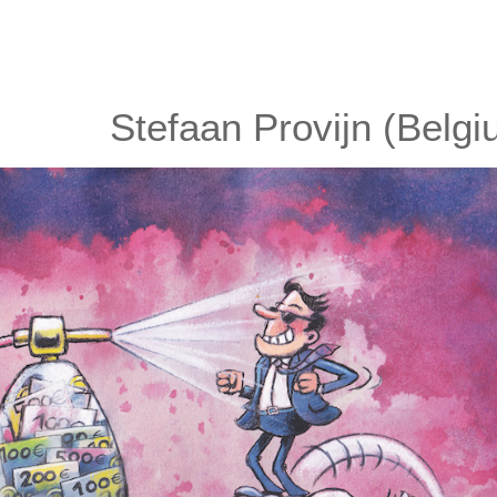
Stefaan Provijn (Belgi