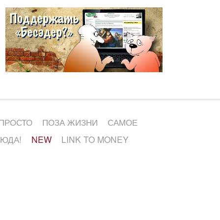
 ПРОСТО
ПОЗА ЖИЗНИ
САМОЕ
СЮДА!
NEW
LINK TO MONEY