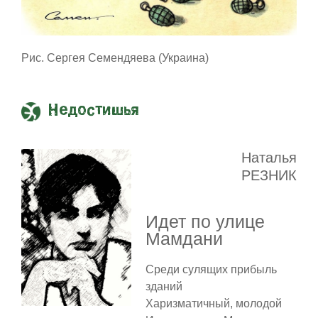
Рис. Сергея Семендяева (Украина)
Недостишья
Наталья
РЕЗНИК
Идет по улице
Мамдани
Среди сулящих прибыль
зданий
Харизматичный, молодой