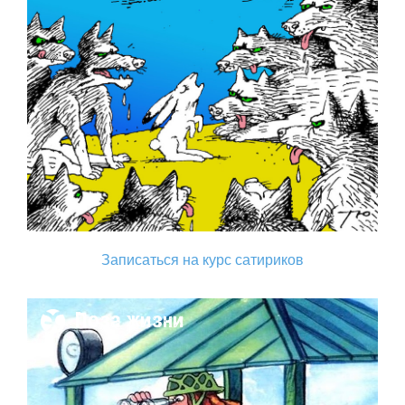
Записаться на курс сатириков
Поза жизни