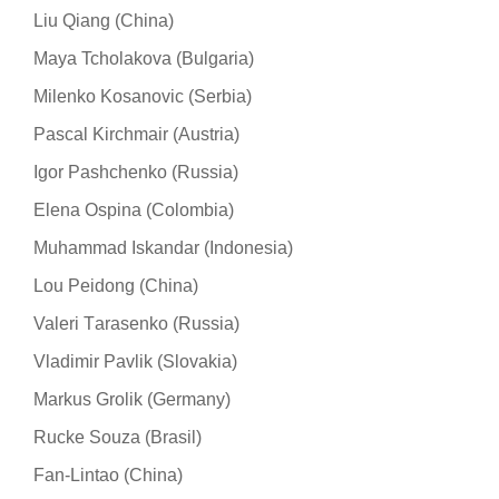
Liu Qiang (China)
Maya Tcholakova (Bulgaria)
Milenko Kosanovic (Serbia)
Pascal Kirchmair (Austria)
Igor Pashchenko (Russia)
Elena Ospina (Colombia)
Muhammad Iskandar (Indonesia)
Lou Peidong (China)
Valeri Тarasenko (Russia)
Vladimir Pavlik (Slovakia)
Markus Grolik (Germany)
Rucke Souza (Brasil)
Fan-Lintao (China)