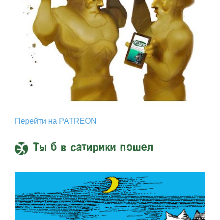
Перейти на PATREON
Ты б в сатирики пошел