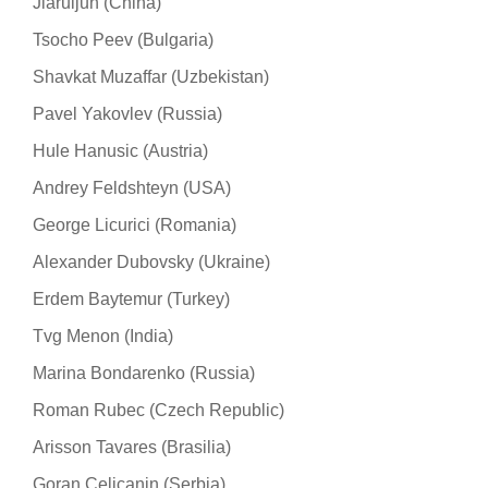
Jiaruijun (China)
Tsocho Peev (Bulgaria)
Shavkat Muzaffar (Uzbekistan)
Pavel Yakovlev (Russia)
Hule Hanusic (Austria)
Andrey Feldshteyn (USA)
George Licurici (Romania)
Alexander Dubovsky (Ukraine)
Erdem Baytemur (Turkey)
Tvg Menon (India)
Marina Bondarenko (Russia)
Roman Rubec (Czech Republic)
Arisson Tavares (Brasilia)
Goran Celicanin (Serbia)