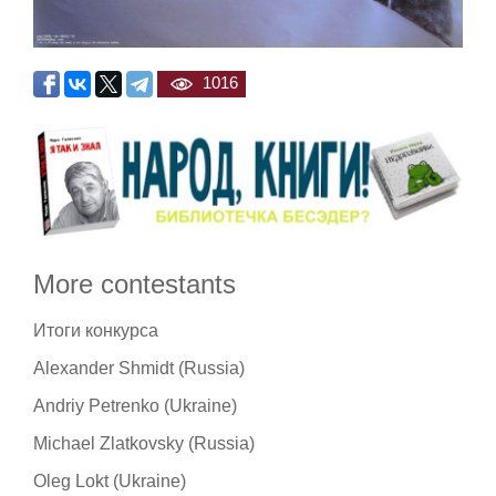
1016
More contestants
Итоги конкурса
Alexander Shmidt (Russia)
Andriy Petrenko (Ukraine)
Michael Zlatkovsky (Russia)
Oleg Lokt (Ukraine)