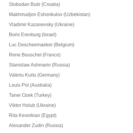
Slobodan Butir (Croatia)
Makhmudjon Eshonkulov (Uzbekistan)
Vladimir Kazanevsky (Ukraine)
Boris Erenburg (Israel)
Luc Descheemaeker (Belgium)
Rene Bouschet (France)
Stanislaw Ashmarin (Russia)
Valeriu Kurtu (Germany)
Louis Pol (Australia)
Taner Ozek (Turkey)
Viktor Holub (Ukraine)
Rita Kevorkian (Egypt)
Alexander Zudin (Russia)