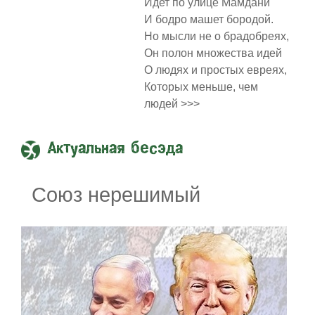
Идет по улице Мамдани
И бодро машет бородой.
Но мысли не о брадобреях,
Он полон множества идей
О людях и простых евреях,
Которых меньше, чем
людей >>>
Актуальная бесэда
Союз нерешимый