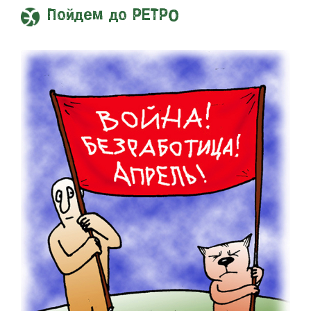
Пойдем до РЕТРО