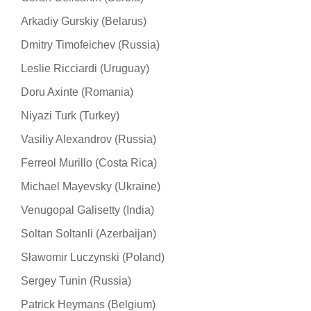
Arkadiy Gurskiy (Belarus)
Dmitry Timofeichev (Russia)
Leslie Ricciardi (Uruguay)
Doru Axinte (Romania)
Niyazi Turk (Turkey)
Vasiliy Alexandrov (Russia)
Ferreol Murillo (Costa Rica)
Michael Mayevsky (Ukraine)
Venugopal Galisetty (India)
Soltan Soltanli (Azerbaijan)
Sławomir Luczynski (Poland)
Sergey Tunin (Russia)
Patrick Heymans (Belgium)