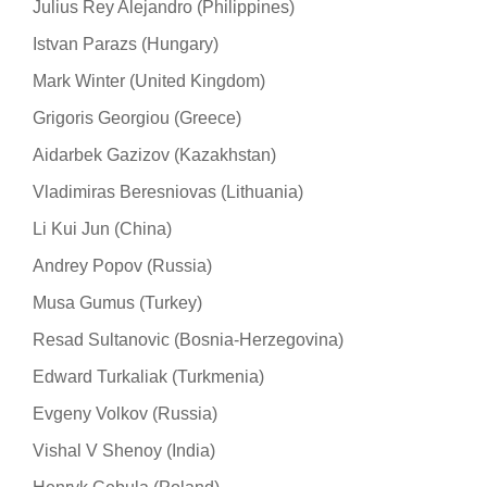
Julius Rey Alejandro (Philippines)
Istvan Parazs (Hungary)
Mark Winter (United Kingdom)
Grigoris Georgiou (Greece)
Aidarbek Gazizov (Kazakhstan)
Vladimiras Beresniovas (Lithuania)
Li Kui Jun (China)
Andrey Popov (Russia)
Musa Gumus (Turkey)
Resad Sultanovic (Bosnia-Herzegovina)
Edward Turkaliak (Turkmenia)
Evgeny Volkov (Russia)
Vishal V Shenoy (India)