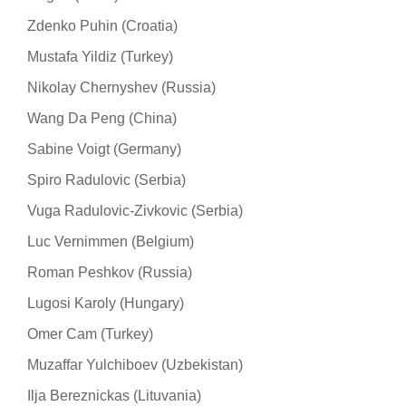
Zdenko Puhin (Croatia)
Mustafa Yildiz (Turkey)
Nikolay Chernyshev (Russia)
Wang Da Peng (China)
Sabine Voigt (Germany)
Spiro Radulovic (Serbia)
Vuga Radulovic-Zivkovic (Serbia)
Luc Vernimmen (Belgium)
Roman Peshkov (Russia)
Lugosi Karoly (Hungary)
Omer Cam (Turkey)
Muzaffar Yulchiboev (Uzbekistan)
Ilja Bereznickas (Lituvania)