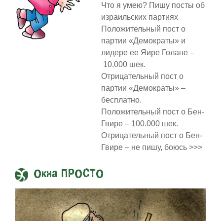
Что я умею? Пишу посты об
израильских партиях
Положительный пост о
партии «Демократы» и
лидере ее Яире Голане –
10.000 шек.
Отрицательный пост о
партии «Демократы» –
бесплатно.
Положительный пост о Бен-
Гвире – 100.000 шек.
Отрицательный пост о Бен-
Гвире – не пишу, боюсь >>>
Окна ПРОСТО