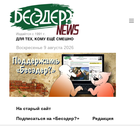
Воскресенье 9 августа 2026
На старый сайт
Подписаться на «Бесэдер?»
Редакция