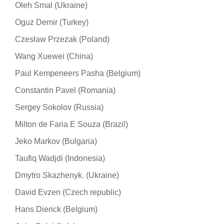
Oleh Smal (Ukraine)
Oguz Demir (Turkey)
Czesław Przezak (Poland)
Wang Xuewei (China)
Paul Kempeneers Pasha (Belgium)
Constantin Pavel (Romania)
Sergey Sokolov (Russia)
Milton de Faria E Souza (Brazil)
Jeko Markov (Bulgaria)
Taufiq Wadjdi (Indonesia)
Dmytro Skazhenyk. (Ukraine)
David Evzen (Czech republic)
Hans Dierick (Belgium)