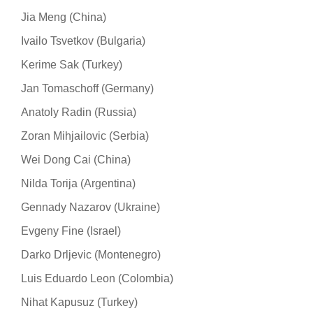
Jia Meng (China)
Ivailo Tsvetkov (Bulgaria)
Kerime Sak (Turkey)
Jan Tomaschoff (Germany)
Anatoly Radin (Russia)
Zoran Mihjailovic (Serbia)
Wei Dong Cai (China)
Nilda Torija (Argentina)
Gennady Nazarov (Ukraine)
Evgeny Fine (Israel)
Darko Drljevic (Montenegro)
Luis Eduardo Leon (Colombia)
Nihat Kapusuz (Turkey)