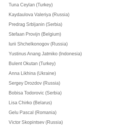
Tuna Ceylan (Turkey)
Kaydaulova Valeriya (Russia)
Predrag Srbljanin (Serbia)
Stefaan Provijn (Belgium)
Iurii Shchelkonogov (Russia)
Yustinus Anang Jatmiko (Indonesia)
Bulent Okutan (Turkey)
Anna Likhina (Ukraine)
Sergey Drozdov (Russia)
Bobisa Todorovic (Serbia)
Lisa Chirko (Belarus)
Gelu Pascal (Romania)
Victor Skopintsev (Russia)