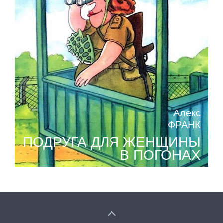
Алекс
ФРАНК
ПОДРУГА ДЛЯ ЖЕНЩИНЫ
В ПОГОНАХ