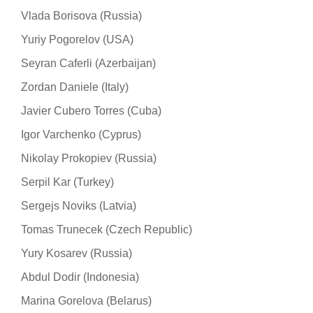
Vlada Borisova (Russia)
Yuriy Pogorelov (USA)
Seyran Caferli (Azerbaijan)
Zordan Daniele (Italy)
Javier Cubero Torres (Cuba)
Igor Varchenko (Cyprus)
Nikolay Prokopiev (Russia)
Serpil Kar (Turkey)
Sergejs Noviks (Latvia)
Tomas Trunecek (Czech Republic)
Yury Kosarev (Russia)
Abdul Dodir (Indonesia)
Marina Gorelova (Belarus)