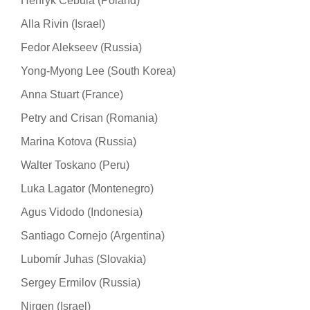
Henryk Cebula (Poland)
Alla Rivin (Israel)
Fedor Alekseev (Russia)
Yong-Myong Lee (South Korea)
Anna Stuart (France)
Petry and Crisan (Romania)
Marina Kotova (Russia)
Walter Toskano (Peru)
Luka Lagator (Montenegro)
Agus Vidodo (Indonesia)
Santiago Cornejo (Argentina)
Lubomír Juhas (Slovakia)
Sergey Ermilov (Russia)
Nirgen (Israel)