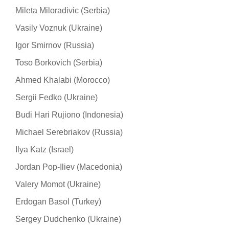
Mileta Miloradivic (Serbia)
Vasily Voznuk (Ukraine)
Igor Smirnov (Russia)
Toso Borkovich (Serbia)
Ahmed Khalabi (Morocco)
Sergii Fedko (Ukraine)
Budi Hari Rujiono (Indonesia)
Michael Serebriakov (Russia)
Ilya Katz (Israel)
Jordan Pop-Iliev (Macedonia)
Valery Momot (Ukraine)
Erdogan Basol (Turkey)
Sergey Dudchenko (Ukraine)