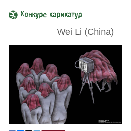
Конкурс карикатур
Wei Li (China)