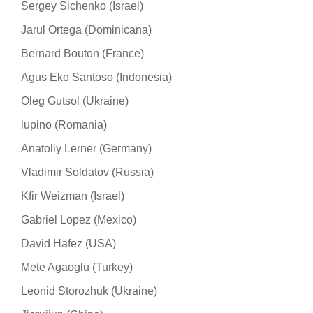
Sergey Sichenko (Israel)
Jarul Ortega (Dominicana)
Bernard Bouton (France)
Agus Eko Santoso (Indonesia)
Oleg Gutsol (Ukraine)
lupino (Romania)
Anatoliy Lerner (Germany)
Vladimir Soldatov (Russia)
Kfir Weizman (Israel)
Gabriel Lopez (Mexico)
David Hafez (USA)
Mete Agaoglu (Turkey)
Leonid Storozhuk (Ukraine)