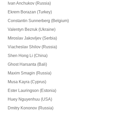
Ivan Anchukov (Russia)
Ekrem Borazan (Turkey)
Constantin Sunnerberg (Belgium)
Valentyn Bezruk (Ukraine)
Miroslav Jakovljev (Serbia)
Viacheslav Shilov (Russia)
Shen Hong Li (China)
Ghost Harsanta (Bali)
Maxim Smagin (Russia)
Musa Kayra (Cyprus)
Ester Lauringson (Estonia)
Huey Nguyenhuu (USA)
Dmitry Kononov (Russia)