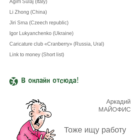
Agim Sulaj (Italy)
Li Zhong (China)
Jiri Srna (Czeech republic)
Igor Lukyanchenko (Ukraine)
Caricature club «Cranberry» (Russia, Ural)
Link to money (Short list)
В онлайн отсюда!
Аркадий
МАЙОФИС
Тоже ищу работу