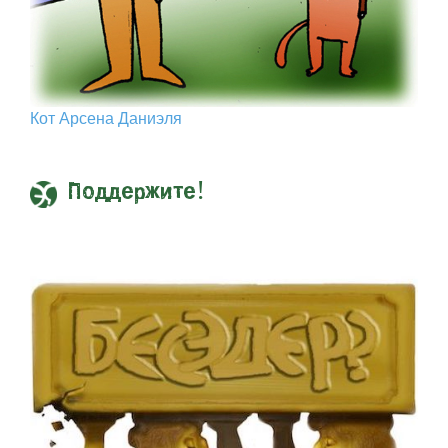
Кот Арcена Даниэля
Поддержите!