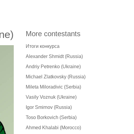
ne)
More contestants
Итоги конкурса
Alexander Shmidt (Russia)
Andriy Petrenko (Ukraine)
Michael Zlatkovsky (Russia)
Mileta Miloradivic (Serbia)
Vasily Voznuk (Ukraine)
Igor Smirnov (Russia)
Toso Borkovich (Serbia)
Ahmed Khalabi (Morocco)