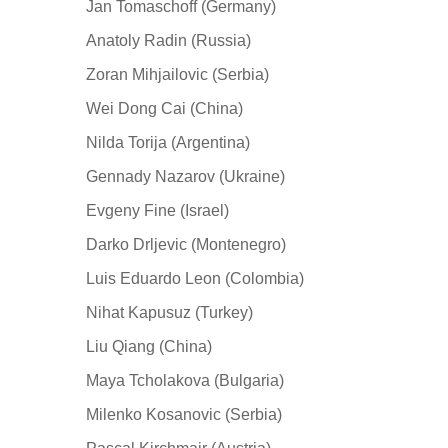
Jan Tomaschoff (Germany)
Anatoly Radin (Russia)
Zoran Mihjailovic (Serbia)
Wei Dong Cai (China)
Nilda Torija (Argentina)
Gennady Nazarov (Ukraine)
Evgeny Fine (Israel)
Darko Drljevic (Montenegro)
Luis Eduardo Leon (Colombia)
Nihat Kapusuz (Turkey)
Liu Qiang (China)
Maya Tcholakova (Bulgaria)
Milenko Kosanovic (Serbia)