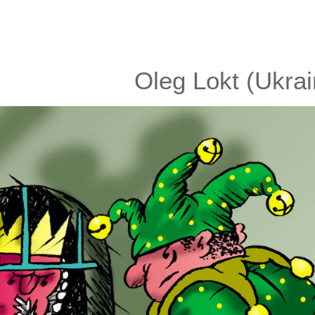
Oleg Lokt (Ukrai