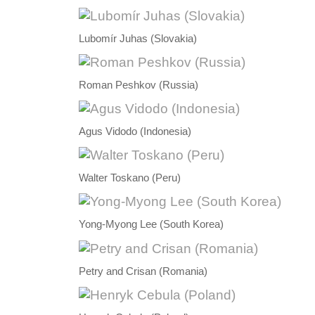
Lubomír Juhas (Slovakia)
Roman Peshkov (Russia)
Agus Vidodo (Indonesia)
Walter Toskano (Peru)
Yong-Myong Lee (South Korea)
Petry and Crisan (Romania)