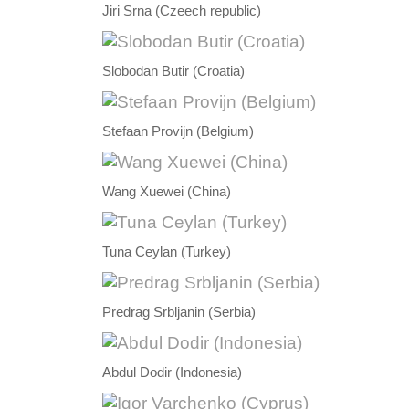
Jiri Srna (Czeech republic)
Slobodan Butir (Croatia)
Stefaan Provijn (Belgium)
Wang Xuewei (China)
Tuna Ceylan (Turkey)
Predrag Srbljanin (Serbia)
Abdul Dodir (Indonesia)