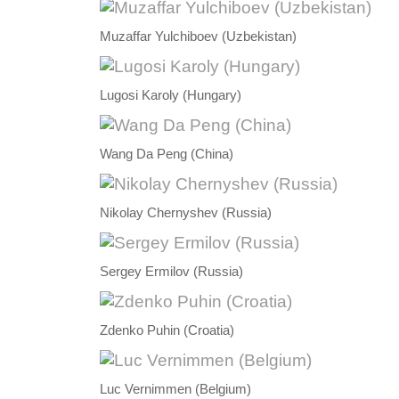
Muzaffar Yulchiboev (Uzbekistan)
Lugosi Karoly (Hungary)
Wang Da Peng (China)
Nikolay Chernyshev (Russia)
Sergey Ermilov (Russia)
Zdenko Puhin (Croatia)
Luc Vernimmen (Belgium)