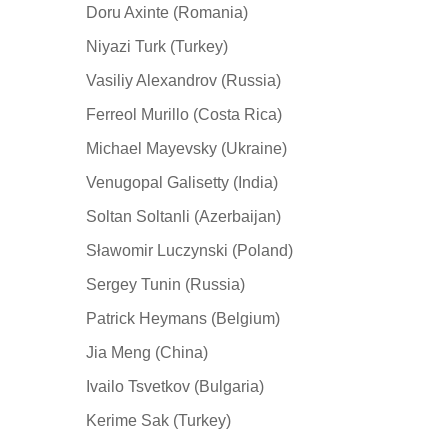
Doru Axinte (Romania)
Niyazi Turk (Turkey)
Vasiliy Alexandrov (Russia)
Ferreol Murillo (Costa Rica)
Michael Mayevsky (Ukraine)
Venugopal Galisetty (India)
Soltan Soltanli (Azerbaijan)
Sławomir Luczynski (Poland)
Sergey Tunin (Russia)
Patrick Heymans (Belgium)
Jia Meng (China)
Ivailo Tsvetkov (Bulgaria)
Kerime Sak (Turkey)