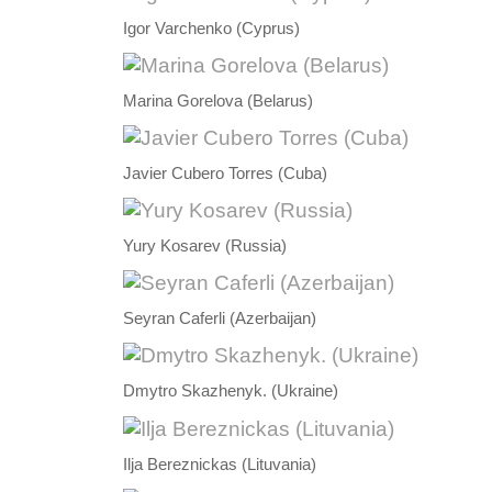
Igor Varchenko (Cyprus)
Marina Gorelova (Belarus)
Javier Cubero Torres (Cuba)
Yury Kosarev (Russia)
Seyran Caferli (Azerbaijan)
Dmytro Skazhenyk. (Ukraine)
Ilja Bereznickas (Lituvania)