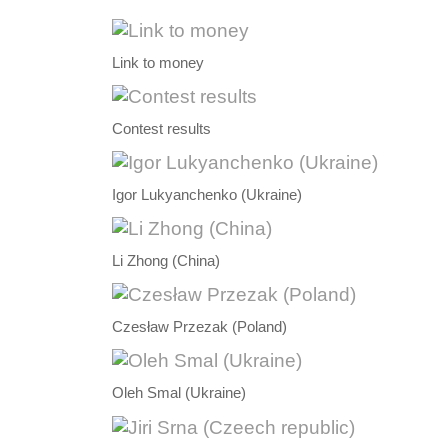
Link to money
Contest results
Igor Lukyanchenko (Ukraine)
Li Zhong (China)
Czesław Przezak (Poland)
Oleh Smal (Ukraine)