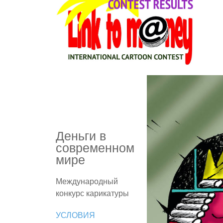
Деньги в
современном
мире
Международный
конкурс карикатуры
УСЛОВИЯ