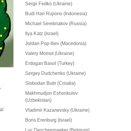
Sergii Fedko (Ukraine)
Budi Hari Rujiono (Indonesia)
Michael Serebriakov (Russia)
Ilya Katz (Israel)
Jordan Pop-Iliev (Macedonia)
Valery Momot (Ukraine)
Erdogan Basol (Turkey)
Sergey Dudchenko (Ukraine)
Slobodan Butir (Croatia)
e
Makhmudjon Eshonkulov
(Uzbekistan)
а!
Vladimir Kazanevsky (Ukraine)
Boris Erenburg (Israel)
Luc Descheemaeker (Belgium)