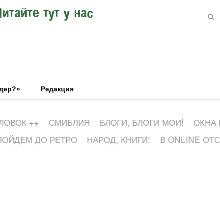
Читайте тут у нас
эдер?»
Редакция
ЛОВОК ++
СМИБЛИЯ
БЛОГИ, БЛОГИ МОИ!
ОКНА
ПОЙДЕМ ДО РЕТРО
НАРОД, КНИГИ!
В ONLINE ОТ