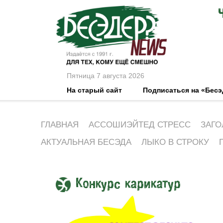
Пятница 7 августа 2026
На старый сайт
Подписаться на «Бес
ГЛАВНАЯ
АССОШИЭЙТЕД СТРЕСС
ЗАГО
АКТУАЛЬНАЯ БЕСЭДА
ЛЫКО В СТРОКУ
Конкурс карикатур