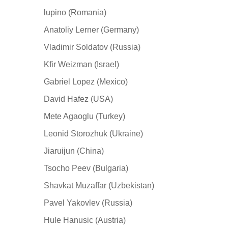
lupino (Romania)
Anatoliy Lerner (Germany)
Vladimir Soldatov (Russia)
Kfir Weizman (Israel)
Gabriel Lopez (Mexico)
David Hafez (USA)
Mete Agaoglu (Turkey)
Leonid Storozhuk (Ukraine)
Jiaruijun (China)
Tsocho Peev (Bulgaria)
Shavkat Muzaffar (Uzbekistan)
Pavel Yakovlev (Russia)
Hule Hanusic (Austria)