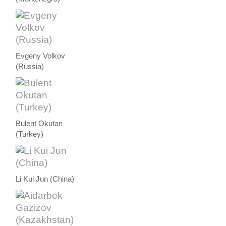
Evgeny Volkov
(Russia)
Bulent Okutan
(Turkey)
Li Kui Jun (China)