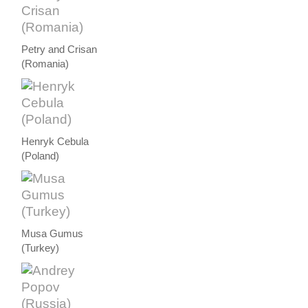
Petry and Crisan
(Romania)
Henryk Cebula
(Poland)
Musa Gumus
(Turkey)