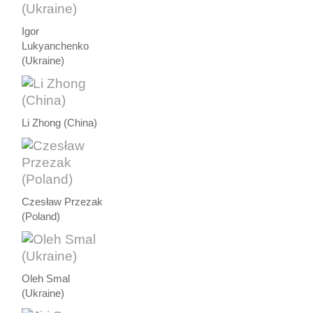
Igor
Lukyanchenko
(Ukraine)
Li Zhong (China)
Czesław Przezak
(Poland)
Oleh Smal
(Ukraine)