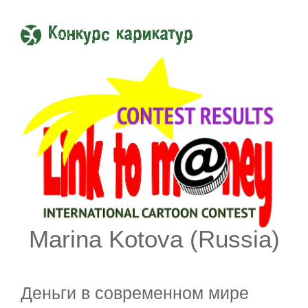
Конкурс карикатур
Marina Kotova (Russia)
Деньги в современном мире