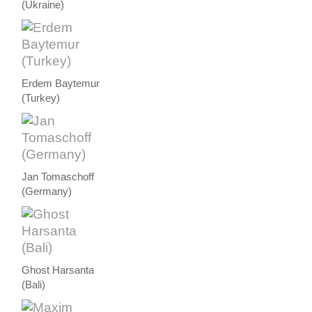
(Ukraine)
Erdem Baytemur
(Turkey)
Jan Tomaschoff
(Germany)
Ghost Harsanta
(Bali)