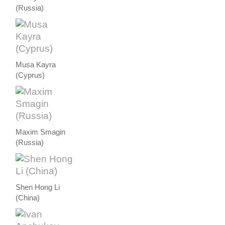
(Russia)
Musa Kayra
(Cyprus)
Maxim Smagin
(Russia)
Shen Hong Li
(China)