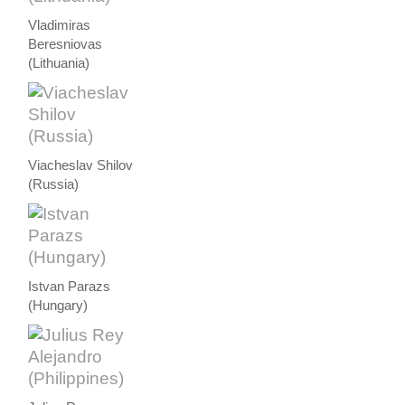
Vladimiras
Beresniovas
(Lithuania)
Viacheslav Shilov
(Russia)
Istvan Parazs
(Hungary)