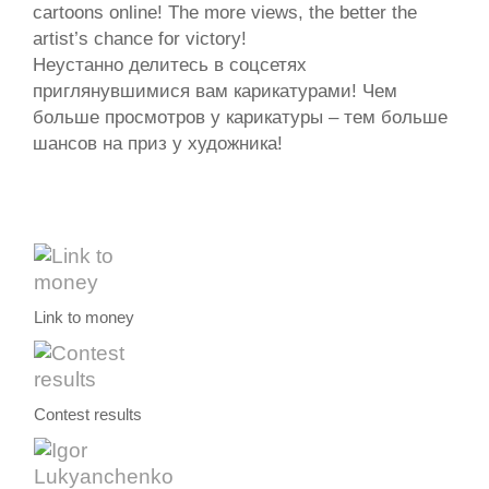
cartoons online! The more views, the better the
artist’s chance for victory!
Неустанно делитесь в соцсетях
приглянувшимися вам карикатурами! Чем
больше просмотров у карикатуры – тем больше
шансов на приз у художника!
Link to money
Contest results