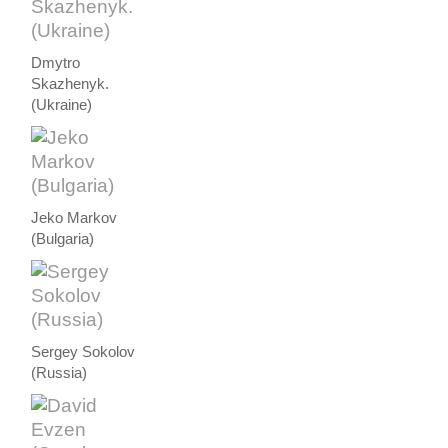
Dmytro
Skazhenyk.
(Ukraine)
Jeko Markov
(Bulgaria)
Sergey Sokolov
(Russia)