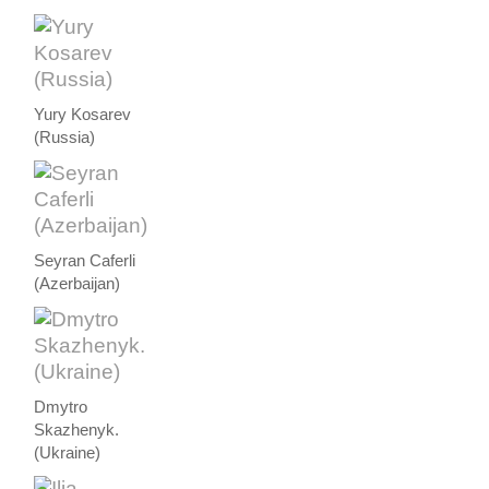
Yury Kosarev
(Russia)
Seyran Caferli
(Azerbaijan)
Dmytro
Skazhenyk.
(Ukraine)