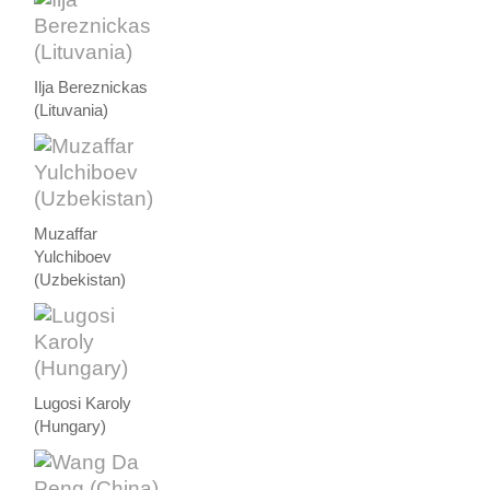
Ilja Bereznickas
(Lituvania)
Muzaffar
Yulchiboev
(Uzbekistan)
Lugosi Karoly
(Hungary)