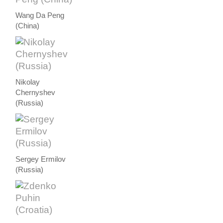
Wang Da Peng
(China)
Nikolay
Chernyshev
(Russia)
Sergey Ermilov
(Russia)