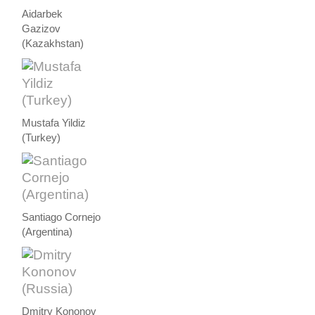
Aidarbek
Gazizov
(Kazakhstan)
Mustafa Yildiz
(Turkey)
Santiago Cornejo
(Argentina)
Dmitry Kononov