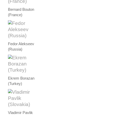
Bernard Bouton
(France)
Fedor Alekseev
(Russia)
Ekrem Borazan
(Turkey)
Vladimir Pavlik