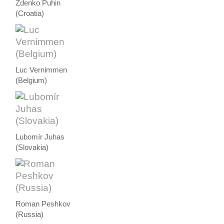
Zdenko Puhin
(Croatia)
Luc Vernimmen
(Belgium)
Lubomír Juhas
(Slovakia)
Roman Peshkov
(Russia)