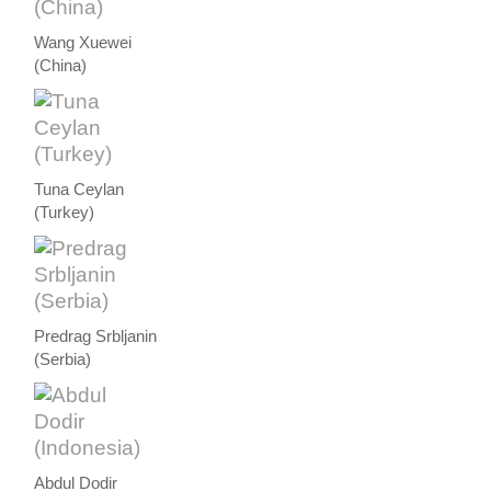
Wang Xuewei
(China)
Tuna Ceylan
(Turkey)
Predrag Srbljanin
(Serbia)
Abdul Dodir