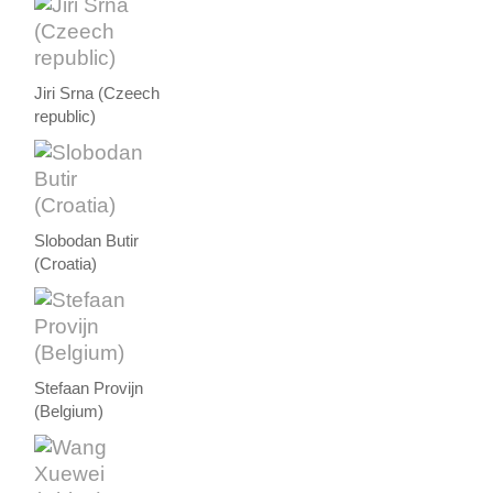
Jiri Srna (Czeech
republic)
Slobodan Butir
(Croatia)
Stefaan Provijn
(Belgium)