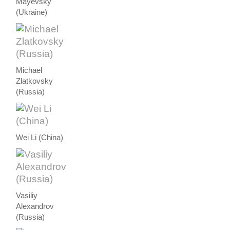
Mayevsky
(Ukraine)
Michael
Zlatkovsky
(Russia)
Wei Li (China)
Vasiliy
Alexandrov
(Russia)