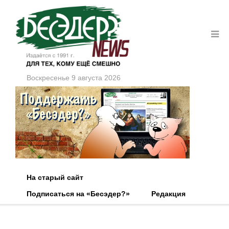
Воскресенье 9 августа 2026
На старый сайт
Подписаться на «Бесэдер?»
Редакция