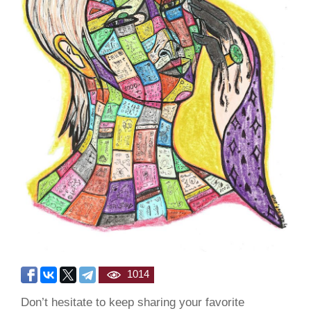
1014
Don’t hesitate to keep sharing your favorite