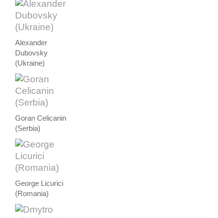
Alexander
Dubovsky
(Ukraine)
Goran Celicanin
(Serbia)
George Licurici
(Romania)