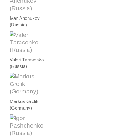
Ivan Anchukov
(Russia)
Valeri Тarasenko
(Russia)
Markus Grolik
(Germany)