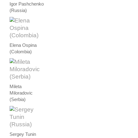
Igor Pashchenko
(Russia)
Elena Ospina
(Colombia)
Mileta
Miloradovic
(Serbia)
Sergey Tunin