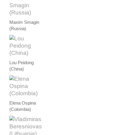
Maxim Smagin
(Russia)
Lou Peidong
(China)
Elena Ospina
(Colombia)