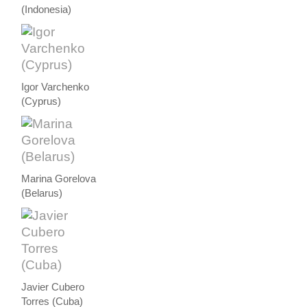
(Indonesia)
Igor Varchenko
(Cyprus)
Marina Gorelova
(Belarus)
Javier Cubero
Torres (Cuba)