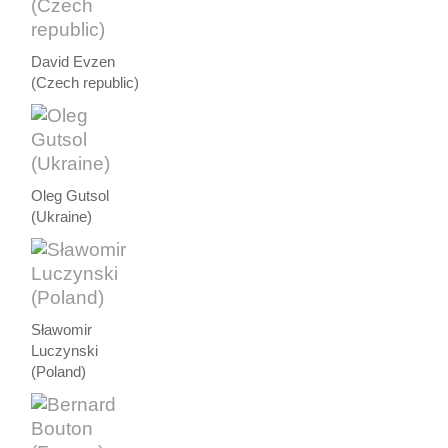
David Evzen
(Czech republic)
Oleg Gutsol
(Ukraine)
Sławomir
Luczynski
(Poland)