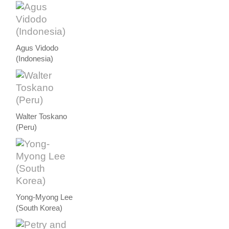
Agus Vidodo
(Indonesia)
Walter Toskano
(Peru)
Yong-Myong Lee
(South Korea)