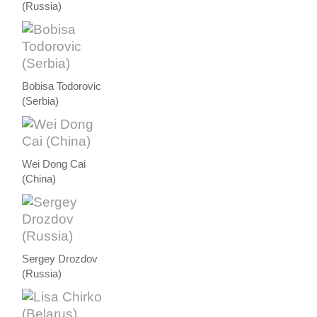
(Russia)
Bobisa Todorovic
(Serbia)
Wei Dong Cai
(China)
Sergey Drozdov
(Russia)