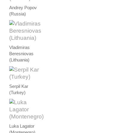
Andrey Popov
(Russia)
Vladimiras
Beresniovas
(Lithuania)
Serpil Kar
(Turkey)
Luka Lagator
(Montenegro)