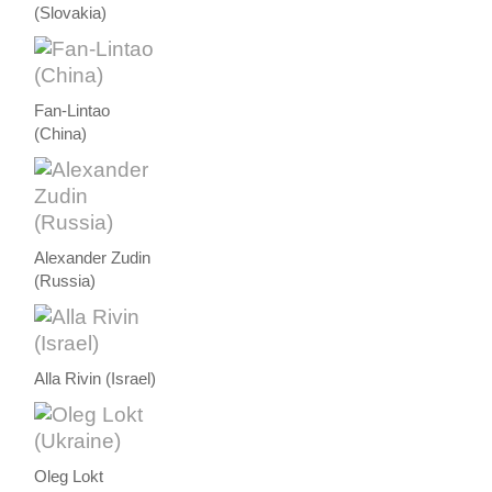
(Slovakia)
Fan-Lintao
(China)
Alexander Zudin
(Russia)
Alla Rivin (Israel)
Oleg Lokt