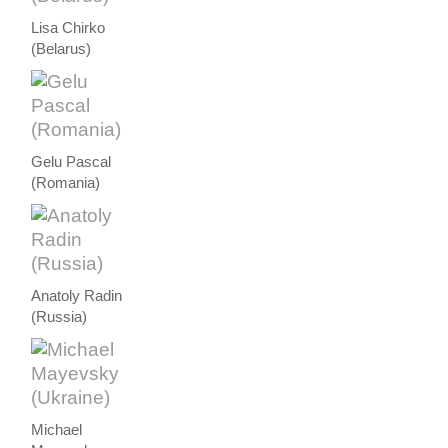
Lisa Chirko
(Belarus)
Gelu Pascal
(Romania)
Anatoly Radin
(Russia)
Michael