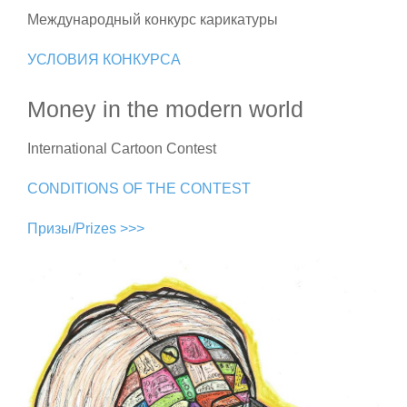
Международный конкурс карикатуры
УСЛОВИЯ КОНКУРСА
Money in the modern world
International Cartoon Contest
CONDITIONS OF THE CONTEST
Призы/Prizes >>>