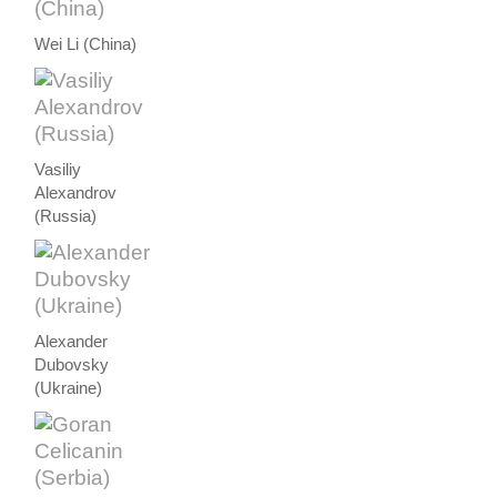
Wei Li (China)
Vasiliy
Alexandrov
(Russia)
Alexander
Dubovsky
(Ukraine)