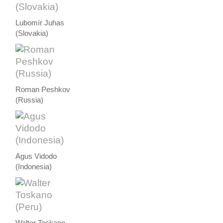
Lubomír Juhas
(Slovakia)
Roman Peshkov
(Russia)
Agus Vidodo
(Indonesia)
Walter Toskano