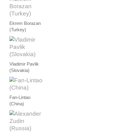
Ekrem Borazan
(Turkey)
Vladimir Pavlik
(Slovakia)
Fan-Lintao
(China)