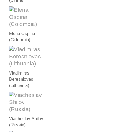
(China)
Elena Ospina
(Colombia)
Vladimiras
Beresniovas
(Lithuania)
Viacheslav Shilov
(Russia)