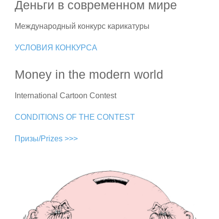
Деньги в современном мире
Международный конкурс карикатуры
УСЛОВИЯ КОНКУРСА
Money in the modern world
International Cartoon Contest
CONDITIONS OF THE CONTEST
Призы/Prizes >>>