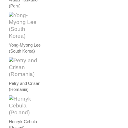
(Peru)
Yong-Myong Lee
(South Korea)
Petry and Crisan
(Romania)
Henryk Cebula
(Poland)