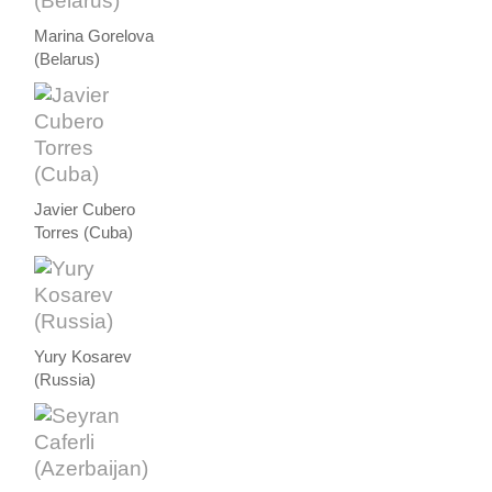
Marina Gorelova
(Belarus)
Javier Cubero
Torres (Cuba)
Yury Kosarev
(Russia)