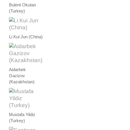
Bulent Okutan
(Turkey)
Li Kui Jun (China)
Aidarbek
Gazizov
(Kazakhstan)
Mustafa Yildiz
(Turkey)