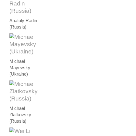
Anatoly Radin
(Russia)
Michael
Mayevsky
(Ukraine)
Michael
Zlatkovsky
(Russia)