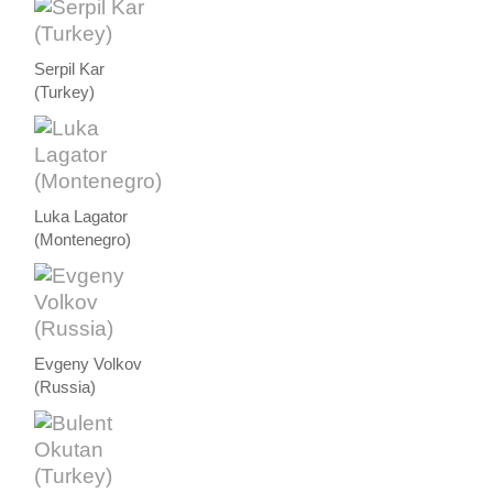
Serpil Kar
(Turkey)
Luka Lagator
(Montenegro)
Evgeny Volkov
(Russia)