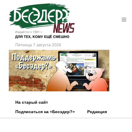
Пятница 7 августа 2026
На старый сайт
Подписаться на «Бесэдер?»
Редакция