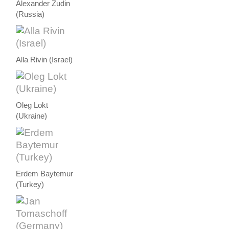
Alexander Zudin
(Russia)
Alla Rivin (Israel)
Oleg Lokt
(Ukraine)
Erdem Baytemur
(Turkey)