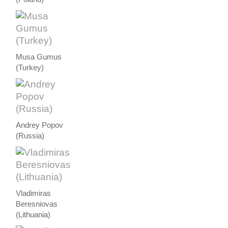
Musa Gumus
(Turkey)
Andrey Popov
(Russia)
Vladimiras
Beresniovas
(Lithuania)