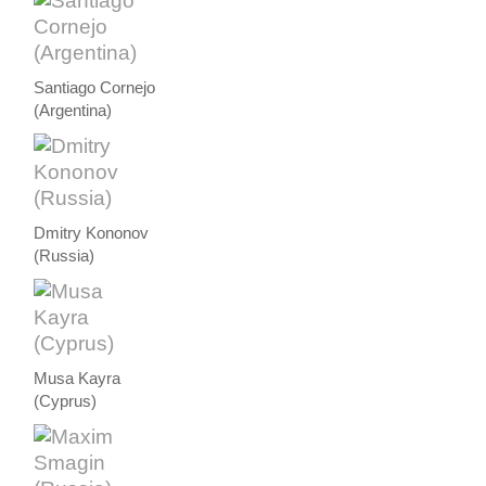
Santiago Cornejo
(Argentina)
Dmitry Kononov
(Russia)
Musa Kayra
(Cyprus)