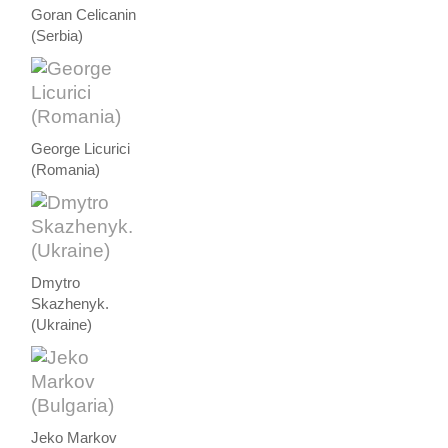
Goran Celicanin
(Serbia)
George Licurici
(Romania)
Dmytro
Skazhenyk.
(Ukraine)
Jeko Markov