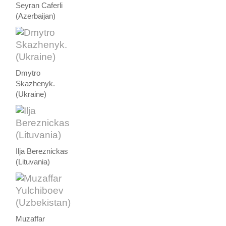
Seyran Caferli
(Azerbaijan)
Dmytro
Skazhenyk.
(Ukraine)
Ilja Bereznickas
(Lituvania)
Muzaffar