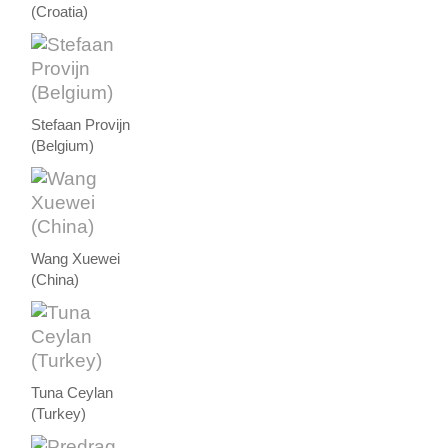
(Croatia)
Stefaan Provijn
(Belgium)
Wang Xuewei
(China)
Tuna Ceylan
(Turkey)