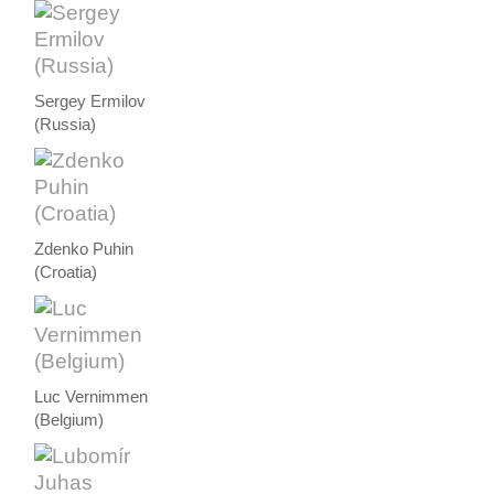
Sergey Ermilov
(Russia)
Zdenko Puhin
(Croatia)
Luc Vernimmen
(Belgium)