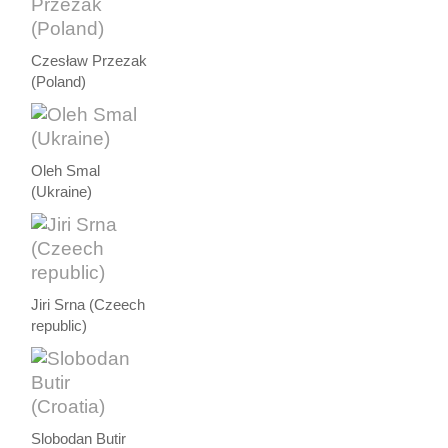
Czesław Przezak
(Poland)
Oleh Smal
(Ukraine)
Jiri Srna (Czeech
republic)
Slobodan Butir