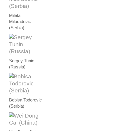
Mileta
Miloradovic
(Serbia)
Sergey Tunin
(Russia)
Bobisa Todorovic
(Serbia)