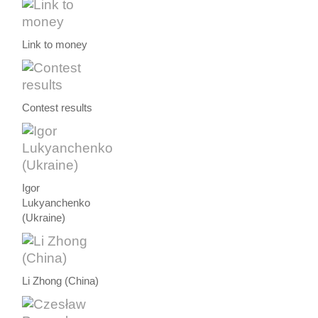
Link to money
Contest results
Igor
Lukyanchenko
(Ukraine)
Li Zhong (China)