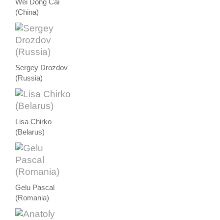
Wei Dong Cai
(China)
Sergey Drozdov
(Russia)
Lisa Chirko
(Belarus)
Gelu Pascal
(Romania)