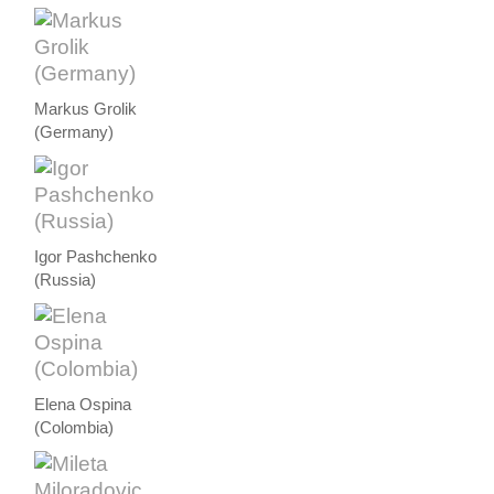
Markus Grolik
(Germany)
Igor Pashchenko
(Russia)
Elena Ospina
(Colombia)