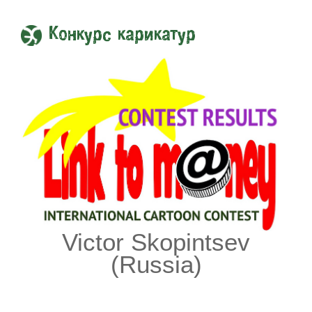
Конкурс карикатур
Victor Skopintsev
(Russia)