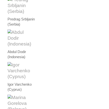
Predrag Srbljanin
(Serbia)
Abdul Dodir
(Indonesia)
Igor Varchenko
(Cyprus)