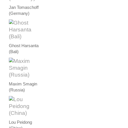
Jan Tomaschoff
(Germany)
Ghost Harsanta
(Bali)
Maxim Smagin
(Russia)
Lou Peidong