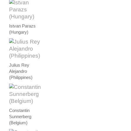
Istvan Parazs
(Hungary)
Julius Rey
Alejandro
(Philippines)
Constantin
Sunnerberg
(Belgium)