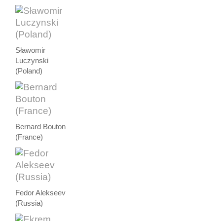
Sławomir
Luczynski
(Poland)
Bernard Bouton
(France)
Fedor Alekseev
(Russia)