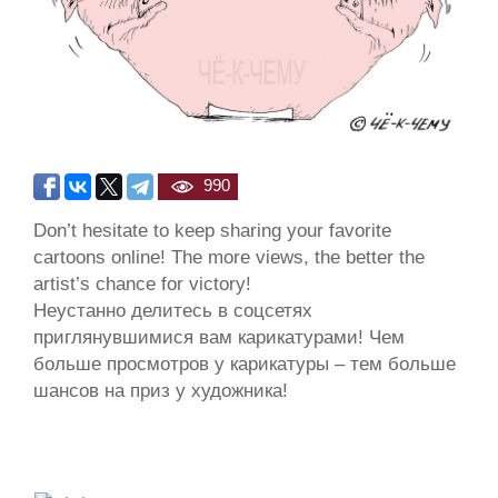
990
Don’t hesitate to keep sharing your favorite
cartoons online! The more views, the better the
artist’s chance for victory!
Неустанно делитесь в соцсетях
приглянувшимися вам карикатурами! Чем
больше просмотров у карикатуры – тем больше
шансов на приз у художника!