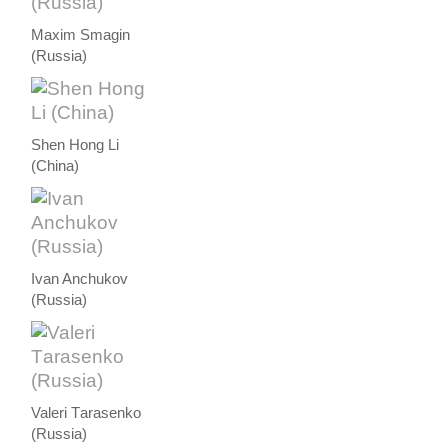
Maxim Smagin
(Russia)
Shen Hong Li
(China)
Ivan Anchukov
(Russia)
Valeri Тarasenko
(Russia)