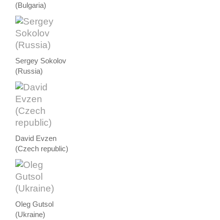
(Bulgaria)
Sergey Sokolov
(Russia)
David Evzen
(Czech republic)
Oleg Gutsol
(Ukraine)