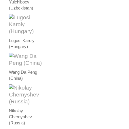
Yulchiboev
(Uzbekistan)
Lugosi Karoly
(Hungary)
Wang Da Peng
(China)
Nikolay
Chernyshev
(Russia)