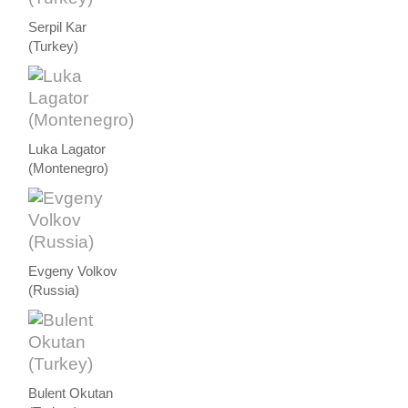
Serpil Kar
(Turkey)
Luka Lagator
(Montenegro)
Evgeny Volkov
(Russia)
Bulent Okutan