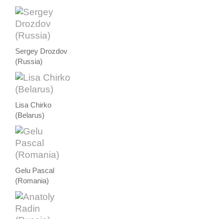
Sergey Drozdov
(Russia)
Lisa Chirko
(Belarus)
Gelu Pascal
(Romania)