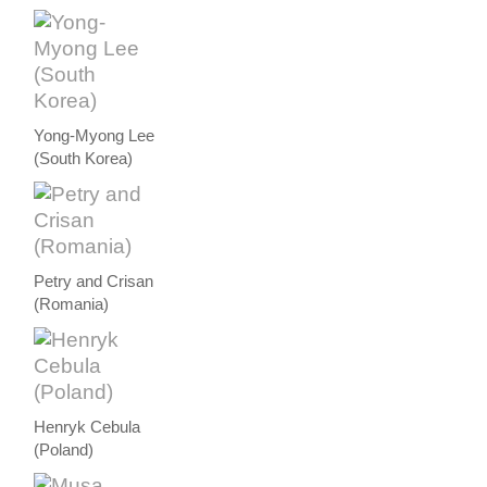
Yong-Myong Lee
(South Korea)
Petry and Crisan
(Romania)
Henryk Cebula
(Poland)