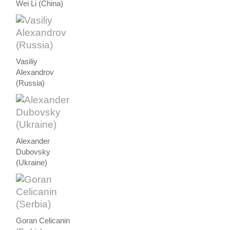
Wei Li (China)
Vasiliy
Alexandrov
(Russia)
Alexander
Dubovsky
(Ukraine)
Goran Celicanin