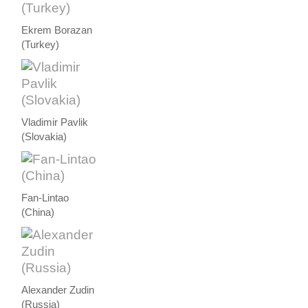
Ekrem Borazan
(Turkey)
Vladimir Pavlik
(Slovakia)
Fan-Lintao
(China)
Alexander Zudin
(Russia)