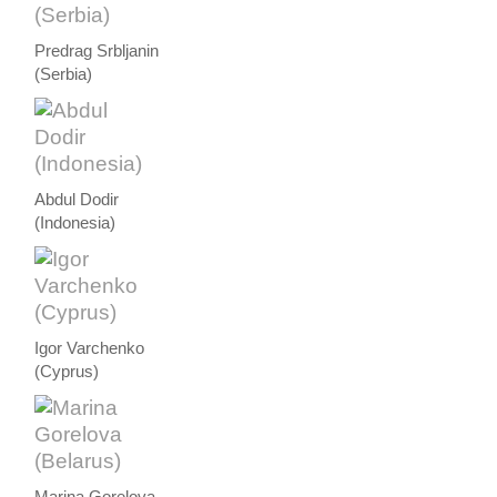
Predrag Srbljanin
(Serbia)
Abdul Dodir
(Indonesia)
Igor Varchenko
(Cyprus)