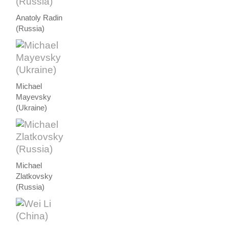
Anatoly Radin
(Russia)
Michael
Mayevsky
(Ukraine)
Michael
Zlatkovsky
(Russia)