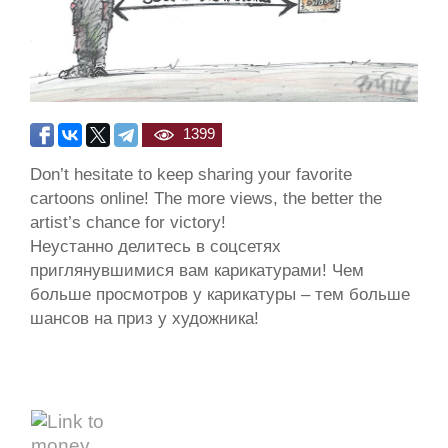
1399
Don’t hesitate to keep sharing your favorite
cartoons online! The more views, the better the
artist’s chance for victory!
Неустанно делитесь в соцсетях
приглянувшимися вам карикатурами! Чем
больше просмотров у карикатуры – тем больше
шансов на приз у художника!