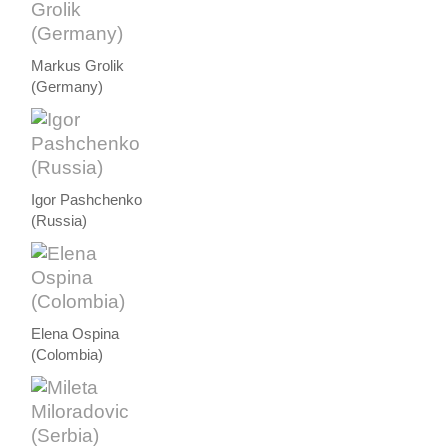
Markus Grolik
(Germany)
Igor Pashchenko
(Russia)
Elena Ospina
(Colombia)