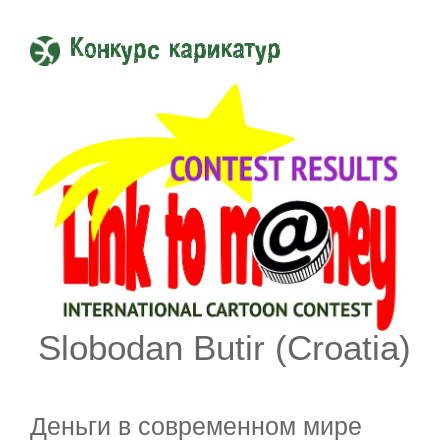
Конкурс карикатур
Slobodan Butir (Croatia)
Деньги в современном мире