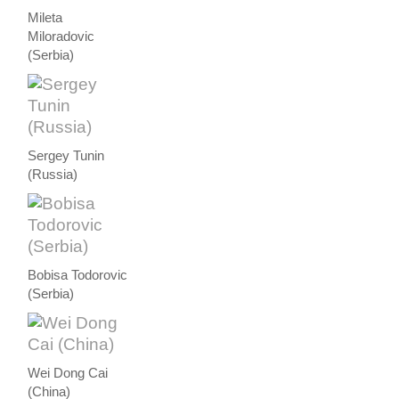
Mileta
Miloradovic
(Serbia)
Sergey Tunin
(Russia)
Bobisa Todorovic
(Serbia)
Wei Dong Cai
(China)