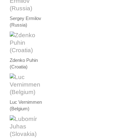
Sergey Ermilov
(Russia)
Zdenko Puhin
(Croatia)
Luc Vernimmen
(Belgium)