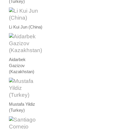
(Turkey)
Li Kui Jun (China)
Aidarbek
Gazizov
(Kazakhstan)
Mustafa Yildiz
(Turkey)