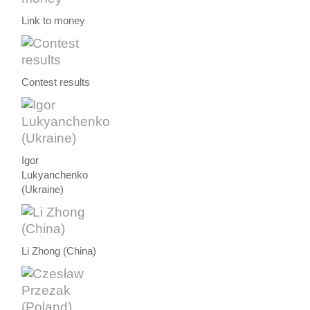
Link to money
Contest results
Igor
Lukyanchenko
(Ukraine)
Li Zhong (China)