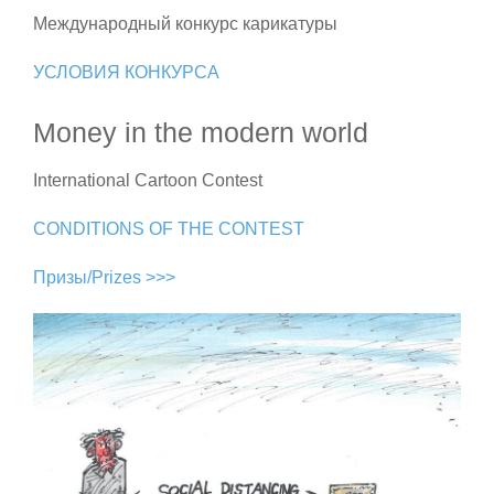
Международный конкурс карикатуры
УСЛОВИЯ КОНКУРСА
Money in the modern world
International Cartoon Contest
CONDITIONS OF THE CONTEST
Призы/Prizes >>>