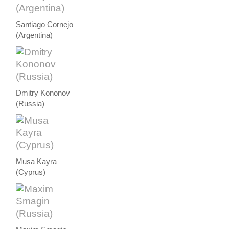
Santiago Cornejo
(Argentina)
Dmitry Kononov
(Russia)
Musa Kayra
(Cyprus)