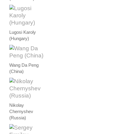
Lugosi Karoly
(Hungary)
Wang Da Peng
(China)
Nikolay
Chernyshev
(Russia)