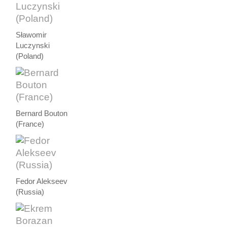
Sławomir
Luczynski
(Poland)
Bernard Bouton
(France)
Fedor Alekseev
(Russia)