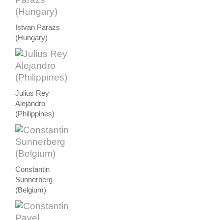
Istvan Parazs
(Hungary)
Julius Rey
Alejandro
(Philippines)
Constantin
Sunnerberg
(Belgium)