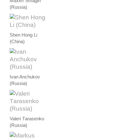
Maxim Smagin
(Russia)
Shen Hong Li
(China)
Ivan Anchukov
(Russia)
Valeri Тarasenko
(Russia)