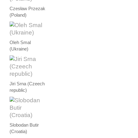
Czesław Przezak
(Poland)
Oleh Smal
(Ukraine)
Jiri Srna (Czeech
republic)
Slobodan Butir
(Croatia)