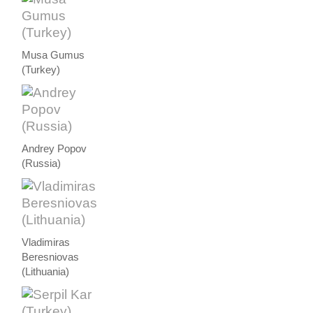
Musa Gumus
(Turkey)
Andrey Popov
(Russia)
Vladimiras
Beresniovas
(Lithuania)