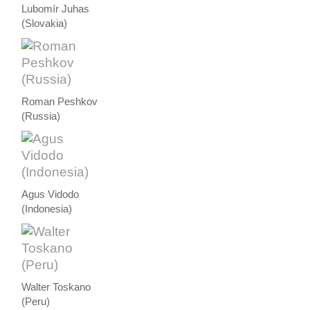
Lubomír Juhas
(Slovakia)
Roman Peshkov
(Russia)
Agus Vidodo
(Indonesia)
Walter Toskano
(Peru)