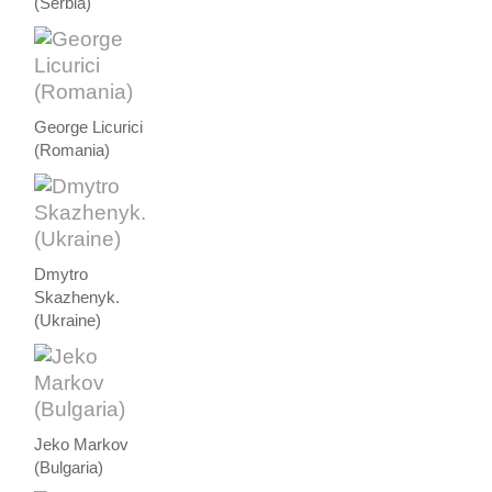
(Serbia)
George Licurici
(Romania)
Dmytro
Skazhenyk.
(Ukraine)
Jeko Markov
(Bulgaria)