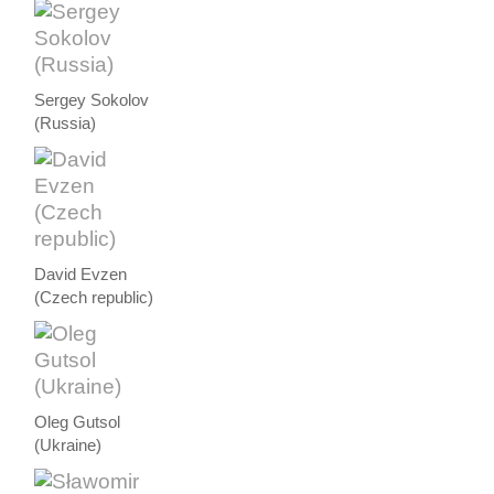
Sergey Sokolov
(Russia)
David Evzen
(Czech republic)
Oleg Gutsol
(Ukraine)