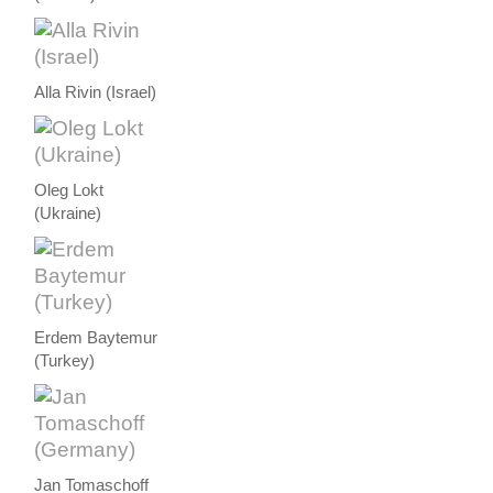
Alla Rivin (Israel)
Oleg Lokt
(Ukraine)
Erdem Baytemur
(Turkey)
Jan Tomaschoff