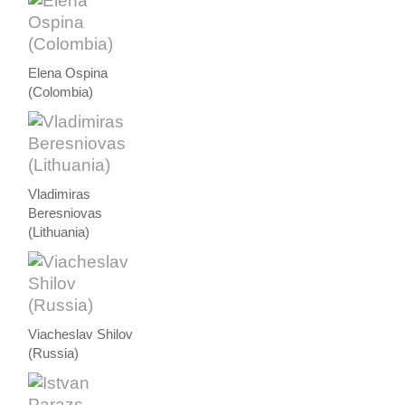
Elena Ospina
(Colombia)
Vladimiras
Beresniovas
(Lithuania)
Viacheslav Shilov
(Russia)