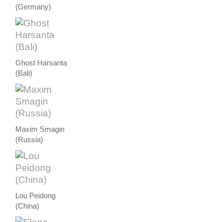
(Germany)
Ghost Harsanta
(Bali)
Maxim Smagin
(Russia)
Lou Peidong
(China)