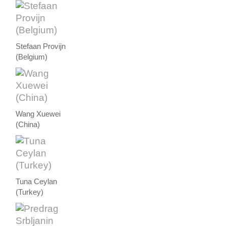
Stefaan Provijn
(Belgium)
Wang Xuewei
(China)
Tuna Ceylan
(Turkey)