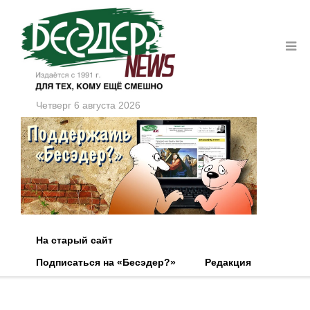
Четверг 6 августа 2026
На старый сайт
Подписаться на «Бесэдер?»
Редакция