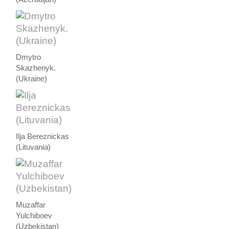
Dmytro
Skazhenyk.
(Ukraine)
Ilja Bereznickas
(Lituvania)
Muzaffar
Yulchiboev
(Uzbekistan)