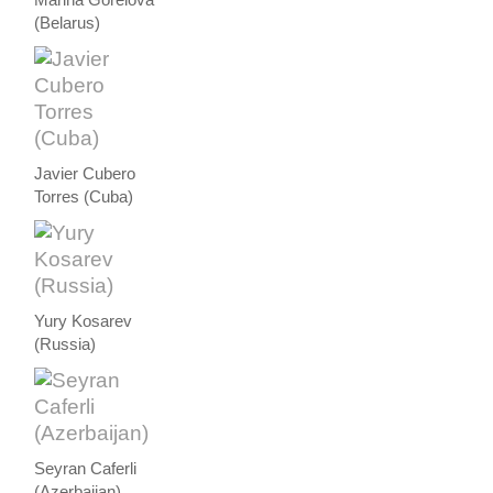
Marina Gorelova
(Belarus)
Javier Cubero
Torres (Cuba)
Yury Kosarev
(Russia)
Seyran Caferli
(Azerbaijan)