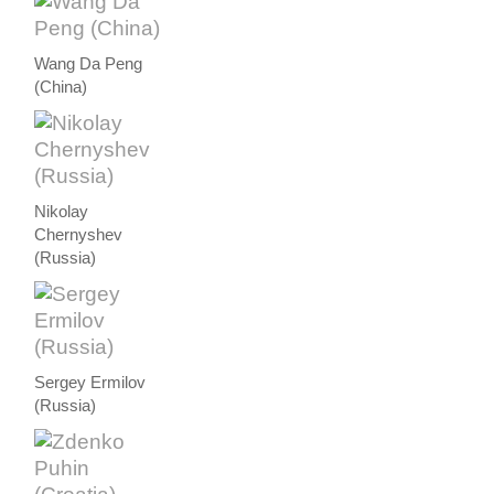
Wang Da Peng
(China)
Nikolay
Chernyshev
(Russia)
Sergey Ermilov
(Russia)