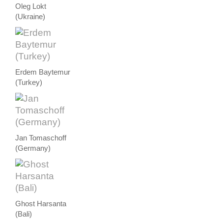
Oleg Lokt
(Ukraine)
Erdem Baytemur
(Turkey)
Jan Tomaschoff
(Germany)
Ghost Harsanta
(Bali)