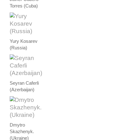
Torres (Cuba)
Yury Kosarev
(Russia)
Seyran Caferli
(Azerbaijan)
Dmytro
Skazhenyk.
(Ukraine)