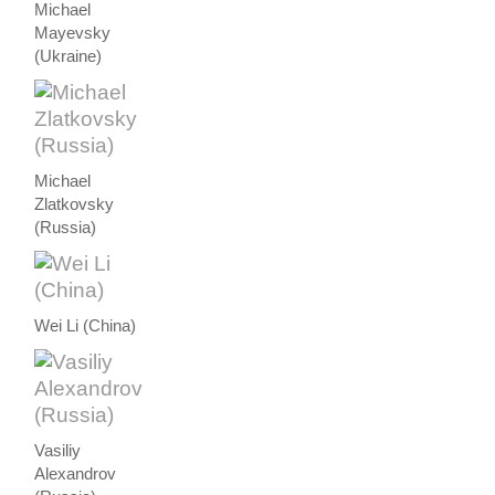
Michael
Mayevsky
(Ukraine)
Michael
Zlatkovsky
(Russia)
Wei Li (China)
Vasiliy
Alexandrov