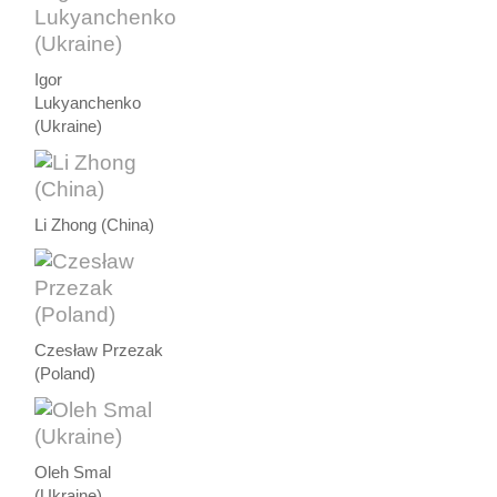
Igor
Lukyanchenko
(Ukraine)
Li Zhong (China)
Czesław Przezak
(Poland)
Oleh Smal
(Ukraine)