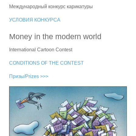
Международный конкурс карикатуры
УСЛОВИЯ КОНКУРСА
Money in the modern world
International Cartoon Contest
CONDITIONS OF THE CONTEST
Призы/Prizes >>>