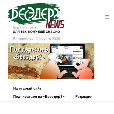
Воскресенье 9 августа 2026
На старый сайт
Подписаться на «Бесэдер?»
Редакция