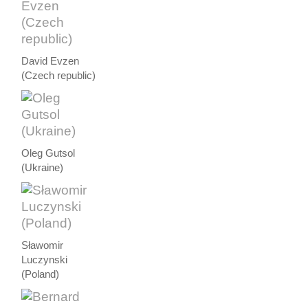
David Evzen
(Czech republic)
Oleg Gutsol
(Ukraine)
Sławomir
Luczynski
(Poland)