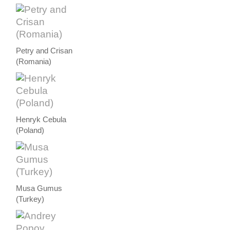
Petry and Crisan
(Romania)
Henryk Cebula
(Poland)
Musa Gumus
(Turkey)