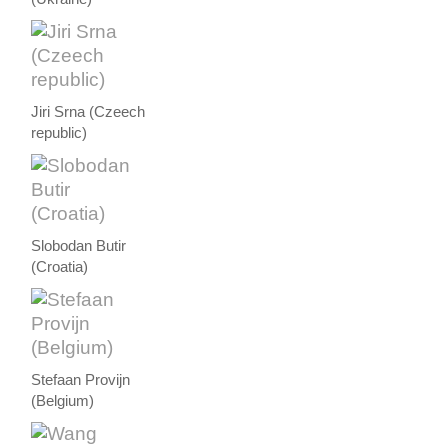
Jiri Srna (Czeech
republic)
Slobodan Butir
(Croatia)
Stefaan Provijn
(Belgium)