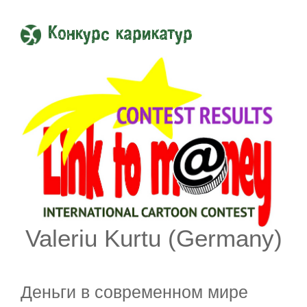
Конкурс карикатур
Valeriu Kurtu (Germany)
Деньги в современном мире