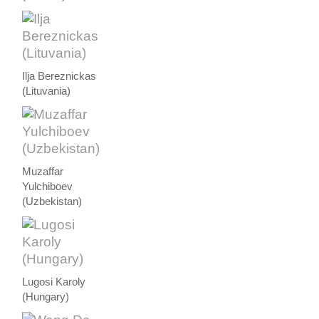
Ilja Bereznickas
(Lituvania)
Muzaffar
Yulchiboev
(Uzbekistan)
Lugosi Karoly
(Hungary)