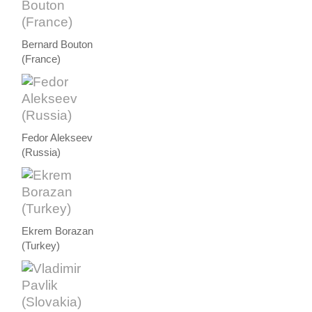
Bernard Bouton
(France)
Fedor Alekseev
(Russia)
Ekrem Borazan
(Turkey)