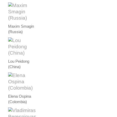
Maxim Smagin
(Russia)
Lou Peidong
(China)
Elena Ospina
(Colombia)