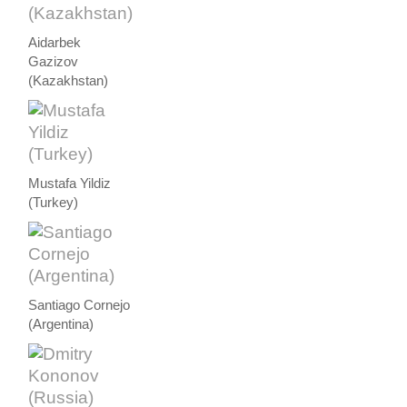
Aidarbek
Gazizov
(Kazakhstan)
Mustafa Yildiz
(Turkey)
Santiago Cornejo
(Argentina)