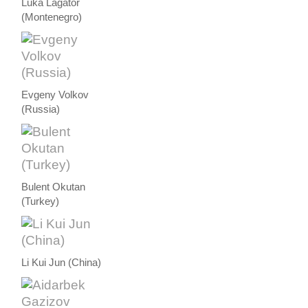
Luka Lagator
(Montenegro)
Evgeny Volkov
(Russia)
Bulent Okutan
(Turkey)
Li Kui Jun (China)