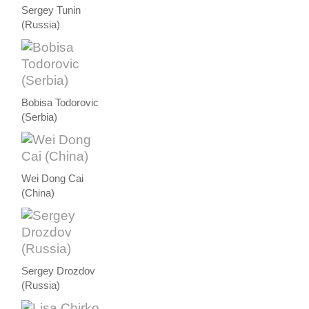
Sergey Tunin
(Russia)
Bobisa Todorovic
(Serbia)
Wei Dong Cai
(China)
Sergey Drozdov
(Russia)