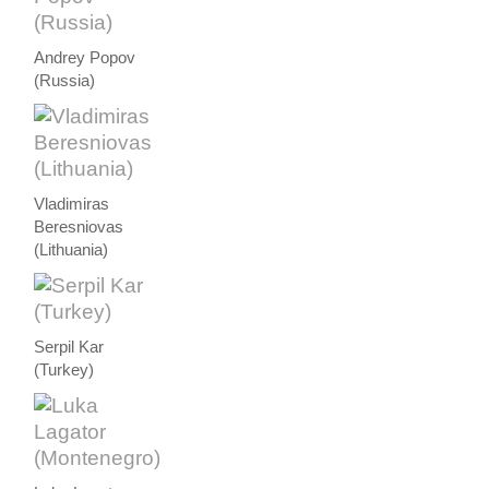
Andrey Popov
(Russia)
Vladimiras
Beresniovas
(Lithuania)
Serpil Kar
(Turkey)