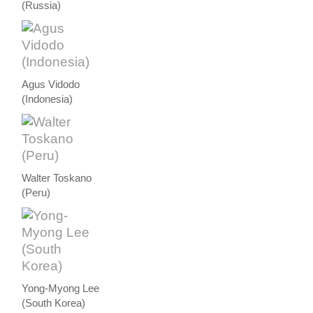
(Russia)
Agus Vidodo
(Indonesia)
Walter Toskano
(Peru)
Yong-Myong Lee
(South Korea)