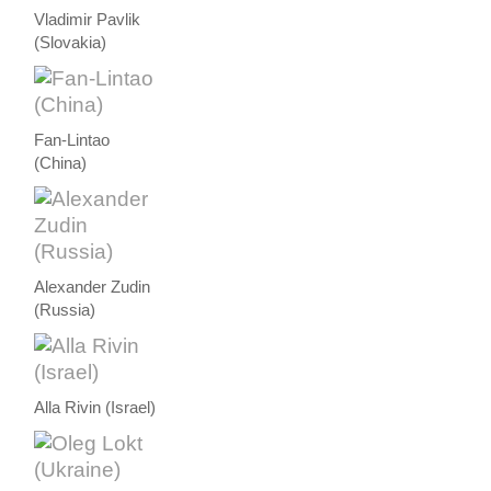
Vladimir Pavlik
(Slovakia)
Fan-Lintao
(China)
Alexander Zudin
(Russia)
Alla Rivin (Israel)