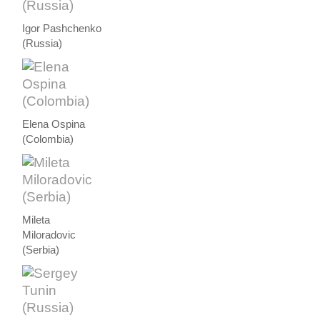
Igor Pashchenko
(Russia)
Elena Ospina
(Colombia)
Mileta
Miloradovic
(Serbia)