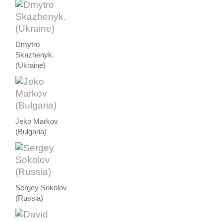
Dmytro
Skazhenyk.
(Ukraine)
Jeko Markov
(Bulgaria)
Sergey Sokolov
(Russia)