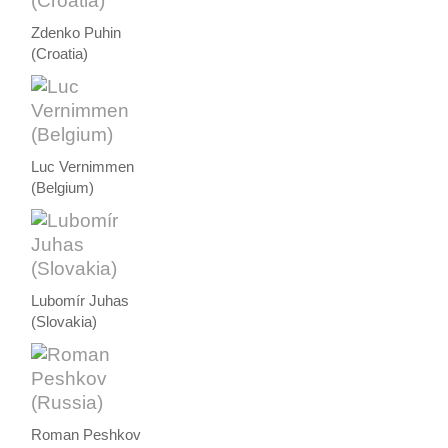
Zdenko Puhin
(Croatia)
Luc Vernimmen
(Belgium)
Lubomír Juhas
(Slovakia)
Roman Peshkov