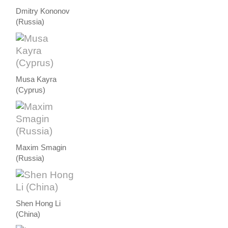
Dmitry Kononov
(Russia)
Musa Kayra
(Cyprus)
Maxim Smagin
(Russia)
Shen Hong Li
(China)