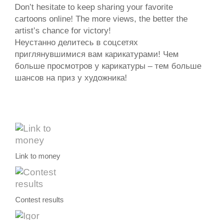
Don’t hesitate to keep sharing your favorite
cartoons online! The more views, the better the
artist’s chance for victory!
Неустанно делитесь в соцсетях
приглянувшимися вам карикатурами! Чем
больше просмотров у карикатуры – тем больше
шансов на приз у художника!
Link to money
Contest results