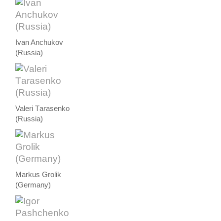
Ivan Anchukov
(Russia)
Valeri Тarasenko
(Russia)
Markus Grolik
(Germany)