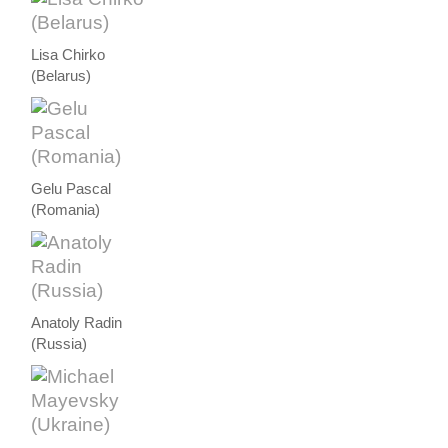
Lisa Chirko
(Belarus)
Gelu Pascal
(Romania)
Anatoly Radin
(Russia)