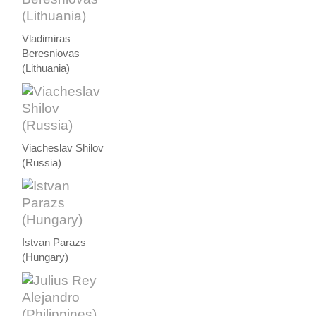
Vladimiras
Beresniovas
(Lithuania)
Viacheslav Shilov
(Russia)
Istvan Parazs
(Hungary)