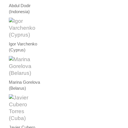
Abdul Dodir
(Indonesia)
Igor Varchenko
(Cyprus)
Marina Gorelova
(Belarus)
Javier Cubero