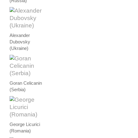
(Russia)
Alexander
Dubovsky
(Ukraine)
Goran Celicanin
(Serbia)
George Licurici
(Romania)