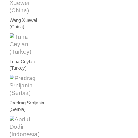
Wang Xuewei
(China)
Tuna Ceylan
(Turkey)
Predrag Srbljanin
(Serbia)