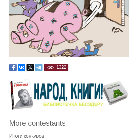
1322
More contestants
Итоги конкурса