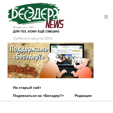
Суббота 8 августа 2026
На старый сайт
Подписаться на «Бесэдер?»
Редакция