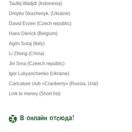
Taufiq Wadjdi (Indonesia)
Dmytro Skazhenyk. (Ukraine)
David Evzen (Czech republic)
Hans Dierick (Belgium)
Agim Sulaj (Italy)
Li Zhong (China)
Jiri Srna (Czeech republic)
Igor Lukyanchenko (Ukraine)
Caricature club «Cranberry» (Russia, Ural)
Link to money (Short list)
В онлайн отсюда!