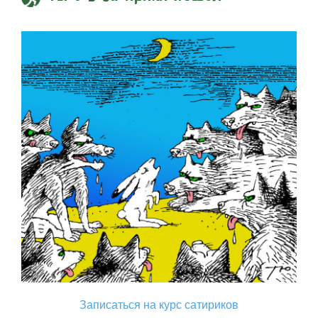
Записаться на курс сатириков