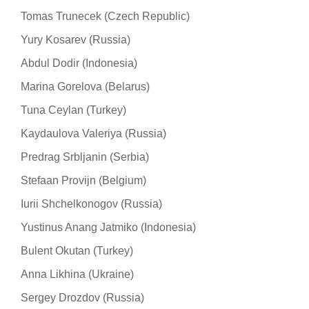
Tomas Trunecek (Czech Republic)
Yury Kosarev (Russia)
Abdul Dodir (Indonesia)
Marina Gorelova (Belarus)
Tuna Ceylan (Turkey)
Kaydaulova Valeriya (Russia)
Predrag Srbljanin (Serbia)
Stefaan Provijn (Belgium)
Iurii Shchelkonogov (Russia)
Yustinus Anang Jatmiko (Indonesia)
Bulent Okutan (Turkey)
Anna Likhina (Ukraine)
Sergey Drozdov (Russia)