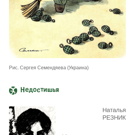
Рис. Сергея Семендяева (Украина)
Недостишья
Наталья
РЕЗНИК