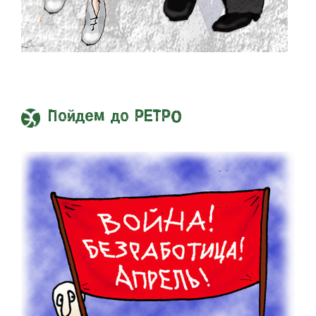
Пойдем до РЕТРО