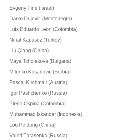
Evgeny Fine (Israel)
Darko Drljevic (Montenegro)
Luis Eduardo Leon (Colombia)
Nihat Kapusuz (Turkey)
Liu Qiang (China)
Maya Tcholakova (Bulgaria)
Milenko Kosanovic (Serbia)
Pascal Kirchmair (Austria)
Igor Pashchenko (Russia)
Elena Ospina (Colombia)
Muhammad Iskandar (Indonesia)
Lou Peidong (China)
Valeri Тarasenko (Russia)