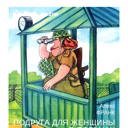
Поза жизни
Алекс
ФРАНК
ПОДРУГА ДЛЯ ЖЕНЩИНЫ