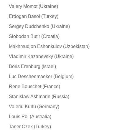
Valery Momot (Ukraine)
Erdogan Basol (Turkey)
Sergey Dudchenko (Ukraine)
Slobodan Butir (Croatia)
Makhmudjon Eshonkulov (Uzbekistan)
Vladimir Kazanevsky (Ukraine)
Boris Erenburg (Israel)
Luc Descheemaeker (Belgium)
Rene Bouschet (France)
Stanislaw Ashmarin (Russia)
Valeriu Kurtu (Germany)
Louis Pol (Australia)
Taner Ozek (Turkey)