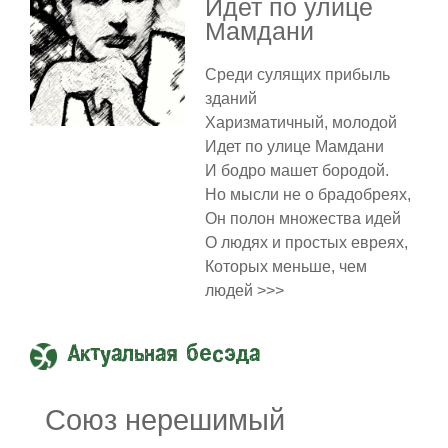
Идет по улице
Мамдани
Среди сулящих прибыль
зданий
Харизматичный, молодой
Идет по улице Мамдани
И бодро машет бородой.
Но мысли не о брадобреях,
Он полон множества идей
О людях и простых евреях,
Которых меньше, чем
людей >>>
Актуальная бесэда
Союз нерешимый