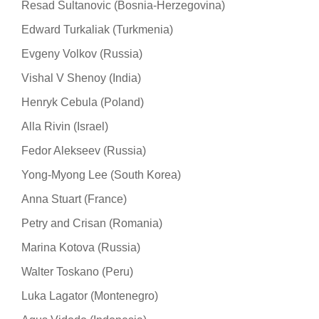
Resad Sultanovic (Bosnia-Herzegovina)
Edward Turkaliak (Turkmenia)
Evgeny Volkov (Russia)
Vishal V Shenoy (India)
Henryk Cebula (Poland)
Alla Rivin (Israel)
Fedor Alekseev (Russia)
Yong-Myong Lee (South Korea)
Anna Stuart (France)
Petry and Crisan (Romania)
Marina Kotova (Russia)
Walter Toskano (Peru)
Luka Lagator (Montenegro)