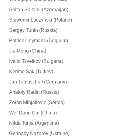
Soltan Soltanli (Azerbaijan)
Sławomir Luczynski (Poland)
Sergey Tunin (Russia)
Patrick Heymans (Belgium)
Jia Meng (China)
Ivailo Tsvetkov (Bulgaria)
Kerime Sak (Turkey)
Jan Tomaschoff (Germany)
Anatoly Radin (Russia)
Zoran Mihjailovic (Serbia)
Wei Dong Cai (China)
Nilda Torija (Argentina)
Gennady Nazarov (Ukraine)