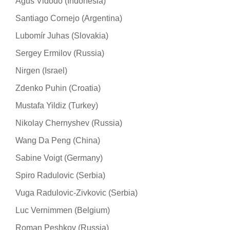
Agus Vidodo (Indonesia)
Santiago Cornejo (Argentina)
Lubomír Juhas (Slovakia)
Sergey Ermilov (Russia)
Nirgen (Israel)
Zdenko Puhin (Croatia)
Mustafa Yildiz (Turkey)
Nikolay Chernyshev (Russia)
Wang Da Peng (China)
Sabine Voigt (Germany)
Spiro Radulovic (Serbia)
Vuga Radulovic-Zivkovic (Serbia)
Luc Vernimmen (Belgium)
Roman Peshkov (Russia)