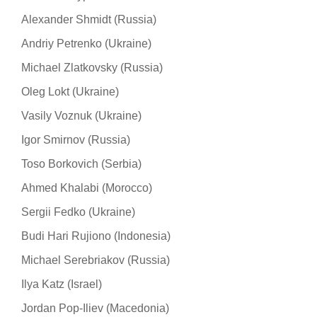
Alexander Shmidt (Russia)
Andriy Petrenko (Ukraine)
Michael Zlatkovsky (Russia)
Oleg Lokt (Ukraine)
Vasily Voznuk (Ukraine)
Igor Smirnov (Russia)
Toso Borkovich (Serbia)
Ahmed Khalabi (Morocco)
Sergii Fedko (Ukraine)
Budi Hari Rujiono (Indonesia)
Michael Serebriakov (Russia)
Ilya Katz (Israel)
Jordan Pop-Iliev (Macedonia)