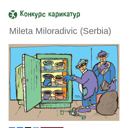
Конкурс карикатур
Mileta Miloradivic (Serbia)