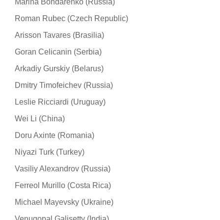
Marina Bondarenko (Russia)
Roman Rubec (Czech Republic)
Arisson Tavares (Brasilia)
Goran Celicanin (Serbia)
Arkadiy Gurskiy (Belarus)
Dmitry Timofeichev (Russia)
Leslie Ricciardi (Uruguay)
Wei Li (China)
Doru Axinte (Romania)
Niyazi Turk (Turkey)
Vasiliy Alexandrov (Russia)
Ferreol Murillo (Costa Rica)
Michael Mayevsky (Ukraine)
Venugopal Galisetty (India)