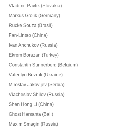
Vladimir Pavlik (Slovakia)
Markus Grolik (Germany)
Rucke Souza (Brasil)
Fan-Lintao (China)
Ivan Anchukov (Russia)
Ekrem Borazan (Turkey)
Constantin Sunnerberg (Belgium)
Valentyn Bezruk (Ukraine)
Miroslav Jakovljev (Serbia)
Viacheslav Shilov (Russia)
Shen Hong Li (China)
Ghost Harsanta (Bali)
Maxim Smagin (Russia)