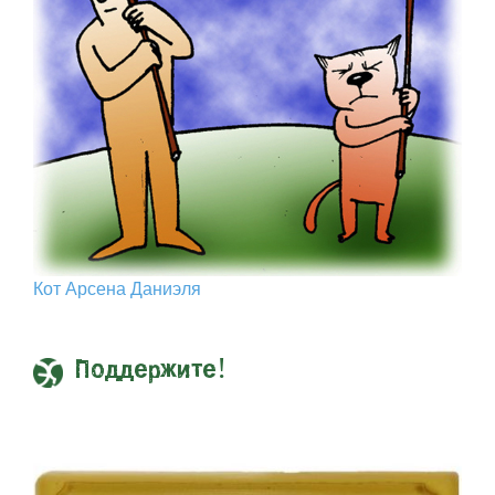
Кот Арcена Даниэля
Поддержите!