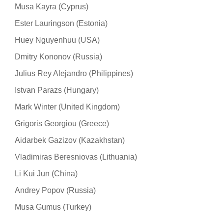
Musa Kayra (Cyprus)
Ester Lauringson (Estonia)
Huey Nguyenhuu (USA)
Dmitry Kononov (Russia)
Julius Rey Alejandro (Philippines)
Istvan Parazs (Hungary)
Mark Winter (United Kingdom)
Grigoris Georgiou (Greece)
Aidarbek Gazizov (Kazakhstan)
Vladimiras Beresniovas (Lithuania)
Li Kui Jun (China)
Andrey Popov (Russia)
Musa Gumus (Turkey)