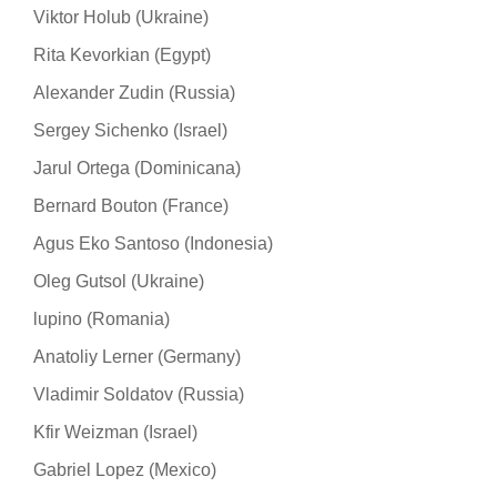
Viktor Holub (Ukraine)
Rita Kevorkian (Egypt)
Alexander Zudin (Russia)
Sergey Sichenko (Israel)
Jarul Ortega (Dominicana)
Bernard Bouton (France)
Agus Eko Santoso (Indonesia)
Oleg Gutsol (Ukraine)
lupino (Romania)
Anatoliy Lerner (Germany)
Vladimir Soldatov (Russia)
Kfir Weizman (Israel)
Gabriel Lopez (Mexico)