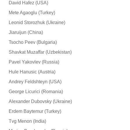
David Hafez (USA)
Mete Agaoglu (Turkey)
Leonid Storozhuk (Ukraine)
Jiaruijun (China)
Tsocho Peev (Bulgaria)
Shavkat Muzaffar (Uzbekistan)
Pavel Yakovlev (Russia)
Hule Hanusic (Austria)
Andrey Feldshteyn (USA)
George Licurici (Romania)
Alexander Dubovsky (Ukraine)
Erdem Baytemur (Turkey)
Tvg Menon (India)