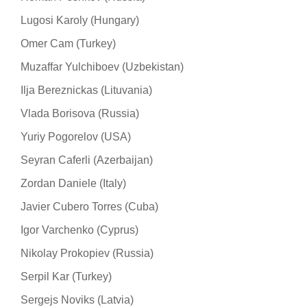
Lugosi Karoly (Hungary)
Omer Cam (Turkey)
Muzaffar Yulchiboev (Uzbekistan)
Ilja Bereznickas (Lituvania)
Vlada Borisova (Russia)
Yuriy Pogorelov (USA)
Seyran Caferli (Azerbaijan)
Zordan Daniele (Italy)
Javier Cubero Torres (Cuba)
Igor Varchenko (Cyprus)
Nikolay Prokopiev (Russia)
Serpil Kar (Turkey)
Sergejs Noviks (Latvia)