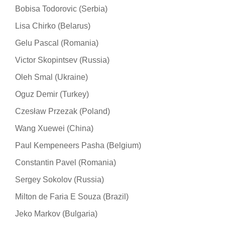
Bobisa Todorovic (Serbia)
Lisa Chirko (Belarus)
Gelu Pascal (Romania)
Victor Skopintsev (Russia)
Oleh Smal (Ukraine)
Oguz Demir (Turkey)
Czesław Przezak (Poland)
Wang Xuewei (China)
Paul Kempeneers Pasha (Belgium)
Constantin Pavel (Romania)
Sergey Sokolov (Russia)
Milton de Faria E Souza (Brazil)
Jeko Markov (Bulgaria)