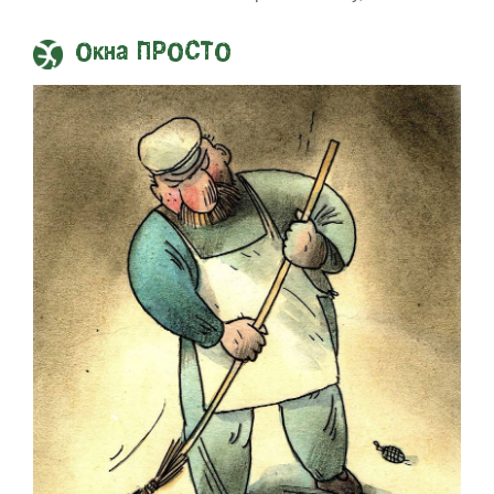
Окна ПРОСТО