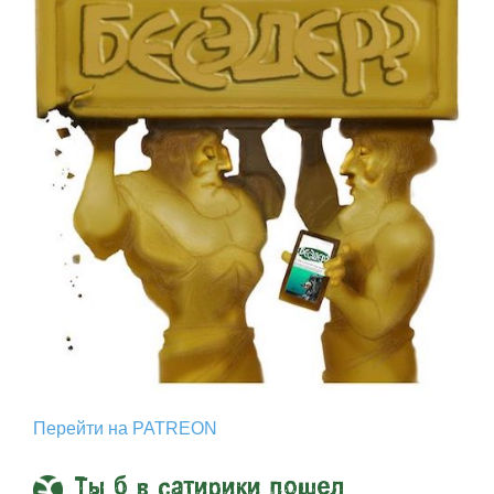
Перейти на PATREON
Ты б в сатирики пошел