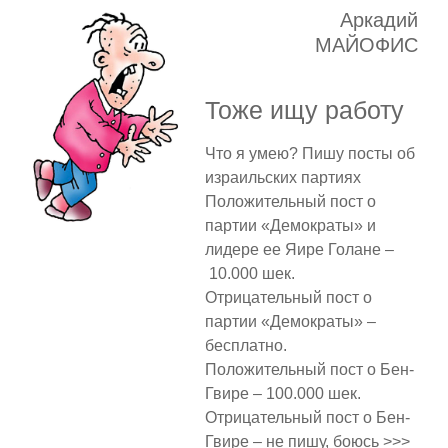
Аркадий
МАЙОФИС
Тоже ищу работу
Что я умею? Пишу посты об
израильских партиях
Положительный пост о
партии «Демократы» и
лидере ее Яире Голане –
10.000 шек.
Отрицательный пост о
партии «Демократы» –
бесплатно.
Положительный пост о Бен-
Гвире – 100.000 шек.
Отрицательный пост о Бен-
Гвире – не пишу, боюсь >>>