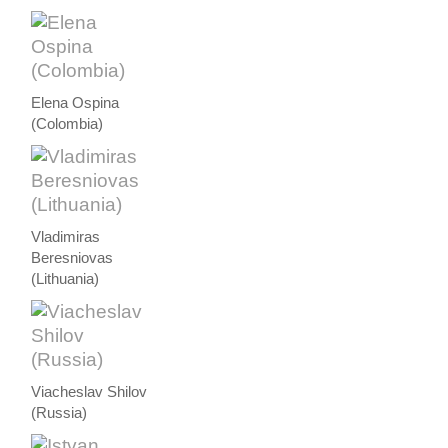
Elena Ospina
(Colombia)
Vladimiras
Beresniovas
(Lithuania)
Viacheslav Shilov
(Russia)