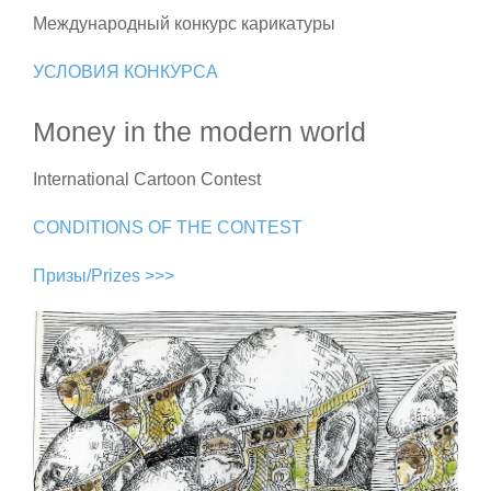
Международный конкурс карикатуры
УСЛОВИЯ КОНКУРСА
Money in the modern world
International Cartoon Contest
CONDITIONS OF THE CONTEST
Призы/Prizes >>>