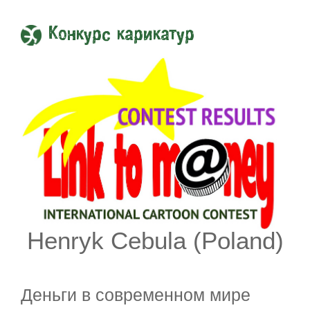
Конкурс карикатур
Henryk Cebula (Poland)
Деньги в современном мире