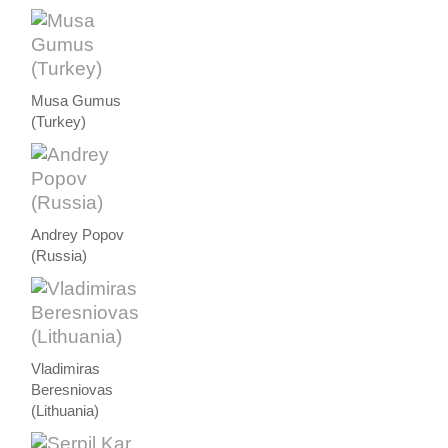
Musa Gumus
(Turkey)
Andrey Popov
(Russia)
Vladimiras
Beresniovas
(Lithuania)