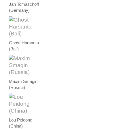
Jan Tomaschoff
(Germany)
Ghost Harsanta
(Bali)
Maxim Smagin
(Russia)
Lou Peidong
(China)