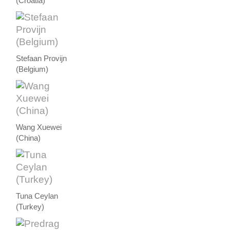
(Croatia)
Stefaan Provijn
(Belgium)
Wang Xuewei
(China)
Tuna Ceylan
(Turkey)