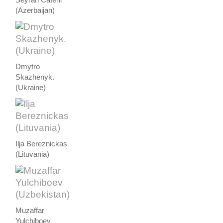
(Azerbaijan)
Dmytro
Skazhenyk.
(Ukraine)
Ilja Bereznickas
(Lituvania)
Muzaffar
Yulchiboev