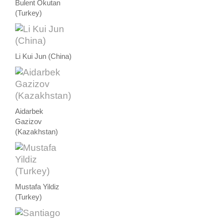
Bulent Okutan
(Turkey)
Li Kui Jun (China)
Aidarbek
Gazizov
(Kazakhstan)
Mustafa Yildiz
(Turkey)