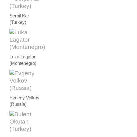
Serpil Kar
(Turkey)
Luka Lagator
(Montenegro)
Evgeny Volkov
(Russia)