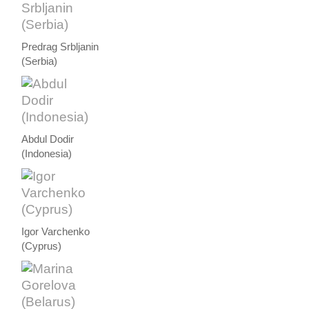
Predrag Srbljanin
(Serbia)
Abdul Dodir
(Indonesia)
Igor Varchenko
(Cyprus)