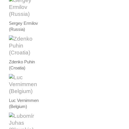
Sergey Ermilov
(Russia)
Zdenko Puhin
(Croatia)
Luc Vernimmen
(Belgium)