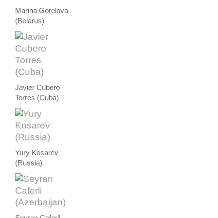
Marina Gorelova
(Belarus)
Javier Cubero
Torres (Cuba)
Yury Kosarev
(Russia)
Seyran Caferli