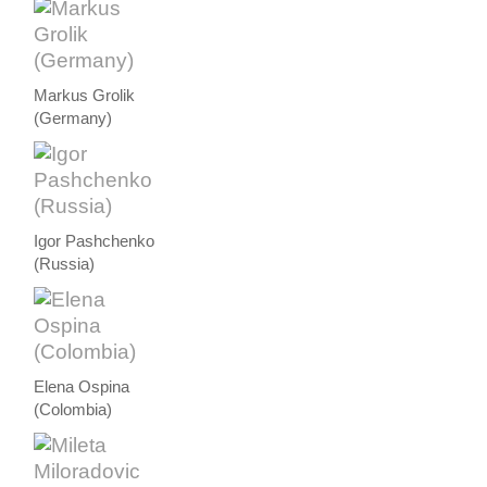
Markus Grolik
(Germany)
Igor Pashchenko
(Russia)
Elena Ospina
(Colombia)