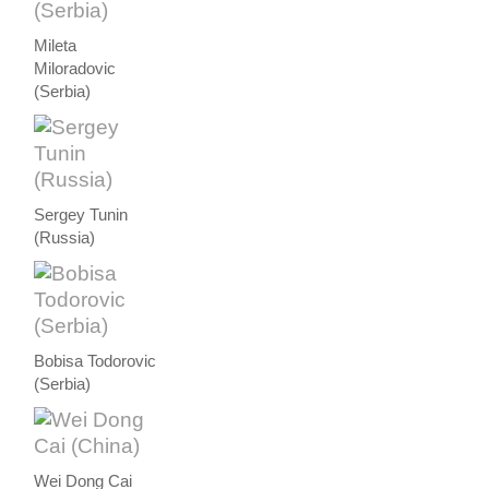
Mileta
Miloradovic
(Serbia)
Sergey Tunin
(Russia)
Bobisa Todorovic
(Serbia)
Wei Dong Cai