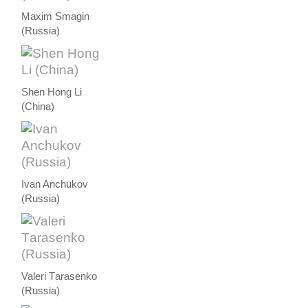
Maxim Smagin
(Russia)
Shen Hong Li
(China)
Ivan Anchukov
(Russia)
Valeri Тarasenko
(Russia)