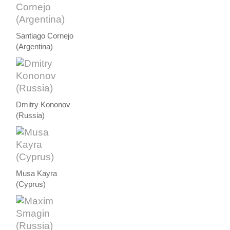
Santiago Cornejo
(Argentina)
Dmitry Kononov
(Russia)
Musa Kayra
(Cyprus)