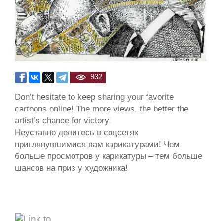
932
Don’t hesitate to keep sharing your favorite
cartoons online! The more views, the better the
artist’s chance for victory!
Неустанно делитесь в соцсетях
приглянувшимися вам карикатурами! Чем
больше просмотров у карикатуры – тем больше
шансов на приз у художника!