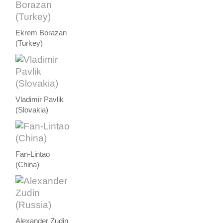
Ekrem Borazan
(Turkey)
Vladimir Pavlik
(Slovakia)
Fan-Lintao
(China)
Alexander Zudin