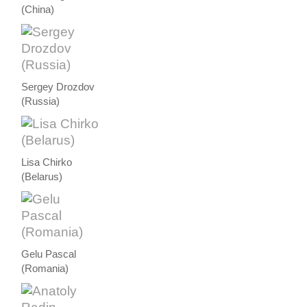
(China)
Sergey Drozdov
(Russia)
Lisa Chirko
(Belarus)
Gelu Pascal
(Romania)