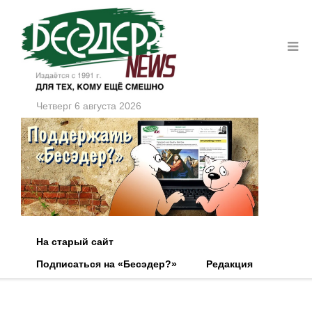
Четверг 6 августа 2026
На старый сайт
Подписаться на «Бесэдер?»
Редакция