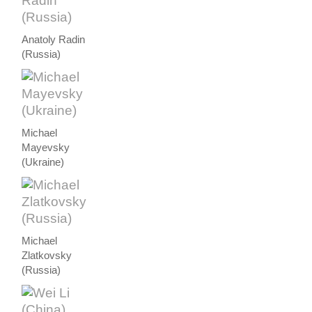
Anatoly Radin
(Russia)
Michael
Mayevsky
(Ukraine)
Michael
Zlatkovsky
(Russia)