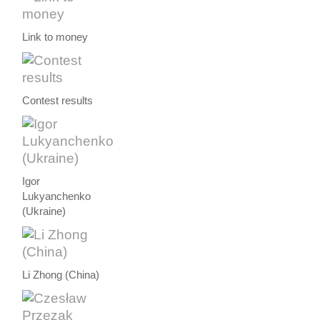
Link to money
Contest results
Igor
Lukyanchenko
(Ukraine)
Li Zhong (China)