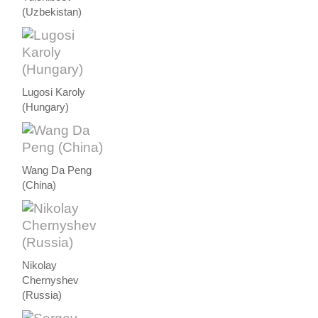
(Uzbekistan)
Lugosi Karoly
(Hungary)
Wang Da Peng
(China)
Nikolay
Chernyshev
(Russia)