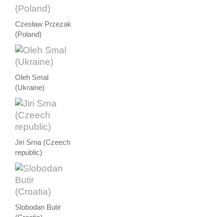
Czesław Przezak
(Poland)
Oleh Smal
(Ukraine)
Jiri Srna (Czeech
republic)
Slobodan Butir