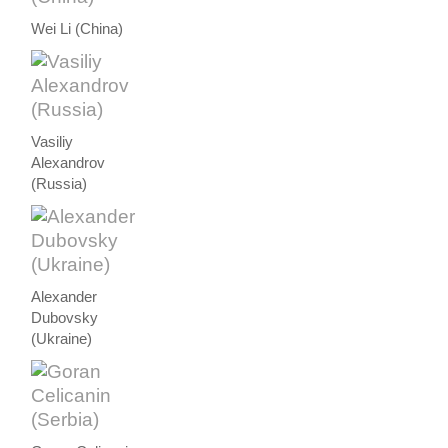
Wei Li (China)
Vasiliy
Alexandrov
(Russia)
Alexander
Dubovsky
(Ukraine)