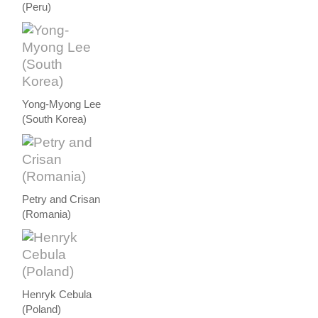
(Peru)
Yong-Myong Lee
(South Korea)
Petry and Crisan
(Romania)
Henryk Cebula
(Poland)