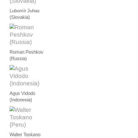
Lubomír Juhas
(Slovakia)
Roman Peshkov
(Russia)
Agus Vidodo
(Indonesia)
Walter Toskano