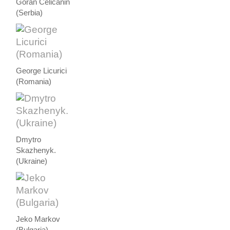
Goran Celicanin
(Serbia)
George Licurici
(Romania)
Dmytro
Skazhenyk.
(Ukraine)
Jeko Markov
(Bulgaria)