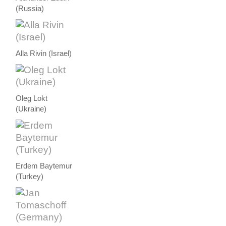
(Russia)
Alla Rivin (Israel)
Oleg Lokt
(Ukraine)
Erdem Baytemur
(Turkey)