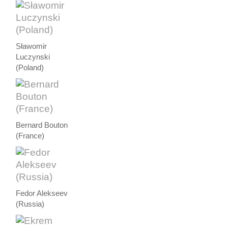
Sławomir
Luczynski
(Poland)
Bernard Bouton
(France)
Fedor Alekseev
(Russia)