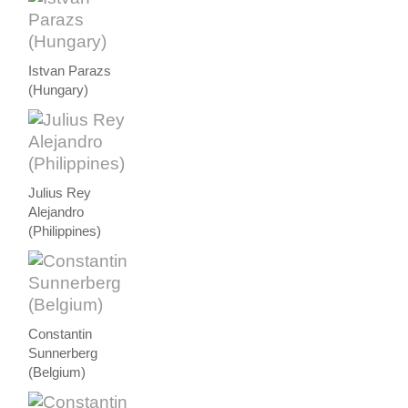
Istvan Parazs
(Hungary)
Julius Rey
Alejandro
(Philippines)
Constantin
Sunnerberg
(Belgium)