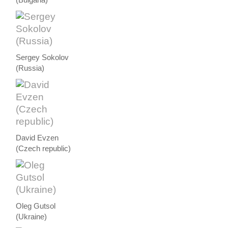
Sergey Sokolov
(Russia)
David Evzen
(Czech republic)
Oleg Gutsol
(Ukraine)