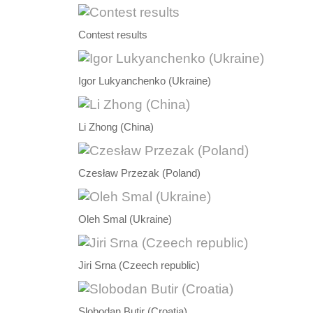
Contest results
Igor Lukyanchenko (Ukraine)
Li Zhong (China)
Czesław Przezak (Poland)
Oleh Smal (Ukraine)
Jiri Srna (Czeech republic)
Slobodan Butir (Croatia)