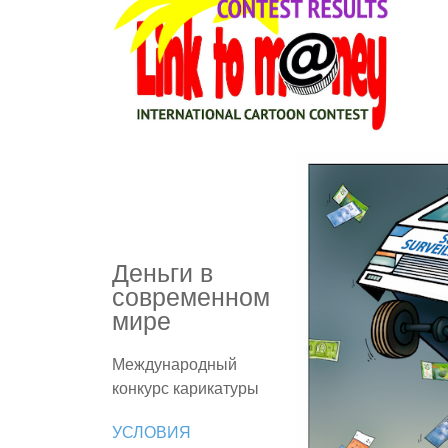
Деньги в
современном
мире
Международный
конкурс карикатуры
УСЛОВИЯ