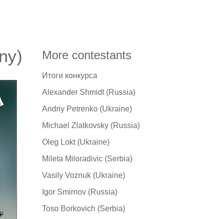
ny)
More contestants
Итоги конкурса
Alexander Shmidt (Russia)
Andriy Petrenko (Ukraine)
Michael Zlatkovsky (Russia)
Oleg Lokt (Ukraine)
Mileta Miloradivic (Serbia)
Vasily Voznuk (Ukraine)
Igor Smirnov (Russia)
Toso Borkovich (Serbia)