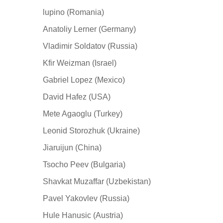
lupino (Romania)
Anatoliy Lerner (Germany)
Vladimir Soldatov (Russia)
Kfir Weizman (Israel)
Gabriel Lopez (Mexico)
David Hafez (USA)
Mete Agaoglu (Turkey)
Leonid Storozhuk (Ukraine)
Jiaruijun (China)
Tsocho Peev (Bulgaria)
Shavkat Muzaffar (Uzbekistan)
Pavel Yakovlev (Russia)
Hule Hanusic (Austria)