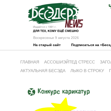
Воскресенье 9 августа 2026
На старый сайт
Подписаться на «Бес
ГЛАВНАЯ
АССОШИЭЙТЕД СТРЕСС
ЗАГО
АКТУАЛЬНАЯ БЕСЭДА
ЛЫКО В СТРОКУ
Конкурс карикатур