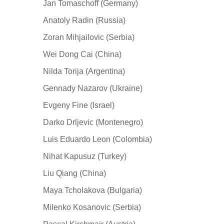
Jan Tomaschoff (Germany)
Anatoly Radin (Russia)
Zoran Mihjailovic (Serbia)
Wei Dong Cai (China)
Nilda Torija (Argentina)
Gennady Nazarov (Ukraine)
Evgeny Fine (Israel)
Darko Drljevic (Montenegro)
Luis Eduardo Leon (Colombia)
Nihat Kapusuz (Turkey)
Liu Qiang (China)
Maya Tcholakova (Bulgaria)
Milenko Kosanovic (Serbia)