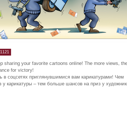
1121
ep sharing your favorite cartoons online! The more views, th
hance for victory!
ь в соцсетях приглянувшимися вам карикатурами! Чем
 у карикатуры – тем больше шансов на приз у художник