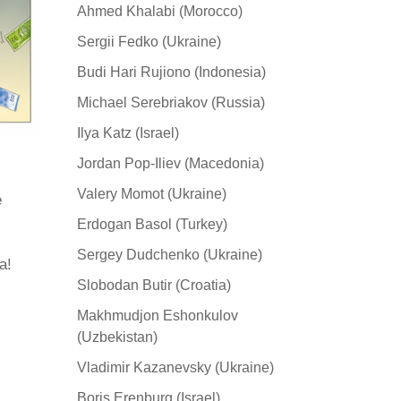
Ahmed Khalabi (Morocco)
Sergii Fedko (Ukraine)
Budi Hari Rujiono (Indonesia)
Michael Serebriakov (Russia)
Ilya Katz (Israel)
Jordan Pop-Iliev (Macedonia)
Valery Momot (Ukraine)
e
Erdogan Basol (Turkey)
Sergey Dudchenko (Ukraine)
а!
Slobodan Butir (Croatia)
Makhmudjon Eshonkulov
(Uzbekistan)
Vladimir Kazanevsky (Ukraine)
Boris Erenburg (Israel)