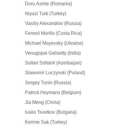
Doru Axinte (Romania)
Niyazi Turk (Turkey)
Vasiliy Alexandrov (Russia)
Ferreol Murillo (Costa Rica)
Michael Mayevsky (Ukraine)
Venugopal Galisetty (India)
Soltan Soltanli (Azerbaijan)
Sławomir Luczynski (Poland)
Sergey Tunin (Russia)
Patrick Heymans (Belgium)
Jia Meng (China)
Ivailo Tsvetkov (Bulgaria)
Kerime Sak (Turkey)