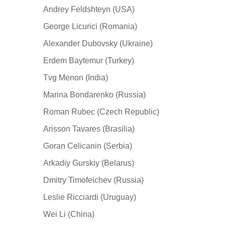
Andrey Feldshteyn (USA)
George Licurici (Romania)
Alexander Dubovsky (Ukraine)
Erdem Baytemur (Turkey)
Tvg Menon (India)
Marina Bondarenko (Russia)
Roman Rubec (Czech Republic)
Arisson Tavares (Brasilia)
Goran Celicanin (Serbia)
Arkadiy Gurskiy (Belarus)
Dmitry Timofeichev (Russia)
Leslie Ricciardi (Uruguay)
Wei Li (China)