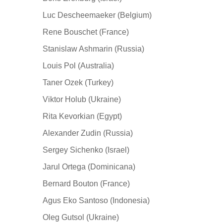
Luc Descheemaeker (Belgium)
Rene Bouschet (France)
Stanislaw Ashmarin (Russia)
Louis Pol (Australia)
Taner Ozek (Turkey)
Viktor Holub (Ukraine)
Rita Kevorkian (Egypt)
Alexander Zudin (Russia)
Sergey Sichenko (Israel)
Jarul Ortega (Dominicana)
Bernard Bouton (France)
Agus Eko Santoso (Indonesia)
Oleg Gutsol (Ukraine)