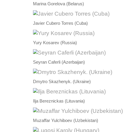
Marina Gorelova (Belarus)
Javier Cubero Torres (Cuba)
Yury Kosarev (Russia)
Seyran Caferli (Azerbaijan)
Dmytro Skazhenyk. (Ukraine)
Ilja Bereznickas (Lituvania)
Muzaffar Yulchiboev (Uzbekistan)