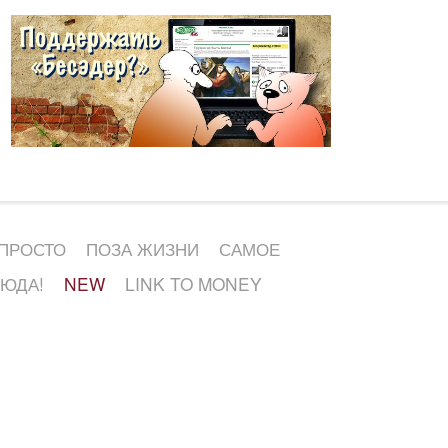
 ПРОСТО
ПОЗА ЖИЗНИ
САМОЕ
СЮДА!
NEW
LINK TO MONEY