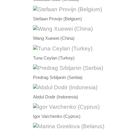
Stefaan Provijn (Belgium)
Wang Xuewei (China)
Tuna Ceylan (Turkey)
Predrag Srbljanin (Serbia)
Abdul Dodir (Indonesia)
Igor Varchenko (Cyprus)