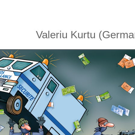
Valeriu Kurtu (Germa