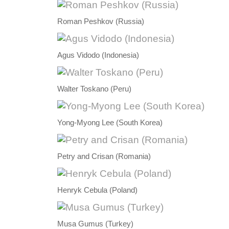
Roman Peshkov (Russia)
Agus Vidodo (Indonesia)
Walter Toskano (Peru)
Yong-Myong Lee (South Korea)
Petry and Crisan (Romania)
Henryk Cebula (Poland)
Musa Gumus (Turkey)