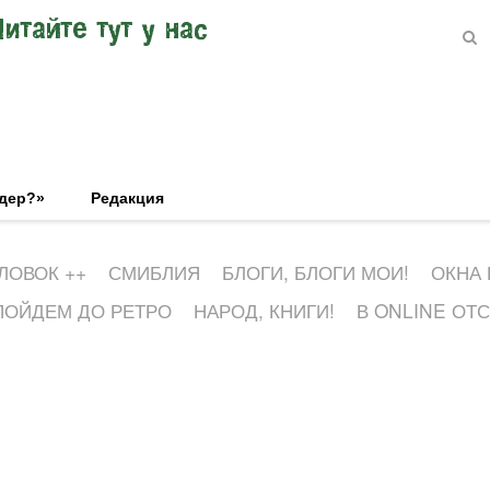
Читайте тут у нас
эдер?»
Редакция
ЛОВОК ++
СМИБЛИЯ
БЛОГИ, БЛОГИ МОИ!
ОКНА
ПОЙДЕМ ДО РЕТРО
НАРОД, КНИГИ!
В ONLINE ОТ