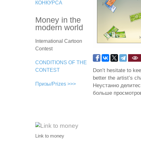
КОНКУРСА
Money in the
modern world
International Cartoon
Contest
CONDITIONS OF THE
Don’t hesitate to ke
CONTEST
better the artist’s c
Призы/Prizes >>>
Неустанно делитес
больше просмотров
Link to money