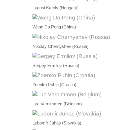
Lugosi Karoly (Hungary)
Wang Da Peng (China)
Nikolay Chernyshev (Russia)
Sergey Ermilov (Russia)
Zdenko Puhin (Croatia)
Luc Vernimmen (Belgium)
Lubomír Juhas (Slovakia)