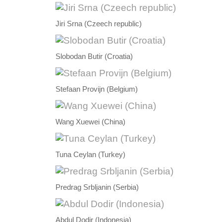
Jiri Srna (Czeech republic)
Slobodan Butir (Croatia)
Stefaan Provijn (Belgium)
Wang Xuewei (China)
Tuna Ceylan (Turkey)
Predrag Srbljanin (Serbia)
Abdul Dodir (Indonesia)