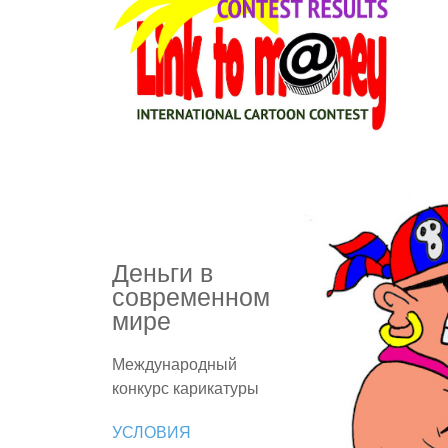
Деньги в
современном
мире
Международный
конкурс карикатуры
УСЛОВИЯ