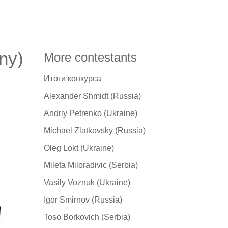
ny)
More contestants
Итоги конкурса
Alexander Shmidt (Russia)
Andriy Petrenko (Ukraine)
Michael Zlatkovsky (Russia)
Oleg Lokt (Ukraine)
Mileta Miloradivic (Serbia)
Vasily Voznuk (Ukraine)
Igor Smirnov (Russia)
Toso Borkovich (Serbia)