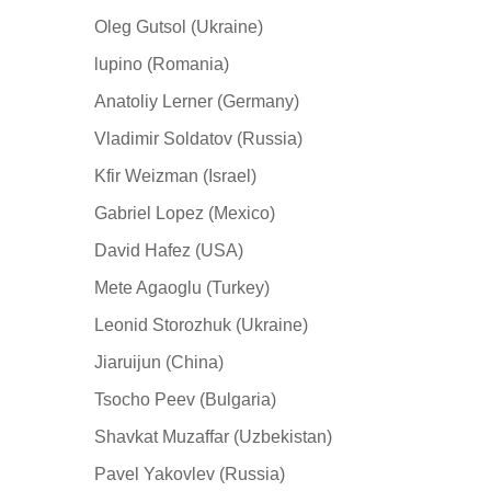
Oleg Gutsol (Ukraine)
lupino (Romania)
Anatoliy Lerner (Germany)
Vladimir Soldatov (Russia)
Kfir Weizman (Israel)
Gabriel Lopez (Mexico)
David Hafez (USA)
Mete Agaoglu (Turkey)
Leonid Storozhuk (Ukraine)
Jiaruijun (China)
Tsocho Peev (Bulgaria)
Shavkat Muzaffar (Uzbekistan)
Pavel Yakovlev (Russia)