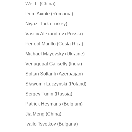
Wei Li (China)
Doru Axinte (Romania)
Niyazi Turk (Turkey)
Vasiliy Alexandrov (Russia)
Ferreol Murillo (Costa Rica)
Michael Mayevsky (Ukraine)
Venugopal Galisetty (India)
Soltan Soltanli (Azerbaijan)
Sławomir Luczynski (Poland)
Sergey Tunin (Russia)
Patrick Heymans (Belgium)
Jia Meng (China)
Ivailo Tsvetkov (Bulgaria)