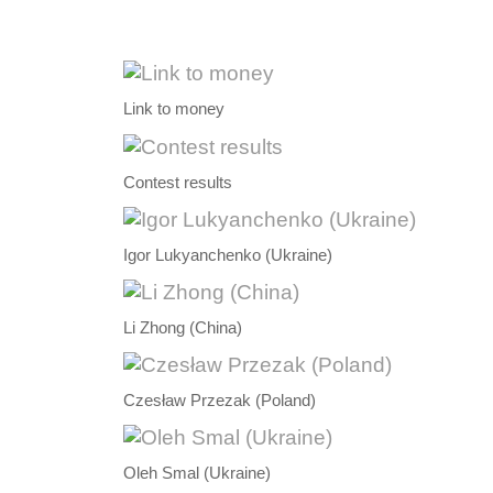
Link to money
Contest results
Igor Lukyanchenko (Ukraine)
Li Zhong (China)
Czesław Przezak (Poland)
Oleh Smal (Ukraine)