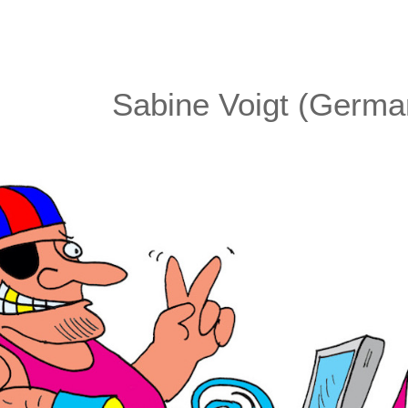
Sabine Voigt (Germa