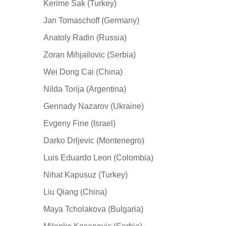
Kerime Sak (Turkey)
Jan Tomaschoff (Germany)
Anatoly Radin (Russia)
Zoran Mihjailovic (Serbia)
Wei Dong Cai (China)
Nilda Torija (Argentina)
Gennady Nazarov (Ukraine)
Evgeny Fine (Israel)
Darko Drljevic (Montenegro)
Luis Eduardo Leon (Colombia)
Nihat Kapusuz (Turkey)
Liu Qiang (China)
Maya Tcholakova (Bulgaria)