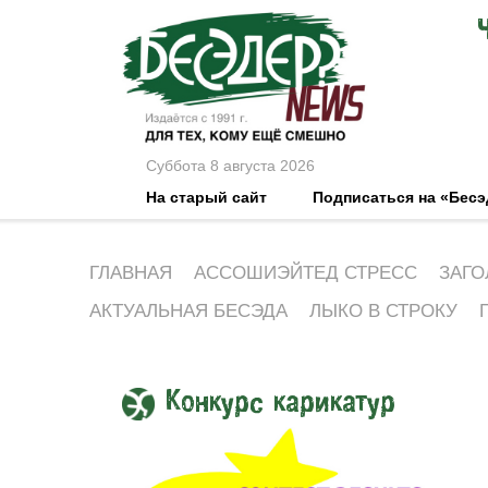
Суббота 8 августа 2026
На старый сайт
Подписаться на «Бес
ГЛАВНАЯ
АССОШИЭЙТЕД СТРЕСС
ЗАГО
АКТУАЛЬНАЯ БЕСЭДА
ЛЫКО В СТРОКУ
Конкурс карикатур