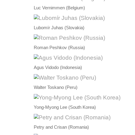
Luc Vernimmen (Belgium)
Lubomír Juhas (Slovakia)
Roman Peshkov (Russia)
Agus Vidodo (Indonesia)
Walter Toskano (Peru)
Yong-Myong Lee (South Korea)
Petry and Crisan (Romania)