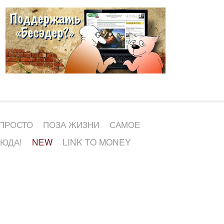
 ПРОСТО
ПОЗА ЖИЗНИ
САМОЕ
СЮДА!
NEW
LINK TO MONEY