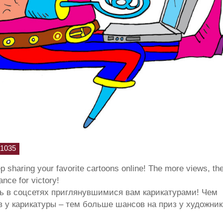
1035
ep sharing your favorite cartoons online! The more views, th
hance for victory!
ь в соцсетях приглянувшимися вам карикатурами! Чем
 у карикатуры – тем больше шансов на приз у художник