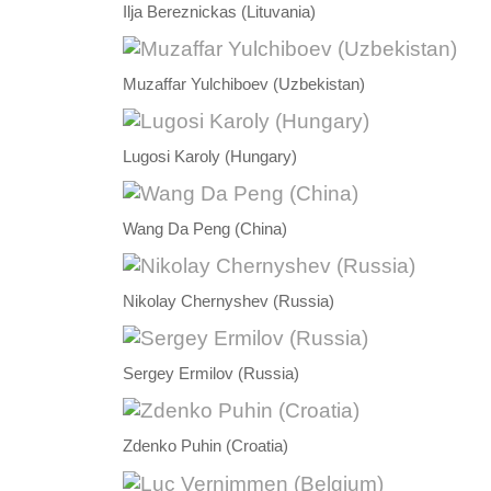
Ilja Bereznickas (Lituvania)
Muzaffar Yulchiboev (Uzbekistan)
Lugosi Karoly (Hungary)
Wang Da Peng (China)
Nikolay Chernyshev (Russia)
Sergey Ermilov (Russia)
Zdenko Puhin (Croatia)