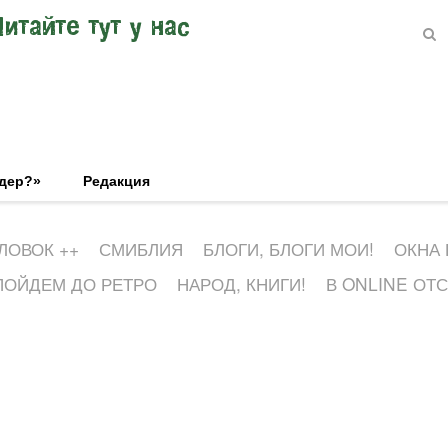
Читайте тут у нас
эдер?»
Редакция
ЛОВОК ++
СМИБЛИЯ
БЛОГИ, БЛОГИ МОИ!
ОКНА
ПОЙДЕМ ДО РЕТРО
НАРОД, КНИГИ!
В ONLINE ОТ