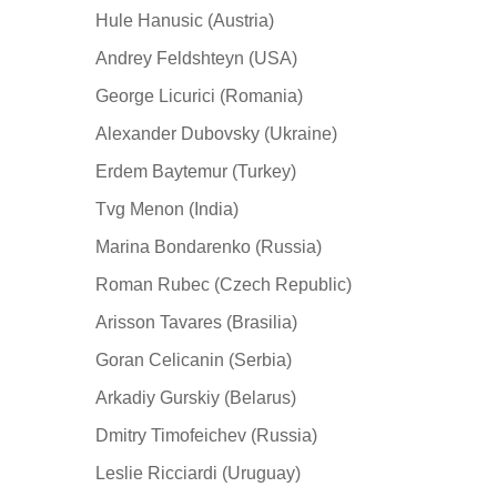
Hule Hanusic (Austria)
Andrey Feldshteyn (USA)
George Licurici (Romania)
Alexander Dubovsky (Ukraine)
Erdem Baytemur (Turkey)
Tvg Menon (India)
Marina Bondarenko (Russia)
Roman Rubec (Czech Republic)
Arisson Tavares (Brasilia)
Goran Celicanin (Serbia)
Arkadiy Gurskiy (Belarus)
Dmitry Timofeichev (Russia)
Leslie Ricciardi (Uruguay)