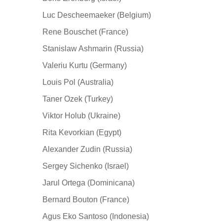
Luc Descheemaeker (Belgium)
Rene Bouschet (France)
Stanislaw Ashmarin (Russia)
Valeriu Kurtu (Germany)
Louis Pol (Australia)
Taner Ozek (Turkey)
Viktor Holub (Ukraine)
Rita Kevorkian (Egypt)
Alexander Zudin (Russia)
Sergey Sichenko (Israel)
Jarul Ortega (Dominicana)
Bernard Bouton (France)
Agus Eko Santoso (Indonesia)