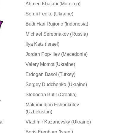
Ahmed Khalabi (Morocco)
Sergii Fedko (Ukraine)
Budi Hari Rujiono (Indonesia)
Michael Serebriakov (Russia)
Ilya Katz (Israel)
Jordan Pop-Iliev (Macedonia)
Valery Momot (Ukraine)
Erdogan Basol (Turkey)
Sergey Dudchenko (Ukraine)
Slobodan Butir (Croatia)
e
Makhmudjon Eshonkulov
(Uzbekistan)
а!
Vladimir Kazanevsky (Ukraine)
Boris Erenburg (Israel)