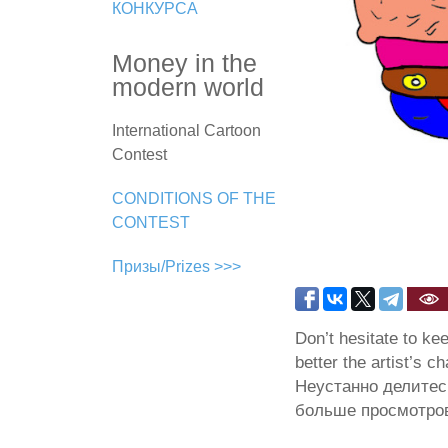
КОНКУРСА
Money in the
modern world
International Cartoon
Contest
CONDITIONS OF THE
CONTEST
Призы/Prizes >>>
Don’t hesitate to ke
better the artist’s c
Неустанно делитес
больше просмотров