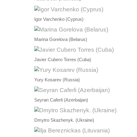
Igor Varchenko (Cyprus)
Marina Gorelova (Belarus)
Javier Cubero Torres (Cuba)
Yury Kosarev (Russia)
Seyran Caferli (Azerbaijan)
Dmytro Skazhenyk. (Ukraine)