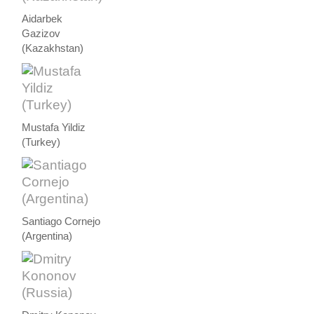
Aidarbek
Gazizov
(Kazakhstan)
Mustafa Yildiz
(Turkey)
Santiago Cornejo
(Argentina)