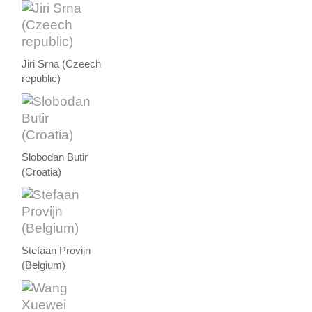
Jiri Srna (Czeech
republic)
Slobodan Butir
(Croatia)
Stefaan Provijn
(Belgium)