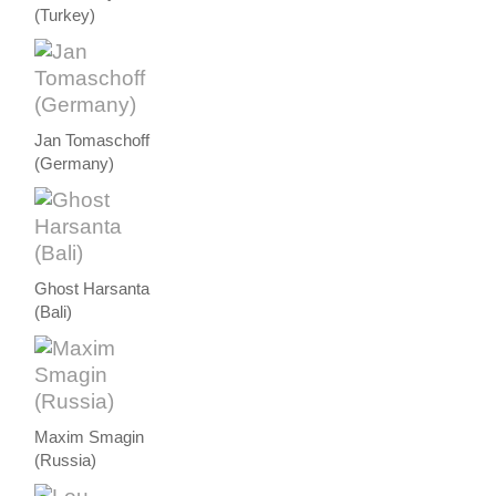
(Turkey)
Jan Tomaschoff
(Germany)
Ghost Harsanta
(Bali)
Maxim Smagin
(Russia)