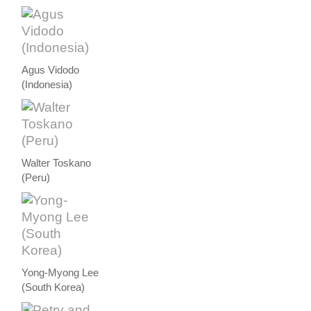
Agus Vidodo
(Indonesia)
Walter Toskano
(Peru)
Yong-Myong Lee
(South Korea)