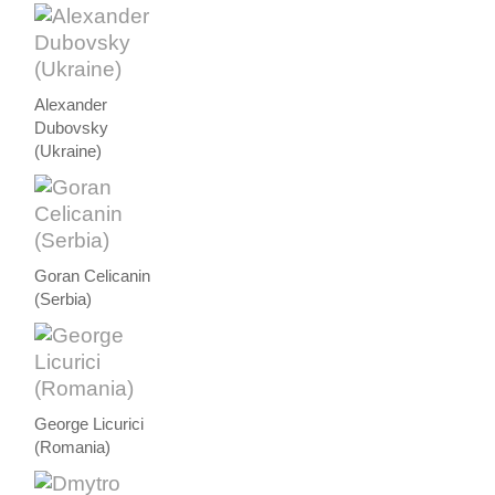
Alexander
Dubovsky
(Ukraine)
Goran Celicanin
(Serbia)
George Licurici
(Romania)