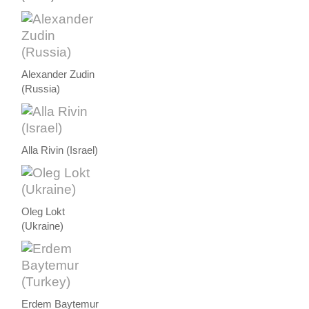
Alexander Zudin
(Russia)
Alla Rivin (Israel)
Oleg Lokt
(Ukraine)
Erdem Baytemur