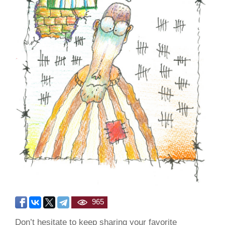
965
Don’t hesitate to keep sharing your favorite