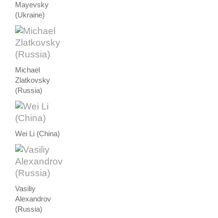
Mayevsky
(Ukraine)
Michael
Zlatkovsky
(Russia)
Wei Li (China)
Vasiliy
Alexandrov
(Russia)