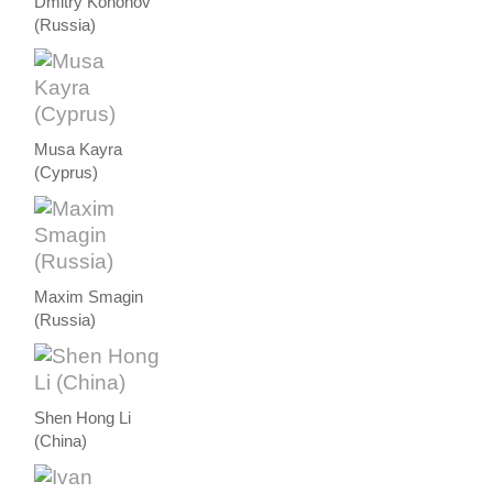
Dmitry Kononov
(Russia)
Musa Kayra
(Cyprus)
Maxim Smagin
(Russia)
Shen Hong Li
(China)