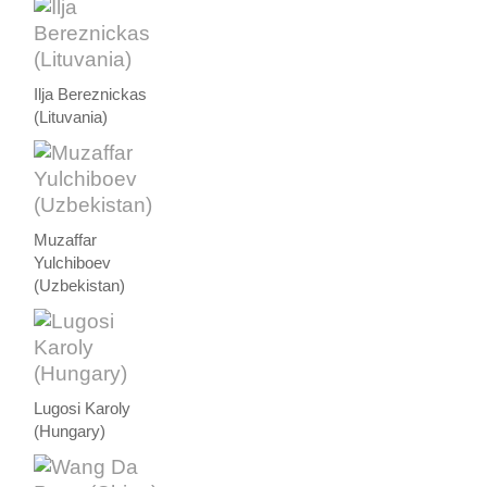
Ilja Bereznickas
(Lituvania)
Muzaffar
Yulchiboev
(Uzbekistan)
Lugosi Karoly
(Hungary)