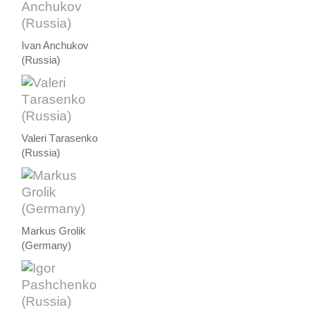
Ivan Anchukov
(Russia)
Valeri Тarasenko
(Russia)
Markus Grolik
(Germany)