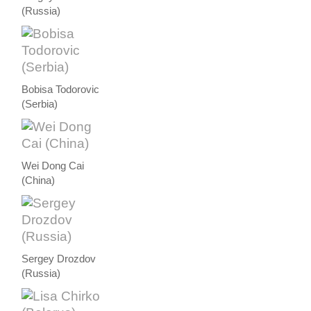
(Russia)
Bobisa Todorovic
(Serbia)
Wei Dong Cai
(China)
Sergey Drozdov
(Russia)