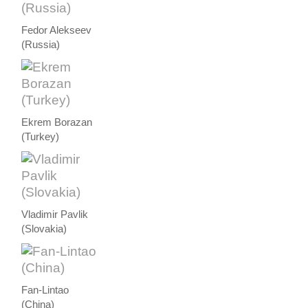
Fedor Alekseev
(Russia)
Ekrem Borazan
(Turkey)
Vladimir Pavlik
(Slovakia)
Fan-Lintao
(China)