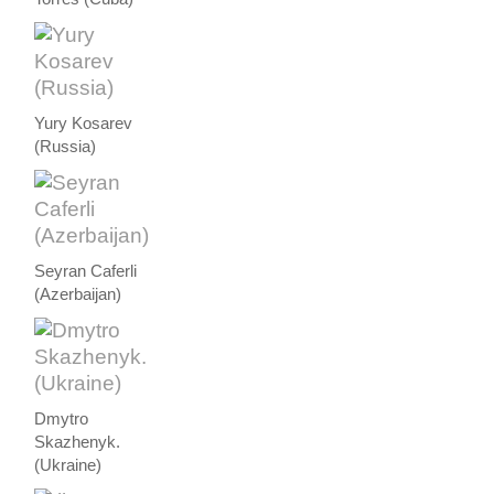
Yury Kosarev
(Russia)
Seyran Caferli
(Azerbaijan)
Dmytro
Skazhenyk.
(Ukraine)