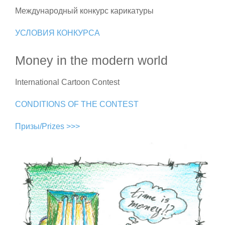
Международный конкурс карикатуры
УСЛОВИЯ КОНКУРСА
Money in the modern world
International Cartoon Contest
CONDITIONS OF THE CONTEST
Призы/Prizes >>>