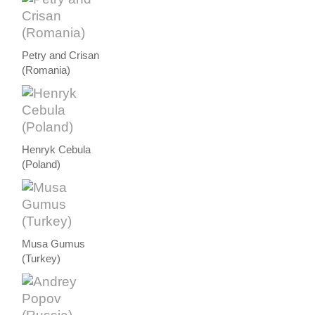
Petry and Crisan
(Romania)
Henryk Cebula
(Poland)
Musa Gumus
(Turkey)