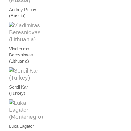
Andrey Popov
(Russia)
Vladimiras
Beresniovas
(Lithuania)
Serpil Kar
(Turkey)
Luka Lagator