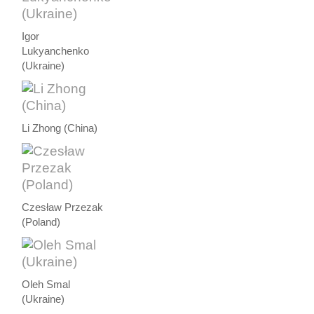
Igor
Lukyanchenko
(Ukraine)
Li Zhong (China)
Czesław Przezak
(Poland)
Oleh Smal
(Ukraine)