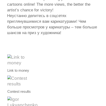
cartoons online! The more views, the better the
artist’s chance for victory!
Неустанно делитесь в соцсетях
приглянувшимися вам карикатурами! Чем
больше просмотров у карикатуры – тем больше
шансов на приз у художника!
Link to money
Contest results