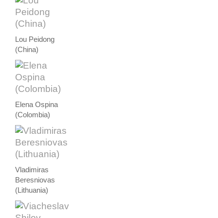
Lou Peidong
(China)
Elena Ospina
(Colombia)
Vladimiras
Beresniovas
(Lithuania)