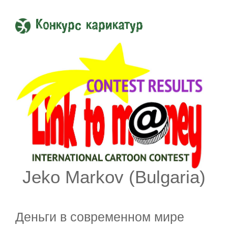
Конкурс карикатур
Jeko Markov (Bulgaria)
Деньги в современном мире