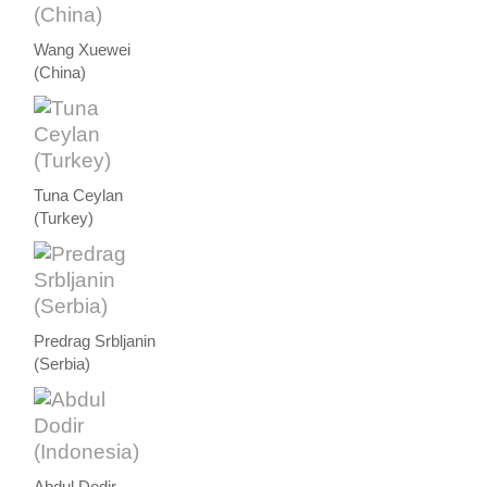
Wang Xuewei
(China)
Tuna Ceylan
(Turkey)
Predrag Srbljanin
(Serbia)