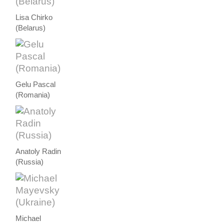
Lisa Chirko
(Belarus)
Gelu Pascal
(Romania)
Anatoly Radin
(Russia)
Michael