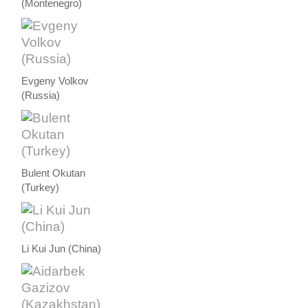
(Montenegro)
Evgeny Volkov
(Russia)
Bulent Okutan
(Turkey)
Li Kui Jun (China)