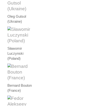
Oleg Gutsol
(Ukraine)
Sławomir
Luczynski
(Poland)
Bernard Bouton
(France)