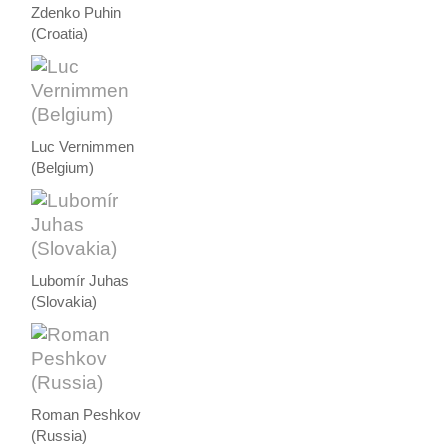
Zdenko Puhin
(Croatia)
Luc Vernimmen
(Belgium)
Lubomír Juhas
(Slovakia)
Roman Peshkov
(Russia)