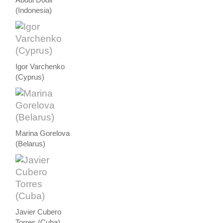
Abdul Dodir
(Indonesia)
Igor Varchenko
(Cyprus)
Marina Gorelova
(Belarus)
Javier Cubero
Torres (Cuba)