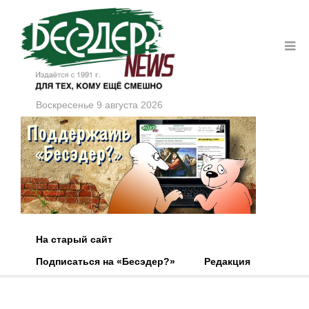
Воскресенье 9 августа 2026
На старый сайт
Подписаться на «Бесэдер?»
Редакция