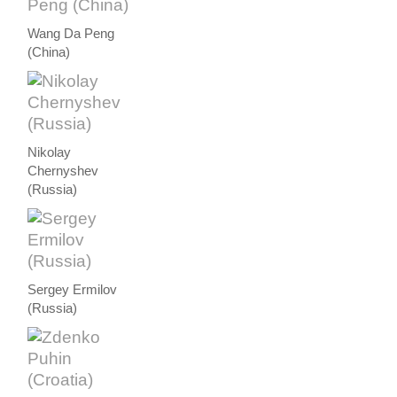
Wang Da Peng
(China)
Nikolay
Chernyshev
(Russia)
Sergey Ermilov
(Russia)