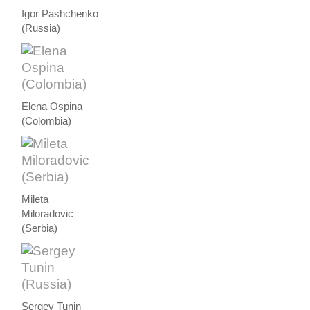
Igor Pashchenko
(Russia)
Elena Ospina
(Colombia)
Mileta
Miloradovic
(Serbia)
Sergey Tunin