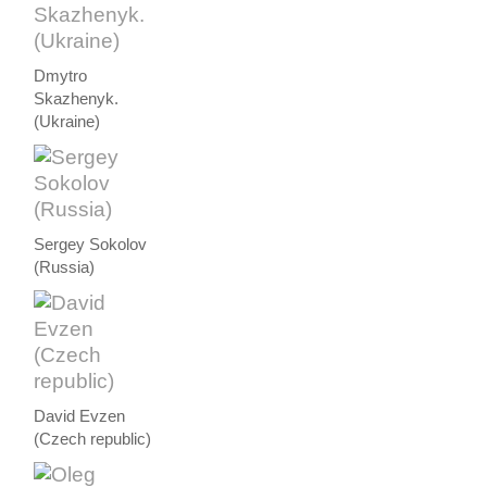
Dmytro
Skazhenyk.
(Ukraine)
Sergey Sokolov
(Russia)
David Evzen
(Czech republic)