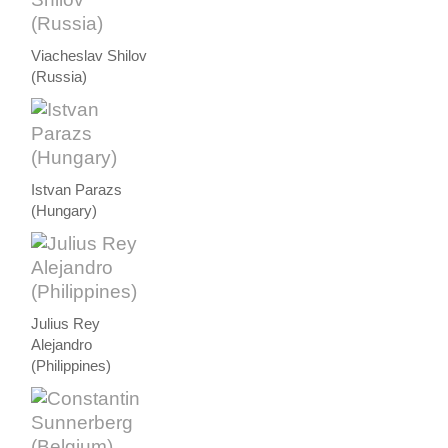
Viacheslav Shilov
(Russia)
Istvan Parazs
(Hungary)
Julius Rey
Alejandro
(Philippines)