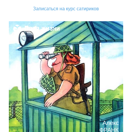
Записаться на курс сатириков
Поза жизни
Алекс
ФРАНК