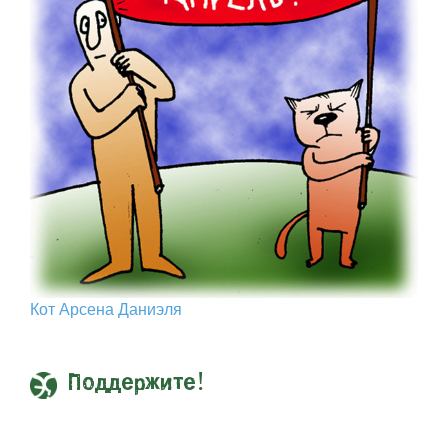
Кот Арcена Даниэля
Поддержите!