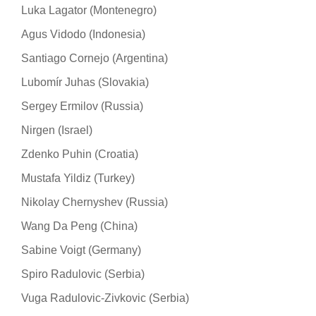
Luka Lagator (Montenegro)
Agus Vidodo (Indonesia)
Santiago Cornejo (Argentina)
Lubomír Juhas (Slovakia)
Sergey Ermilov (Russia)
Nirgen (Israel)
Zdenko Puhin (Croatia)
Mustafa Yildiz (Turkey)
Nikolay Chernyshev (Russia)
Wang Da Peng (China)
Sabine Voigt (Germany)
Spiro Radulovic (Serbia)
Vuga Radulovic-Zivkovic (Serbia)