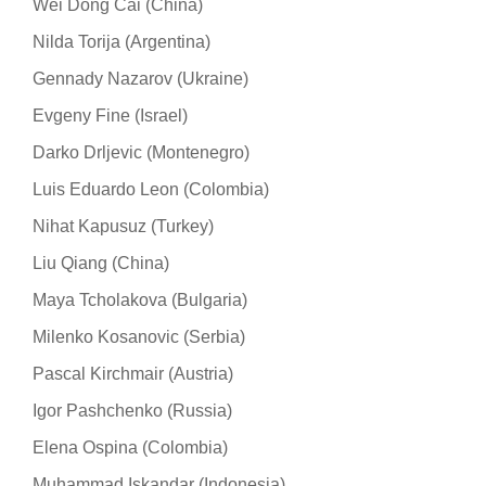
Wei Dong Cai (China)
Nilda Torija (Argentina)
Gennady Nazarov (Ukraine)
Evgeny Fine (Israel)
Darko Drljevic (Montenegro)
Luis Eduardo Leon (Colombia)
Nihat Kapusuz (Turkey)
Liu Qiang (China)
Maya Tcholakova (Bulgaria)
Milenko Kosanovic (Serbia)
Pascal Kirchmair (Austria)
Igor Pashchenko (Russia)
Elena Ospina (Colombia)
Muhammad Iskandar (Indonesia)