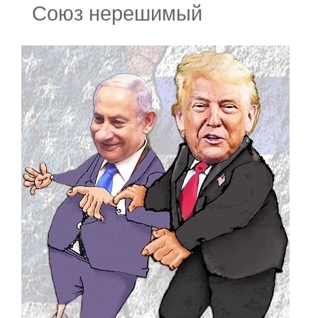
Союз нерешимый