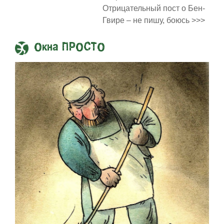
Отрицательный пост о Бен-
Гвире – не пишу, боюсь >>>
Окна ПРОСТО