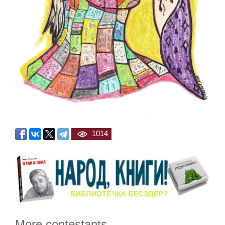
1014
More contestants