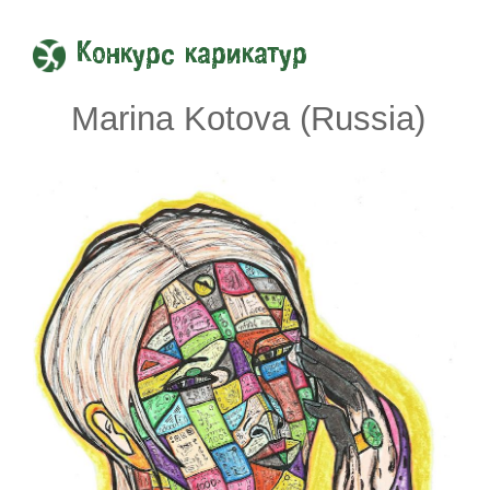
Конкурс карикатур
Marina Kotova (Russia)