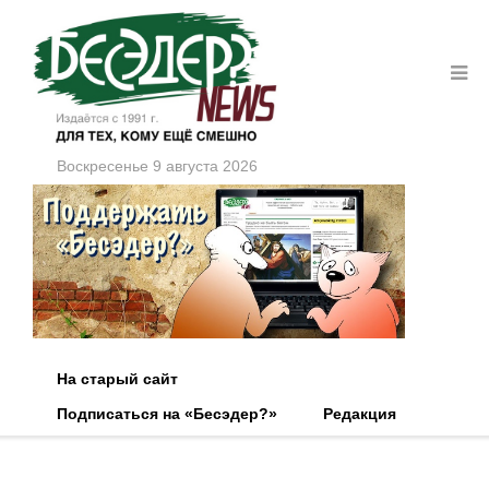
Воскресенье 9 августа 2026
На старый сайт
Подписаться на «Бесэдер?»
Редакция