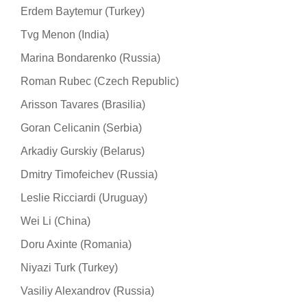
Erdem Baytemur (Turkey)
Tvg Menon (India)
Marina Bondarenko (Russia)
Roman Rubec (Czech Republic)
Arisson Tavares (Brasilia)
Goran Celicanin (Serbia)
Arkadiy Gurskiy (Belarus)
Dmitry Timofeichev (Russia)
Leslie Ricciardi (Uruguay)
Wei Li (China)
Doru Axinte (Romania)
Niyazi Turk (Turkey)
Vasiliy Alexandrov (Russia)