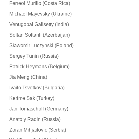
Ferreol Murillo (Costa Rica)
Michael Mayevsky (Ukraine)
Venugopal Galisetty (India)
Soltan Soltanli (Azerbaijan)
Sławomir Luczynski (Poland)
Sergey Tunin (Russia)
Patrick Heymans (Belgium)
Jia Meng (China)
Ivailo Tsvetkov (Bulgaria)
Kerime Sak (Turkey)
Jan Tomaschoff (Germany)
Anatoly Radin (Russia)
Zoran Mihjailovic (Serbia)