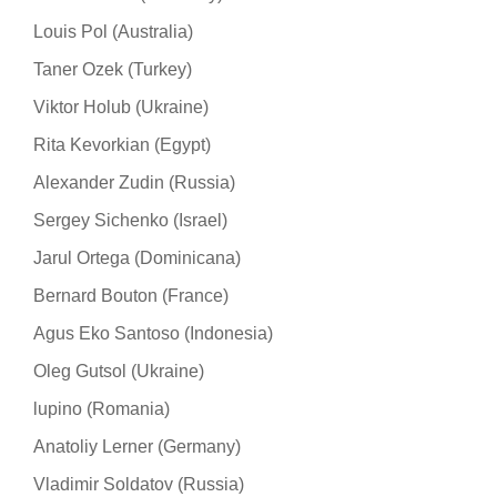
Louis Pol (Australia)
Taner Ozek (Turkey)
Viktor Holub (Ukraine)
Rita Kevorkian (Egypt)
Alexander Zudin (Russia)
Sergey Sichenko (Israel)
Jarul Ortega (Dominicana)
Bernard Bouton (France)
Agus Eko Santoso (Indonesia)
Oleg Gutsol (Ukraine)
lupino (Romania)
Anatoliy Lerner (Germany)
Vladimir Soldatov (Russia)