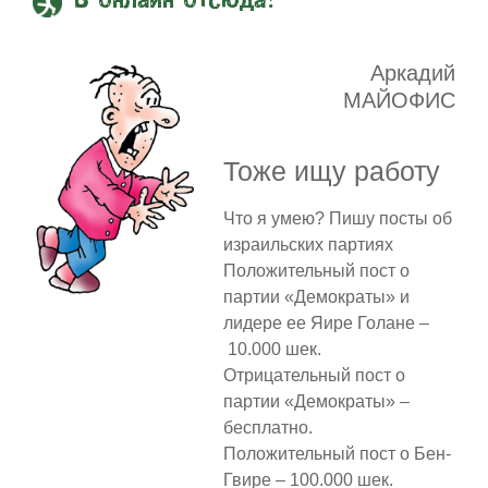
В онлайн отсюда!
Аркадий
МАЙОФИС
Тоже ищу работу
Что я умею? Пишу посты об
израильских партиях
Положительный пост о
партии «Демократы» и
лидере ее Яире Голане –
10.000 шек.
Отрицательный пост о
партии «Демократы» –
бесплатно.
Положительный пост о Бен-
Гвире – 100.000 шек.