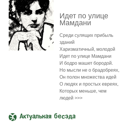
Идет по улице
Мамдани
Среди сулящих прибыль
зданий
Харизматичный, молодой
Идет по улице Мамдани
И бодро машет бородой.
Но мысли не о брадобреях,
Он полон множества идей
О людях и простых евреях,
Которых меньше, чем
людей >>>
Актуальная бесэда