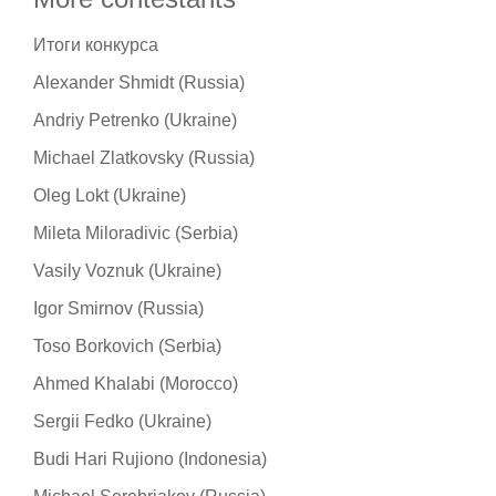
Итоги конкурса
Alexander Shmidt (Russia)
Andriy Petrenko (Ukraine)
Michael Zlatkovsky (Russia)
Oleg Lokt (Ukraine)
Mileta Miloradivic (Serbia)
Vasily Voznuk (Ukraine)
Igor Smirnov (Russia)
Toso Borkovich (Serbia)
Ahmed Khalabi (Morocco)
Sergii Fedko (Ukraine)
Budi Hari Rujiono (Indonesia)