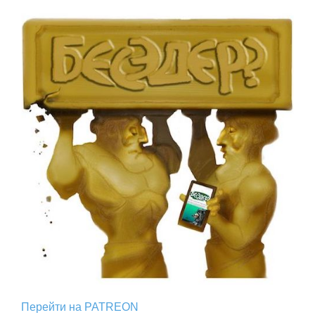
Перейти на PATREON