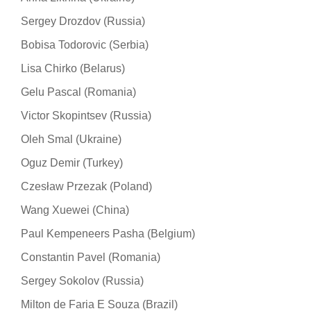
Sergey Drozdov (Russia)
Bobisa Todorovic (Serbia)
Lisa Chirko (Belarus)
Gelu Pascal (Romania)
Victor Skopintsev (Russia)
Oleh Smal (Ukraine)
Oguz Demir (Turkey)
Czesław Przezak (Poland)
Wang Xuewei (China)
Paul Kempeneers Pasha (Belgium)
Constantin Pavel (Romania)
Sergey Sokolov (Russia)
Milton de Faria E Souza (Brazil)