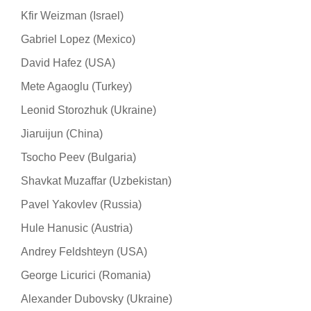
Kfir Weizman (Israel)
Gabriel Lopez (Mexico)
David Hafez (USA)
Mete Agaoglu (Turkey)
Leonid Storozhuk (Ukraine)
Jiaruijun (China)
Tsocho Peev (Bulgaria)
Shavkat Muzaffar (Uzbekistan)
Pavel Yakovlev (Russia)
Hule Hanusic (Austria)
Andrey Feldshteyn (USA)
George Licurici (Romania)
Alexander Dubovsky (Ukraine)