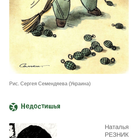
Рис. Сергея Семендяева (Украина)
Недостишья
Наталья
РЕЗНИК