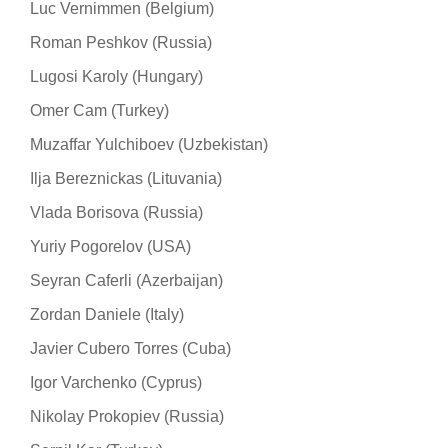
Luc Vernimmen (Belgium)
Roman Peshkov (Russia)
Lugosi Karoly (Hungary)
Omer Cam (Turkey)
Muzaffar Yulchiboev (Uzbekistan)
Ilja Bereznickas (Lituvania)
Vlada Borisova (Russia)
Yuriy Pogorelov (USA)
Seyran Caferli (Azerbaijan)
Zordan Daniele (Italy)
Javier Cubero Torres (Cuba)
Igor Varchenko (Cyprus)
Nikolay Prokopiev (Russia)