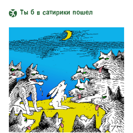
Ты б в сатирики пошел