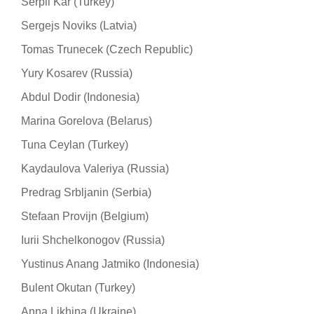
Serpil Kar (Turkey)
Sergejs Noviks (Latvia)
Tomas Trunecek (Czech Republic)
Yury Kosarev (Russia)
Abdul Dodir (Indonesia)
Marina Gorelova (Belarus)
Tuna Ceylan (Turkey)
Kaydaulova Valeriya (Russia)
Predrag Srbljanin (Serbia)
Stefaan Provijn (Belgium)
Iurii Shchelkonogov (Russia)
Yustinus Anang Jatmiko (Indonesia)
Bulent Okutan (Turkey)
Anna Likhina (Ukraine)