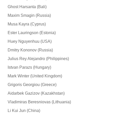
Ghost Harsanta (Bali)
Maxim Smagin (Russia)
Musa Kayra (Cyprus)
Ester Lauringson (Estonia)
Huey Nguyenhuu (USA)
Dmitry Kononov (Russia)
Julius Rey Alejandro (Philippines)
Istvan Parazs (Hungary)
Mark Winter (United Kingdom)
Grigoris Georgiou (Greece)
Aidarbek Gazizov (Kazakhstan)
Vladimiras Beresniovas (Lithuania)
Li Kui Jun (China)