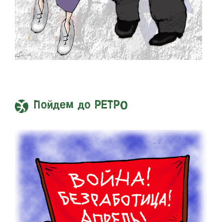
Пойдем до РЕТРО