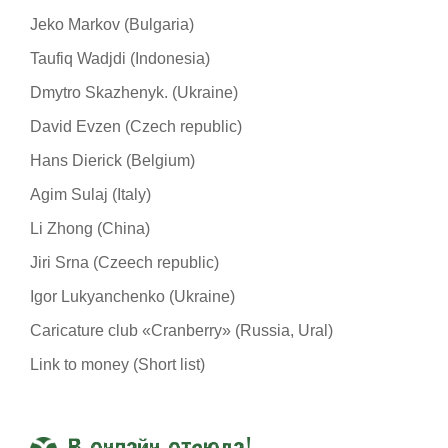
Jeko Markov (Bulgaria)
Taufiq Wadjdi (Indonesia)
Dmytro Skazhenyk. (Ukraine)
David Evzen (Czech republic)
Hans Dierick (Belgium)
Agim Sulaj (Italy)
Li Zhong (China)
Jiri Srna (Czeech republic)
Igor Lukyanchenko (Ukraine)
Caricature club «Cranberry» (Russia, Ural)
Link to money (Short list)