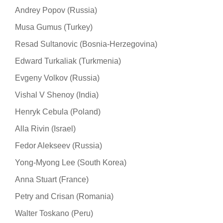
Andrey Popov (Russia)
Musa Gumus (Turkey)
Resad Sultanovic (Bosnia-Herzegovina)
Edward Turkaliak (Turkmenia)
Evgeny Volkov (Russia)
Vishal V Shenoy (India)
Henryk Cebula (Poland)
Alla Rivin (Israel)
Fedor Alekseev (Russia)
Yong-Myong Lee (South Korea)
Anna Stuart (France)
Petry and Crisan (Romania)
Walter Toskano (Peru)