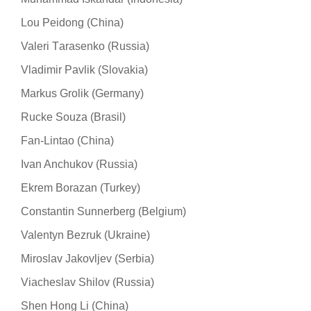
Lou Peidong (China)
Valeri Тarasenko (Russia)
Vladimir Pavlik (Slovakia)
Markus Grolik (Germany)
Rucke Souza (Brasil)
Fan-Lintao (China)
Ivan Anchukov (Russia)
Ekrem Borazan (Turkey)
Constantin Sunnerberg (Belgium)
Valentyn Bezruk (Ukraine)
Miroslav Jakovljev (Serbia)
Viacheslav Shilov (Russia)
Shen Hong Li (China)