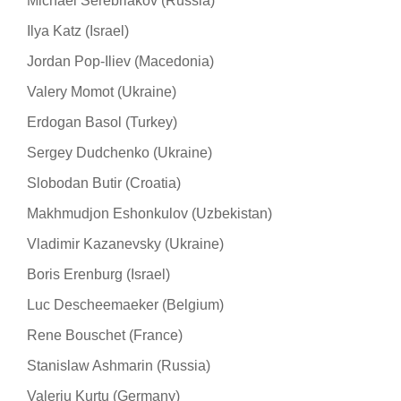
Michael Serebriakov (Russia)
Ilya Katz (Israel)
Jordan Pop-Iliev (Macedonia)
Valery Momot (Ukraine)
Erdogan Basol (Turkey)
Sergey Dudchenko (Ukraine)
Slobodan Butir (Croatia)
Makhmudjon Eshonkulov (Uzbekistan)
Vladimir Kazanevsky (Ukraine)
Boris Erenburg (Israel)
Luc Descheemaeker (Belgium)
Rene Bouschet (France)
Stanislaw Ashmarin (Russia)
Valeriu Kurtu (Germany)