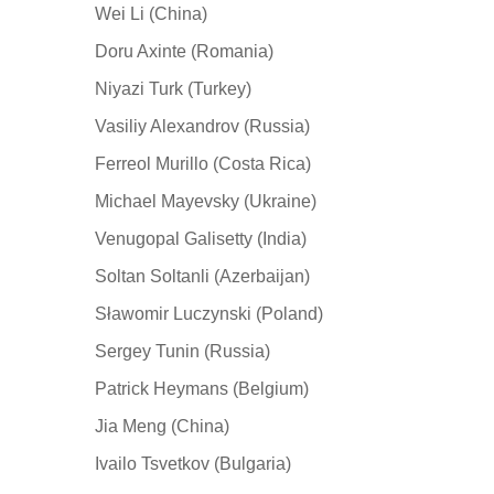
Wei Li (China)
Doru Axinte (Romania)
Niyazi Turk (Turkey)
Vasiliy Alexandrov (Russia)
Ferreol Murillo (Costa Rica)
Michael Mayevsky (Ukraine)
Venugopal Galisetty (India)
Soltan Soltanli (Azerbaijan)
Sławomir Luczynski (Poland)
Sergey Tunin (Russia)
Patrick Heymans (Belgium)
Jia Meng (China)
Ivailo Tsvetkov (Bulgaria)