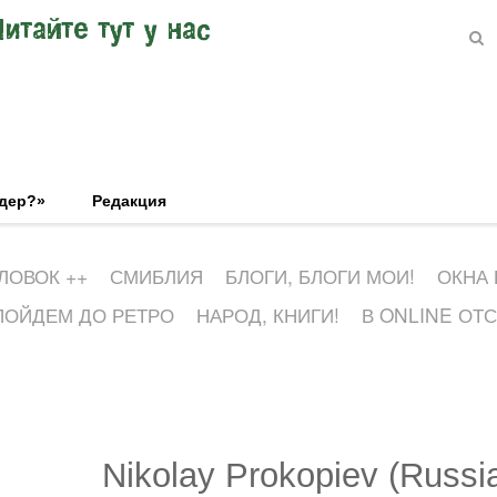
Читайте тут у нас
эдер?»
Редакция
ЛОВОК ++
СМИБЛИЯ
БЛОГИ, БЛОГИ МОИ!
ОКНА
ПОЙДЕМ ДО РЕТРО
НАРОД, КНИГИ!
В ONLINE ОТ
Nikolay Prokopiev (Russi