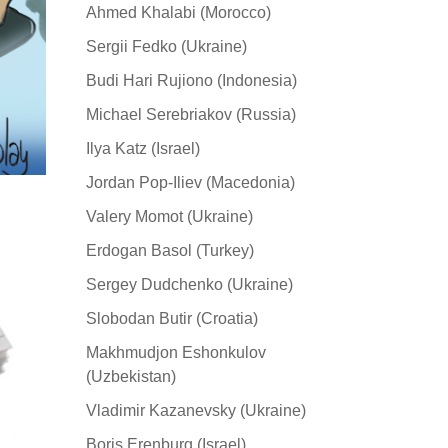
Ahmed Khalabi (Morocco)
Sergii Fedko (Ukraine)
Budi Hari Rujiono (Indonesia)
Michael Serebriakov (Russia)
Ilya Katz (Israel)
Jordan Pop-Iliev (Macedonia)
Valery Momot (Ukraine)
Erdogan Basol (Turkey)
Sergey Dudchenko (Ukraine)
Slobodan Butir (Croatia)
Makhmudjon Eshonkulov
(Uzbekistan)
Vladimir Kazanevsky (Ukraine)
Boris Erenburg (Israel)