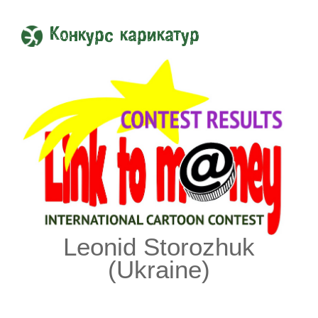
Конкурс карикатур
Leonid Storozhuk
(Ukraine)