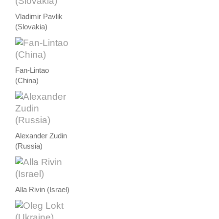
Vladimir Pavlik
(Slovakia)
Fan-Lintao
(China)
Alexander Zudin
(Russia)
Alla Rivin (Israel)