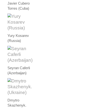
Javier Cubero
Torres (Cuba)
Yury Kosarev
(Russia)
Seyran Caferli
(Azerbaijan)
Dmytro
Skazhenyk.