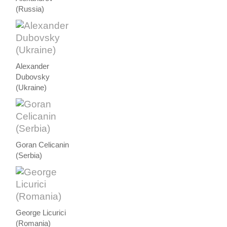
(Russia)
Alexander
Dubovsky
(Ukraine)
Goran Celicanin
(Serbia)
George Licurici
(Romania)