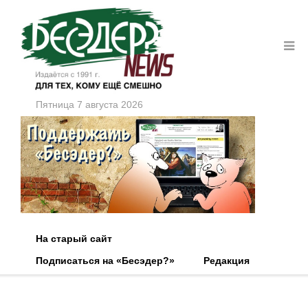
Пятница 7 августа 2026
На старый сайт
Подписаться на «Бесэдер?»
Редакция