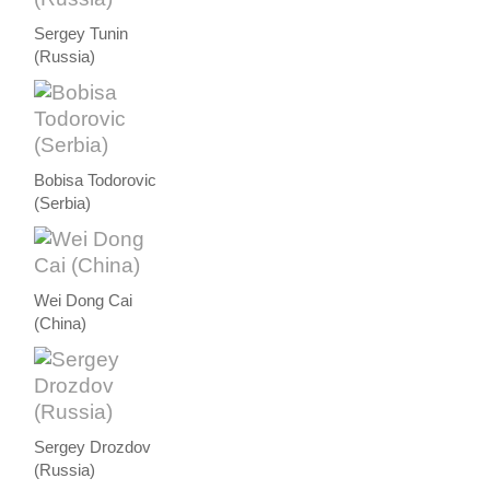
Sergey Tunin
(Russia)
Bobisa Todorovic
(Serbia)
Wei Dong Cai
(China)
Sergey Drozdov
(Russia)