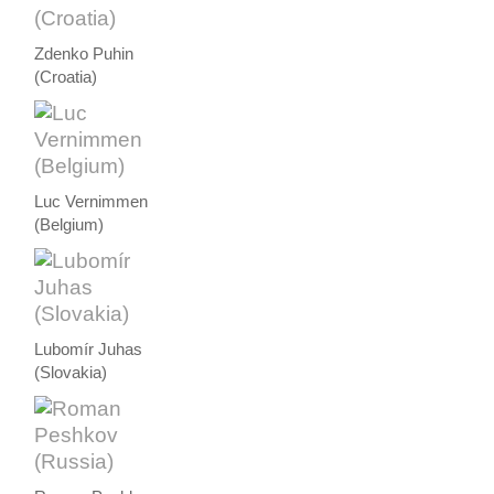
Zdenko Puhin
(Croatia)
Luc Vernimmen
(Belgium)
Lubomír Juhas
(Slovakia)