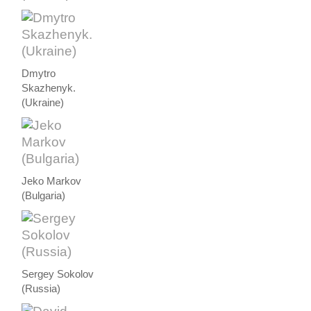
Dmytro
Skazhenyk.
(Ukraine)
Jeko Markov
(Bulgaria)
Sergey Sokolov
(Russia)