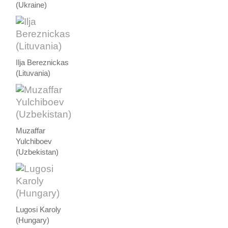
(Ukraine)
Ilja Bereznickas
(Lituvania)
Muzaffar
Yulchiboev
(Uzbekistan)
Lugosi Karoly
(Hungary)