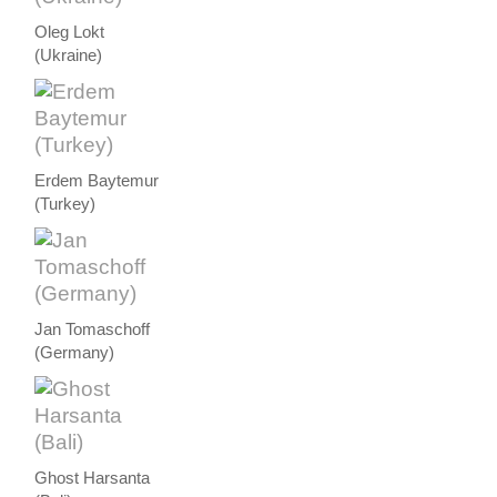
Oleg Lokt
(Ukraine)
Erdem Baytemur
(Turkey)
Jan Tomaschoff
(Germany)
Ghost Harsanta