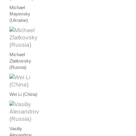
Michael
Mayevsky
(Ukraine)
Michael
Zlatkovsky
(Russia)
Wei Li (China)
Vasiliy
Alexandrov