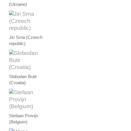
(Ukraine)
Jiri Srna (Czeech
republic)
Slobodan Butir
(Croatia)
Stefaan Provijn
(Belgium)