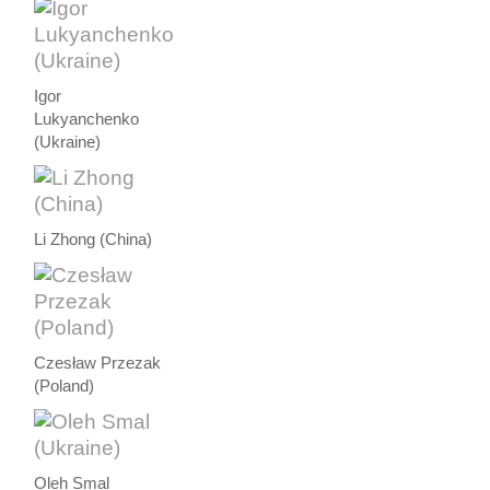
Igor
Lukyanchenko
(Ukraine)
Li Zhong (China)
Czesław Przezak
(Poland)
Oleh Smal