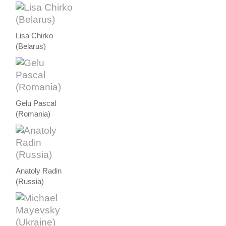
Lisa Chirko
(Belarus)
Gelu Pascal
(Romania)
Anatoly Radin
(Russia)