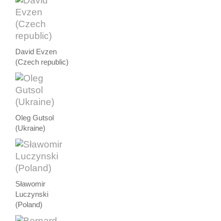
David Evzen
(Czech republic)
Oleg Gutsol
(Ukraine)
Sławomir
Luczynski
(Poland)