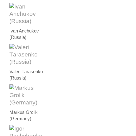
Ivan Anchukov
(Russia)
Valeri Тarasenko
(Russia)
Markus Grolik
(Germany)