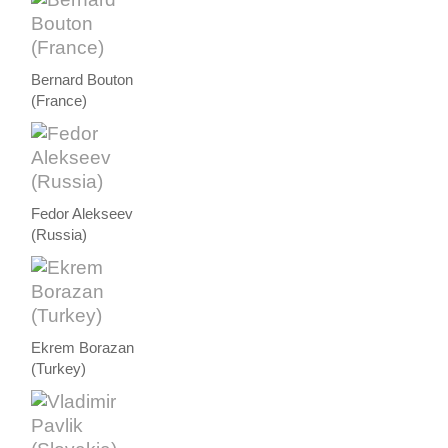
Bernard Bouton
(France)
Fedor Alekseev
(Russia)
Ekrem Borazan
(Turkey)