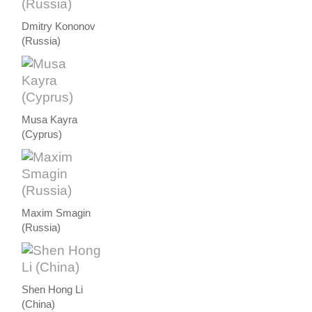
Dmitry Kononov
(Russia)
Musa Kayra
(Cyprus)
Maxim Smagin
(Russia)
Shen Hong Li
(China)