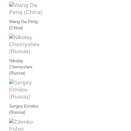
Wang Da Peng
(China)
Nikolay
Chernyshev
(Russia)
Sergey Ermilov
(Russia)