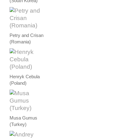
(South Korea)
Petry and Crisan
(Romania)
Henryk Cebula
(Poland)
Musa Gumus
(Turkey)