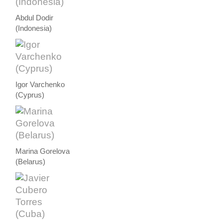
Abdul Dodir
(Indonesia)
Igor Varchenko
(Cyprus)
Marina Gorelova
(Belarus)