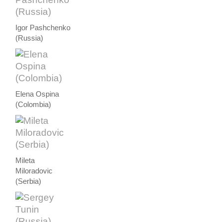
Igor Pashchenko
(Russia)
Elena Ospina
(Colombia)
Mileta
Miloradovic
(Serbia)