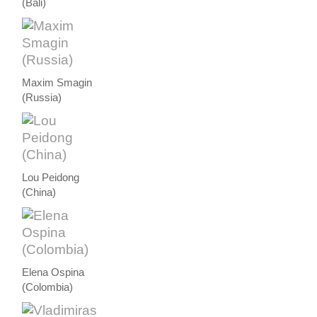
(Bali)
Maxim Smagin
(Russia)
Lou Peidong
(China)
Elena Ospina
(Colombia)