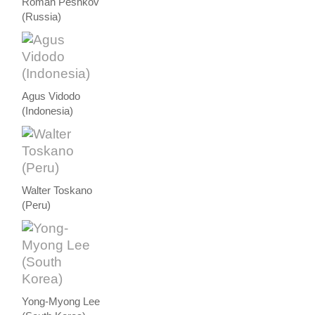
Roman Peshkov
(Russia)
Agus Vidodo
(Indonesia)
Walter Toskano
(Peru)
Yong-Myong Lee