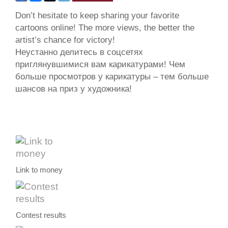
Don’t hesitate to keep sharing your favorite
cartoons online! The more views, the better the
artist’s chance for victory!
Неустанно делитесь в соцсетях
приглянувшимися вам карикатурами! Чем
больше просмотров у карикатуры – тем больше
шансов на приз у художника!
Link to money
Contest results