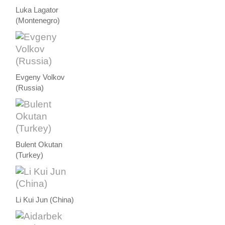
Luka Lagator
(Montenegro)
Evgeny Volkov
(Russia)
Bulent Okutan
(Turkey)
Li Kui Jun (China)