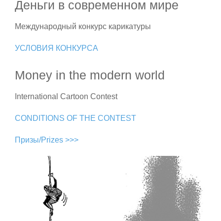
Деньги в современном мире
Международный конкурс карикатуры
УСЛОВИЯ КОНКУРСА
Money in the modern world
International Cartoon Contest
CONDITIONS OF THE CONTEST
Призы/Prizes >>>