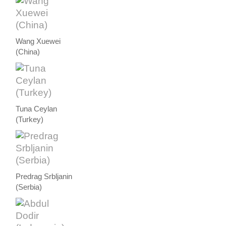
Wang Xuewei
(China)
Tuna Ceylan
(Turkey)
Predrag Srbljanin
(Serbia)