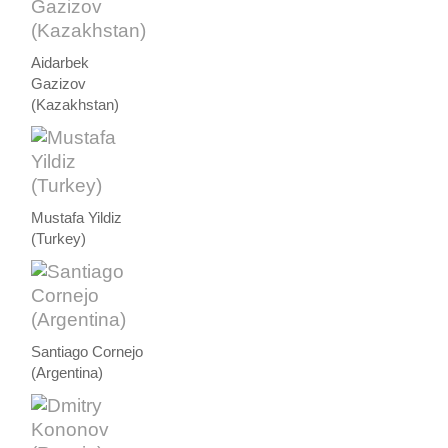
Aidarbek
Gazizov
(Kazakhstan)
Mustafa Yildiz
(Turkey)
Santiago Cornejo
(Argentina)