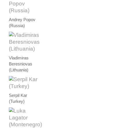
Andrey Popov
(Russia)
Vladimiras
Beresniovas
(Lithuania)
Serpil Kar
(Turkey)