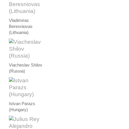
Vladimiras
Beresniovas
(Lithuania)
Viacheslav Shilov
(Russia)
Istvan Parazs
(Hungary)