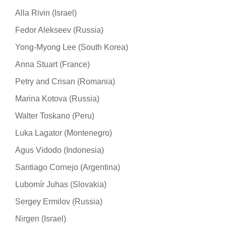
Alla Rivin (Israel)
Fedor Alekseev (Russia)
Yong-Myong Lee (South Korea)
Anna Stuart (France)
Petry and Crisan (Romania)
Marina Kotova (Russia)
Walter Toskano (Peru)
Luka Lagator (Montenegro)
Agus Vidodo (Indonesia)
Santiago Cornejo (Argentina)
Lubomír Juhas (Slovakia)
Sergey Ermilov (Russia)
Nirgen (Israel)