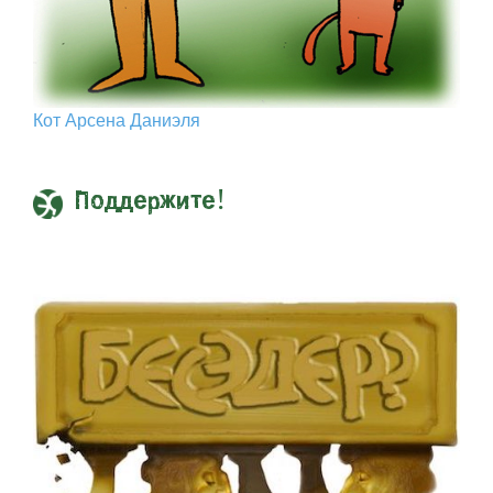
Кот Арcена Даниэля
Поддержите!