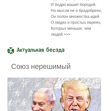
И бодро машет бородой.
Но мысли не о брадобреях,
Он полон множества идей
О людях и простых евреях,
Которых меньше, чем
людей >>>
Актуальная бесэда
Союз нерешимый