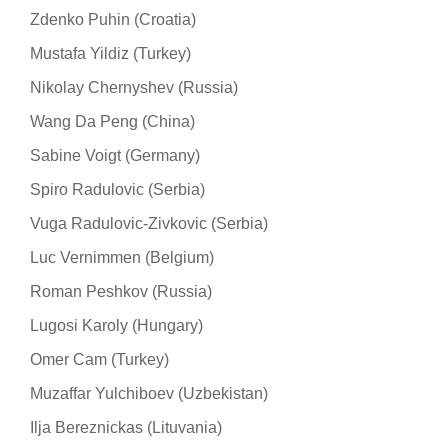
Zdenko Puhin (Croatia)
Mustafa Yildiz (Turkey)
Nikolay Chernyshev (Russia)
Wang Da Peng (China)
Sabine Voigt (Germany)
Spiro Radulovic (Serbia)
Vuga Radulovic-Zivkovic (Serbia)
Luc Vernimmen (Belgium)
Roman Peshkov (Russia)
Lugosi Karoly (Hungary)
Omer Cam (Turkey)
Muzaffar Yulchiboev (Uzbekistan)
Ilja Bereznickas (Lituvania)