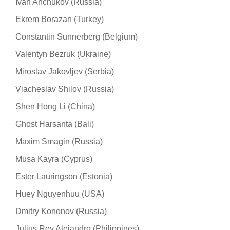
Ivan Anchukov (Russia)
Ekrem Borazan (Turkey)
Constantin Sunnerberg (Belgium)
Valentyn Bezruk (Ukraine)
Miroslav Jakovljev (Serbia)
Viacheslav Shilov (Russia)
Shen Hong Li (China)
Ghost Harsanta (Bali)
Maxim Smagin (Russia)
Musa Kayra (Cyprus)
Ester Lauringson (Estonia)
Huey Nguyenhuu (USA)
Dmitry Kononov (Russia)
Julius Rey Alejandro (Philippines)