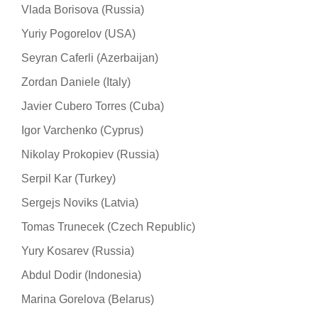
Vlada Borisova (Russia)
Yuriy Pogorelov (USA)
Seyran Caferli (Azerbaijan)
Zordan Daniele (Italy)
Javier Cubero Torres (Cuba)
Igor Varchenko (Cyprus)
Nikolay Prokopiev (Russia)
Serpil Kar (Turkey)
Sergejs Noviks (Latvia)
Tomas Trunecek (Czech Republic)
Yury Kosarev (Russia)
Abdul Dodir (Indonesia)
Marina Gorelova (Belarus)