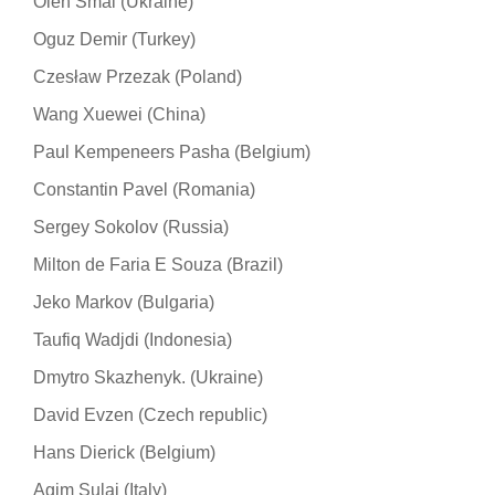
Oleh Smal (Ukraine)
Oguz Demir (Turkey)
Czesław Przezak (Poland)
Wang Xuewei (China)
Paul Kempeneers Pasha (Belgium)
Constantin Pavel (Romania)
Sergey Sokolov (Russia)
Milton de Faria E Souza (Brazil)
Jeko Markov (Bulgaria)
Taufiq Wadjdi (Indonesia)
Dmytro Skazhenyk. (Ukraine)
David Evzen (Czech republic)
Hans Dierick (Belgium)
Agim Sulaj (Italy)