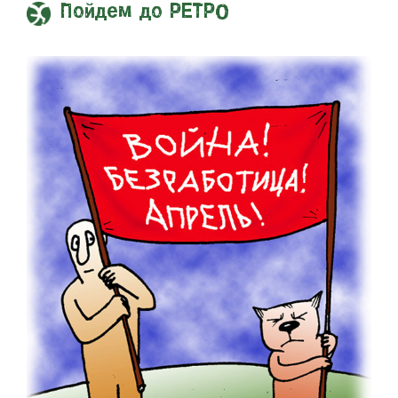
Пойдем до РЕТРО