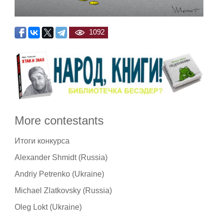
1092
More contestants
Итоги конкурса
Alexander Shmidt (Russia)
Andriy Petrenko (Ukraine)
Michael Zlatkovsky (Russia)
Oleg Lokt (Ukraine)