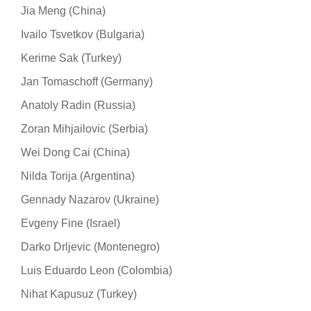
Jia Meng (China)
Ivailo Tsvetkov (Bulgaria)
Kerime Sak (Turkey)
Jan Tomaschoff (Germany)
Anatoly Radin (Russia)
Zoran Mihjailovic (Serbia)
Wei Dong Cai (China)
Nilda Torija (Argentina)
Gennady Nazarov (Ukraine)
Evgeny Fine (Israel)
Darko Drljevic (Montenegro)
Luis Eduardo Leon (Colombia)
Nihat Kapusuz (Turkey)