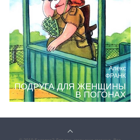
Алекс
ФРАНК
ПОДРУГА ДЛЯ ЖЕНЩИНЫ
В ПОГОНАХ