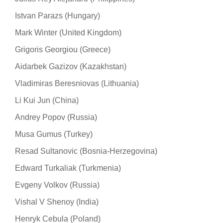
Istvan Parazs (Hungary)
Mark Winter (United Kingdom)
Grigoris Georgiou (Greece)
Aidarbek Gazizov (Kazakhstan)
Vladimiras Beresniovas (Lithuania)
Li Kui Jun (China)
Andrey Popov (Russia)
Musa Gumus (Turkey)
Resad Sultanovic (Bosnia-Herzegovina)
Edward Turkaliak (Turkmenia)
Evgeny Volkov (Russia)
Vishal V Shenoy (India)
Henryk Cebula (Poland)