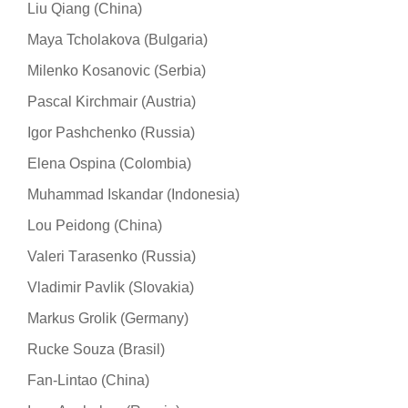
Liu Qiang (China)
Maya Tcholakova (Bulgaria)
Milenko Kosanovic (Serbia)
Pascal Kirchmair (Austria)
Igor Pashchenko (Russia)
Elena Ospina (Colombia)
Muhammad Iskandar (Indonesia)
Lou Peidong (China)
Valeri Тarasenko (Russia)
Vladimir Pavlik (Slovakia)
Markus Grolik (Germany)
Rucke Souza (Brasil)
Fan-Lintao (China)