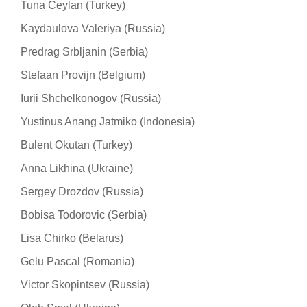
Tuna Ceylan (Turkey)
Kaydaulova Valeriya (Russia)
Predrag Srbljanin (Serbia)
Stefaan Provijn (Belgium)
Iurii Shchelkonogov (Russia)
Yustinus Anang Jatmiko (Indonesia)
Bulent Okutan (Turkey)
Anna Likhina (Ukraine)
Sergey Drozdov (Russia)
Bobisa Todorovic (Serbia)
Lisa Chirko (Belarus)
Gelu Pascal (Romania)
Victor Skopintsev (Russia)