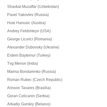
Shavkat Muzaffar (Uzbekistan)
Pavel Yakovlev (Russia)
Hule Hanusic (Austria)
Andrey Feldshteyn (USA)
George Licurici (Romania)
Alexander Dubovsky (Ukraine)
Erdem Baytemur (Turkey)
Tvg Menon (India)
Marina Bondarenko (Russia)
Roman Rubec (Czech Republic)
Arisson Tavares (Brasilia)
Goran Celicanin (Serbia)
Arkadiy Gurskiy (Belarus)