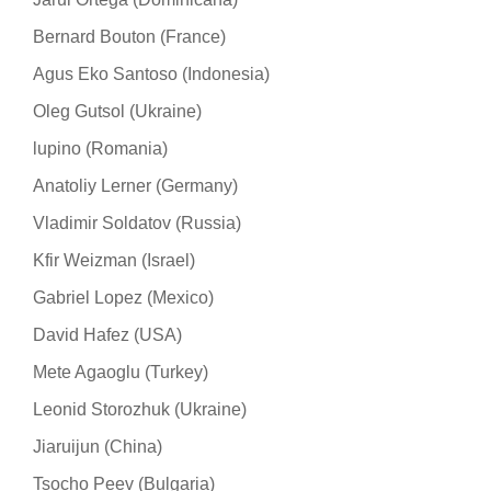
Bernard Bouton (France)
Agus Eko Santoso (Indonesia)
Oleg Gutsol (Ukraine)
lupino (Romania)
Anatoliy Lerner (Germany)
Vladimir Soldatov (Russia)
Kfir Weizman (Israel)
Gabriel Lopez (Mexico)
David Hafez (USA)
Mete Agaoglu (Turkey)
Leonid Storozhuk (Ukraine)
Jiaruijun (China)
Tsocho Peev (Bulgaria)