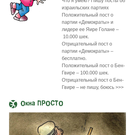
Что я умею? Пишу посты об
израильских партиях
Положительный пост о
партии «Демократы» и
лидере ее Яире Голане –
10.000 шек.
Отрицательный пост о
партии «Демократы» –
бесплатно.
Положительный пост о Бен-
Гвире – 100.000 шек.
Отрицательный пост о Бен-
Гвире – не пишу, боюсь >>>
Окна ПРОСТО