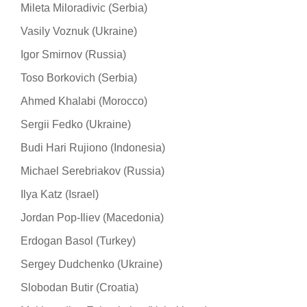
Mileta Miloradivic (Serbia)
Vasily Voznuk (Ukraine)
Igor Smirnov (Russia)
Toso Borkovich (Serbia)
Ahmed Khalabi (Morocco)
Sergii Fedko (Ukraine)
Budi Hari Rujiono (Indonesia)
Michael Serebriakov (Russia)
Ilya Katz (Israel)
Jordan Pop-Iliev (Macedonia)
Erdogan Basol (Turkey)
Sergey Dudchenko (Ukraine)
Slobodan Butir (Croatia)