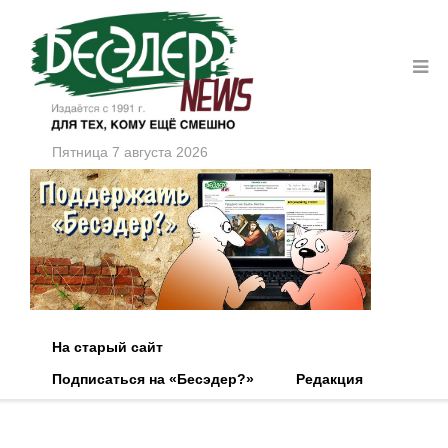
Пятница 7 августа 2026
На старый сайт
Подписаться на «Бесэдер?»
Редакция