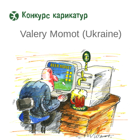
Конкурс карикатур
Valery Momot (Ukraine)