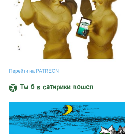
Перейти на PATREON
Ты б в сатирики пошел