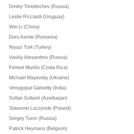
Dmitry Timofeichev (Russia)
Leslie Ricciardi (Uruguay)
Wei Li (China)
Doru Axinte (Romania)
Niyazi Turk (Turkey)
Vasiliy Alexandrov (Russia)
Ferreol Murillo (Costa Rica)
Michael Mayevsky (Ukraine)
Venugopal Galisetty (India)
Soltan Soltanli (Azerbaijan)
Sławomir Luczynski (Poland)
Sergey Tunin (Russia)
Patrick Heymans (Belgium)