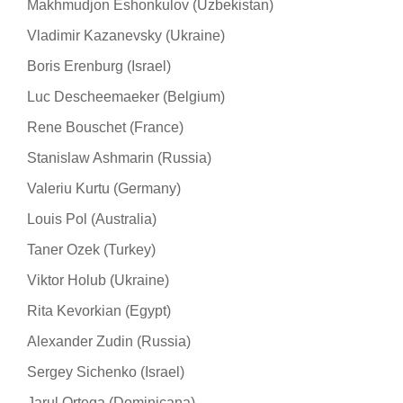
Makhmudjon Eshonkulov (Uzbekistan)
Vladimir Kazanevsky (Ukraine)
Boris Erenburg (Israel)
Luc Descheemaeker (Belgium)
Rene Bouschet (France)
Stanislaw Ashmarin (Russia)
Valeriu Kurtu (Germany)
Louis Pol (Australia)
Taner Ozek (Turkey)
Viktor Holub (Ukraine)
Rita Kevorkian (Egypt)
Alexander Zudin (Russia)
Sergey Sichenko (Israel)
Jarul Ortega (Dominicana)