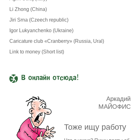
Li Zhong (China)
Jiri Srna (Czeech republic)
Igor Lukyanchenko (Ukraine)
Caricature club «Cranberry» (Russia, Ural)
Link to money (Short list)
В онлайн отсюда!
Аркадий
МАЙОФИС
Тоже ищу работу