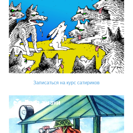
Записаться на курс сатириков
Поза жизни