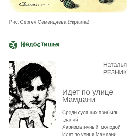
Рис. Сергея Семендяева (Украина)
Недостишья
Наталья
РЕЗНИК
Идет по улице
Мамдани
Среди сулящих прибыль
зданий
Харизматичный, молодой
Идет по улице Мамдани