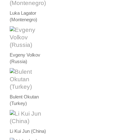
Luka Lagator
(Montenegro)
Evgeny Volkov
(Russia)
Bulent Okutan
(Turkey)
Li Kui Jun (China)