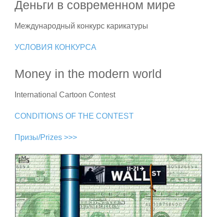
Деньги в современном мире
Международный конкурс карикатуры
УСЛОВИЯ КОНКУРСА
Money in the modern world
International Cartoon Contest
CONDITIONS OF THE CONTEST
Призы/Prizes >>>