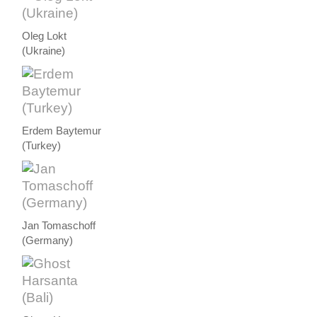
Oleg Lokt
(Ukraine)
Erdem Baytemur
(Turkey)
Jan Tomaschoff
(Germany)