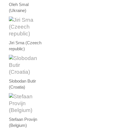
Oleh Smal
(Ukraine)
Jiri Srna (Czeech
republic)
Slobodan Butir
(Croatia)
Stefaan Provijn
(Belgium)