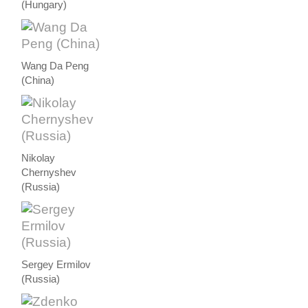
(Hungary)
Wang Da Peng
(China)
Nikolay
Chernyshev
(Russia)
Sergey Ermilov
(Russia)