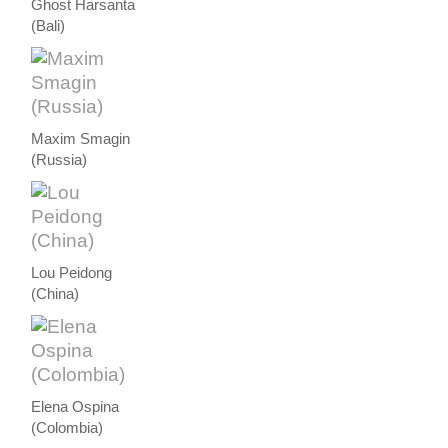
Ghost Harsanta
(Bali)
Maxim Smagin
(Russia)
Lou Peidong
(China)
Elena Ospina
(Colombia)