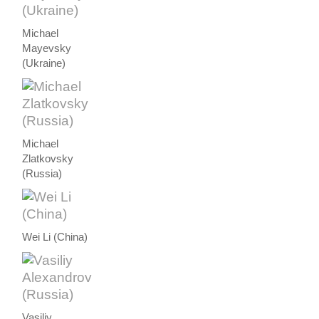
Michael
Mayevsky
(Ukraine)
Michael
Zlatkovsky
(Russia)
Wei Li (China)
Vasiliy