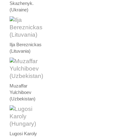
Skazhenyk.
(Ukraine)
Ilja Bereznickas
(Lituvania)
Muzaffar
Yulchiboev
(Uzbekistan)
Lugosi Karoly