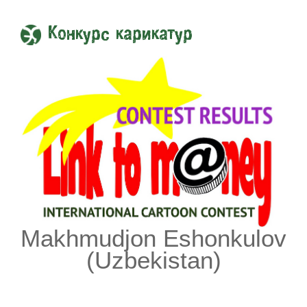
Конкурс карикатур
Makhmudjon Eshonkulov
(Uzbekistan)