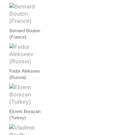
Bernard Bouton
(France)
Fedor Alekseev
(Russia)
Ekrem Borazan
(Turkey)