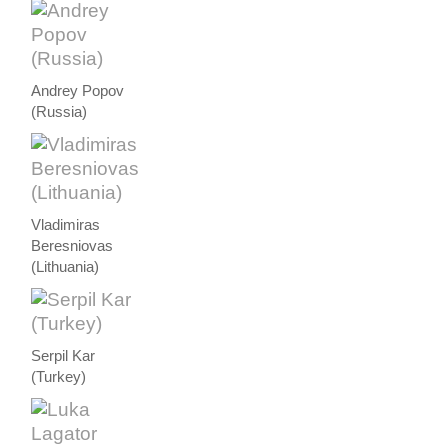
Andrey Popov
(Russia)
Vladimiras
Beresniovas
(Lithuania)
Serpil Kar
(Turkey)