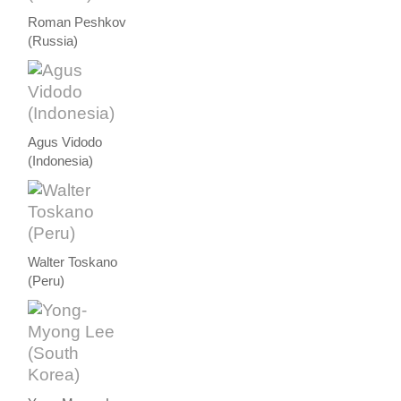
Roman Peshkov
(Russia)
Agus Vidodo
(Indonesia)
Walter Toskano
(Peru)