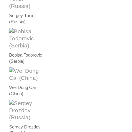
Sergey Tunin
(Russia)
Bobisa Todorovic
(Serbia)
Wei Dong Cai
(China)
Sergey Drozdov