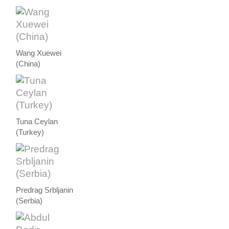
Wang Xuewei
(China)
Tuna Ceylan
(Turkey)
Predrag Srbljanin
(Serbia)