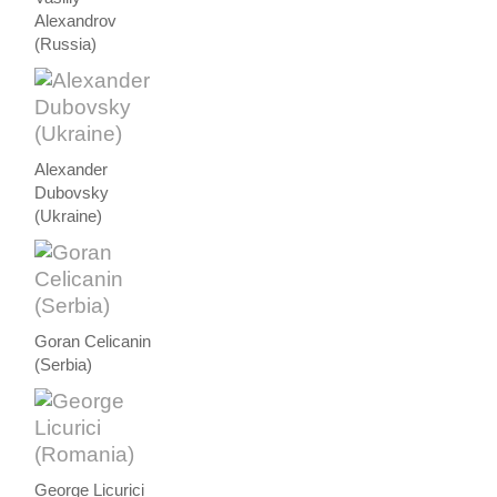
Alexandrov
(Russia)
Alexander
Dubovsky
(Ukraine)
Goran Celicanin
(Serbia)
George Licurici