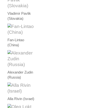
Vladimir Pavlik
(Slovakia)
Fan-Lintao
(China)
Alexander Zudin
(Russia)
Alla Rivin (Israel)