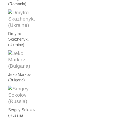
(Romania)
Dmytro
Skazhenyk.
(Ukraine)
Jeko Markov
(Bulgaria)
Sergey Sokolov
(Russia)