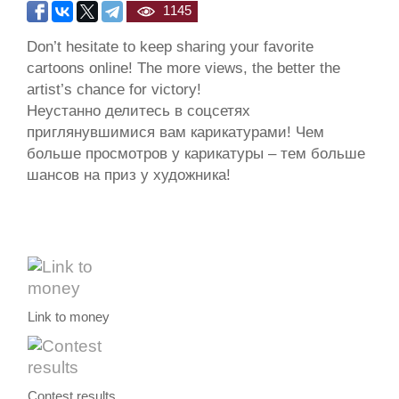
1145
Don’t hesitate to keep sharing your favorite
cartoons online! The more views, the better the
artist’s chance for victory!
Неустанно делитесь в соцсетях
приглянувшимися вам карикатурами! Чем
больше просмотров у карикатуры – тем больше
шансов на приз у художника!
Link to money
Contest results