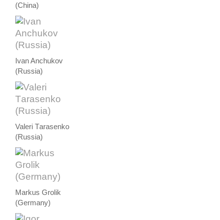
(China)
Ivan Anchukov
(Russia)
Valeri Тarasenko
(Russia)
Markus Grolik
(Germany)