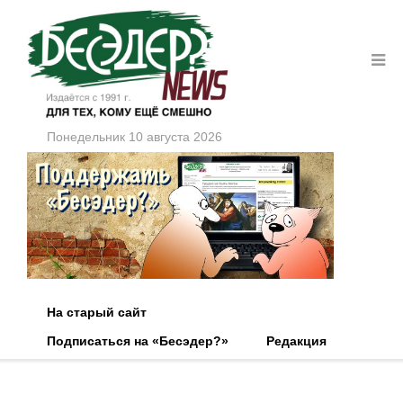
Понедельник 10 августа 2026
На старый сайт
Подписаться на «Бесэдер?»
Редакция