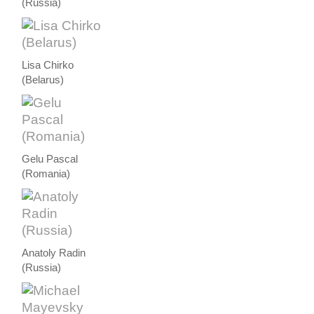
(Russia)
Lisa Chirko
(Belarus)
Gelu Pascal
(Romania)
Anatoly Radin
(Russia)