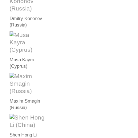
Dmitry Kononov
(Russia)
Musa Kayra
(Cyprus)
Maxim Smagin
(Russia)
Shen Hong Li