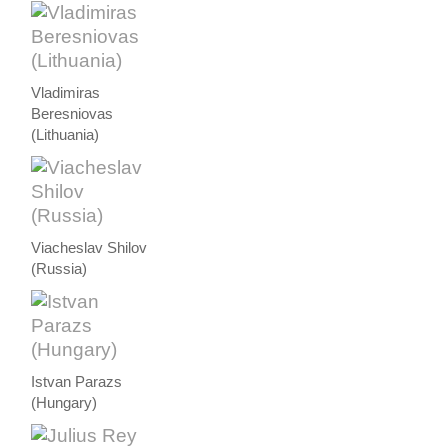
Vladimiras
Beresniovas
(Lithuania)
Viacheslav Shilov
(Russia)
Istvan Parazs
(Hungary)