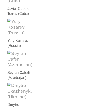
Javier Cubero
Torres (Cuba)
Yury Kosarev
(Russia)
Seyran Caferli
(Azerbaijan)
Dmytro