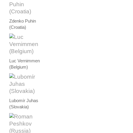
Zdenko Puhin
(Croatia)
Luc Vernimmen
(Belgium)
Lubomír Juhas
(Slovakia)