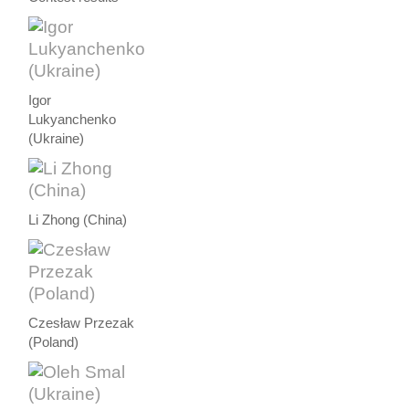
Igor
Lukyanchenko
(Ukraine)
Li Zhong (China)
Czesław Przezak
(Poland)