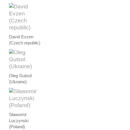
David Evzen
(Czech republic)
Oleg Gutsol
(Ukraine)
Sławomir
Luczynski
(Poland)