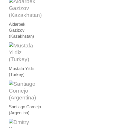
Aidarbek
Gazizov
(Kazakhstan)
Mustafa Yildiz
(Turkey)
Santiago Cornejo
(Argentina)