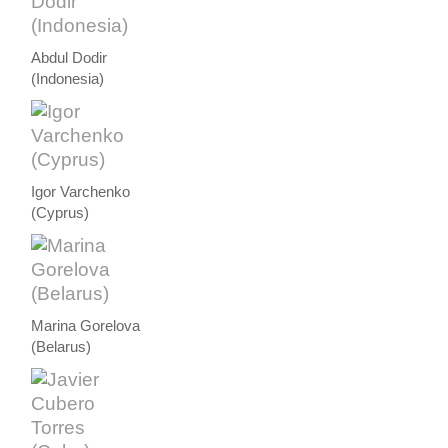
Abdul Dodir
(Indonesia)
Igor Varchenko
(Cyprus)
Marina Gorelova
(Belarus)