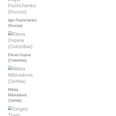
Igor Pashchenko
(Russia)
Elena Ospina
(Colombia)
Mileta
Miloradovic
(Serbia)