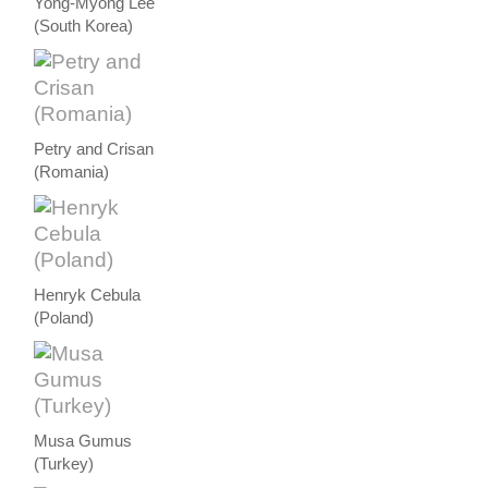
Yong-Myong Lee
(South Korea)
Petry and Crisan
(Romania)
Henryk Cebula
(Poland)
Musa Gumus
(Turkey)