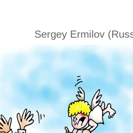
Sergey Ermilov (Russ