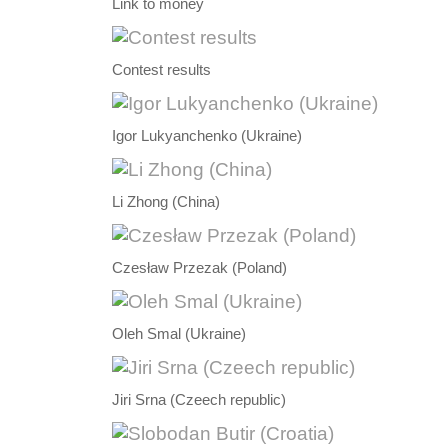
Link to money
Contest results
Igor Lukyanchenko (Ukraine)
Li Zhong (China)
Czesław Przezak (Poland)
Oleh Smal (Ukraine)
Jiri Srna (Czeech republic)