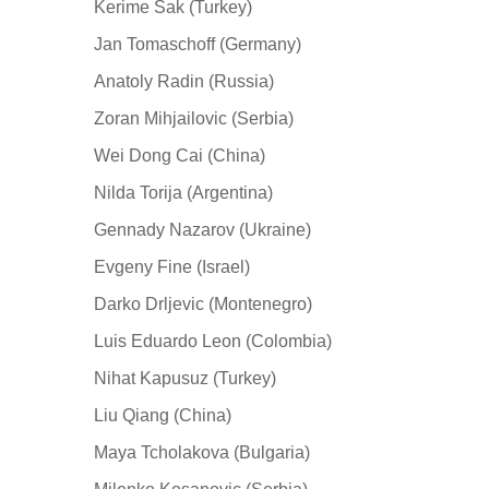
Kerime Sak (Turkey)
Jan Tomaschoff (Germany)
Anatoly Radin (Russia)
Zoran Mihjailovic (Serbia)
Wei Dong Cai (China)
Nilda Torija (Argentina)
Gennady Nazarov (Ukraine)
Evgeny Fine (Israel)
Darko Drljevic (Montenegro)
Luis Eduardo Leon (Colombia)
Nihat Kapusuz (Turkey)
Liu Qiang (China)
Maya Tcholakova (Bulgaria)