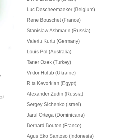
Luc Descheemaeker (Belgium)
Rene Bouschet (France)
Stanislaw Ashmarin (Russia)
Valeriu Kurtu (Germany)
Louis Pol (Australia)
Taner Ozek (Turkey)
Viktor Holub (Ukraine)
e
Rita Kevorkian (Egypt)
Alexander Zudin (Russia)
а!
Sergey Sichenko (Israel)
Jarul Ortega (Dominicana)
Bernard Bouton (France)
Agus Eko Santoso (Indonesia)