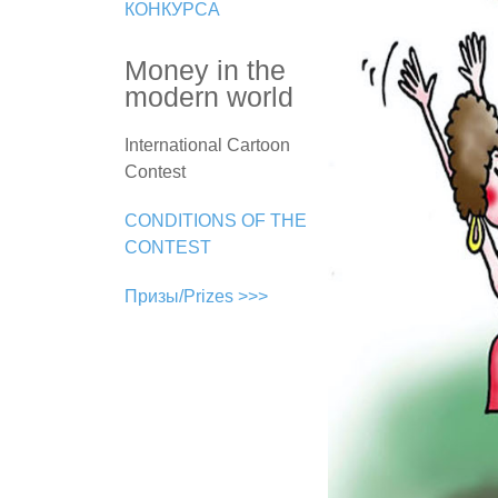
КОНКУРСА
Money in the
modern world
International Cartoon
Contest
CONDITIONS OF THE
CONTEST
Призы/Prizes >>>