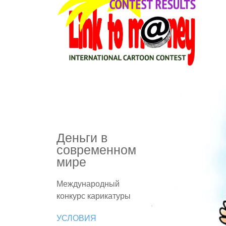
Деньги в
современном
мире
Международный
конкурс карикатуры
УСЛОВИЯ