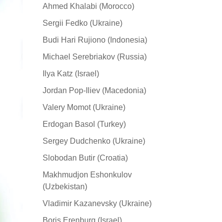
Ahmed Khalabi (Morocco)
Sergii Fedko (Ukraine)
Budi Hari Rujiono (Indonesia)
Michael Serebriakov (Russia)
Ilya Katz (Israel)
Jordan Pop-Iliev (Macedonia)
Valery Momot (Ukraine)
Erdogan Basol (Turkey)
Sergey Dudchenko (Ukraine)
Slobodan Butir (Croatia)
Makhmudjon Eshonkulov
(Uzbekistan)
Vladimir Kazanevsky (Ukraine)
Boris Erenburg (Israel)