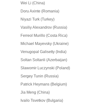
Wei Li (China)
Doru Axinte (Romania)
Niyazi Turk (Turkey)
Vasiliy Alexandrov (Russia)
Ferreol Murillo (Costa Rica)
Michael Mayevsky (Ukraine)
Venugopal Galisetty (India)
Soltan Soltanli (Azerbaijan)
Sławomir Luczynski (Poland)
Sergey Tunin (Russia)
Patrick Heymans (Belgium)
Jia Meng (China)
Ivailo Tsvetkov (Bulgaria)