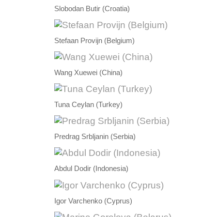
Slobodan Butir (Croatia)
Stefaan Provijn (Belgium)
Wang Xuewei (China)
Tuna Ceylan (Turkey)
Predrag Srbljanin (Serbia)
Abdul Dodir (Indonesia)
Igor Varchenko (Cyprus)