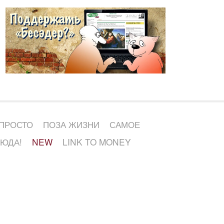
 ПРОСТО
ПОЗА ЖИЗНИ
САМОЕ
СЮДА!
NEW
LINK TO MONEY