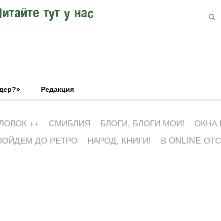
Читайте тут у нас
эдер?»
Редакция
ЛОВОК ++
СМИБЛИЯ
БЛОГИ, БЛОГИ МОИ!
ОКНА
ПОЙДЕМ ДО РЕТРО
НАРОД, КНИГИ!
В ONLINE ОТ