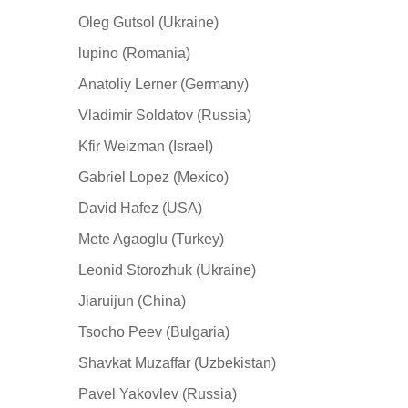
Oleg Gutsol (Ukraine)
lupino (Romania)
Anatoliy Lerner (Germany)
Vladimir Soldatov (Russia)
Kfir Weizman (Israel)
Gabriel Lopez (Mexico)
David Hafez (USA)
Mete Agaoglu (Turkey)
Leonid Storozhuk (Ukraine)
Jiaruijun (China)
Tsocho Peev (Bulgaria)
Shavkat Muzaffar (Uzbekistan)
Pavel Yakovlev (Russia)