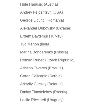
Hule Hanusic (Austria)
Andrey Feldshteyn (USA)
George Licurici (Romania)
Alexander Dubovsky (Ukraine)
Erdem Baytemur (Turkey)
Tvg Menon (India)
Marina Bondarenko (Russia)
Roman Rubec (Czech Republic)
Arisson Tavares (Brasilia)
Goran Celicanin (Serbia)
Arkadiy Gurskiy (Belarus)
Dmitry Timofeichev (Russia)
Leslie Ricciardi (Uruguay)