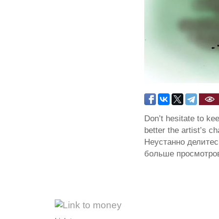
Don’t hesitate to ke
better the artist’s c
Неустанно делитес
больше просмотров