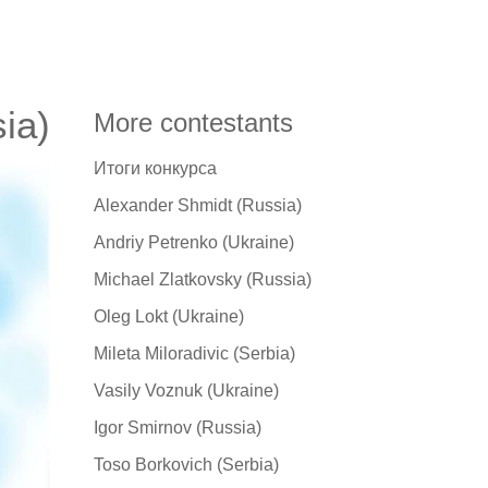
ia)
More contestants
Итоги конкурса
Alexander Shmidt (Russia)
Andriy Petrenko (Ukraine)
Michael Zlatkovsky (Russia)
Oleg Lokt (Ukraine)
Mileta Miloradivic (Serbia)
Vasily Voznuk (Ukraine)
Igor Smirnov (Russia)
Toso Borkovich (Serbia)