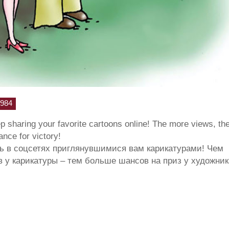
984
ep sharing your favorite cartoons online! The more views, th
hance for victory!
ь в соцсетях приглянувшимися вам карикатурами! Чем
 у карикатуры – тем больше шансов на приз у художник