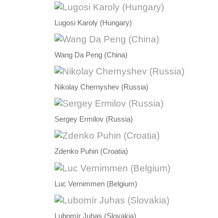
Lugosi Karoly (Hungary)
Wang Da Peng (China)
Nikolay Chernyshev (Russia)
Sergey Ermilov (Russia)
Zdenko Puhin (Croatia)
Luc Vernimmen (Belgium)
Lubomír Juhas (Slovakia)