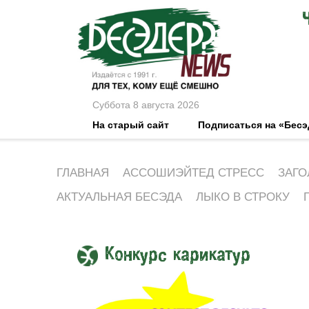
Суббота 8 августа 2026
На старый сайт
Подписаться на «Бес
ГЛАВНАЯ
АССОШИЭЙТЕД СТРЕСС
ЗАГО
АКТУАЛЬНАЯ БЕСЭДА
ЛЫКО В СТРОКУ
Конкурс карикатур