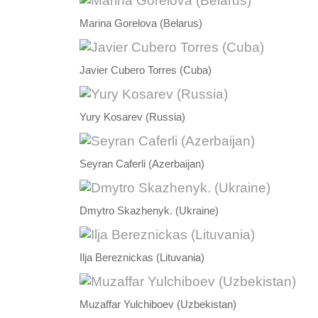
Marina Gorelova (Belarus)
Javier Cubero Torres (Cuba)
Yury Kosarev (Russia)
Seyran Caferli (Azerbaijan)
Dmytro Skazhenyk. (Ukraine)
Ilja Bereznickas (Lituvania)
Muzaffar Yulchiboev (Uzbekistan)