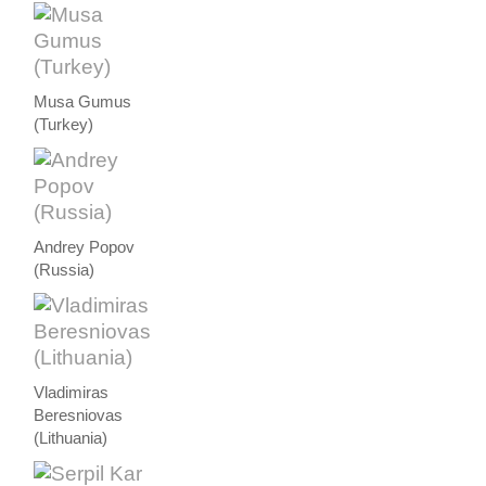
Musa Gumus
(Turkey)
Andrey Popov
(Russia)
Vladimiras
Beresniovas
(Lithuania)