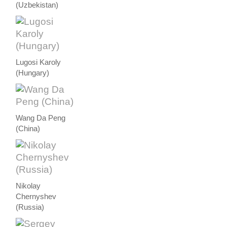
(Uzbekistan)
Lugosi Karoly
(Hungary)
Wang Da Peng
(China)
Nikolay
Chernyshev
(Russia)