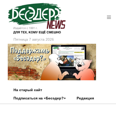
Пятница 7 августа 2026
На старый сайт
Подписаться на «Бесэдер?»
Редакция