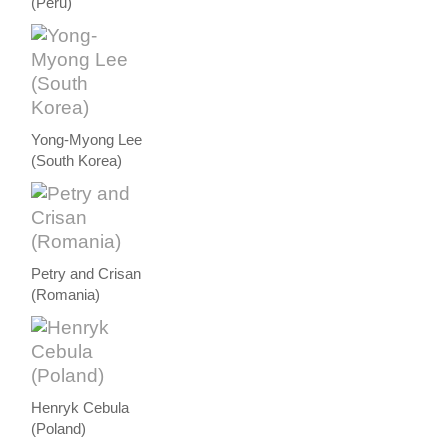
(Peru)
Yong-Myong Lee
(South Korea)
Petry and Crisan
(Romania)
Henryk Cebula
(Poland)