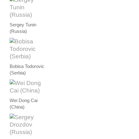
Sergey Tunin
(Russia)
Bobisa Todorovic
(Serbia)
Wei Dong Cai
(China)