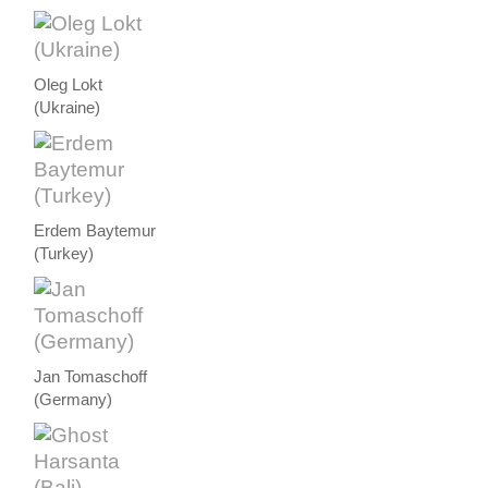
Oleg Lokt
(Ukraine)
Erdem Baytemur
(Turkey)
Jan Tomaschoff
(Germany)