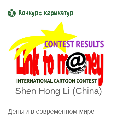
Конкурс карикатур
Shen Hong Li (China)
Деньги в современном мире