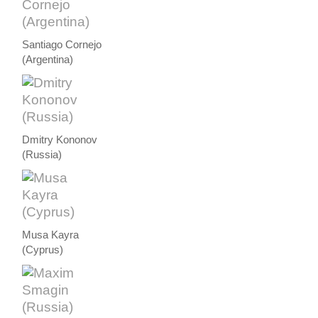
Santiago Cornejo
(Argentina)
Dmitry Kononov
(Russia)
Musa Kayra
(Cyprus)