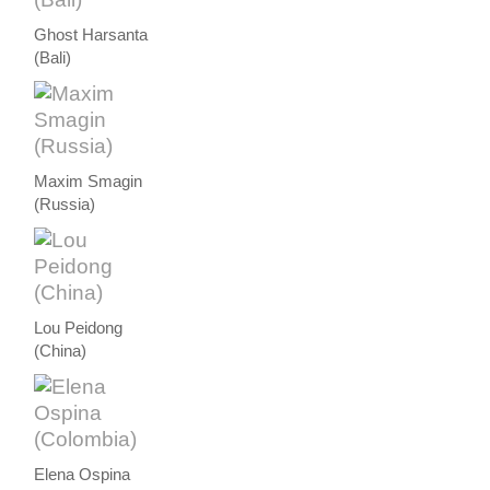
Ghost Harsanta
(Bali)
Maxim Smagin
(Russia)
Lou Peidong
(China)
Elena Ospina