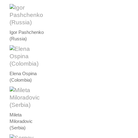
Igor Pashchenko
(Russia)
Elena Ospina
(Colombia)
Mileta
Miloradovic
(Serbia)