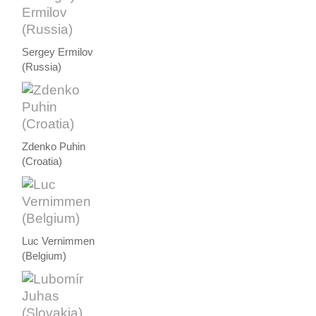
Sergey Ermilov
(Russia)
Zdenko Puhin
(Croatia)
Luc Vernimmen
(Belgium)