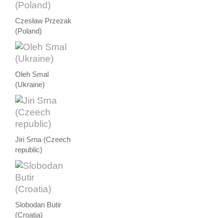
Czesław Przezak
(Poland)
Oleh Smal
(Ukraine)
Jiri Srna (Czeech
republic)
Slobodan Butir
(Croatia)