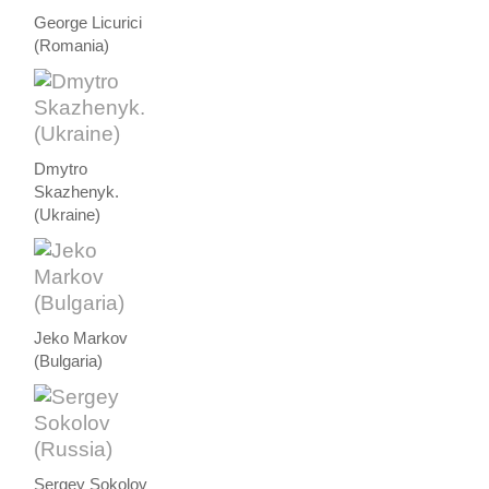
George Licurici
(Romania)
Dmytro
Skazhenyk.
(Ukraine)
Jeko Markov
(Bulgaria)
Sergey Sokolov