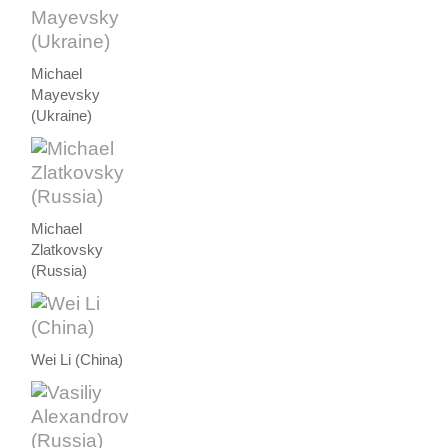
Michael
Mayevsky
(Ukraine)
Michael
Zlatkovsky
(Russia)
Wei Li (China)