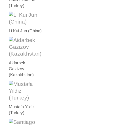
(Turkey)
Li Kui Jun (China)
Aidarbek
Gazizov
(Kazakhstan)
Mustafa Yildiz
(Turkey)