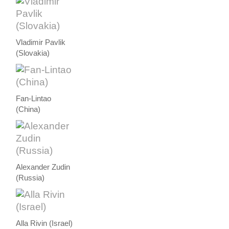
Vladimir Pavlik
(Slovakia)
Fan-Lintao
(China)
Alexander Zudin
(Russia)
Alla Rivin (Israel)