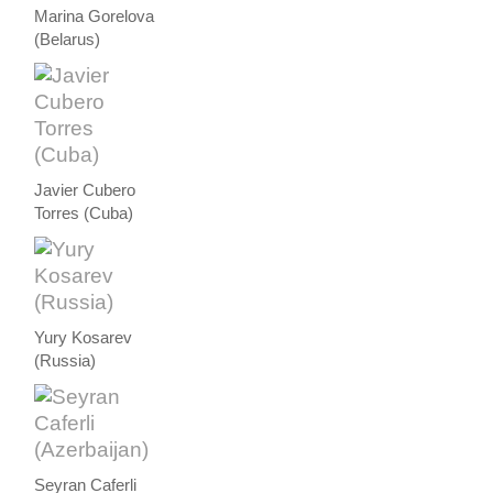
Marina Gorelova
(Belarus)
Javier Cubero
Torres (Cuba)
Yury Kosarev
(Russia)
Seyran Caferli