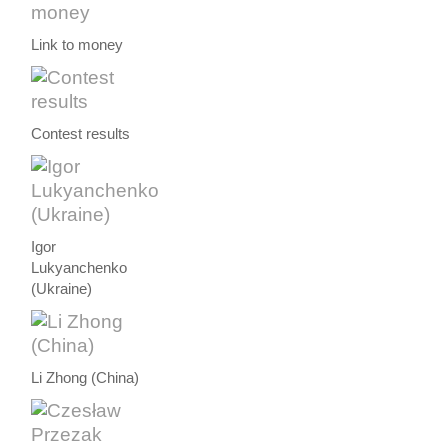
Link to money
Contest results
Igor
Lukyanchenko
(Ukraine)
Li Zhong (China)