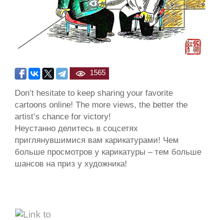
1565
Don’t hesitate to keep sharing your favorite
cartoons online! The more views, the better the
artist’s chance for victory!
Неустанно делитесь в соцсетях
приглянувшимися вам карикатурами! Чем
больше просмотров у карикатуры – тем больше
шансов на приз у художника!