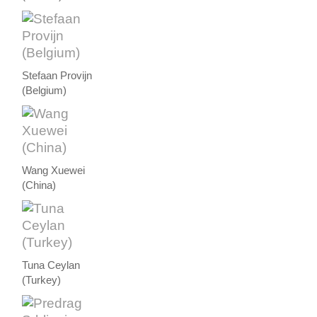
Stefaan Provijn
(Belgium)
Wang Xuewei
(China)
Tuna Ceylan
(Turkey)