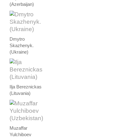
(Azerbaijan)
Dmytro
Skazhenyk.
(Ukraine)
Ilja Bereznickas
(Lituvania)
Muzaffar
Yulchiboev