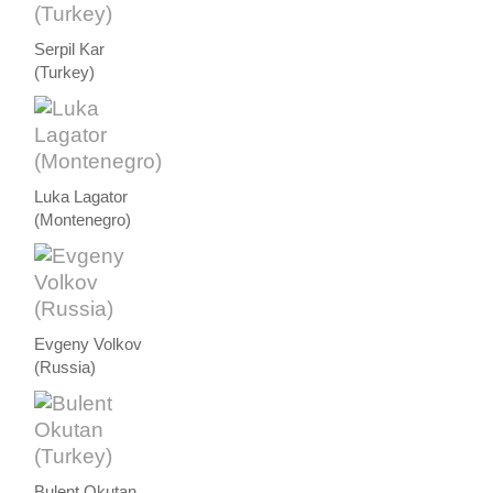
Serpil Kar
(Turkey)
Luka Lagator
(Montenegro)
Evgeny Volkov
(Russia)
Bulent Okutan