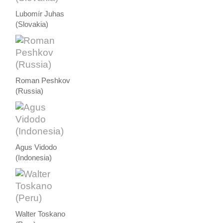
Lubomír Juhas
(Slovakia)
Roman Peshkov
(Russia)
Agus Vidodo
(Indonesia)
Walter Toskano