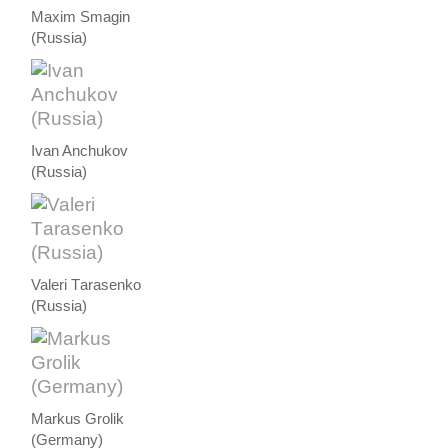
Maxim Smagin
(Russia)
Ivan Anchukov
(Russia)
Valeri Тarasenko
(Russia)
Markus Grolik
(Germany)