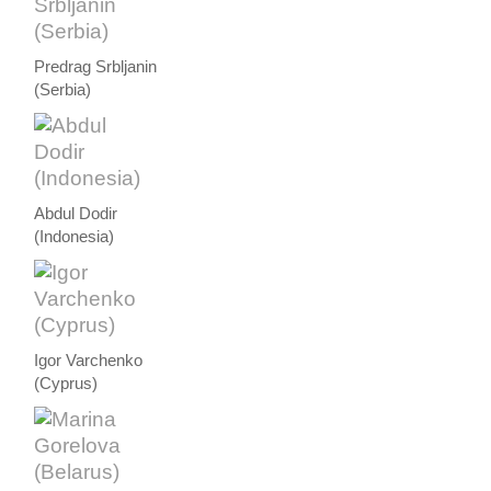
Predrag Srbljanin
(Serbia)
Abdul Dodir
(Indonesia)
Igor Varchenko
(Cyprus)