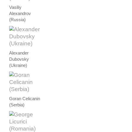
Vasiliy
Alexandrov
(Russia)
Alexander
Dubovsky
(Ukraine)
Goran Celicanin
(Serbia)