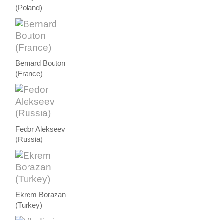
(Poland)
Bernard Bouton
(France)
Fedor Alekseev
(Russia)
Ekrem Borazan
(Turkey)