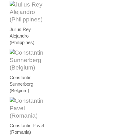
Julius Rey
Alejandro
(Philippines)
Constantin
Sunnerberg
(Belgium)
Constantin Pavel
(Romania)