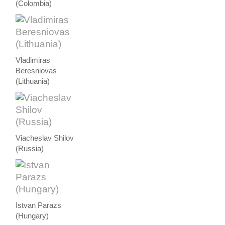
(Colombia)
Vladimiras
Beresniovas
(Lithuania)
Viacheslav Shilov
(Russia)
Istvan Parazs
(Hungary)