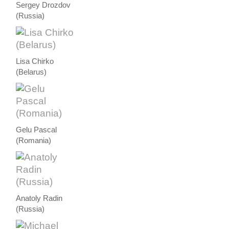
Sergey Drozdov
(Russia)
Lisa Chirko
(Belarus)
Gelu Pascal
(Romania)
Anatoly Radin
(Russia)