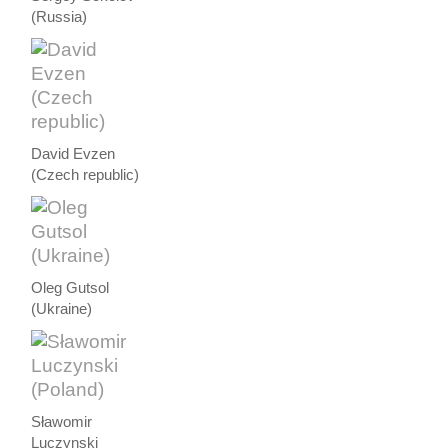
(Russia)
David Evzen
(Czech republic)
Oleg Gutsol
(Ukraine)
Sławomir
Luczynski