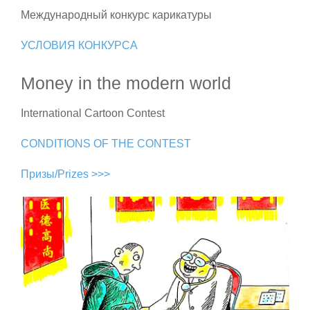
Международный конкурс карикатуры
УСЛОВИЯ КОНКУРСА
Money in the modern world
International Cartoon Contest
CONDITIONS OF THE CONTEST
Призы/Prizes >>>