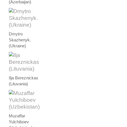
(Azerbaijan)
Dmytro
Skazhenyk.
(Ukraine)
Ilja Bereznickas
(Lituvania)
Muzaffar
Yulchiboev