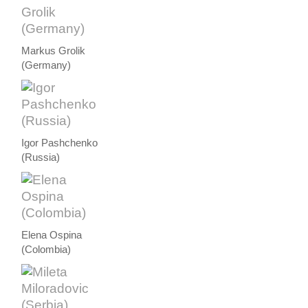
Markus Grolik
(Germany)
Igor Pashchenko
(Russia)
Elena Ospina
(Colombia)