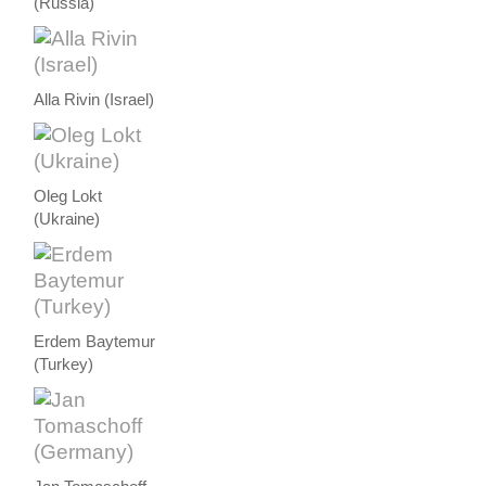
(Russia)
Alla Rivin (Israel)
Oleg Lokt
(Ukraine)
Erdem Baytemur
(Turkey)