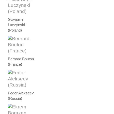
Sławomir
Luczynski
(Poland)
Bernard Bouton
(France)
Fedor Alekseev
(Russia)