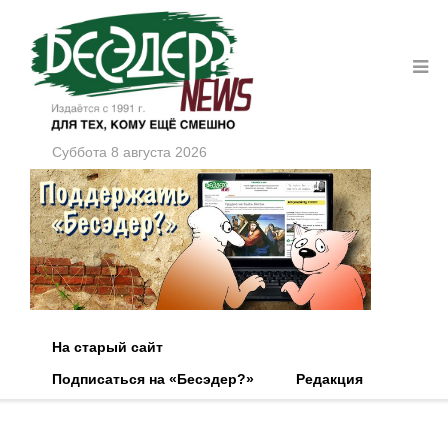
Суббота 8 августа 2026
На старый сайт
Подписаться на «Бесэдер?»
Редакция