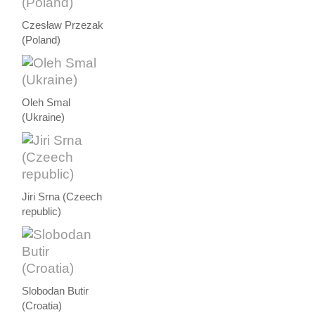
Czesław Przezak
(Poland)
Oleh Smal
(Ukraine)
Jiri Srna (Czeech
republic)
Slobodan Butir
(Croatia)