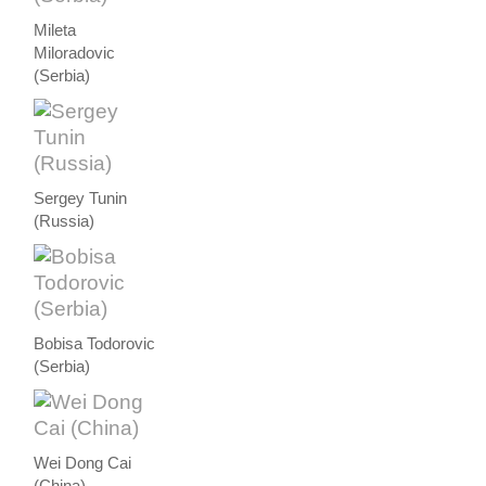
Mileta
Miloradovic
(Serbia)
Sergey Tunin
(Russia)
Bobisa Todorovic
(Serbia)
Wei Dong Cai
(China)