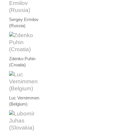
Sergey Ermilov
(Russia)
Zdenko Puhin
(Croatia)
Luc Vernimmen
(Belgium)