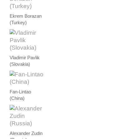
Ekrem Borazan
(Turkey)
Vladimir Pavlik
(Slovakia)
Fan-Lintao
(China)
Alexander Zudin