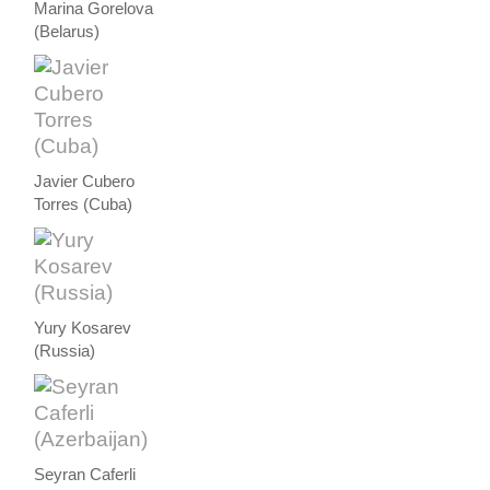
Marina Gorelova
(Belarus)
Javier Cubero
Torres (Cuba)
Yury Kosarev
(Russia)
Seyran Caferli