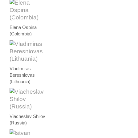
Elena Ospina
(Colombia)
Vladimiras
Beresniovas
(Lithuania)
Viacheslav Shilov
(Russia)