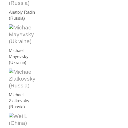
Anatoly Radin
(Russia)
Michael
Mayevsky
(Ukraine)
Michael
Zlatkovsky
(Russia)