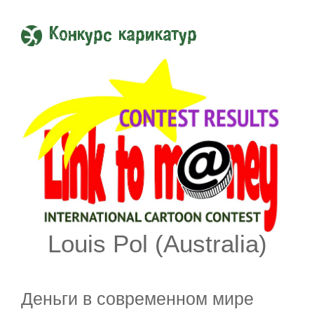
Конкурс карикатур
Louis Pol (Australia)
Деньги в современном мире