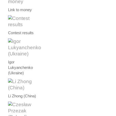
Link to money
Contest results
Igor
Lukyanchenko
(Ukraine)
Li Zhong (China)