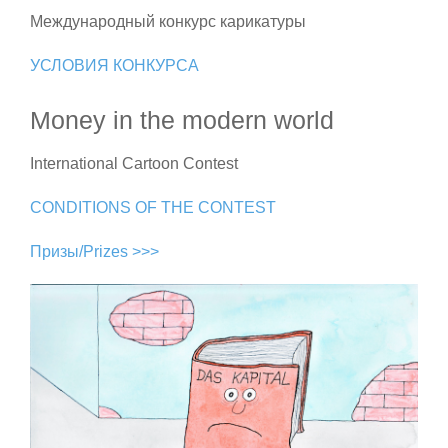
Международный конкурс карикатуры
УСЛОВИЯ КОНКУРСА
Money in the modern world
International Cartoon Contest
CONDITIONS OF THE CONTEST
Призы/Prizes >>>