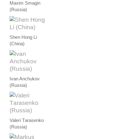
Maxim Smagin
(Russia)
Shen Hong Li
(China)
Ivan Anchukov
(Russia)
Valeri Тarasenko
(Russia)