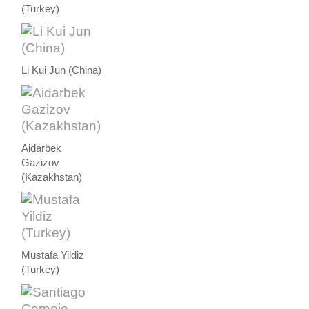
(Turkey)
Li Kui Jun (China)
Aidarbek
Gazizov
(Kazakhstan)
Mustafa Yildiz
(Turkey)