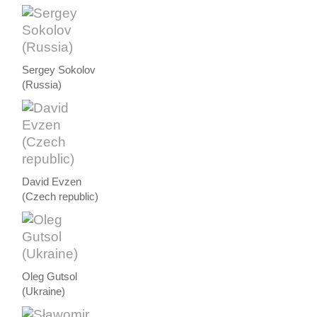
Sergey Sokolov
(Russia)
David Evzen
(Czech republic)
Oleg Gutsol
(Ukraine)