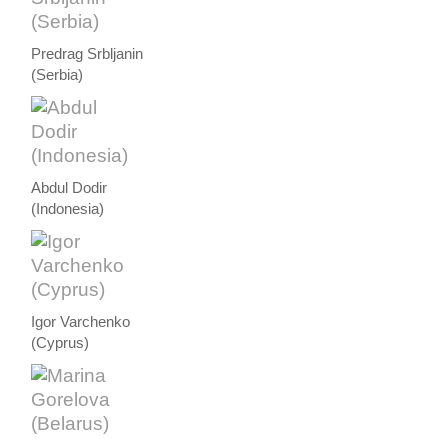
Predrag Srbljanin
(Serbia)
Abdul Dodir
(Indonesia)
Igor Varchenko
(Cyprus)