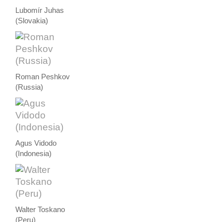
Lubomír Juhas
(Slovakia)
Roman Peshkov
(Russia)
Agus Vidodo
(Indonesia)
Walter Toskano
(Peru)