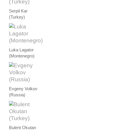
Serpil Kar
(Turkey)
Luka Lagator
(Montenegro)
Evgeny Volkov
(Russia)
Bulent Okutan