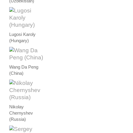
(Uzbekistan)
Lugosi Karoly
(Hungary)
Wang Da Peng
(China)
Nikolay
Chernyshev
(Russia)