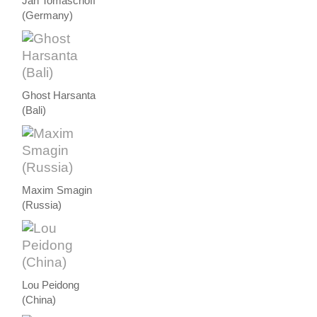
Jan Tomaschoff
(Germany)
Ghost Harsanta
(Bali)
Maxim Smagin
(Russia)
Lou Peidong
(China)