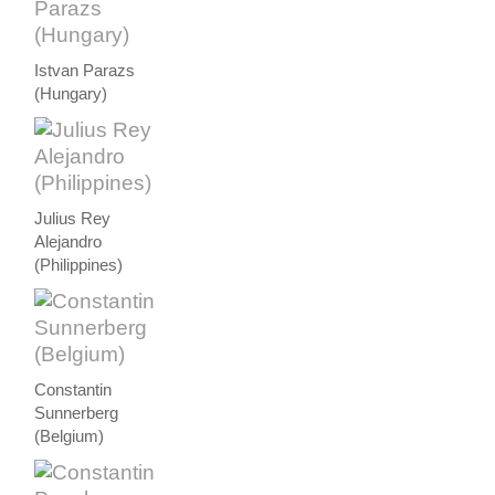
Istvan Parazs
(Hungary)
Julius Rey
Alejandro
(Philippines)
Constantin
Sunnerberg
(Belgium)