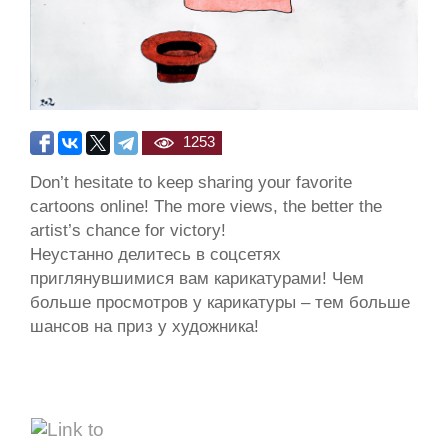
1253
Don’t hesitate to keep sharing your favorite
cartoons online! The more views, the better the
artist’s chance for victory!
Неустанно делитесь в соцсетях
приглянувшимися вам карикатурами! Чем
больше просмотров у карикатуры – тем больше
шансов на приз у художника!