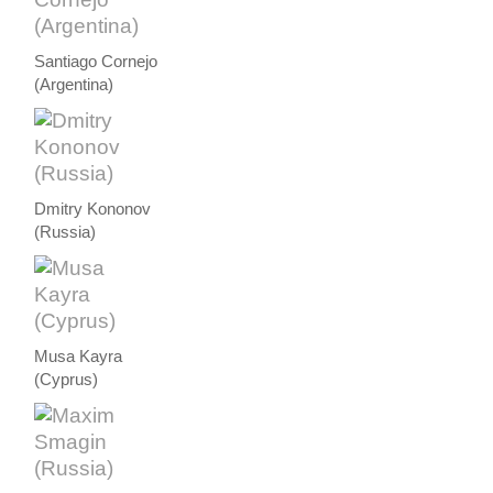
Santiago Cornejo
(Argentina)
Dmitry Kononov
(Russia)
Musa Kayra
(Cyprus)