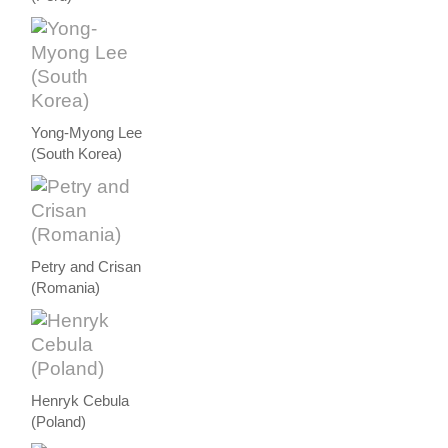
Yong-Myong Lee
(South Korea)
Petry and Crisan
(Romania)
Henryk Cebula
(Poland)