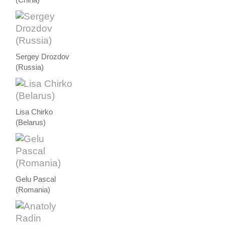
Sergey Drozdov
(Russia)
Lisa Chirko
(Belarus)
Gelu Pascal
(Romania)