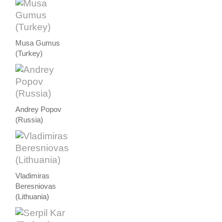
Musa Gumus
(Turkey)
Andrey Popov
(Russia)
Vladimiras
Beresniovas
(Lithuania)