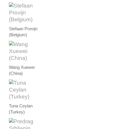
Stefaan Provijn
(Belgium)
Wang Xuewei
(China)
Tuna Ceylan
(Turkey)