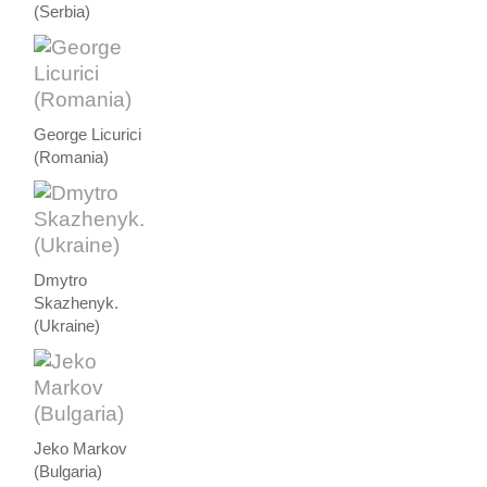
(Serbia)
George Licurici
(Romania)
Dmytro
Skazhenyk.
(Ukraine)
Jeko Markov
(Bulgaria)