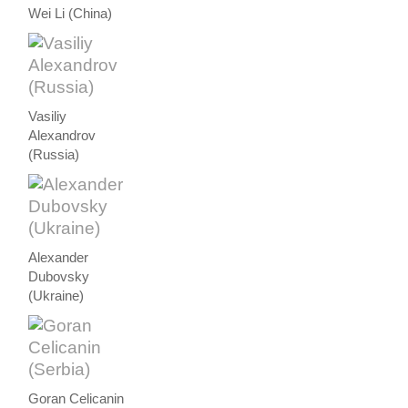
Wei Li (China)
Vasiliy
Alexandrov
(Russia)
Alexander
Dubovsky
(Ukraine)
Goran Celicanin