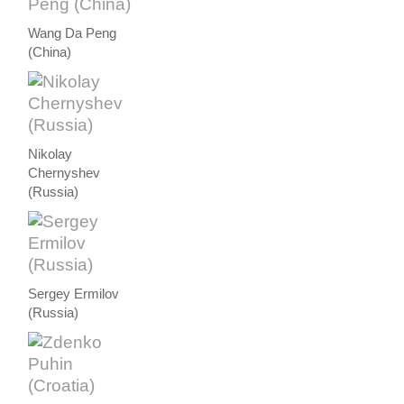
Wang Da Peng
(China)
Nikolay
Chernyshev
(Russia)
Sergey Ermilov
(Russia)