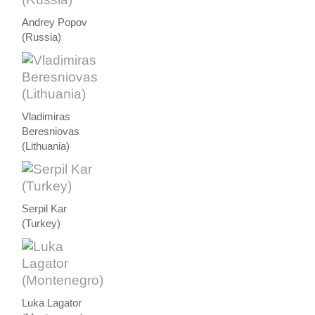
Andrey Popov
(Russia)
Vladimiras
Beresniovas
(Lithuania)
Serpil Kar
(Turkey)
Luka Lagator