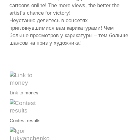
cartoons online! The more views, the better the
artist’s chance for victory!
Неустанно делитесь в соцсетях
приглянувшимися вам карикатурами! Чем
больше просмотров у карикатуры – тем больше
шансов на приз у художника!
Link to money
Contest results