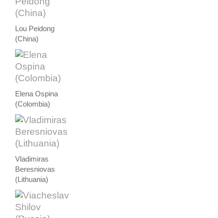
Lou Peidong
(China)
Elena Ospina
(Colombia)
Vladimiras
Beresniovas
(Lithuania)