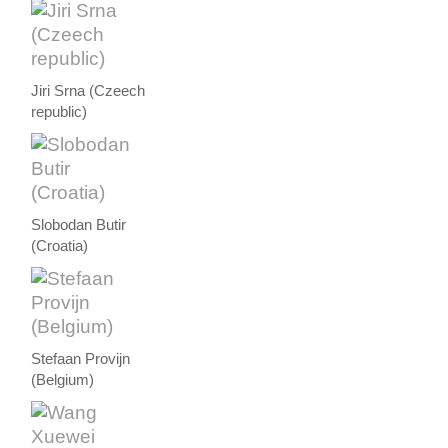
Jiri Srna (Czeech
republic)
Slobodan Butir
(Croatia)
Stefaan Provijn
(Belgium)