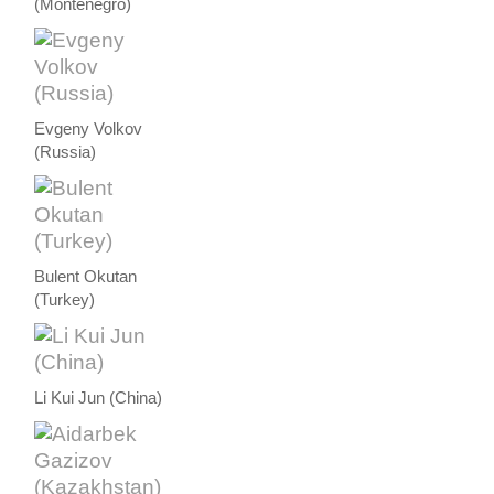
(Montenegro)
Evgeny Volkov
(Russia)
Bulent Okutan
(Turkey)
Li Kui Jun (China)