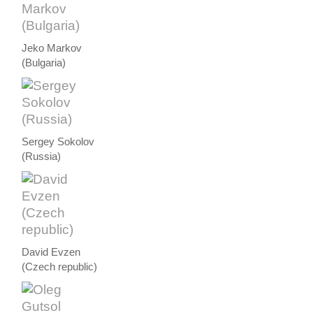
Jeko Markov
(Bulgaria)
Sergey Sokolov
(Russia)
David Evzen
(Czech republic)