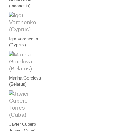
(Indonesia)
Igor Varchenko
(Cyprus)
Marina Gorelova
(Belarus)
Javier Cubero
Torres (Cuba)