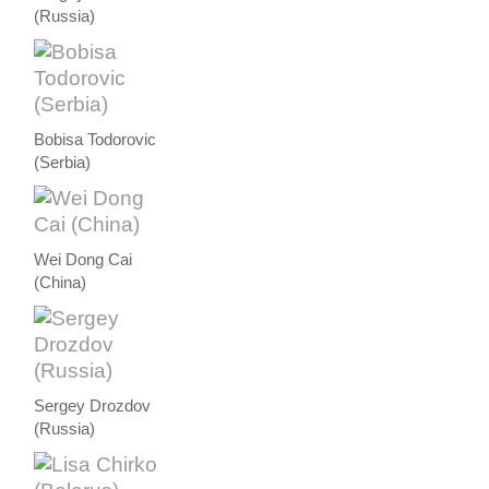
(Russia)
Bobisa Todorovic
(Serbia)
Wei Dong Cai
(China)
Sergey Drozdov
(Russia)