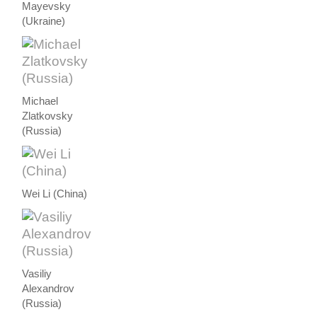
Mayevsky
(Ukraine)
Michael
Zlatkovsky
(Russia)
Wei Li (China)
Vasiliy
Alexandrov
(Russia)