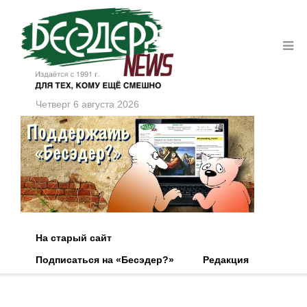
Четверг 6 августа 2026
На старый сайт
Подписаться на «Бесэдер?»
Редакция