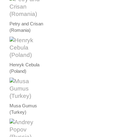
Petry and Crisan
(Romania)
Henryk Cebula
(Poland)
Musa Gumus
(Turkey)