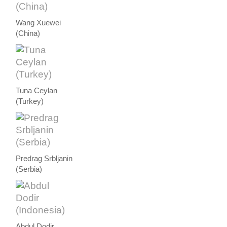
Wang Xuewei
(China)
Tuna Ceylan
(Turkey)
Predrag Srbljanin
(Serbia)
Abdul Dodir