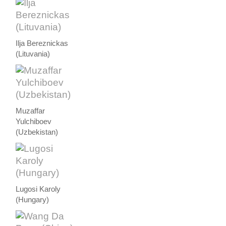
Ilja Bereznickas
(Lituvania)
Muzaffar
Yulchiboev
(Uzbekistan)
Lugosi Karoly
(Hungary)