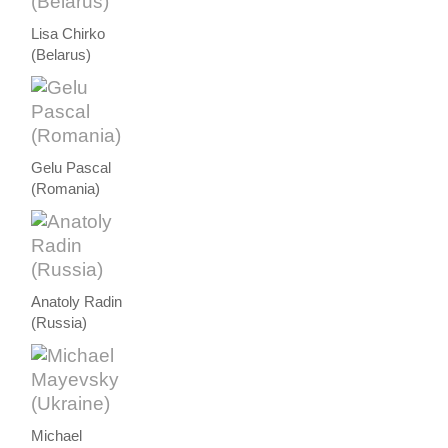
Lisa Chirko
(Belarus)
Gelu Pascal
(Romania)
Anatoly Radin
(Russia)
Michael