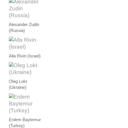
Alexander Zudin
(Russia)
Alla Rivin (Israel)
Oleg Lokt
(Ukraine)
Erdem Baytemur
(Turkey)