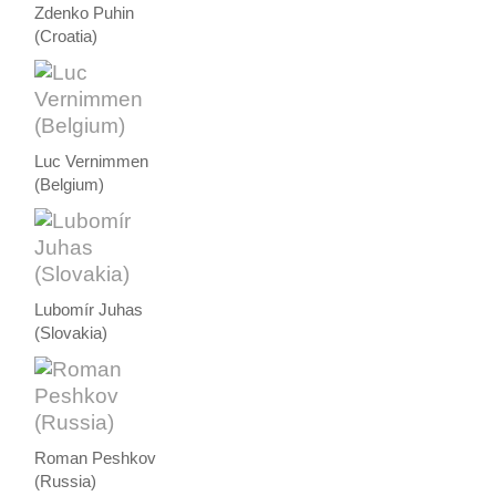
Zdenko Puhin
(Croatia)
Luc Vernimmen
(Belgium)
Lubomír Juhas
(Slovakia)
Roman Peshkov
(Russia)