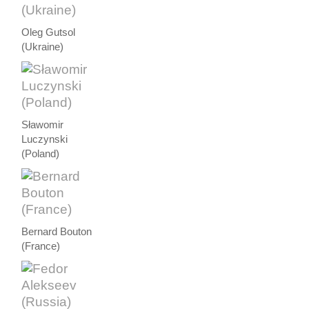
Oleg Gutsol
(Ukraine)
Sławomir
Luczynski
(Poland)
Bernard Bouton
(France)