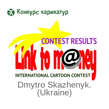
Конкурс карикатур
Dmytro Skazhenyk.
(Ukraine)