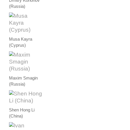
Dmitry Kononov
(Russia)
Musa Kayra
(Cyprus)
Maxim Smagin
(Russia)
Shen Hong Li
(China)