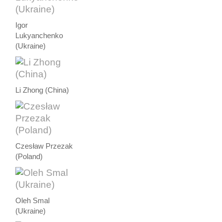
Igor
Lukyanchenko
(Ukraine)
Li Zhong (China)
Czesław Przezak
(Poland)
Oleh Smal
(Ukraine)