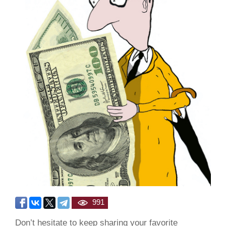
991
Don’t hesitate to keep sharing your favorite