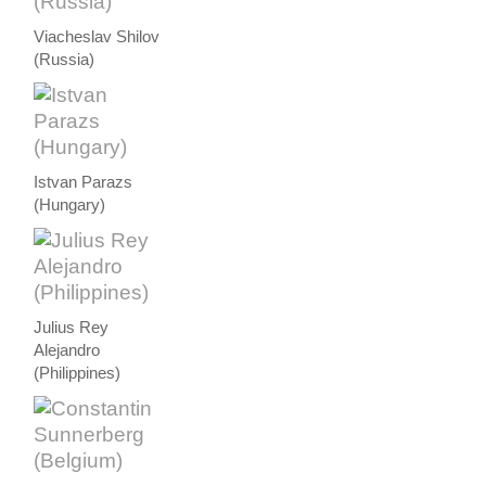
Viacheslav Shilov
(Russia)
Istvan Parazs
(Hungary)
Julius Rey
Alejandro
(Philippines)