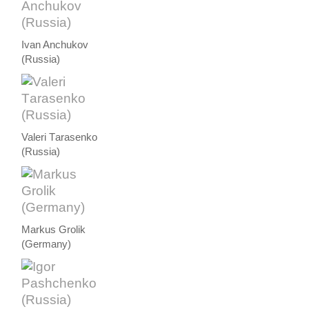
Ivan Anchukov
(Russia)
Valeri Тarasenko
(Russia)
Markus Grolik
(Germany)