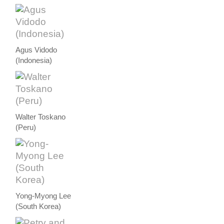
Agus Vidodo
(Indonesia)
Walter Toskano
(Peru)
Yong-Myong Lee
(South Korea)