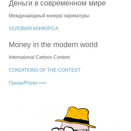
Деньги в современном мире
Международный конкурс карикатуры
УСЛОВИЯ КОНКУРСА
Money in the modern world
International Cartoon Contest
CONDITIONS OF THE CONTEST
Призы/Prizes >>>