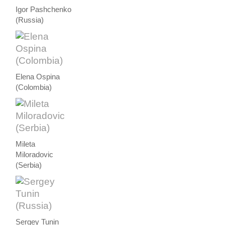
Igor Pashchenko
(Russia)
Elena Ospina
(Colombia)
Mileta
Miloradovic
(Serbia)
Sergey Tunin