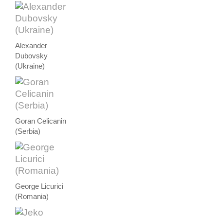
Alexander
Dubovsky
(Ukraine)
Goran Celicanin
(Serbia)
George Licurici
(Romania)