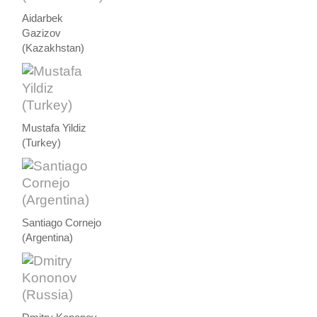
Aidarbek
Gazizov
(Kazakhstan)
Mustafa Yildiz
(Turkey)
Santiago Cornejo
(Argentina)