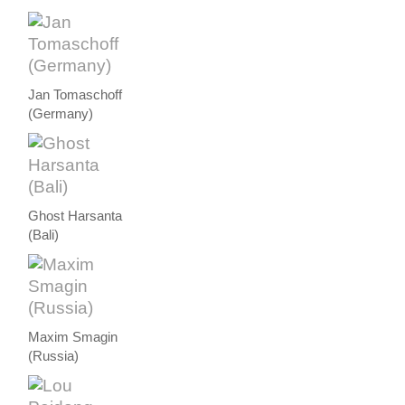
Jan Tomaschoff
(Germany)
Ghost Harsanta
(Bali)
Maxim Smagin
(Russia)