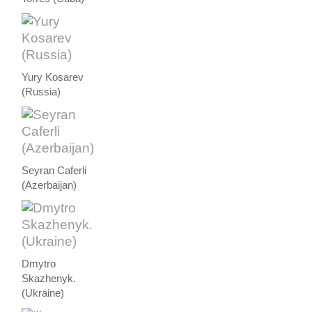
Yury Kosarev
(Russia)
Seyran Caferli
(Azerbaijan)
Dmytro
Skazhenyk.
(Ukraine)