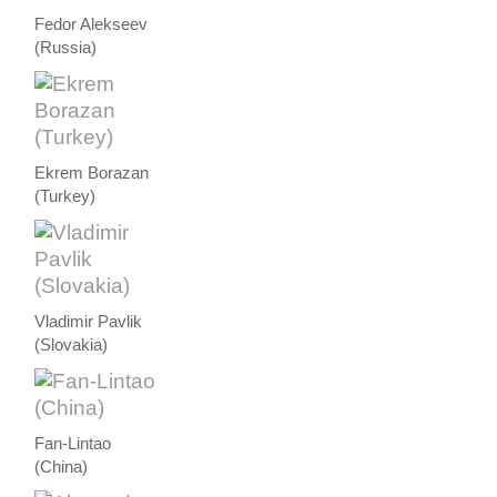
Fedor Alekseev
(Russia)
Ekrem Borazan
(Turkey)
Vladimir Pavlik
(Slovakia)
Fan-Lintao
(China)