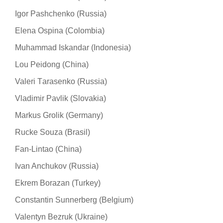
Igor Pashchenko (Russia)
Elena Ospina (Colombia)
Muhammad Iskandar (Indonesia)
Lou Peidong (China)
Valeri Тarasenko (Russia)
Vladimir Pavlik (Slovakia)
Markus Grolik (Germany)
Rucke Souza (Brasil)
Fan-Lintao (China)
Ivan Anchukov (Russia)
Ekrem Borazan (Turkey)
Constantin Sunnerberg (Belgium)
Valentyn Bezruk (Ukraine)