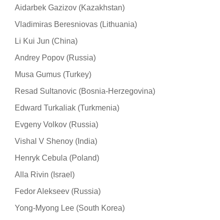
Aidarbek Gazizov (Kazakhstan)
Vladimiras Beresniovas (Lithuania)
Li Kui Jun (China)
Andrey Popov (Russia)
Musa Gumus (Turkey)
Resad Sultanovic (Bosnia-Herzegovina)
Edward Turkaliak (Turkmenia)
Evgeny Volkov (Russia)
Vishal V Shenoy (India)
Henryk Cebula (Poland)
Alla Rivin (Israel)
Fedor Alekseev (Russia)
Yong-Myong Lee (South Korea)