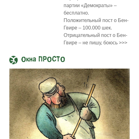
партии «Демократы» –
бесплатно.
Положительный пост о Бен-
Гвире – 100.000 шек.
Отрицательный пост о Бен-
Гвире – не пишу, боюсь >>>
Окна ПРОСТО