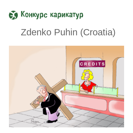
Конкурс карикатур
Zdenko Puhin (Croatia)