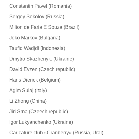
Constantin Pavel (Romania)
Sergey Sokolov (Russia)
Milton de Faria E Souza (Brazil)
Jeko Markov (Bulgaria)
Taufiq Wadjdi (Indonesia)
Dmytro Skazhenyk. (Ukraine)
David Evzen (Czech republic)
Hans Dierick (Belgium)
Agim Sulaj (Italy)
Li Zhong (China)
Jiri Srna (Czeech republic)
Igor Lukyanchenko (Ukraine)
Caricature club «Cranberry» (Russia, Ural)