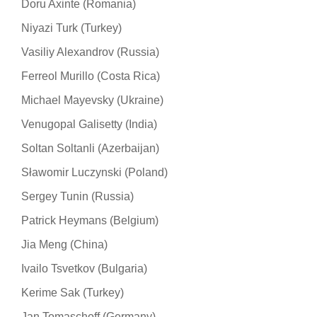
Doru Axinte (Romania)
Niyazi Turk (Turkey)
Vasiliy Alexandrov (Russia)
Ferreol Murillo (Costa Rica)
Michael Mayevsky (Ukraine)
Venugopal Galisetty (India)
Soltan Soltanli (Azerbaijan)
Sławomir Luczynski (Poland)
Sergey Tunin (Russia)
Patrick Heymans (Belgium)
Jia Meng (China)
Ivailo Tsvetkov (Bulgaria)
Kerime Sak (Turkey)
Jan Tomaschoff (Germany)