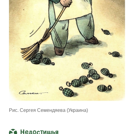
Рис. Сергея Семендяева (Украина)
Недостишья