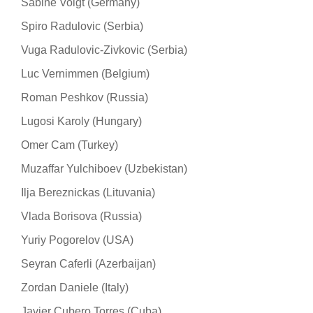
Sabine Voigt (Germany)
Spiro Radulovic (Serbia)
Vuga Radulovic-Zivkovic (Serbia)
Luc Vernimmen (Belgium)
Roman Peshkov (Russia)
Lugosi Karoly (Hungary)
Omer Cam (Turkey)
Muzaffar Yulchiboev (Uzbekistan)
Ilja Bereznickas (Lituvania)
Vlada Borisova (Russia)
Yuriy Pogorelov (USA)
Seyran Caferli (Azerbaijan)
Zordan Daniele (Italy)
Javier Cubero Torres (Cuba)