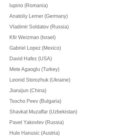
lupino (Romania)
Anatoliy Lerner (Germany)
Vladimir Soldatov (Russia)
Kfir Weizman (Israel)
Gabriel Lopez (Mexico)
David Hafez (USA)
Mete Agaoglu (Turkey)
Leonid Storozhuk (Ukraine)
Jiaruijun (China)
Tsocho Peev (Bulgaria)
Shavkat Muzaffar (Uzbekistan)
Pavel Yakovlev (Russia)
Hule Hanusic (Austria)