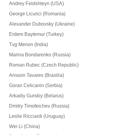
Andrey Feldshteyn (USA)
George Licurici (Romania)
Alexander Dubovsky (Ukraine)
Erdem Baytemur (Turkey)
Tvg Menon (India)
Marina Bondarenko (Russia)
Roman Rubec (Czech Republic)
Arisson Tavares (Brasilia)
Goran Celicanin (Serbia)
Arkadiy Gurskiy (Belarus)
Dmitry Timofeichev (Russia)
Leslie Ricciardi (Uruguay)
Wei Li (China)