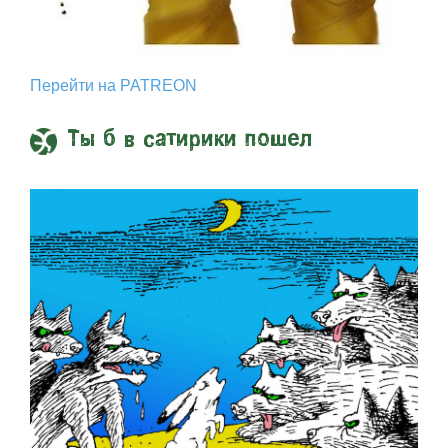
Перейти на PATREON
Ты б в сатирики пошел