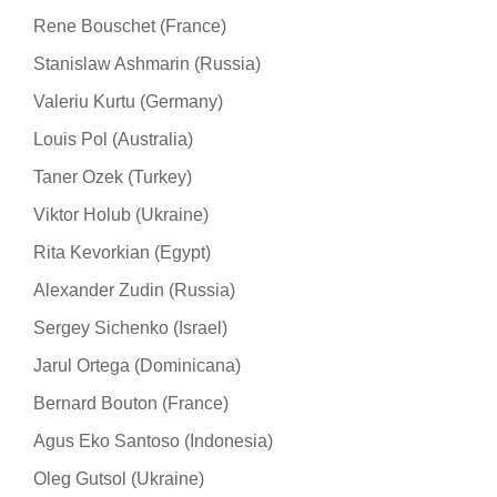
Rene Bouschet (France)
Stanislaw Ashmarin (Russia)
Valeriu Kurtu (Germany)
Louis Pol (Australia)
Taner Ozek (Turkey)
Viktor Holub (Ukraine)
Rita Kevorkian (Egypt)
Alexander Zudin (Russia)
Sergey Sichenko (Israel)
Jarul Ortega (Dominicana)
Bernard Bouton (France)
Agus Eko Santoso (Indonesia)
Oleg Gutsol (Ukraine)