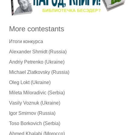
More contestants
Итоги конкурса
Alexander Shmidt (Russia)
Andriy Petrenko (Ukraine)
Michael Zlatkovsky (Russia)
Oleg Lokt (Ukraine)
Mileta Miloradivic (Serbia)
Vasily Voznuk (Ukraine)
Igor Smirnov (Russia)
Toso Borkovich (Serbia)
Ahmed Khalabi (Morocco)