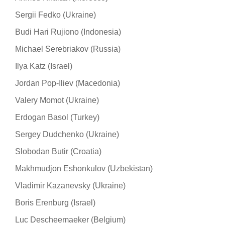
Sergii Fedko (Ukraine)
Budi Hari Rujiono (Indonesia)
Michael Serebriakov (Russia)
Ilya Katz (Israel)
Jordan Pop-Iliev (Macedonia)
Valery Momot (Ukraine)
Erdogan Basol (Turkey)
Sergey Dudchenko (Ukraine)
Slobodan Butir (Croatia)
Makhmudjon Eshonkulov (Uzbekistan)
Vladimir Kazanevsky (Ukraine)
Boris Erenburg (Israel)
Luc Descheemaeker (Belgium)