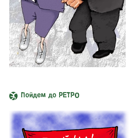
Пойдем до РЕТРО