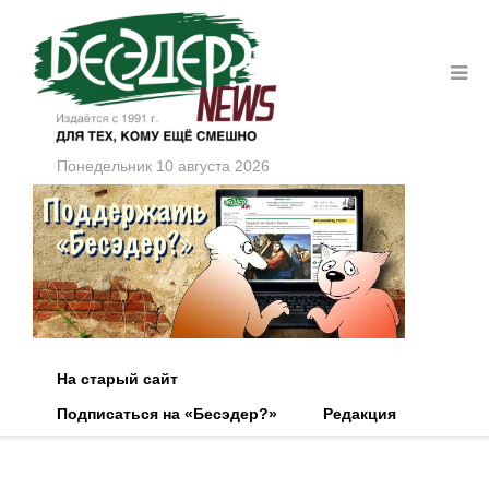
Понедельник 10 августа 2026
На старый сайт
Подписаться на «Бесэдер?»
Редакция