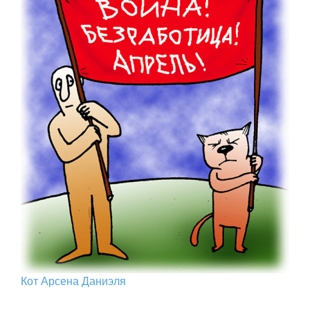
Кот Арcена Даниэля