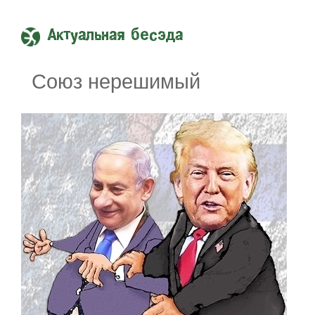
Актуальная бесэда
Союз нерешимый