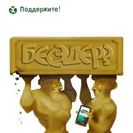
Поддержите!