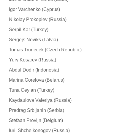
Igor Varchenko (Cyprus)
Nikolay Prokopiev (Russia)
Serpil Kar (Turkey)
Sergejs Noviks (Latvia)
Tomas Trunecek (Czech Republic)
Yury Kosarev (Russia)
Abdul Dodir (Indonesia)
Marina Gorelova (Belarus)
Tuna Ceylan (Turkey)
Kaydaulova Valeriya (Russia)
Predrag Srbljanin (Serbia)
Stefaan Provijn (Belgium)
Iurii Shchelkonogov (Russia)