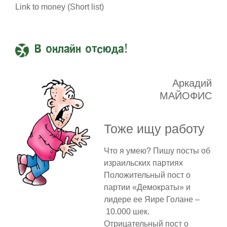
Link to money (Short list)
В онлайн отсюда!
Аркадий
МАЙОФИС
Тоже ищу работу
Что я умею? Пишу посты об
израильских партиях
Положительный пост о
партии «Демократы» и
лидере ее Яире Голане –
10.000 шек.
Отрицательный пост о