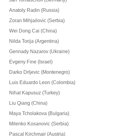
Anatoly Radin (Russia)
Zoran Mihjailovic (Serbia)
Wei Dong Cai (China)
Nilda Torija (Argentina)
Gennady Nazarov (Ukraine)
Evgeny Fine (Israel)
Darko Drljevic (Montenegro)
Luis Eduardo Leon (Colombia)
Nihat Kapusuz (Turkey)
Liu Qiang (China)
Maya Tcholakova (Bulgaria)
Milenko Kosanovic (Serbia)
Pascal Kirchmair (Austria)