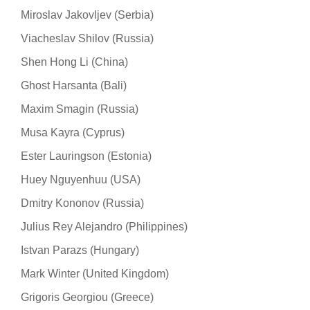
Miroslav Jakovljev (Serbia)
Viacheslav Shilov (Russia)
Shen Hong Li (China)
Ghost Harsanta (Bali)
Maxim Smagin (Russia)
Musa Kayra (Cyprus)
Ester Lauringson (Estonia)
Huey Nguyenhuu (USA)
Dmitry Kononov (Russia)
Julius Rey Alejandro (Philippines)
Istvan Parazs (Hungary)
Mark Winter (United Kingdom)
Grigoris Georgiou (Greece)