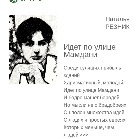
Наталья
РЕЗНИК
Идет по улице
Мамдани
Среди сулящих прибыль
зданий
Харизматичный, молодой
Идет по улице Мамдани
И бодро машет бородой.
Но мысли не о брадобреях,
Он полон множества идей
О людях и простых евреях,
Которых меньше, чем
людей >>>