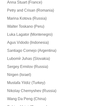
Anna Stuart (France)
Petry and Crisan (Romania)
Marina Kotova (Russia)
Walter Toskano (Peru)
Luka Lagator (Montenegro)
Agus Vidodo (Indonesia)
Santiago Cornejo (Argentina)
Lubomír Juhas (Slovakia)
Sergey Ermilov (Russia)
Nirgen (Israel)
Mustafa Yildiz (Turkey)
Nikolay Chernyshev (Russia)
Wang Da Peng (China)