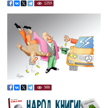
1259
986