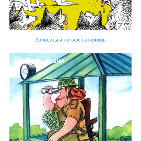
Записаться на курс сатириков
Поза жизни