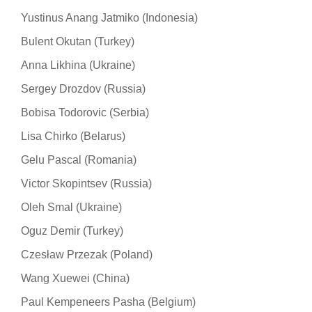
Yustinus Anang Jatmiko (Indonesia)
Bulent Okutan (Turkey)
Anna Likhina (Ukraine)
Sergey Drozdov (Russia)
Bobisa Todorovic (Serbia)
Lisa Chirko (Belarus)
Gelu Pascal (Romania)
Victor Skopintsev (Russia)
Oleh Smal (Ukraine)
Oguz Demir (Turkey)
Czesław Przezak (Poland)
Wang Xuewei (China)
Paul Kempeneers Pasha (Belgium)