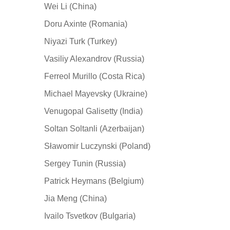
Wei Li (China)
Doru Axinte (Romania)
Niyazi Turk (Turkey)
Vasiliy Alexandrov (Russia)
Ferreol Murillo (Costa Rica)
Michael Mayevsky (Ukraine)
Venugopal Galisetty (India)
Soltan Soltanli (Azerbaijan)
Sławomir Luczynski (Poland)
Sergey Tunin (Russia)
Patrick Heymans (Belgium)
Jia Meng (China)
Ivailo Tsvetkov (Bulgaria)