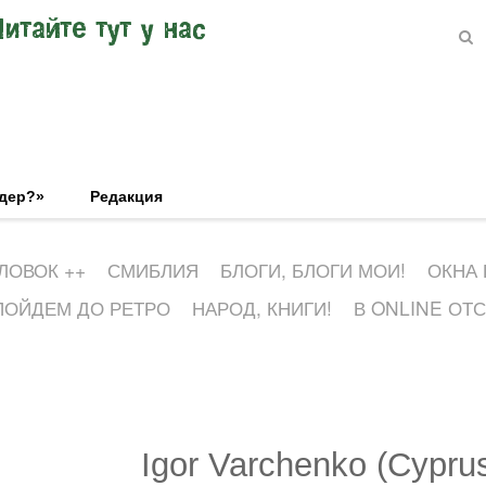
Читайте тут у нас
эдер?»
Редакция
ЛОВОК ++
СМИБЛИЯ
БЛОГИ, БЛОГИ МОИ!
ОКНА
ПОЙДЕМ ДО РЕТРО
НАРОД, КНИГИ!
В ONLINE ОТ
Igor Varchenko (Cypru