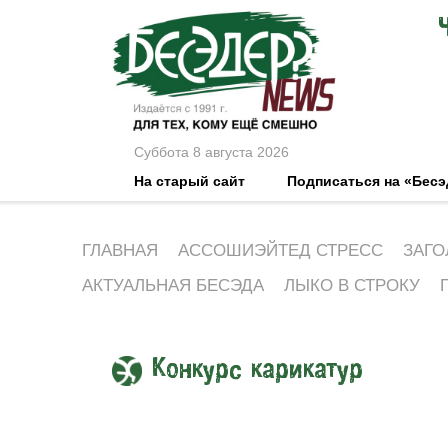
Суббота 8 августа 2026
На старый сайт
Подписаться на «Бес
ГЛАВНАЯ
АССОШИЭЙТЕД СТРЕСС
ЗАГО
АКТУАЛЬНАЯ БЕСЭДА
ЛЫКО В СТРОКУ
Конкурс карикатур