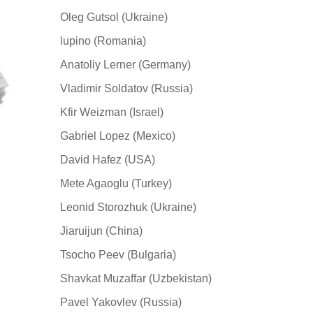
Oleg Gutsol (Ukraine)
lupino (Romania)
Anatoliy Lerner (Germany)
Vladimir Soldatov (Russia)
Kfir Weizman (Israel)
Gabriel Lopez (Mexico)
David Hafez (USA)
Mete Agaoglu (Turkey)
Leonid Storozhuk (Ukraine)
Jiaruijun (China)
Tsocho Peev (Bulgaria)
Shavkat Muzaffar (Uzbekistan)
Pavel Yakovlev (Russia)