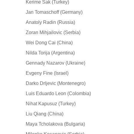
Kerime Sak (Turkey)
Jan Tomaschoff (Germany)
Anatoly Radin (Russia)
Zoran Mihjailovic (Serbia)
Wei Dong Cai (China)
Nilda Torija (Argentina)
Gennady Nazarov (Ukraine)
Evgeny Fine (Israel)
Darko Drljevic (Montenegro)
Luis Eduardo Leon (Colombia)
Nihat Kapusuz (Turkey)
Liu Qiang (China)
Maya Tcholakova (Bulgaria)