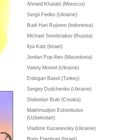
Ahmed Khalabi (Morocco)
Sergii Fedko (Ukraine)
Budi Hari Rujiono (Indonesia)
Michael Serebriakov (Russia)
Ilya Katz (Israel)
Jordan Pop-Iliev (Macedonia)
Valery Momot (Ukraine)
Erdogan Basol (Turkey)
Sergey Dudchenko (Ukraine)
Slobodan Butir (Croatia)
Makhmudjon Eshonkulov
(Uzbekistan)
Vladimir Kazanevsky (Ukraine)
Boris Erenburg (Israel)