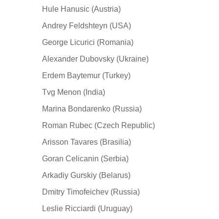
Hule Hanusic (Austria)
Andrey Feldshteyn (USA)
George Licurici (Romania)
Alexander Dubovsky (Ukraine)
Erdem Baytemur (Turkey)
Tvg Menon (India)
Marina Bondarenko (Russia)
Roman Rubec (Czech Republic)
Arisson Tavares (Brasilia)
Goran Celicanin (Serbia)
Arkadiy Gurskiy (Belarus)
Dmitry Timofeichev (Russia)
Leslie Ricciardi (Uruguay)