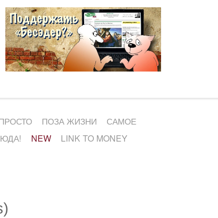
 ПРОСТО
ПОЗА ЖИЗНИ
САМОЕ
СЮДА!
NEW
LINK TO MONEY
s)