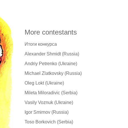
More contestants
Итоги конкурса
Alexander Shmidt (Russia)
Andriy Petrenko (Ukraine)
Michael Zlatkovsky (Russia)
Oleg Lokt (Ukraine)
Mileta Miloradivic (Serbia)
Vasily Voznuk (Ukraine)
Igor Smirnov (Russia)
Toso Borkovich (Serbia)