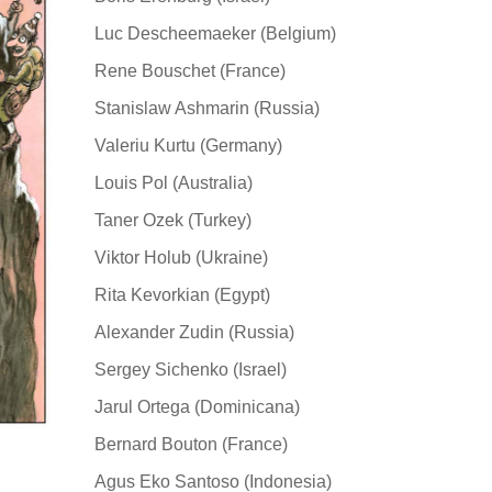
Luc Descheemaeker (Belgium)
Rene Bouschet (France)
Stanislaw Ashmarin (Russia)
Valeriu Kurtu (Germany)
Louis Pol (Australia)
Taner Ozek (Turkey)
Viktor Holub (Ukraine)
Rita Kevorkian (Egypt)
Alexander Zudin (Russia)
Sergey Sichenko (Israel)
Jarul Ortega (Dominicana)
Bernard Bouton (France)
Agus Eko Santoso (Indonesia)