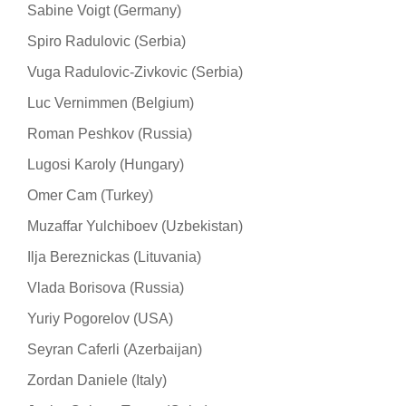
Sabine Voigt (Germany)
Spiro Radulovic (Serbia)
Vuga Radulovic-Zivkovic (Serbia)
Luc Vernimmen (Belgium)
Roman Peshkov (Russia)
Lugosi Karoly (Hungary)
Omer Cam (Turkey)
Muzaffar Yulchiboev (Uzbekistan)
Ilja Bereznickas (Lituvania)
Vlada Borisova (Russia)
Yuriy Pogorelov (USA)
Seyran Caferli (Azerbaijan)
Zordan Daniele (Italy)