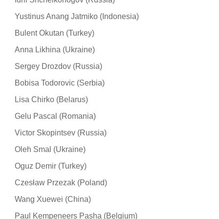
Yustinus Anang Jatmiko (Indonesia)
Bulent Okutan (Turkey)
Anna Likhina (Ukraine)
Sergey Drozdov (Russia)
Bobisa Todorovic (Serbia)
Lisa Chirko (Belarus)
Gelu Pascal (Romania)
Victor Skopintsev (Russia)
Oleh Smal (Ukraine)
Oguz Demir (Turkey)
Czesław Przezak (Poland)
Wang Xuewei (China)
Paul Kempeneers Pasha (Belgium)