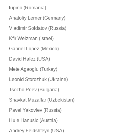
lupino (Romania)
Anatoliy Lerner (Germany)
Vladimir Soldatov (Russia)
Kfir Weizman (Israel)
Gabriel Lopez (Mexico)
David Hafez (USA)
Mete Agaoglu (Turkey)
Leonid Storozhuk (Ukraine)
Tsocho Peev (Bulgaria)
Shavkat Muzaffar (Uzbekistan)
Pavel Yakovlev (Russia)
Hule Hanusic (Austria)
Andrey Feldshteyn (USA)