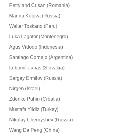
Petry and Crisan (Romania)
Marina Kotova (Russia)
Walter Toskano (Peru)
Luka Lagator (Montenegro)
Agus Vidodo (Indonesia)
Santiago Cornejo (Argentina)
Lubomír Juhas (Slovakia)
Sergey Ermilov (Russia)
Nirgen (Israel)
Zdenko Puhin (Croatia)
Mustafa Yildiz (Turkey)
Nikolay Chernyshev (Russia)
Wang Da Peng (China)