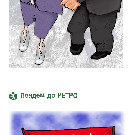
Пойдем до РЕТРО