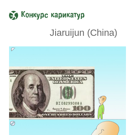
Конкурс карикатур
Jiaruijun (China)