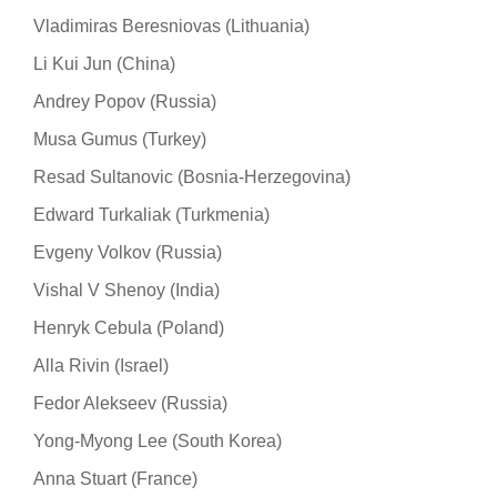
Vladimiras Beresniovas (Lithuania)
Li Kui Jun (China)
Andrey Popov (Russia)
Musa Gumus (Turkey)
Resad Sultanovic (Bosnia-Herzegovina)
Edward Turkaliak (Turkmenia)
Evgeny Volkov (Russia)
Vishal V Shenoy (India)
Henryk Cebula (Poland)
Alla Rivin (Israel)
Fedor Alekseev (Russia)
Yong-Myong Lee (South Korea)
Anna Stuart (France)