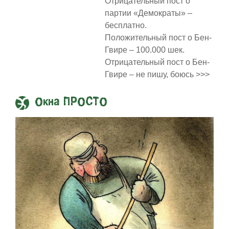
Отрицательный пост о
партии «Демократы» –
бесплатно.
Положительный пост о Бен-
Гвире – 100.000 шек.
Отрицательный пост о Бен-
Гвире – не пишу, боюсь >>>
Окна ПРОСТО