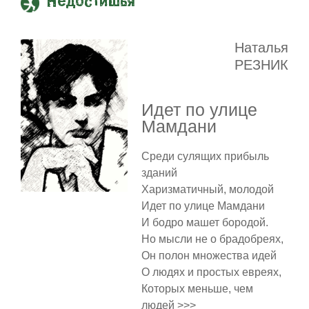
Недостишья
Наталья
РЕЗНИК
Идет по улице
Мамдани
Среди сулящих прибыль
зданий
Харизматичный, молодой
Идет по улице Мамдани
И бодро машет бородой.
Но мысли не о брадобреях,
Он полон множества идей
О людях и простых евреях,
Которых меньше, чем
людей >>>