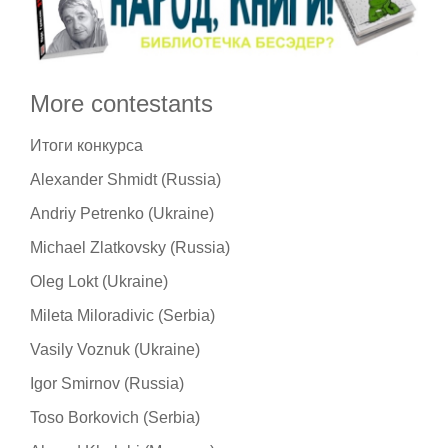
More contestants
Итоги конкурса
Alexander Shmidt (Russia)
Andriy Petrenko (Ukraine)
Michael Zlatkovsky (Russia)
Oleg Lokt (Ukraine)
Mileta Miloradivic (Serbia)
Vasily Voznuk (Ukraine)
Igor Smirnov (Russia)
Toso Borkovich (Serbia)