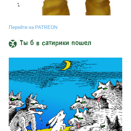
Перейти на PATREON
Ты б в сатирики пошел