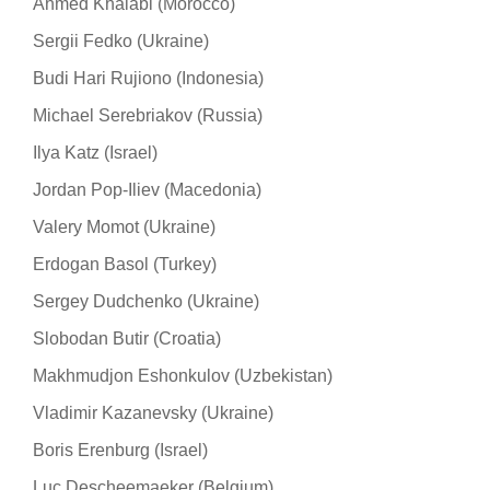
Ahmed Khalabi (Morocco)
Sergii Fedko (Ukraine)
Budi Hari Rujiono (Indonesia)
Michael Serebriakov (Russia)
Ilya Katz (Israel)
Jordan Pop-Iliev (Macedonia)
Valery Momot (Ukraine)
Erdogan Basol (Turkey)
Sergey Dudchenko (Ukraine)
Slobodan Butir (Croatia)
Makhmudjon Eshonkulov (Uzbekistan)
Vladimir Kazanevsky (Ukraine)
Boris Erenburg (Israel)
Luc Descheemaeker (Belgium)