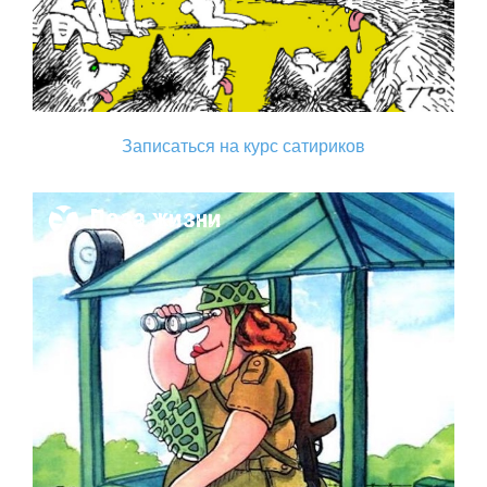
Записаться на курс сатириков
Поза жизни