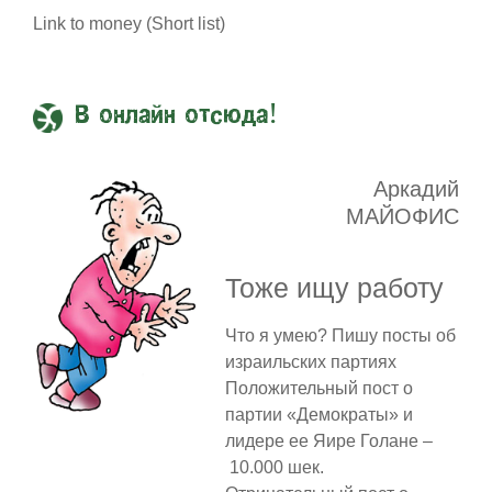
Link to money (Short list)
В онлайн отсюда!
Аркадий
МАЙОФИС
Тоже ищу работу
Что я умею? Пишу посты об
израильских партиях
Положительный пост о
партии «Демократы» и
лидере ее Яире Голане –
10.000 шек.