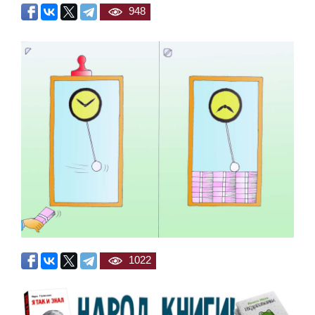
948
1022