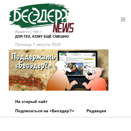
Пятница 7 августа 2026
На старый сайт
Подписаться на «Бесэдер?»
Редакция