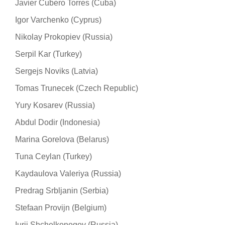
Javier Cubero Torres (Cuba)
Igor Varchenko (Cyprus)
Nikolay Prokopiev (Russia)
Serpil Kar (Turkey)
Sergejs Noviks (Latvia)
Tomas Trunecek (Czech Republic)
Yury Kosarev (Russia)
Abdul Dodir (Indonesia)
Marina Gorelova (Belarus)
Tuna Ceylan (Turkey)
Kaydaulova Valeriya (Russia)
Predrag Srbljanin (Serbia)
Stefaan Provijn (Belgium)
Iurii Shchelkonogov (Russia)