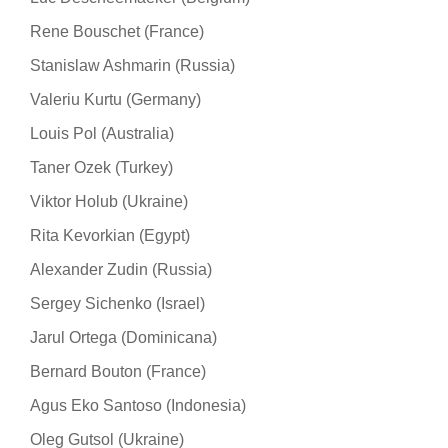
Rene Bouschet (France)
Stanislaw Ashmarin (Russia)
Valeriu Kurtu (Germany)
Louis Pol (Australia)
Taner Ozek (Turkey)
Viktor Holub (Ukraine)
Rita Kevorkian (Egypt)
Alexander Zudin (Russia)
Sergey Sichenko (Israel)
Jarul Ortega (Dominicana)
Bernard Bouton (France)
Agus Eko Santoso (Indonesia)
Oleg Gutsol (Ukraine)