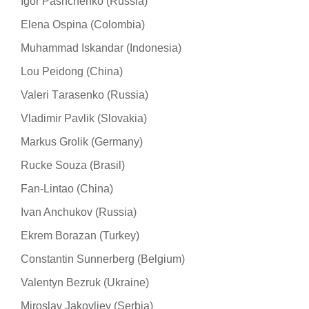
Igor Pashchenko (Russia)
Elena Ospina (Colombia)
Muhammad Iskandar (Indonesia)
Lou Peidong (China)
Valeri Тarasenko (Russia)
Vladimir Pavlik (Slovakia)
Markus Grolik (Germany)
Rucke Souza (Brasil)
Fan-Lintao (China)
Ivan Anchukov (Russia)
Ekrem Borazan (Turkey)
Constantin Sunnerberg (Belgium)
Valentyn Bezruk (Ukraine)
Miroslav Jakovljev (Serbia)