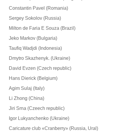
Constantin Pavel (Romania)
Sergey Sokolov (Russia)
Milton de Faria E Souza (Brazil)
Jeko Markov (Bulgaria)
Taufiq Wadjdi (Indonesia)
Dmytro Skazhenyk. (Ukraine)
David Evzen (Czech republic)
Hans Dierick (Belgium)
Agim Sulaj (Italy)
Li Zhong (China)
Jiri Srna (Czeech republic)
Igor Lukyanchenko (Ukraine)
Caricature club «Cranberry» (Russia, Ural)