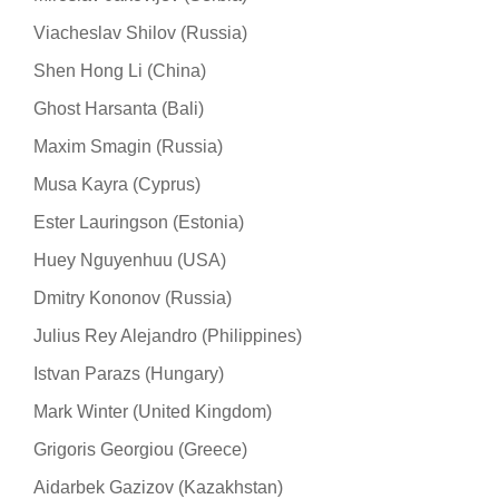
Viacheslav Shilov (Russia)
Shen Hong Li (China)
Ghost Harsanta (Bali)
Maxim Smagin (Russia)
Musa Kayra (Cyprus)
Ester Lauringson (Estonia)
Huey Nguyenhuu (USA)
Dmitry Kononov (Russia)
Julius Rey Alejandro (Philippines)
Istvan Parazs (Hungary)
Mark Winter (United Kingdom)
Grigoris Georgiou (Greece)
Aidarbek Gazizov (Kazakhstan)