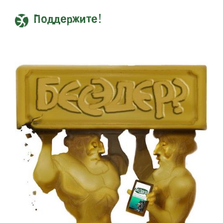
Поддержите!