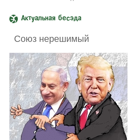
Актуальная бесэда
Союз нерешимый