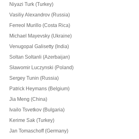
Niyazi Turk (Turkey)
Vasiliy Alexandrov (Russia)
Ferreol Murillo (Costa Rica)
Michael Mayevsky (Ukraine)
Venugopal Galisetty (India)
Soltan Soltanli (Azerbaijan)
Sławomir Luczynski (Poland)
Sergey Tunin (Russia)
Patrick Heymans (Belgium)
Jia Meng (China)
Ivailo Tsvetkov (Bulgaria)
Kerime Sak (Turkey)
Jan Tomaschoff (Germany)