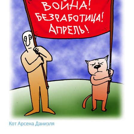
Кот Арcена Даниэля