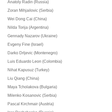
Anatoly Radin (Russia)
Zoran Mihjailovic (Serbia)
Wei Dong Cai (China)
Nilda Torija (Argentina)
Gennady Nazarov (Ukraine)
Evgeny Fine (Israel)
Darko Drljevic (Montenegro)
Luis Eduardo Leon (Colombia)
Nihat Kapusuz (Turkey)
Liu Qiang (China)
Maya Tcholakova (Bulgaria)
Milenko Kosanovic (Serbia)
Pascal Kirchmair (Austria)