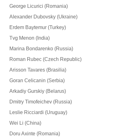
George Licurici (Romania)
Alexander Dubovsky (Ukraine)
Erdem Baytemur (Turkey)
Tvg Menon (India)
Marina Bondarenko (Russia)
Roman Rubec (Czech Republic)
Arisson Tavares (Brasilia)
Goran Celicanin (Serbia)
Arkadiy Gurskiy (Belarus)
Dmitry Timofeichev (Russia)
Leslie Ricciardi (Uruguay)
Wei Li (China)
Doru Axinte (Romania)