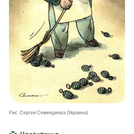
Рис. Сергея Семендяева (Украина)