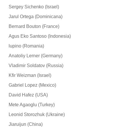
Sergey Sichenko (Israel)
Jarul Ortega (Dominicana)
Bernard Bouton (France)
Agus Eko Santoso (Indonesia)
lupino (Romania)
Anatoliy Lerner (Germany)
Vladimir Soldatov (Russia)
Kfir Weizman (Israel)
Gabriel Lopez (Mexico)
David Hafez (USA)
Mete Agaoglu (Turkey)
Leonid Storozhuk (Ukraine)
Jiaruijun (China)