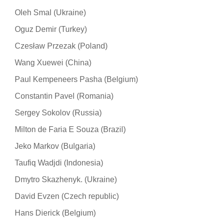
Oleh Smal (Ukraine)
Oguz Demir (Turkey)
Czesław Przezak (Poland)
Wang Xuewei (China)
Paul Kempeneers Pasha (Belgium)
Constantin Pavel (Romania)
Sergey Sokolov (Russia)
Milton de Faria E Souza (Brazil)
Jeko Markov (Bulgaria)
Taufiq Wadjdi (Indonesia)
Dmytro Skazhenyk. (Ukraine)
David Evzen (Czech republic)
Hans Dierick (Belgium)