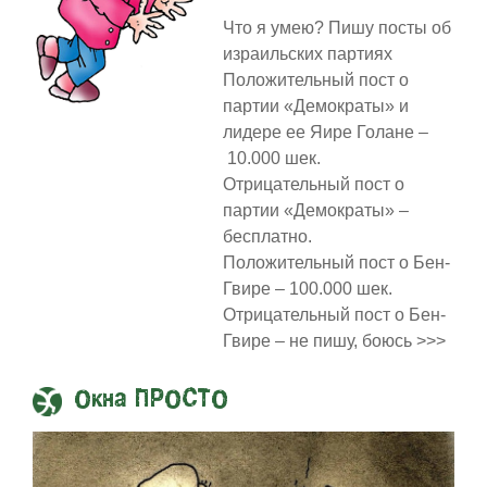
Что я умею? Пишу посты об
израильских партиях
Положительный пост о
партии «Демократы» и
лидере ее Яире Голане –
10.000 шек.
Отрицательный пост о
партии «Демократы» –
бесплатно.
Положительный пост о Бен-
Гвире – 100.000 шек.
Отрицательный пост о Бен-
Гвире – не пишу, боюсь >>>
Окна ПРОСТО