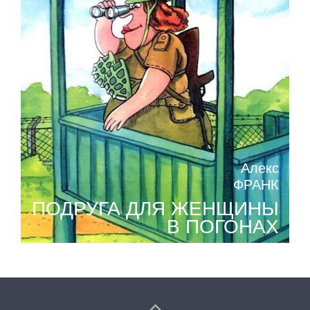
Алекс
ФРАНК
ПОДРУГА ДЛЯ ЖЕНЩИНЫ
В ПОГОНАХ