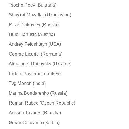
Tsocho Peev (Bulgaria)
Shavkat Muzaffar (Uzbekistan)
Pavel Yakovlev (Russia)
Hule Hanusic (Austria)
Andrey Feldshteyn (USA)
George Licurici (Romania)
Alexander Dubovsky (Ukraine)
Erdem Baytemur (Turkey)
Tvg Menon (India)
Marina Bondarenko (Russia)
Roman Rubec (Czech Republic)
Arisson Tavares (Brasilia)
Goran Celicanin (Serbia)