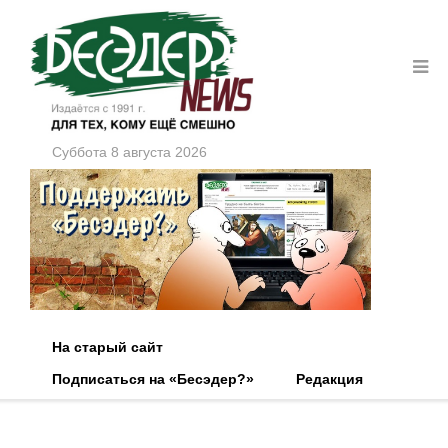
Суббота 8 августа 2026
На старый сайт
Подписаться на «Бесэдер?»
Редакция