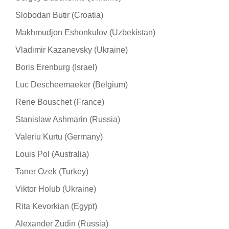
Slobodan Butir (Croatia)
Makhmudjon Eshonkulov (Uzbekistan)
Vladimir Kazanevsky (Ukraine)
Boris Erenburg (Israel)
Luc Descheemaeker (Belgium)
Rene Bouschet (France)
Stanislaw Ashmarin (Russia)
Valeriu Kurtu (Germany)
Louis Pol (Australia)
Taner Ozek (Turkey)
Viktor Holub (Ukraine)
Rita Kevorkian (Egypt)
Alexander Zudin (Russia)