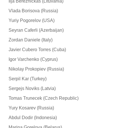
Ilja Bereznickas (Lituvania)
Vlada Borisova (Russia)
Yuriy Pogorelov (USA)
Seyran Caferli (Azerbaijan)
Zordan Daniele (Italy)
Javier Cubero Torres (Cuba)
Igor Varchenko (Cyprus)
Nikolay Prokopiev (Russia)
Serpil Kar (Turkey)
Sergejs Noviks (Latvia)
Tomas Trunecek (Czech Republic)
Yury Kosarev (Russia)
Abdul Dodir (Indonesia)
Marina Gorelova (Belarus)