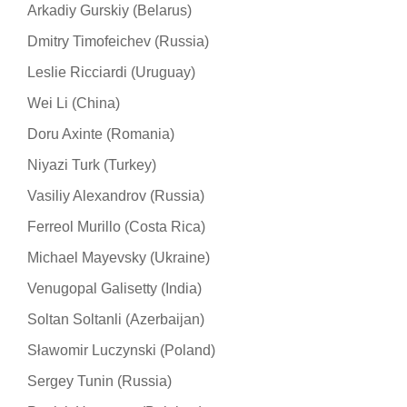
Arkadiy Gurskiy (Belarus)
Dmitry Timofeichev (Russia)
Leslie Ricciardi (Uruguay)
Wei Li (China)
Doru Axinte (Romania)
Niyazi Turk (Turkey)
Vasiliy Alexandrov (Russia)
Ferreol Murillo (Costa Rica)
Michael Mayevsky (Ukraine)
Venugopal Galisetty (India)
Soltan Soltanli (Azerbaijan)
Sławomir Luczynski (Poland)
Sergey Tunin (Russia)