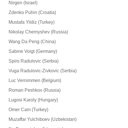
Nirgen (Israel)
Zdenko Puhin (Croatia)
Mustafa Yildiz (Turkey)
Nikolay Chernyshev (Russia)
Wang Da Peng (China)
Sabine Voigt (Germany)
Spiro Radulovic (Serbia)
Vuga Radulovic-Zivkovic (Serbia)
Luc Vernimmen (Belgium)
Roman Peshkov (Russia)
Lugosi Karoly (Hungary)
Omer Cam (Turkey)
Muzaffar Yulchiboev (Uzbekistan)