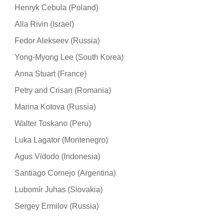
Henryk Cebula (Poland)
Alla Rivin (Israel)
Fedor Alekseev (Russia)
Yong-Myong Lee (South Korea)
Anna Stuart (France)
Petry and Crisan (Romania)
Marina Kotova (Russia)
Walter Toskano (Peru)
Luka Lagator (Montenegro)
Agus Vidodo (Indonesia)
Santiago Cornejo (Argentina)
Lubomír Juhas (Slovakia)
Sergey Ermilov (Russia)