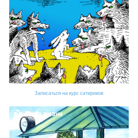
Записаться на курс сатириков
Поза жизни