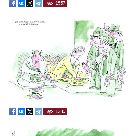
1557
1289