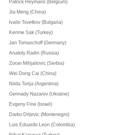
Patrick Heymans (Belgium)
Jia Meng (China)
Ivailo Tsvetkov (Bulgaria)
Kerime Sak (Turkey)
Jan Tomaschoff (Germany)
Anatoly Radin (Russia)
Zoran Mihjailovic (Serbia)
Wei Dong Cai (China)
Nilda Torija (Argentina)
Gennady Nazarov (Ukraine)
Evgeny Fine (Israel)
Darko Drljevic (Montenegro)
Luis Eduardo Leon (Colombia)
Nihat Kapusuz (Turkey)