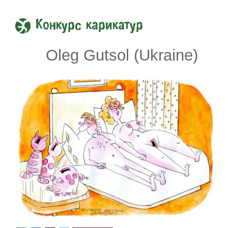
Конкурс карикатур
Oleg Gutsol (Ukraine)