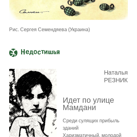
Рис. Сергея Семендяева (Украина)
Недостишья
Наталья
РЕЗНИК
Идет по улице
Мамдани
Среди сулящих прибыль
зданий
Харизматичный, молодой