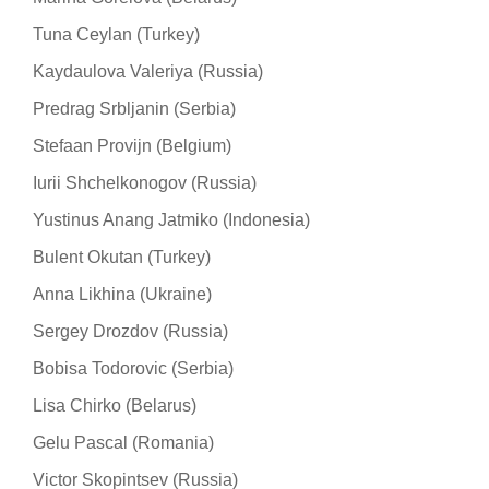
Tuna Ceylan (Turkey)
Kaydaulova Valeriya (Russia)
Predrag Srbljanin (Serbia)
Stefaan Provijn (Belgium)
Iurii Shchelkonogov (Russia)
Yustinus Anang Jatmiko (Indonesia)
Bulent Okutan (Turkey)
Anna Likhina (Ukraine)
Sergey Drozdov (Russia)
Bobisa Todorovic (Serbia)
Lisa Chirko (Belarus)
Gelu Pascal (Romania)
Victor Skopintsev (Russia)