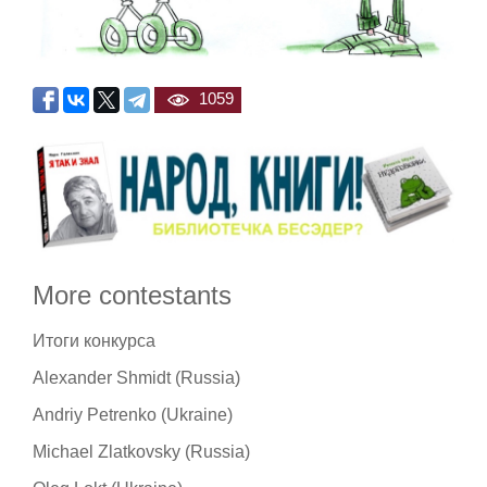
1059
More contestants
Итоги конкурса
Alexander Shmidt (Russia)
Andriy Petrenko (Ukraine)
Michael Zlatkovsky (Russia)