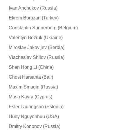
Ivan Anchukov (Russia)
Ekrem Borazan (Turkey)
Constantin Sunnerberg (Belgium)
Valentyn Bezruk (Ukraine)
Miroslav Jakovljev (Serbia)
Viacheslav Shilov (Russia)
Shen Hong Li (China)
Ghost Harsanta (Bali)
Maxim Smagin (Russia)
Musa Kayra (Cyprus)
Ester Lauringson (Estonia)
Huey Nguyenhuu (USA)
Dmitry Kononov (Russia)