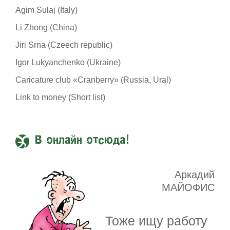
Agim Sulaj (Italy)
Li Zhong (China)
Jiri Srna (Czeech republic)
Igor Lukyanchenko (Ukraine)
Caricature club «Cranberry» (Russia, Ural)
Link to money (Short list)
В онлайн отсюда!
Аркадий
МАЙОФИС
Тоже ищу работу