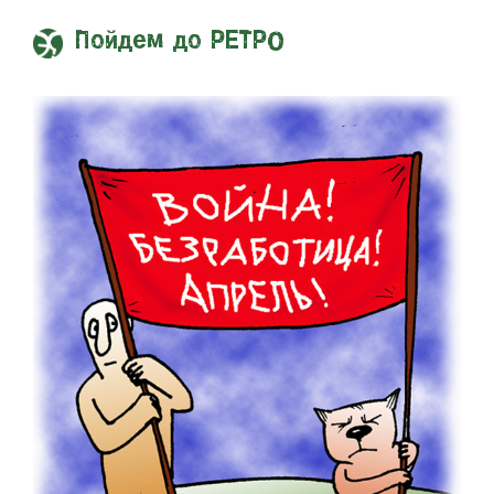
Пойдем до РЕТРО