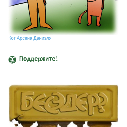
Кот Арcена Даниэля
Поддержите!