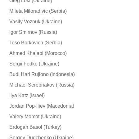
Oleg Lokt (Ukraine)
Mileta Miloradivic (Serbia)
Vasily Voznuk (Ukraine)
Igor Smirnov (Russia)
Toso Borkovich (Serbia)
Ahmed Khalabi (Morocco)
Sergii Fedko (Ukraine)
Budi Hari Rujiono (Indonesia)
Michael Serebriakov (Russia)
Ilya Katz (Israel)
Jordan Pop-Iliev (Macedonia)
Valery Momot (Ukraine)
Erdogan Basol (Turkey)
Sergey Dudchenko (Ukraine)