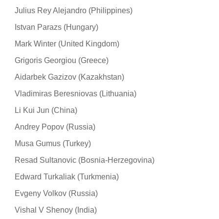
Julius Rey Alejandro (Philippines)
Istvan Parazs (Hungary)
Mark Winter (United Kingdom)
Grigoris Georgiou (Greece)
Aidarbek Gazizov (Kazakhstan)
Vladimiras Beresniovas (Lithuania)
Li Kui Jun (China)
Andrey Popov (Russia)
Musa Gumus (Turkey)
Resad Sultanovic (Bosnia-Herzegovina)
Edward Turkaliak (Turkmenia)
Evgeny Volkov (Russia)
Vishal V Shenoy (India)