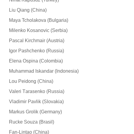
Liu Qiang (China)
Maya Tcholakova (Bulgaria)
Milenko Kosanovic (Serbia)
Pascal Kirchmair (Austria)
Igor Pashchenko (Russia)
Elena Ospina (Colombia)
Muhammad Iskandar (Indonesia)
Lou Peidong (China)
Valeri Тarasenko (Russia)
Vladimir Pavlik (Slovakia)
Markus Grolik (Germany)
Rucke Souza (Brasil)
Fan-Lintao (China)