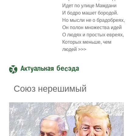
Идет по улице Мамдани
И бодро машет бородой.
Но мысли не о брадобреях,
Он полон множества идей
О людях и простых евреях,
Которых меньше, чем
людей >>>
Актуальная бесэда
Союз нерешимый