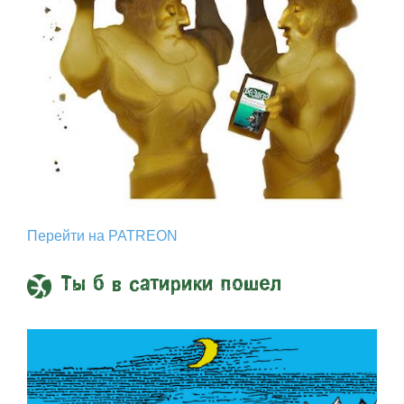
Перейти на PATREON
Ты б в сатирики пошел