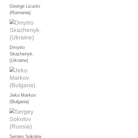
George Licurici
(Romania)
Dmytro
Skazhenyk.
(Ukraine)
Jeko Markov
(Bulgaria)
Sergey Sokolov