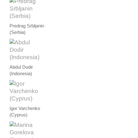
Predrag Srbljanin
(Serbia)
Abdul Dodir
(Indonesia)
Igor Varchenko
(Cyprus)