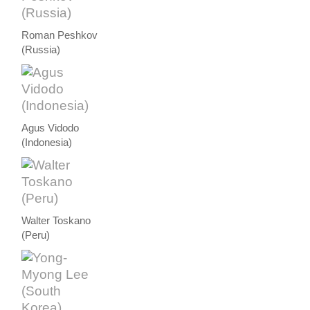
Roman Peshkov
(Russia)
Agus Vidodo
(Indonesia)
Walter Toskano
(Peru)