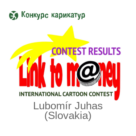
Конкурс карикатур
Lubomír Juhas
(Slovakia)