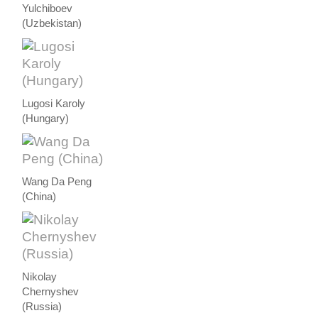
Yulchiboev
(Uzbekistan)
Lugosi Karoly
(Hungary)
Wang Da Peng
(China)
Nikolay
Chernyshev
(Russia)