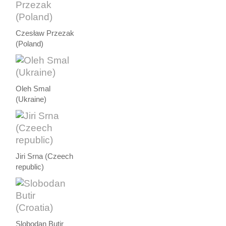
Czesław Przezak
(Poland)
Oleh Smal
(Ukraine)
Jiri Srna (Czeech
republic)
Slobodan Butir