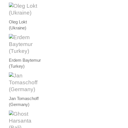
Oleg Lokt
(Ukraine)
Erdem Baytemur
(Turkey)
Jan Tomaschoff
(Germany)