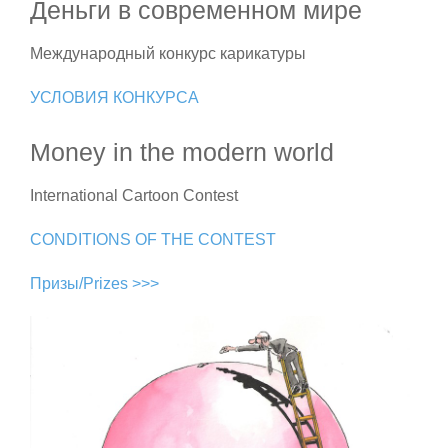
Деньги в современном мире
Международный конкурс карикатуры
УСЛОВИЯ КОНКУРСА
Money in the modern world
International Cartoon Contest
CONDITIONS OF THE CONTEST
Призы/Prizes >>>