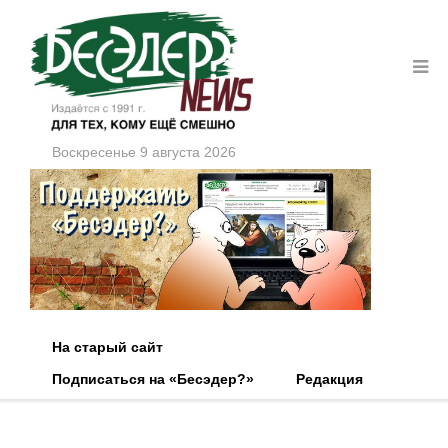
Воскресенье 9 августа 2026
На старый сайт
Подписаться на «Бесэдер?»
Редакция