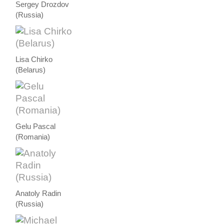
Sergey Drozdov
(Russia)
Lisa Chirko
(Belarus)
Gelu Pascal
(Romania)
Anatoly Radin
(Russia)