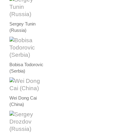
Sergey Tunin
(Russia)
Bobisa Todorovic
(Serbia)
Wei Dong Cai
(China)