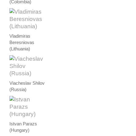
(Colombia)
Vladimiras
Beresniovas
(Lithuania)
Viacheslav Shilov
(Russia)
Istvan Parazs
(Hungary)