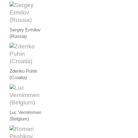
Sergey Ermilov
(Russia)
Zdenko Puhin
(Croatia)
Luc Vernimmen
(Belgium)