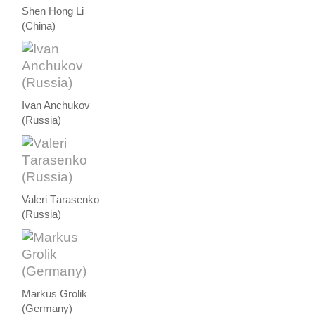
Shen Hong Li
(China)
Ivan Anchukov
(Russia)
Valeri Тarasenko
(Russia)
Markus Grolik
(Germany)