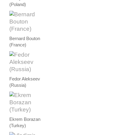
(Poland)
Bernard Bouton
(France)
Fedor Alekseev
(Russia)
Ekrem Borazan
(Turkey)