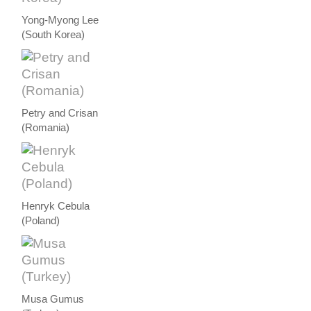
Yong-Myong Lee
(South Korea)
Petry and Crisan
(Romania)
Henryk Cebula
(Poland)
Musa Gumus