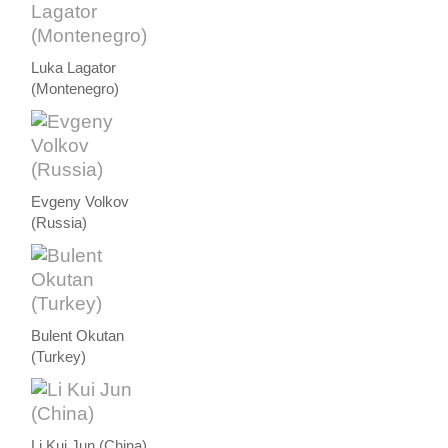
Luka Lagator
(Montenegro)
Evgeny Volkov
(Russia)
Bulent Okutan
(Turkey)
Li Kui Jun (China)