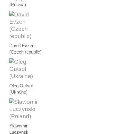
(Russia)
David Evzen
(Czech republic)
Oleg Gutsol
(Ukraine)
Sławomir
Luczynski