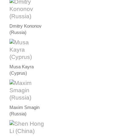
Dmitry Kononov
(Russia)
Musa Kayra
(Cyprus)
Maxim Smagin
(Russia)