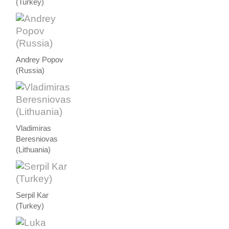
(Turkey)
Andrey Popov
(Russia)
Vladimiras
Beresniovas
(Lithuania)
Serpil Kar
(Turkey)