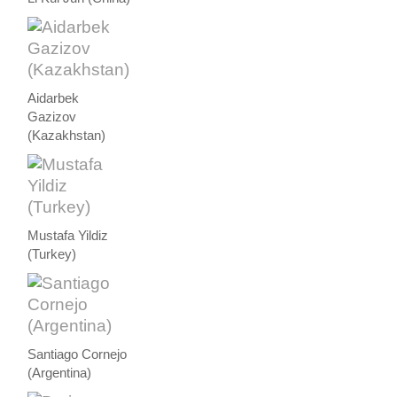
Aidarbek
Gazizov
(Kazakhstan)
Mustafa Yildiz
(Turkey)
Santiago Cornejo
(Argentina)