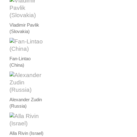
Vladimir Pavlik
(Slovakia)
Fan-Lintao
(China)
Alexander Zudin
(Russia)
Alla Rivin (Israel)