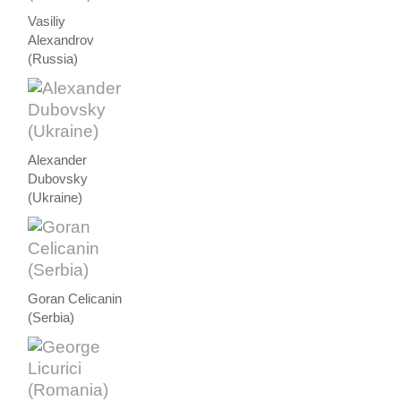
Vasiliy
Alexandrov
(Russia)
Alexander
Dubovsky
(Ukraine)
Goran Celicanin
(Serbia)