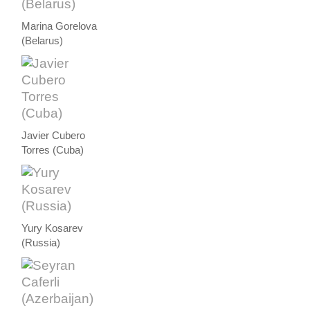
Marina Gorelova
(Belarus)
Javier Cubero
Torres (Cuba)
Yury Kosarev
(Russia)