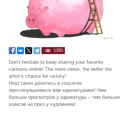
1350
Don’t hesitate to keep sharing your favorite
cartoons online! The more views, the better the
artist’s chance for victory!
Неустанно делитесь в соцсетях
приглянувшимися вам карикатурами! Чем
больше просмотров у карикатуры – тем больше
шансов на приз у художника!