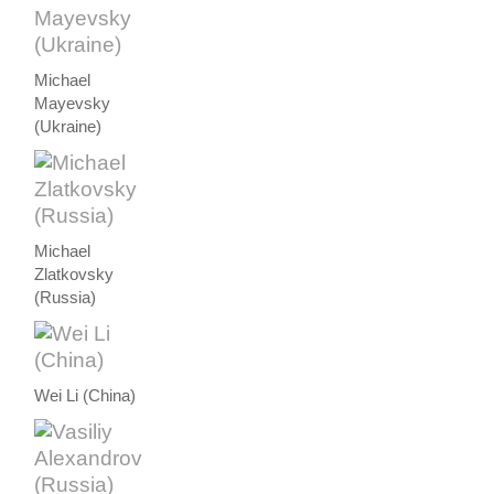
Michael
Mayevsky
(Ukraine)
Michael
Zlatkovsky
(Russia)
Wei Li (China)