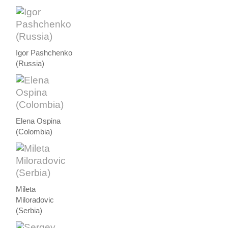
Igor Pashchenko
(Russia)
Elena Ospina
(Colombia)
Mileta
Miloradovic
(Serbia)