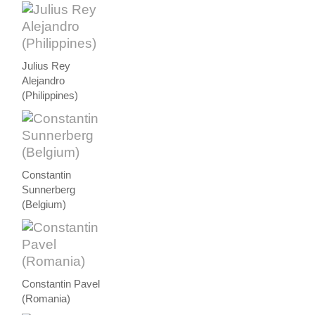
Julius Rey
Alejandro
(Philippines)
Constantin
Sunnerberg
(Belgium)
Constantin Pavel
(Romania)