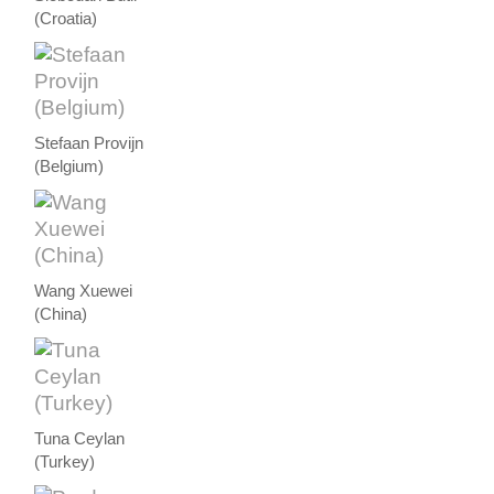
(Croatia)
Stefaan Provijn
(Belgium)
Wang Xuewei
(China)
Tuna Ceylan
(Turkey)