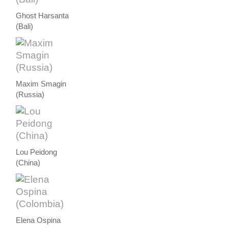
Ghost Harsanta
(Bali)
Maxim Smagin
(Russia)
Lou Peidong
(China)
Elena Ospina