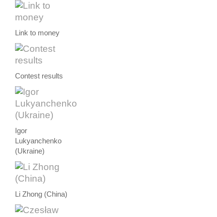
Link to money
Contest results
Igor
Lukyanchenko
(Ukraine)
Li Zhong (China)