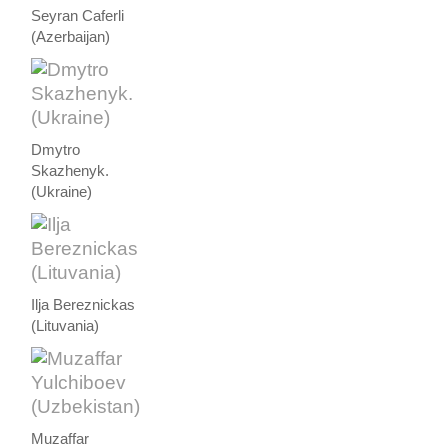
Seyran Caferli
(Azerbaijan)
Dmytro
Skazhenyk.
(Ukraine)
Ilja Bereznickas
(Lituvania)
Muzaffar