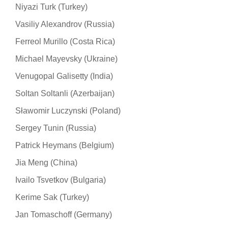
Niyazi Turk (Turkey)
Vasiliy Alexandrov (Russia)
Ferreol Murillo (Costa Rica)
Michael Mayevsky (Ukraine)
Venugopal Galisetty (India)
Soltan Soltanli (Azerbaijan)
Sławomir Luczynski (Poland)
Sergey Tunin (Russia)
Patrick Heymans (Belgium)
Jia Meng (China)
Ivailo Tsvetkov (Bulgaria)
Kerime Sak (Turkey)
Jan Tomaschoff (Germany)