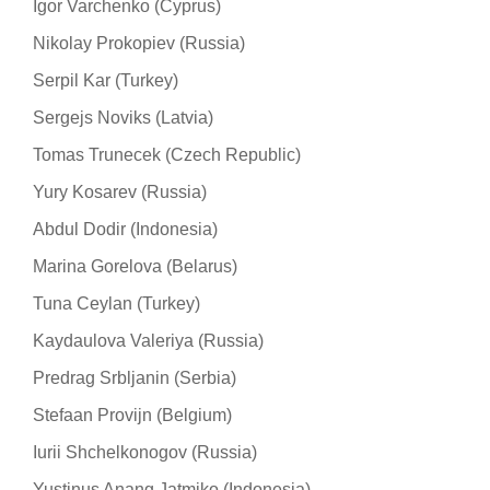
Igor Varchenko (Cyprus)
Nikolay Prokopiev (Russia)
Serpil Kar (Turkey)
Sergejs Noviks (Latvia)
Tomas Trunecek (Czech Republic)
Yury Kosarev (Russia)
Abdul Dodir (Indonesia)
Marina Gorelova (Belarus)
Tuna Ceylan (Turkey)
Kaydaulova Valeriya (Russia)
Predrag Srbljanin (Serbia)
Stefaan Provijn (Belgium)
Iurii Shchelkonogov (Russia)
Yustinus Anang Jatmiko (Indonesia)