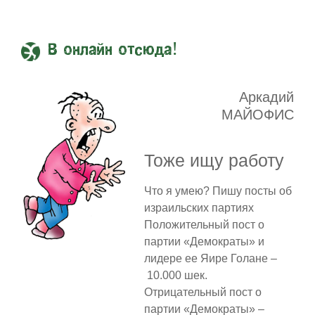
В онлайн отсюда!
Аркадий
МАЙОФИС
Тоже ищу работу
Что я умею? Пишу посты об
израильских партиях
Положительный пост о
партии «Демократы» и
лидере ее Яире Голане –
10.000 шек.
Отрицательный пост о
партии «Демократы» –