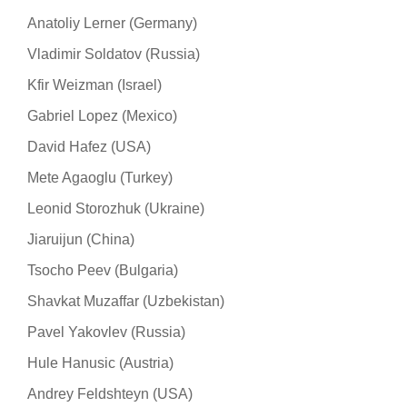
Anatoliy Lerner (Germany)
Vladimir Soldatov (Russia)
Kfir Weizman (Israel)
Gabriel Lopez (Mexico)
David Hafez (USA)
Mete Agaoglu (Turkey)
Leonid Storozhuk (Ukraine)
Jiaruijun (China)
Tsocho Peev (Bulgaria)
Shavkat Muzaffar (Uzbekistan)
Pavel Yakovlev (Russia)
Hule Hanusic (Austria)
Andrey Feldshteyn (USA)