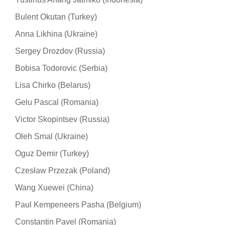
Bulent Okutan (Turkey)
Anna Likhina (Ukraine)
Sergey Drozdov (Russia)
Bobisa Todorovic (Serbia)
Lisa Chirko (Belarus)
Gelu Pascal (Romania)
Victor Skopintsev (Russia)
Oleh Smal (Ukraine)
Oguz Demir (Turkey)
Czesław Przezak (Poland)
Wang Xuewei (China)
Paul Kempeneers Pasha (Belgium)
Constantin Pavel (Romania)