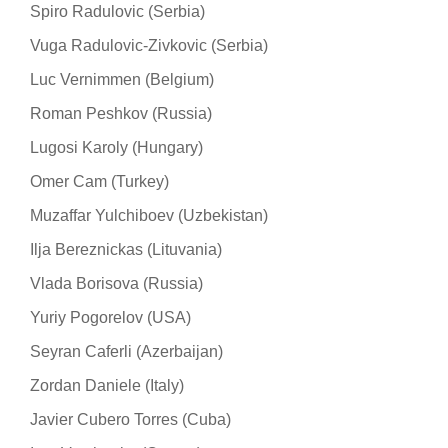
Spiro Radulovic (Serbia)
Vuga Radulovic-Zivkovic (Serbia)
Luc Vernimmen (Belgium)
Roman Peshkov (Russia)
Lugosi Karoly (Hungary)
Omer Cam (Turkey)
Muzaffar Yulchiboev (Uzbekistan)
Ilja Bereznickas (Lituvania)
Vlada Borisova (Russia)
Yuriy Pogorelov (USA)
Seyran Caferli (Azerbaijan)
Zordan Daniele (Italy)
Javier Cubero Torres (Cuba)