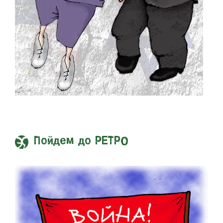
Пойдем до РЕТРО