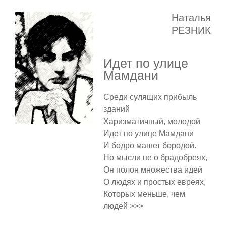
Наталья
РЕЗНИК
Идет по улице
Мамдани
Среди сулящих прибыль
зданий
Харизматичный, молодой
Идет по улице Мамдани
И бодро машет бородой.
Но мысли не о брадобреях,
Он полон множества идей
О людях и простых евреях,
Которых меньше, чем
людей >>>