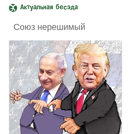
Актуальная бесэда
Союз нерешимый