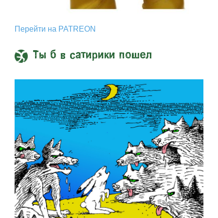
Перейти на PATREON
Ты б в сатирики пошел