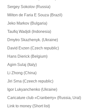
Sergey Sokolov (Russia)
Milton de Faria E Souza (Brazil)
Jeko Markov (Bulgaria)
Taufiq Wadjdi (Indonesia)
Dmytro Skazhenyk. (Ukraine)
David Evzen (Czech republic)
Hans Dierick (Belgium)
Agim Sulaj (Italy)
Li Zhong (China)
Jiri Srna (Czeech republic)
Igor Lukyanchenko (Ukraine)
Caricature club «Cranberry» (Russia, Ural)
Link to money (Short list)