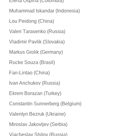
Elena Ospina (Colombia)
Muhammad Iskandar (Indonesia)
Lou Peidong (China)
Valeri Тarasenko (Russia)
Vladimir Pavlik (Slovakia)
Markus Grolik (Germany)
Rucke Souza (Brasil)
Fan-Lintao (China)
Ivan Anchukov (Russia)
Ekrem Borazan (Turkey)
Constantin Sunnerberg (Belgium)
Valentyn Bezruk (Ukraine)
Miroslav Jakovljev (Serbia)
Viacheslav Shilov (Russia)