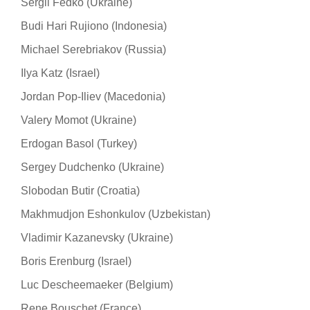
Sergii Fedko (Ukraine)
Budi Hari Rujiono (Indonesia)
Michael Serebriakov (Russia)
Ilya Katz (Israel)
Jordan Pop-Iliev (Macedonia)
Valery Momot (Ukraine)
Erdogan Basol (Turkey)
Sergey Dudchenko (Ukraine)
Slobodan Butir (Croatia)
Makhmudjon Eshonkulov (Uzbekistan)
Vladimir Kazanevsky (Ukraine)
Boris Erenburg (Israel)
Luc Descheemaeker (Belgium)
Rene Bouschet (France)