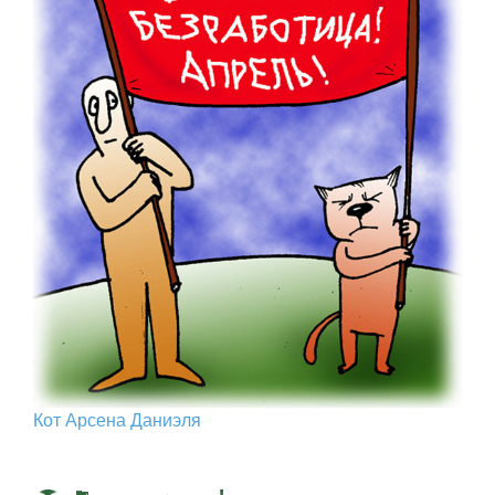
Кот Арcена Даниэля