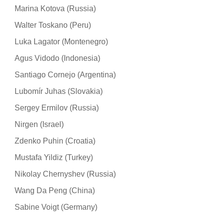
Marina Kotova (Russia)
Walter Toskano (Peru)
Luka Lagator (Montenegro)
Agus Vidodo (Indonesia)
Santiago Cornejo (Argentina)
Lubomír Juhas (Slovakia)
Sergey Ermilov (Russia)
Nirgen (Israel)
Zdenko Puhin (Croatia)
Mustafa Yildiz (Turkey)
Nikolay Chernyshev (Russia)
Wang Da Peng (China)
Sabine Voigt (Germany)