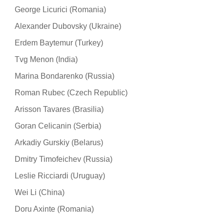
George Licurici (Romania)
Alexander Dubovsky (Ukraine)
Erdem Baytemur (Turkey)
Tvg Menon (India)
Marina Bondarenko (Russia)
Roman Rubec (Czech Republic)
Arisson Tavares (Brasilia)
Goran Celicanin (Serbia)
Arkadiy Gurskiy (Belarus)
Dmitry Timofeichev (Russia)
Leslie Ricciardi (Uruguay)
Wei Li (China)
Doru Axinte (Romania)