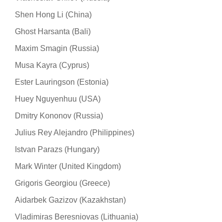
Shen Hong Li (China)
Ghost Harsanta (Bali)
Maxim Smagin (Russia)
Musa Kayra (Cyprus)
Ester Lauringson (Estonia)
Huey Nguyenhuu (USA)
Dmitry Kononov (Russia)
Julius Rey Alejandro (Philippines)
Istvan Parazs (Hungary)
Mark Winter (United Kingdom)
Grigoris Georgiou (Greece)
Aidarbek Gazizov (Kazakhstan)
Vladimiras Beresniovas (Lithuania)