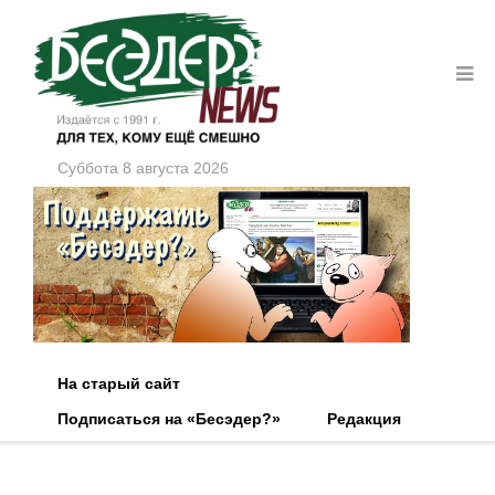
Суббота 8 августа 2026
На старый сайт
Подписаться на «Бесэдер?»
Редакция