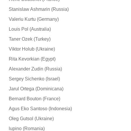
Stanislaw Ashmarin (Russia)
Valeriu Kurtu (Germany)
Louis Pol (Australia)
Taner Ozek (Turkey)
Viktor Holub (Ukraine)
Rita Kevorkian (Egypt)
Alexander Zudin (Russia)
Sergey Sichenko (Israel)
Jarul Ortega (Dominicana)
Bernard Bouton (France)
Agus Eko Santoso (Indonesia)
Oleg Gutsol (Ukraine)
lupino (Romania)