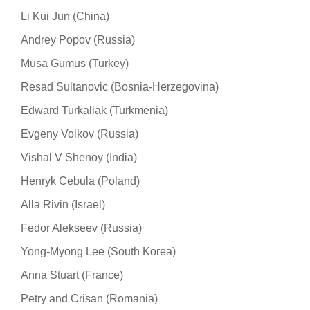
Li Kui Jun (China)
Andrey Popov (Russia)
Musa Gumus (Turkey)
Resad Sultanovic (Bosnia-Herzegovina)
Edward Turkaliak (Turkmenia)
Evgeny Volkov (Russia)
Vishal V Shenoy (India)
Henryk Cebula (Poland)
Alla Rivin (Israel)
Fedor Alekseev (Russia)
Yong-Myong Lee (South Korea)
Anna Stuart (France)
Petry and Crisan (Romania)