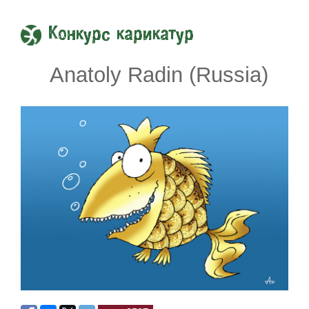
Конкурс карикатур
Anatoly Radin (Russia)