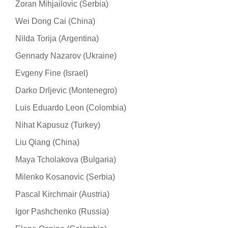
Zoran Mihjailovic (Serbia)
Wei Dong Cai (China)
Nilda Torija (Argentina)
Gennady Nazarov (Ukraine)
Evgeny Fine (Israel)
Darko Drljevic (Montenegro)
Luis Eduardo Leon (Colombia)
Nihat Kapusuz (Turkey)
Liu Qiang (China)
Maya Tcholakova (Bulgaria)
Milenko Kosanovic (Serbia)
Pascal Kirchmair (Austria)
Igor Pashchenko (Russia)