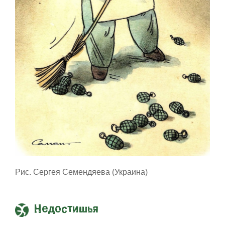
Рис. Сергея Семендяева (Украина)
Недостишья