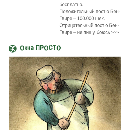
бесплатно.
Положительный пост о Бен-
Гвире – 100.000 шек.
Отрицательный пост о Бен-
Гвире – не пишу, боюсь >>>
Окна ПРОСТО