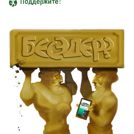
Поддержите!