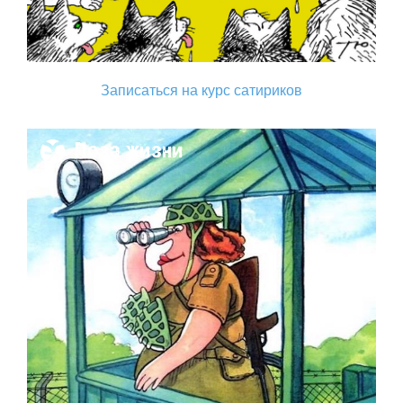
Записаться на курс сатириков
Поза жизни