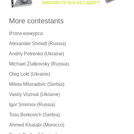
More contestants
Итоги конкурса
Alexander Shmidt (Russia)
Andriy Petrenko (Ukraine)
Michael Zlatkovsky (Russia)
Oleg Lokt (Ukraine)
Mileta Miloradivic (Serbia)
Vasily Voznuk (Ukraine)
Igor Smirnov (Russia)
Toso Borkovich (Serbia)
Ahmed Khalabi (Morocco)