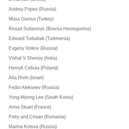
Andrey Popov (Russia)
Musa Gumus (Turkey)
Resad Sultanovic (Bosnia-Herzegovina)
Edward Turkaliak (Turkmenia)
Evgeny Volkov (Russia)
Vishal V Shenoy (India)
Henryk Cebula (Poland)
Alla Rivin (Israel)
Fedor Alekseev (Russia)
Yong-Myong Lee (South Korea)
Anna Stuart (France)
Petry and Crisan (Romania)
Marina Kotova (Russia)