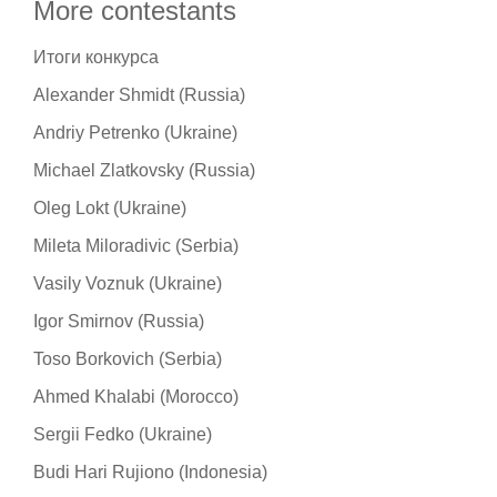
More contestants
Итоги конкурса
Alexander Shmidt (Russia)
Andriy Petrenko (Ukraine)
Michael Zlatkovsky (Russia)
Oleg Lokt (Ukraine)
Mileta Miloradivic (Serbia)
Vasily Voznuk (Ukraine)
Igor Smirnov (Russia)
Toso Borkovich (Serbia)
Ahmed Khalabi (Morocco)
Sergii Fedko (Ukraine)
Budi Hari Rujiono (Indonesia)