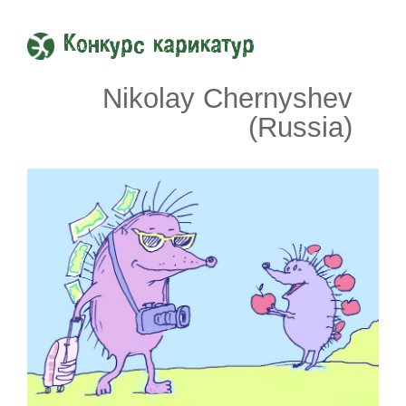
Конкурс карикатур
Nikolay Chernyshev
(Russia)