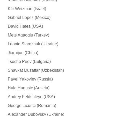
Kfir Weizman (Israel)
Gabriel Lopez (Mexico)
David Hafez (USA)
Mete Agaoglu (Turkey)
Leonid Storozhuk (Ukraine)
Jiaruijun (China)
Tsocho Peev (Bulgaria)
Shavkat Muzaffar (Uzbekistan)
Pavel Yakovlev (Russia)
Hule Hanusic (Austria)
Andrey Feldshteyn (USA)
George Licurici (Romania)
Alexander Dubovsky (Ukraine)