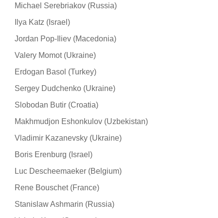
Michael Serebriakov (Russia)
Ilya Katz (Israel)
Jordan Pop-Iliev (Macedonia)
Valery Momot (Ukraine)
Erdogan Basol (Turkey)
Sergey Dudchenko (Ukraine)
Slobodan Butir (Croatia)
Makhmudjon Eshonkulov (Uzbekistan)
Vladimir Kazanevsky (Ukraine)
Boris Erenburg (Israel)
Luc Descheemaeker (Belgium)
Rene Bouschet (France)
Stanislaw Ashmarin (Russia)