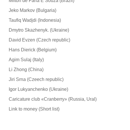
Milton de Faria E Souza (Brazil)
Jeko Markov (Bulgaria)
Taufiq Wadjdi (Indonesia)
Dmytro Skazhenyk. (Ukraine)
David Evzen (Czech republic)
Hans Dierick (Belgium)
Agim Sulaj (Italy)
Li Zhong (China)
Jiri Srna (Czeech republic)
Igor Lukyanchenko (Ukraine)
Caricature club «Cranberry» (Russia, Ural)
Link to money (Short list)