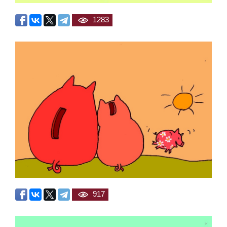
1283
917