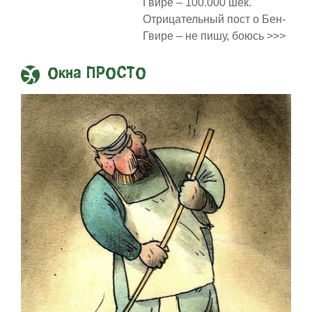
Гвире – 100.000 шек.
Отрицательный пост о Бен-
Гвире – не пишу, боюсь >>>
Окна ПРОСТО