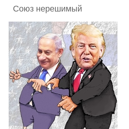
Союз нерешимый