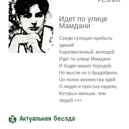
РЕЗНИК
Идет по улице
Мамдани
Среди сулящих прибыль
зданий
Харизматичный, молодой
Идет по улице Мамдани
И бодро машет бородой.
Но мысли не о брадобреях,
Он полон множества идей
О людях и простых евреях,
Которых меньше, чем
людей >>>
Актуальная бесэда