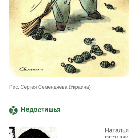
Рис. Сергея Семендяева (Украина)
Недостишья
Наталья