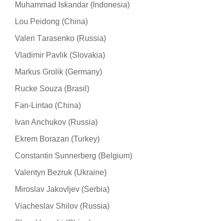
Muhammad Iskandar (Indonesia)
Lou Peidong (China)
Valeri Тarasenko (Russia)
Vladimir Pavlik (Slovakia)
Markus Grolik (Germany)
Rucke Souza (Brasil)
Fan-Lintao (China)
Ivan Anchukov (Russia)
Ekrem Borazan (Turkey)
Constantin Sunnerberg (Belgium)
Valentyn Bezruk (Ukraine)
Miroslav Jakovljev (Serbia)
Viacheslav Shilov (Russia)