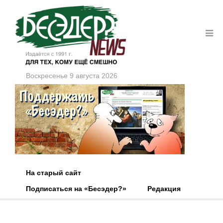
Воскресенье 9 августа 2026
На старый сайт
Подписаться на «Бесэдер?»
Редакция