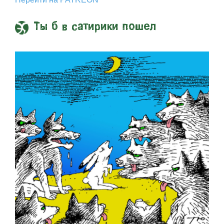
Ты б в сатирики пошел