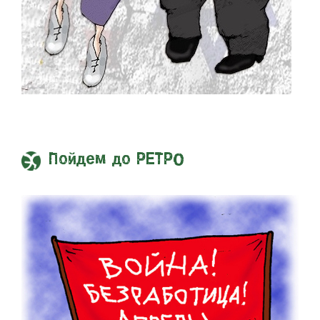
Пойдем до РЕТРО