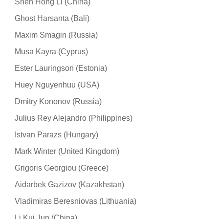
Shen Hong Li (China)
Ghost Harsanta (Bali)
Maxim Smagin (Russia)
Musa Kayra (Cyprus)
Ester Lauringson (Estonia)
Huey Nguyenhuu (USA)
Dmitry Kononov (Russia)
Julius Rey Alejandro (Philippines)
Istvan Parazs (Hungary)
Mark Winter (United Kingdom)
Grigoris Georgiou (Greece)
Aidarbek Gazizov (Kazakhstan)
Vladimiras Beresniovas (Lithuania)
Li Kui Jun (China)