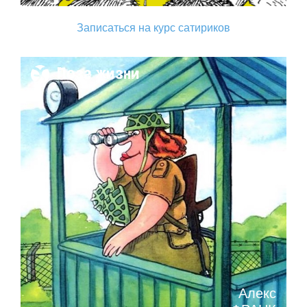
Записаться на курс сатириков
Поза жизни
Алекс