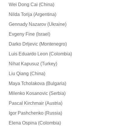
Wei Dong Cai (China)
Nilda Torija (Argentina)
Gennady Nazarov (Ukraine)
Evgeny Fine (Israel)
Darko Drljevic (Montenegro)
Luis Eduardo Leon (Colombia)
Nihat Kapusuz (Turkey)
Liu Qiang (China)
Maya Tcholakova (Bulgaria)
Milenko Kosanovic (Serbia)
Pascal Kirchmair (Austria)
Igor Pashchenko (Russia)
Elena Ospina (Colombia)