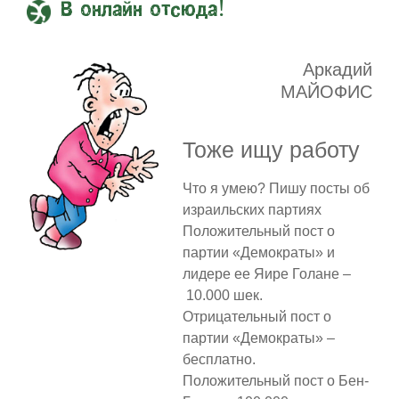
В онлайн отсюда!
Аркадий
МАЙОФИС
Тоже ищу работу
Что я умею? Пишу посты об
израильских партиях
Положительный пост о
партии «Демократы» и
лидере ее Яире Голане –
10.000 шек.
Отрицательный пост о
партии «Демократы» –
бесплатно.
Положительный пост о Бен-