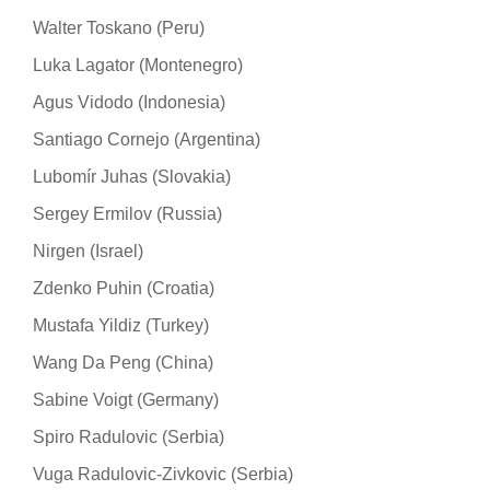
Walter Toskano (Peru)
Luka Lagator (Montenegro)
Agus Vidodo (Indonesia)
Santiago Cornejo (Argentina)
Lubomír Juhas (Slovakia)
Sergey Ermilov (Russia)
Nirgen (Israel)
Zdenko Puhin (Croatia)
Mustafa Yildiz (Turkey)
Wang Da Peng (China)
Sabine Voigt (Germany)
Spiro Radulovic (Serbia)
Vuga Radulovic-Zivkovic (Serbia)