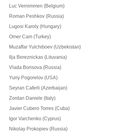
Luc Vernimmen (Belgium)
Roman Peshkov (Russia)
Lugosi Karoly (Hungary)
Omer Cam (Turkey)
Muzaffar Yulchiboev (Uzbekistan)
Ilja Bereznickas (Lituvania)
Vlada Borisova (Russia)
Yuriy Pogorelov (USA)
Seyran Caferli (Azerbaijan)
Zordan Daniele (Italy)
Javier Cubero Torres (Cuba)
Igor Varchenko (Cyprus)
Nikolay Prokopiev (Russia)