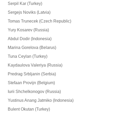
Serpil Kar (Turkey)
Sergejs Noviks (Latvia)
Tomas Trunecek (Czech Republic)
Yury Kosarev (Russia)
Abdul Dodir (Indonesia)
Marina Gorelova (Belarus)
Tuna Ceylan (Turkey)
Kaydaulova Valeriya (Russia)
Predrag Srbljanin (Serbia)
Stefaan Provijn (Belgium)
Iurii Shchelkonogov (Russia)
Yustinus Anang Jatmiko (Indonesia)
Bulent Okutan (Turkey)