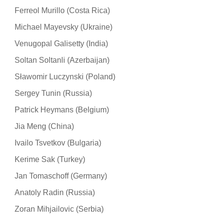
Ferreol Murillo (Costa Rica)
Michael Mayevsky (Ukraine)
Venugopal Galisetty (India)
Soltan Soltanli (Azerbaijan)
Sławomir Luczynski (Poland)
Sergey Tunin (Russia)
Patrick Heymans (Belgium)
Jia Meng (China)
Ivailo Tsvetkov (Bulgaria)
Kerime Sak (Turkey)
Jan Tomaschoff (Germany)
Anatoly Radin (Russia)
Zoran Mihjailovic (Serbia)