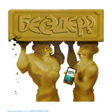
Перейти на PATREON