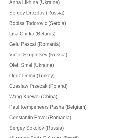
Anna Likhina (Ukraine)
Sergey Drozdov (Russia)
Bobisa Todorovic (Serbia)
Lisa Chirko (Belarus)
Gelu Pascal (Romania)
Victor Skopintsev (Russia)
Oleh Smal (Ukraine)
Oguz Demir (Turkey)
Czesław Przezak (Poland)
Wang Xuewei (China)
Paul Kempeneers Pasha (Belgium)
Constantin Pavel (Romania)
Sergey Sokolov (Russia)