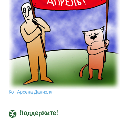
Кот Арcена Даниэля
Поддержите!