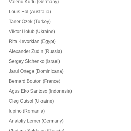
Valeriu Kurtu (Germany)
Louis Pol (Australia)
Taner Ozek (Turkey)
Viktor Holub (Ukraine)
Rita Kevorkian (Egypt)
Alexander Zudin (Russia)
Sergey Sichenko (Israel)
Jarul Ortega (Dominicana)
Bernard Bouton (France)
Agus Eko Santoso (Indonesia)
Oleg Gutsol (Ukraine)
lupino (Romania)
Anatoliy Lerner (Germany)
Vladimir Soldatov (Russia)