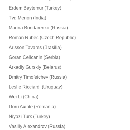
Erdem Baytemur (Turkey)
Tvg Menon (India)
Marina Bondarenko (Russia)
Roman Rubec (Czech Republic)
Arisson Tavares (Brasilia)
Goran Celicanin (Serbia)
Arkadiy Gurskiy (Belarus)
Dmitry Timofeichev (Russia)
Leslie Ricciardi (Uruguay)
Wei Li (China)
Doru Axinte (Romania)
Niyazi Turk (Turkey)
Vasiliy Alexandrov (Russia)