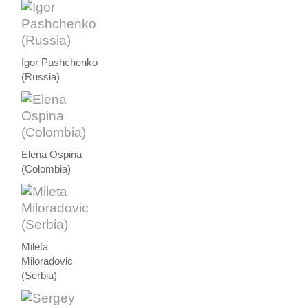
Igor Pashchenko
(Russia)
Elena Ospina
(Colombia)
Mileta
Miloradovic
(Serbia)