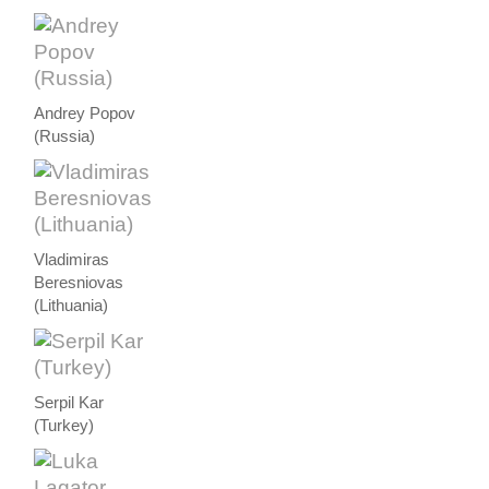
Andrey Popov
(Russia)
Vladimiras
Beresniovas
(Lithuania)
Serpil Kar
(Turkey)