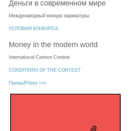
Деньги в современном мире
Международный конкурс карикатуры
УСЛОВИЯ КОНКУРСА
Money in the modern world
International Cartoon Contest
CONDITIONS OF THE CONTEST
Призы/Prizes >>>