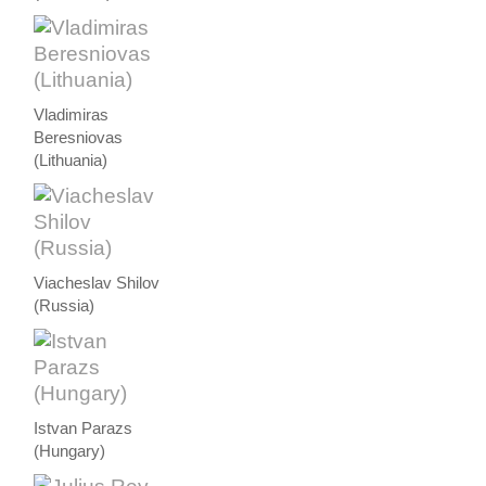
Vladimiras
Beresniovas
(Lithuania)
Viacheslav Shilov
(Russia)
Istvan Parazs
(Hungary)