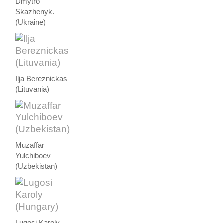
Dmytro
Skazhenyk.
(Ukraine)
Ilja Bereznickas
(Lituvania)
Muzaffar
Yulchiboev
(Uzbekistan)
Lugosi Karoly