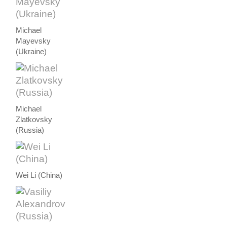
Michael
Mayevsky
(Ukraine)
Michael
Zlatkovsky
(Russia)
Wei Li (China)