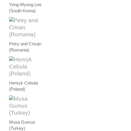
Yong-Myong Lee
(South Korea)
Petry and Crisan
(Romania)
Henryk Cebula
(Poland)
Musa Gumus
(Turkey)