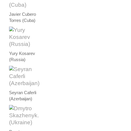
Javier Cubero
Torres (Cuba)
Yury Kosarev
(Russia)
Seyran Caferli
(Azerbaijan)