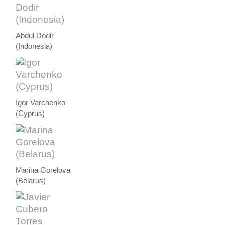
Abdul Dodir
(Indonesia)
Igor Varchenko
(Cyprus)
Marina Gorelova
(Belarus)