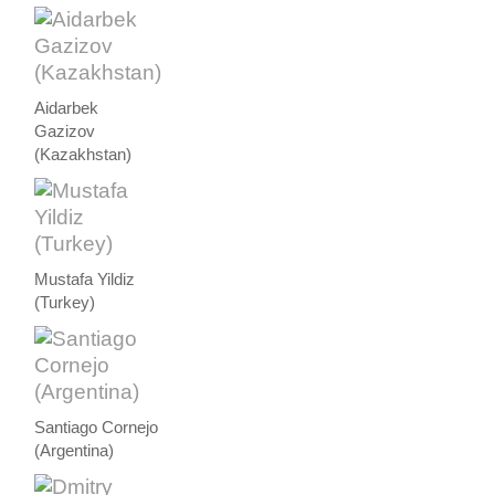
Aidarbek
Gazizov
(Kazakhstan)
Mustafa Yildiz
(Turkey)
Santiago Cornejo
(Argentina)