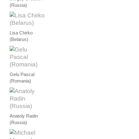
(Russia)
Lisa Chirko
(Belarus)
Gelu Pascal
(Romania)
Anatoly Radin
(Russia)