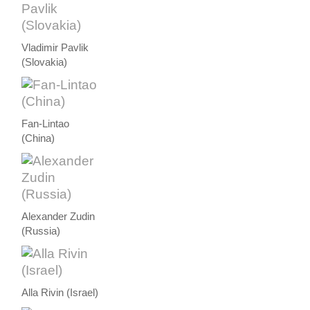
Vladimir Pavlik
(Slovakia)
Fan-Lintao
(China)
Alexander Zudin
(Russia)
Alla Rivin (Israel)