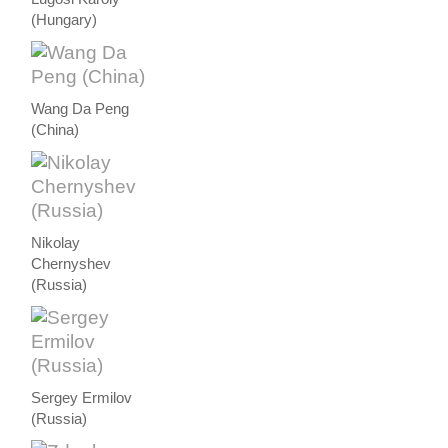
(Hungary)
Wang Da Peng
(China)
Nikolay
Chernyshev
(Russia)
Sergey Ermilov
(Russia)