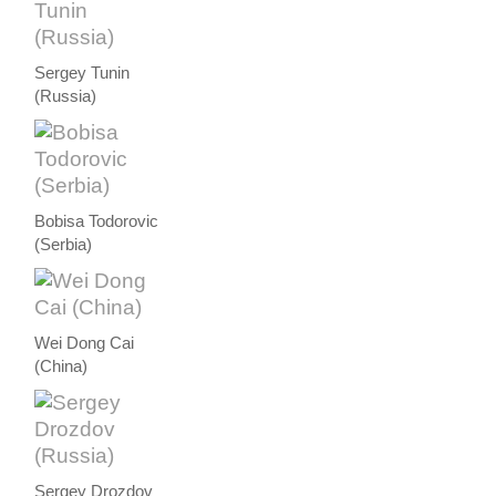
Sergey Tunin
(Russia)
Bobisa Todorovic
(Serbia)
Wei Dong Cai
(China)
Sergey Drozdov