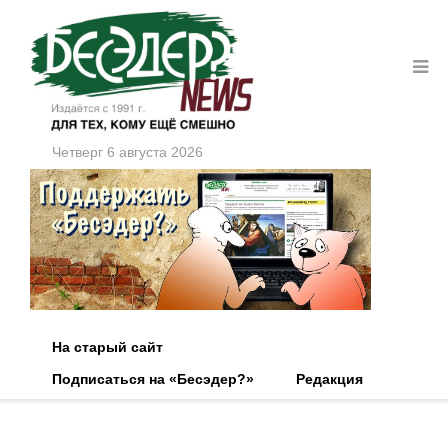
Четверг 6 августа 2026
На старый сайт
Подписаться на «Бесэдер?»
Редакция