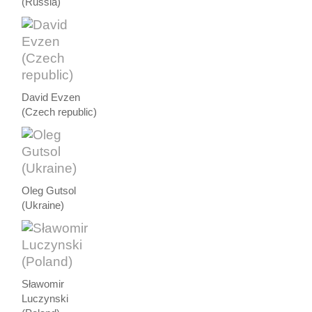
(Russia)
David Evzen
(Czech republic)
Oleg Gutsol
(Ukraine)
Sławomir
Luczynski