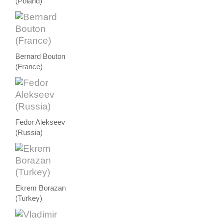
(Poland)
Bernard Bouton
(France)
Fedor Alekseev
(Russia)
Ekrem Borazan
(Turkey)