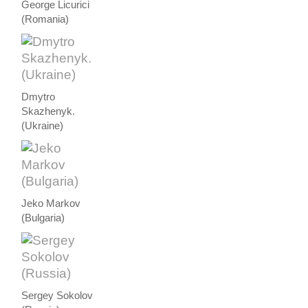
George Licurici
(Romania)
Dmytro
Skazhenyk.
(Ukraine)
Jeko Markov
(Bulgaria)
Sergey Sokolov