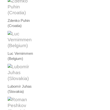
Zdenko Puhin
(Croatia)
Luc Vernimmen
(Belgium)
Lubomír Juhas
(Slovakia)