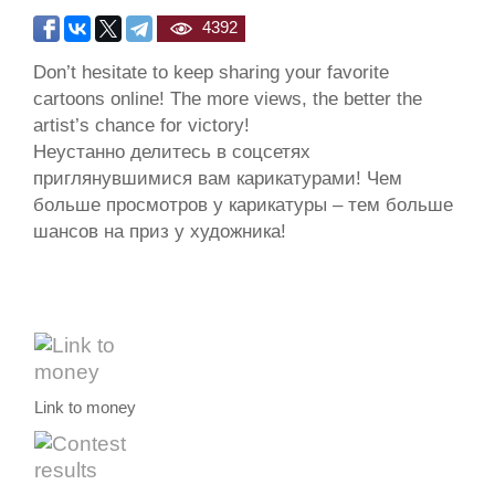
4392
Don’t hesitate to keep sharing your favorite
cartoons online! The more views, the better the
artist’s chance for victory!
Неустанно делитесь в соцсетях
приглянувшимися вам карикатурами! Чем
больше просмотров у карикатуры – тем больше
шансов на приз у художника!
Link to money