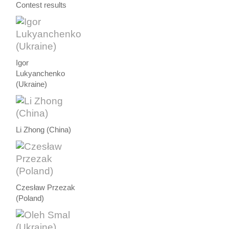
Contest results
Igor
Lukyanchenko
(Ukraine)
Li Zhong (China)
Czesław Przezak
(Poland)