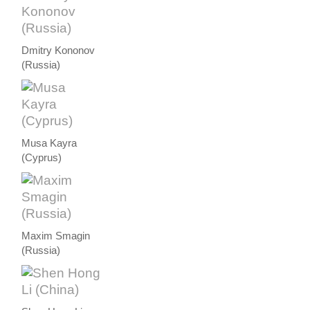
Dmitry Kononov
(Russia)
Musa Kayra
(Cyprus)
Maxim Smagin
(Russia)