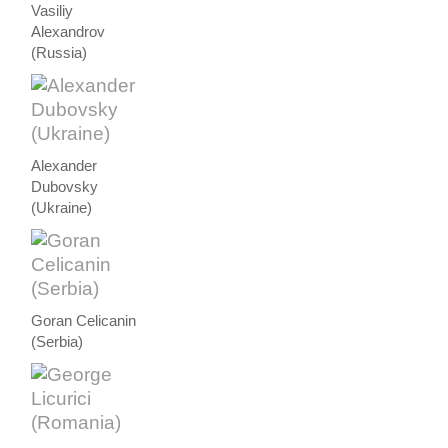
Vasiliy
Alexandrov
(Russia)
Alexander
Dubovsky
(Ukraine)
Goran Celicanin
(Serbia)