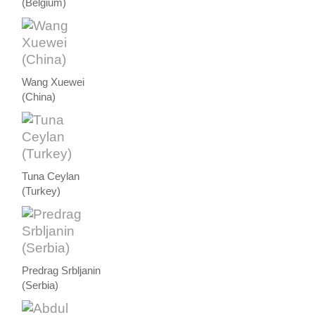
(Belgium)
Wang Xuewei
(China)
Tuna Ceylan
(Turkey)
Predrag Srbljanin
(Serbia)