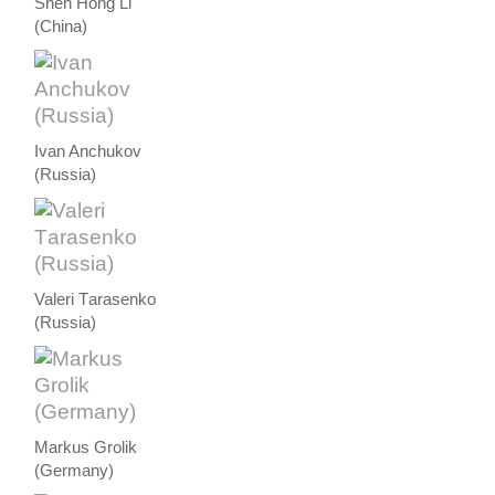
Shen Hong Li
(China)
Ivan Anchukov
(Russia)
Valeri Тarasenko
(Russia)
Markus Grolik
(Germany)