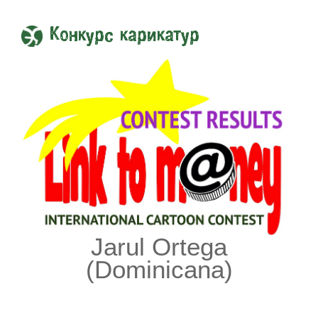
Конкурс карикатур
Jarul Ortega
(Dominicana)