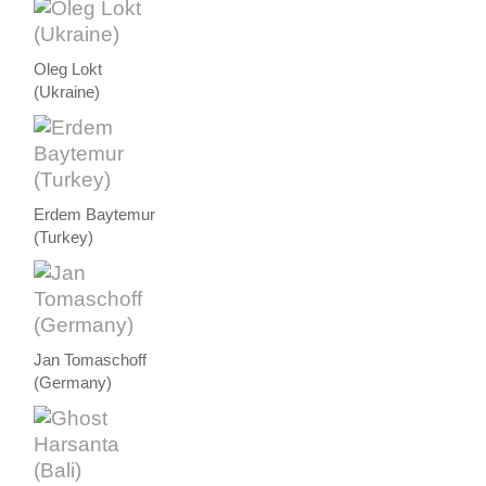
Oleg Lokt
(Ukraine)
Erdem Baytemur
(Turkey)
Jan Tomaschoff
(Germany)