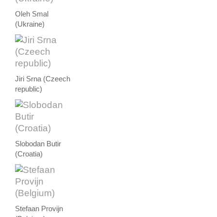
Oleh Smal
(Ukraine)
Jiri Srna (Czeech
republic)
Slobodan Butir
(Croatia)
Stefaan Provijn