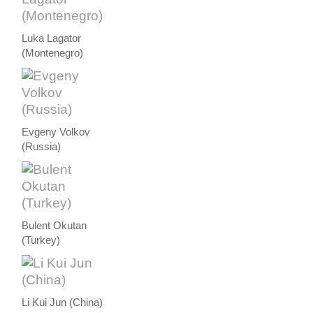
Luka Lagator
(Montenegro)
Evgeny Volkov
(Russia)
Bulent Okutan
(Turkey)
Li Kui Jun (China)