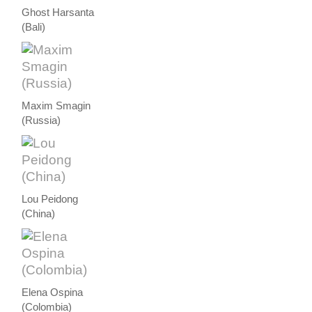
Ghost Harsanta
(Bali)
Maxim Smagin
(Russia)
Lou Peidong
(China)
Elena Ospina
(Colombia)