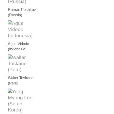
Roman Peshkov
(Russia)
Agus Vidodo
(Indonesia)
Walter Toskano
(Peru)