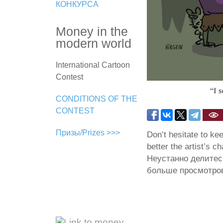
КОНКУРСА
Money in the
modern world
International Cartoon
Contest
CONDITIONS OF THE
CONTEST
Призы/Prizes >>>
Don’t hesitate to ke
better the artist’s c
Неустанно делитес
больше просмотров