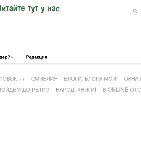
Читайте тут у нас
эдер?»
Редакция
ЛОВОК ++
СМИБЛИЯ
БЛОГИ, БЛОГИ МОИ!
ОКНА
ПОЙДЕМ ДО РЕТРО
НАРОД, КНИГИ!
В ONLINE ОТ