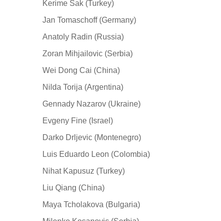
Kerime Sak (Turkey)
Jan Tomaschoff (Germany)
Anatoly Radin (Russia)
Zoran Mihjailovic (Serbia)
Wei Dong Cai (China)
Nilda Torija (Argentina)
Gennady Nazarov (Ukraine)
Evgeny Fine (Israel)
Darko Drljevic (Montenegro)
Luis Eduardo Leon (Colombia)
Nihat Kapusuz (Turkey)
Liu Qiang (China)
Maya Tcholakova (Bulgaria)