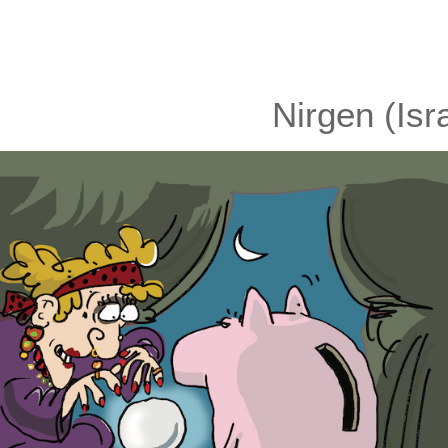
Nirgen (Isr