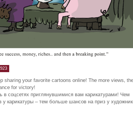
923
ep sharing your favorite cartoons online! The more views, th
hance for victory!
ь в соцсетях приглянувшимися вам карикатурами! Чем
 у карикатуры – тем больше шансов на приз у художник