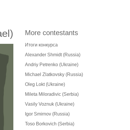
ael)
More contestants
Итоги конкурса
Alexander Shmidt (Russia)
Andriy Petrenko (Ukraine)
Michael Zlatkovsky (Russia)
Oleg Lokt (Ukraine)
Mileta Miloradivic (Serbia)
Vasily Voznuk (Ukraine)
Igor Smirnov (Russia)
Toso Borkovich (Serbia)