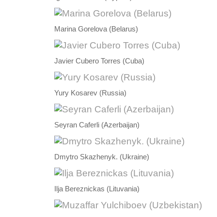
Marina Gorelova (Belarus)
Javier Cubero Torres (Cuba)
Yury Kosarev (Russia)
Seyran Caferli (Azerbaijan)
Dmytro Skazhenyk. (Ukraine)
Ilja Bereznickas (Lituvania)