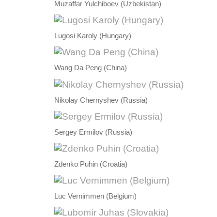
Muzaffar Yulchiboev (Uzbekistan)
Lugosi Karoly (Hungary)
Wang Da Peng (China)
Nikolay Chernyshev (Russia)
Sergey Ermilov (Russia)
Zdenko Puhin (Croatia)
Luc Vernimmen (Belgium)