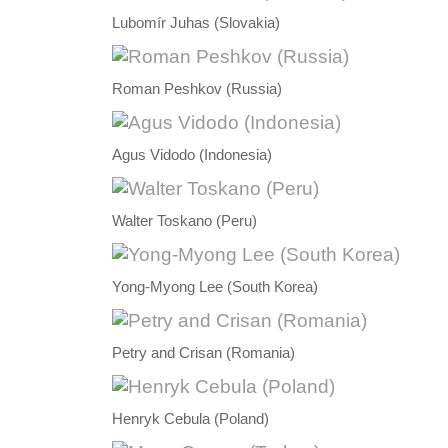
Lubomír Juhas (Slovakia)
Roman Peshkov (Russia)
Agus Vidodo (Indonesia)
Walter Toskano (Peru)
Yong-Myong Lee (South Korea)
Petry and Crisan (Romania)
Henryk Cebula (Poland)