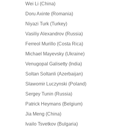
Wei Li (China)
Doru Axinte (Romania)
Niyazi Turk (Turkey)
Vasiliy Alexandrov (Russia)
Ferreol Murillo (Costa Rica)
Michael Mayevsky (Ukraine)
Venugopal Galisetty (India)
Soltan Soltanli (Azerbaijan)
Sławomir Luczynski (Poland)
Sergey Tunin (Russia)
Patrick Heymans (Belgium)
Jia Meng (China)
Ivailo Tsvetkov (Bulgaria)