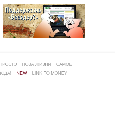
 ПРОСТО
ПОЗА ЖИЗНИ
САМОЕ
СЮДА!
NEW
LINK TO MONEY