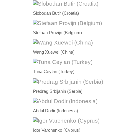
Slobodan Butir (Croatia)
Stefaan Provijn (Belgium)
Wang Xuewei (China)
Tuna Ceylan (Turkey)
Predrag Srbljanin (Serbia)
Abdul Dodir (Indonesia)
Igor Varchenko (Cyprus)