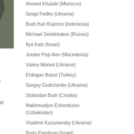
Ahmed Khalabi (Morocco)
Sergii Fedko (Ukraine)
Budi Hari Rujiono (Indonesia)
Michael Serebriakov (Russia)
Ilya Katz (Israel)
Jordan Pop-Iliev (Macedonia)
Valery Momot (Ukraine)
Erdogan Basol (Turkey)
e
Sergey Dudchenko (Ukraine)
Slobodan Butir (Croatia)
а!
Makhmudjon Eshonkulov
(Uzbekistan)
Vladimir Kazanevsky (Ukraine)
Boris Erenburg (Israel)