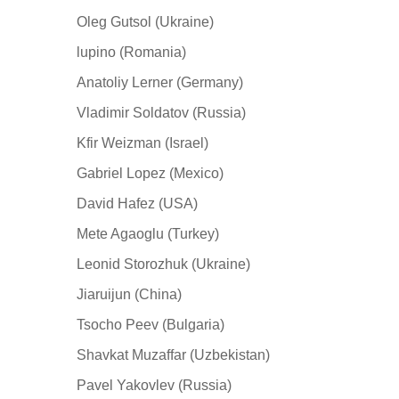
Oleg Gutsol (Ukraine)
lupino (Romania)
Anatoliy Lerner (Germany)
Vladimir Soldatov (Russia)
Kfir Weizman (Israel)
Gabriel Lopez (Mexico)
David Hafez (USA)
Mete Agaoglu (Turkey)
Leonid Storozhuk (Ukraine)
Jiaruijun (China)
Tsocho Peev (Bulgaria)
Shavkat Muzaffar (Uzbekistan)
Pavel Yakovlev (Russia)