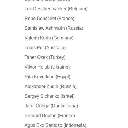
Luc Descheemaeker (Belgium)
Rene Bouschet (France)
Stanislaw Ashmarin (Russia)
Valeriu Kurtu (Germany)
Louis Pol (Australia)
Taner Ozek (Turkey)
Viktor Holub (Ukraine)
Rita Kevorkian (Egypt)
Alexander Zudin (Russia)
Sergey Sichenko (Israel)
Jarul Ortega (Dominicana)
Bernard Bouton (France)
Agus Eko Santoso (Indonesia)