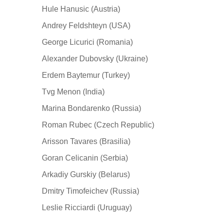
Hule Hanusic (Austria)
Andrey Feldshteyn (USA)
George Licurici (Romania)
Alexander Dubovsky (Ukraine)
Erdem Baytemur (Turkey)
Tvg Menon (India)
Marina Bondarenko (Russia)
Roman Rubec (Czech Republic)
Arisson Tavares (Brasilia)
Goran Celicanin (Serbia)
Arkadiy Gurskiy (Belarus)
Dmitry Timofeichev (Russia)
Leslie Ricciardi (Uruguay)