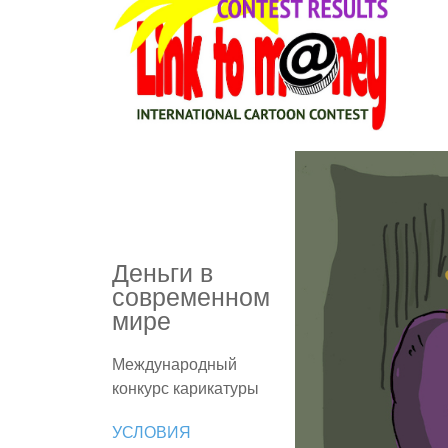
Деньги в
современном
мире
Международный
конкурс карикатуры
УСЛОВИЯ