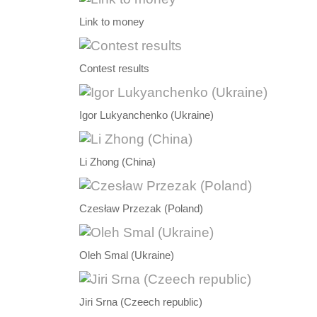
Link to money
Contest results
Igor Lukyanchenko (Ukraine)
Li Zhong (China)
Czesław Przezak (Poland)
Oleh Smal (Ukraine)
Jiri Srna (Czeech republic)