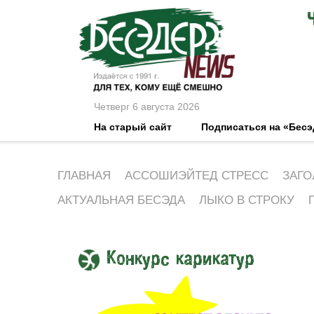
Четверг 6 августа 2026
На старый сайт
Подписаться на «Бес
ГЛАВНАЯ
АССОШИЭЙТЕД СТРЕСС
ЗАГО
АКТУАЛЬНАЯ БЕСЭДА
ЛЫКО В СТРОКУ
Конкурс карикатур