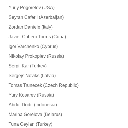
Yuriy Pogorelov (USA)
Seyran Caferli (Azerbaijan)
Zordan Daniele (Italy)
Javier Cubero Torres (Cuba)
Igor Varchenko (Cyprus)
Nikolay Prokopiev (Russia)
Serpil Kar (Turkey)
Sergejs Noviks (Latvia)
Tomas Trunecek (Czech Republic)
Yury Kosarev (Russia)
Abdul Dodir (Indonesia)
Marina Gorelova (Belarus)
Tuna Ceylan (Turkey)