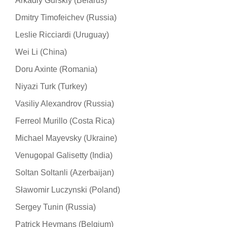
Arkadiy Gurskiy (Belarus)
Dmitry Timofeichev (Russia)
Leslie Ricciardi (Uruguay)
Wei Li (China)
Doru Axinte (Romania)
Niyazi Turk (Turkey)
Vasiliy Alexandrov (Russia)
Ferreol Murillo (Costa Rica)
Michael Mayevsky (Ukraine)
Venugopal Galisetty (India)
Soltan Soltanli (Azerbaijan)
Sławomir Luczynski (Poland)
Sergey Tunin (Russia)
Patrick Heymans (Belgium)