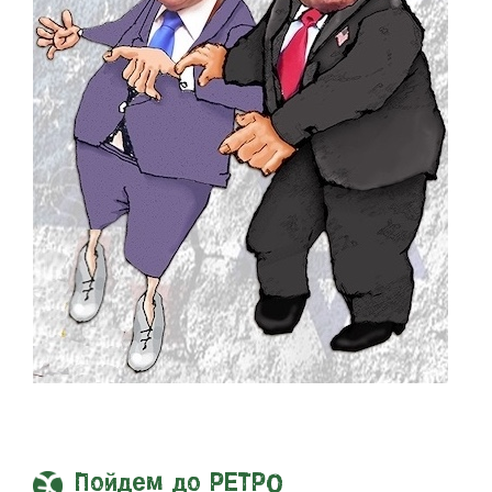
Пойдем до РЕТРО