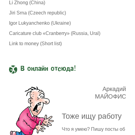
Li Zhong (China)
Jiri Srna (Czeech republic)
Igor Lukyanchenko (Ukraine)
Caricature club «Cranberry» (Russia, Ural)
Link to money (Short list)
В онлайн отсюда!
Аркадий
МАЙОФИС
Тоже ищу работу
Что я умею? Пишу посты об