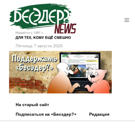
Пятница 7 августа 2026
На старый сайт
Подписаться на «Бесэдер?»
Редакция