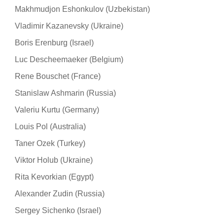
Makhmudjon Eshonkulov (Uzbekistan)
Vladimir Kazanevsky (Ukraine)
Boris Erenburg (Israel)
Luc Descheemaeker (Belgium)
Rene Bouschet (France)
Stanislaw Ashmarin (Russia)
Valeriu Kurtu (Germany)
Louis Pol (Australia)
Taner Ozek (Turkey)
Viktor Holub (Ukraine)
Rita Kevorkian (Egypt)
Alexander Zudin (Russia)
Sergey Sichenko (Israel)