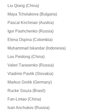
Liu Qiang (China)
Maya Tcholakova (Bulgaria)
Pascal Kirchmair (Austria)
Igor Pashchenko (Russia)
Elena Ospina (Colombia)
Muhammad Iskandar (Indonesia)
Lou Peidong (China)
Valeri Тarasenko (Russia)
Vladimir Pavlik (Slovakia)
Markus Grolik (Germany)
Rucke Souza (Brasil)
Fan-Lintao (China)
Ivan Anchukov (Russia)