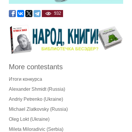
932
More contestants
Итоги конкурса
Alexander Shmidt (Russia)
Andriy Petrenko (Ukraine)
Michael Zlatkovsky (Russia)
Oleg Lokt (Ukraine)
Mileta Miloradivic (Serbia)