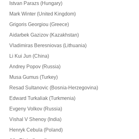
Istvan Parazs (Hungary)
Mark Winter (United Kingdom)
Grigoris Georgiou (Greece)
Aidarbek Gazizov (Kazakhstan)
Vladimiras Beresniovas (Lithuania)
Li Kui Jun (China)
Andrey Popov (Russia)
Musa Gumus (Turkey)
Resad Sultanovic (Bosnia-Herzegovina)
Edward Turkaliak (Turkmenia)
Evgeny Volkov (Russia)
Vishal V Shenoy (India)
Henryk Cebula (Poland)