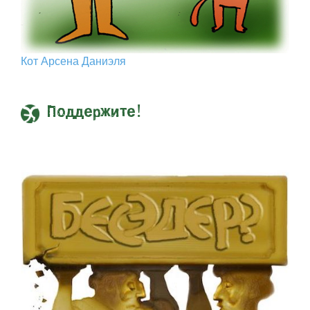
Кот Арcена Даниэля
Поддержите!