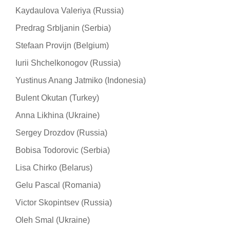
Kaydaulova Valeriya (Russia)
Predrag Srbljanin (Serbia)
Stefaan Provijn (Belgium)
Iurii Shchelkonogov (Russia)
Yustinus Anang Jatmiko (Indonesia)
Bulent Okutan (Turkey)
Anna Likhina (Ukraine)
Sergey Drozdov (Russia)
Bobisa Todorovic (Serbia)
Lisa Chirko (Belarus)
Gelu Pascal (Romania)
Victor Skopintsev (Russia)
Oleh Smal (Ukraine)