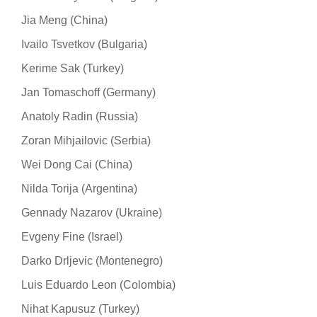
Jia Meng (China)
Ivailo Tsvetkov (Bulgaria)
Kerime Sak (Turkey)
Jan Tomaschoff (Germany)
Anatoly Radin (Russia)
Zoran Mihjailovic (Serbia)
Wei Dong Cai (China)
Nilda Torija (Argentina)
Gennady Nazarov (Ukraine)
Evgeny Fine (Israel)
Darko Drljevic (Montenegro)
Luis Eduardo Leon (Colombia)
Nihat Kapusuz (Turkey)