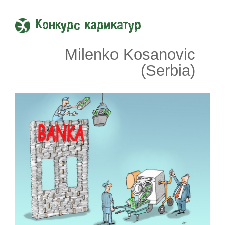
Конкурс карикатур
Milenko Kosanovic
(Serbia)