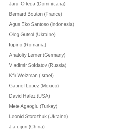
Jarul Ortega (Dominicana)
Bernard Bouton (France)
Agus Eko Santoso (Indonesia)
Oleg Gutsol (Ukraine)
lupino (Romania)
Anatoliy Lerner (Germany)
Vladimir Soldatov (Russia)
Kfir Weizman (Israel)
Gabriel Lopez (Mexico)
David Hafez (USA)
Mete Agaoglu (Turkey)
Leonid Storozhuk (Ukraine)
Jiaruijun (China)