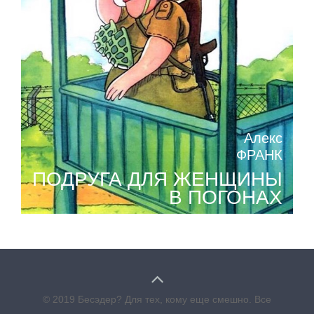
Алекс
ФРАНК
ПОДРУГА ДЛЯ ЖЕНЩИНЫ
В ПОГОНАХ
© 2019 Бесэдер? Для тех, кому еще смешно. Все