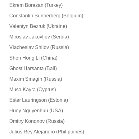
Ekrem Borazan (Turkey)
Constantin Sunnerberg (Belgium)
Valentyn Bezruk (Ukraine)
Miroslav Jakovljev (Serbia)
Viacheslav Shilov (Russia)
Shen Hong Li (China)
Ghost Harsanta (Bali)
Maxim Smagin (Russia)
Musa Kayra (Cyprus)
Ester Lauringson (Estonia)
Huey Nguyenhuu (USA)
Dmitry Kononov (Russia)
Julius Rey Alejandro (Philippines)