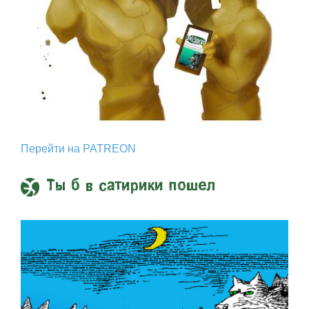
Перейти на PATREON
Ты б в сатирики пошел