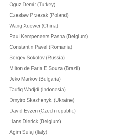
Oguz Demir (Turkey)
Czesław Przezak (Poland)
Wang Xuewei (China)
Paul Kempeneers Pasha (Belgium)
Constantin Pavel (Romania)
Sergey Sokolov (Russia)
Milton de Faria E Souza (Brazil)
Jeko Markov (Bulgaria)
Taufiq Wadjdi (Indonesia)
Dmytro Skazhenyk. (Ukraine)
David Evzen (Czech republic)
Hans Dierick (Belgium)
Agim Sulaj (Italy)