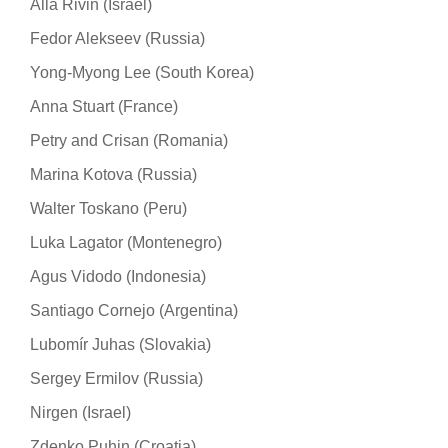
Alla Rivin (Israel)
Fedor Alekseev (Russia)
Yong-Myong Lee (South Korea)
Anna Stuart (France)
Petry and Crisan (Romania)
Marina Kotova (Russia)
Walter Toskano (Peru)
Luka Lagator (Montenegro)
Agus Vidodo (Indonesia)
Santiago Cornejo (Argentina)
Lubomír Juhas (Slovakia)
Sergey Ermilov (Russia)
Nirgen (Israel)
Zdenko Puhin (Croatia)