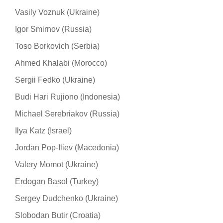
Vasily Voznuk (Ukraine)
Igor Smirnov (Russia)
Toso Borkovich (Serbia)
Ahmed Khalabi (Morocco)
Sergii Fedko (Ukraine)
Budi Hari Rujiono (Indonesia)
Michael Serebriakov (Russia)
Ilya Katz (Israel)
Jordan Pop-Iliev (Macedonia)
Valery Momot (Ukraine)
Erdogan Basol (Turkey)
Sergey Dudchenko (Ukraine)
Slobodan Butir (Croatia)