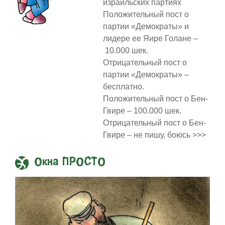
израильских партиях
Положительный пост о
партии «Демократы» и
лидере ее Яире Голане –
10.000 шек.
Отрицательный пост о
партии «Демократы» –
бесплатно.
Положительный пост о Бен-
Гвире – 100.000 шек.
Отрицательный пост о Бен-
Гвире – не пишу, боюсь >>>
Окна ПРОСТО