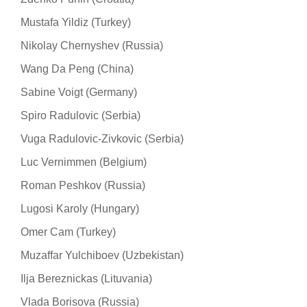
Mustafa Yildiz (Turkey)
Nikolay Chernyshev (Russia)
Wang Da Peng (China)
Sabine Voigt (Germany)
Spiro Radulovic (Serbia)
Vuga Radulovic-Zivkovic (Serbia)
Luc Vernimmen (Belgium)
Roman Peshkov (Russia)
Lugosi Karoly (Hungary)
Omer Cam (Turkey)
Muzaffar Yulchiboev (Uzbekistan)
Ilja Bereznickas (Lituvania)
Vlada Borisova (Russia)