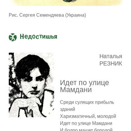
Рис. Сергея Семендяева (Украина)
Недостишья
Наталья
РЕЗНИК
Идет по улице
Мамдани
Среди сулящих прибыль
зданий
Харизматичный, молодой
Идет по улице Мамдани
И бодро машет бородой.