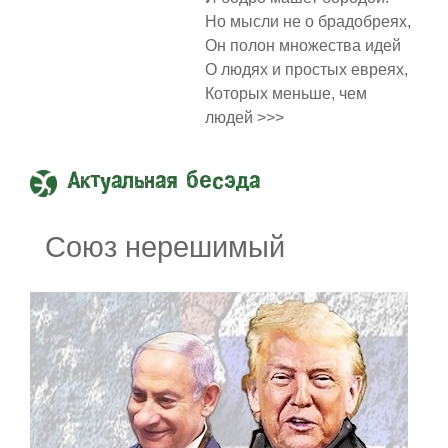
Но мысли не о брадобреях,
Он полон множества идей
О людях и простых евреях,
Которых меньше, чем
людей >>>
Актуальная бесэда
Союз нерешимый