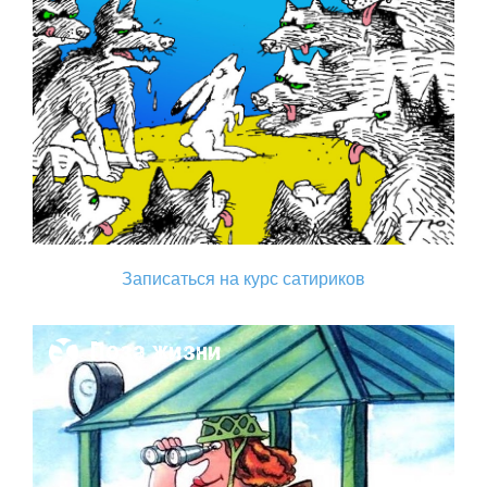
Записаться на курс сатириков
Поза жизни