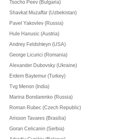
Tsocho Peev (Bulgaria)
Shavkat Muzaffar (Uzbekistan)
Pavel Yakovlev (Russia)
Hule Hanusic (Austria)
Andrey Feldshteyn (USA)
George Licurici (Romania)
Alexander Dubovsky (Ukraine)
Erdem Baytemur (Turkey)
Tvg Menon (India)
Marina Bondarenko (Russia)
Roman Rubec (Czech Republic)
Arisson Tavares (Brasilia)
Goran Celicanin (Serbia)