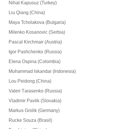
Nihat Kapusuz (Turkey)
Liu Qiang (China)
Maya Tcholakova (Bulgaria)
Milenko Kosanovic (Serbia)
Pascal Kirchmair (Austria)
Igor Pashchenko (Russia)
Elena Ospina (Colombia)
Muhammad Iskandar (Indonesia)
Lou Peidong (China)
Valeri Тarasenko (Russia)
Vladimir Pavlik (Slovakia)
Markus Grolik (Germany)
Rucke Souza (Brasil)