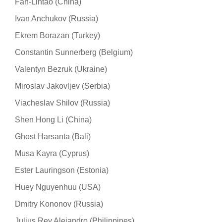
Fan-Lintao (China)
Ivan Anchukov (Russia)
Ekrem Borazan (Turkey)
Constantin Sunnerberg (Belgium)
Valentyn Bezruk (Ukraine)
Miroslav Jakovljev (Serbia)
Viacheslav Shilov (Russia)
Shen Hong Li (China)
Ghost Harsanta (Bali)
Musa Kayra (Cyprus)
Ester Lauringson (Estonia)
Huey Nguyenhuu (USA)
Dmitry Kononov (Russia)
Julius Rey Alejandro (Philippines)