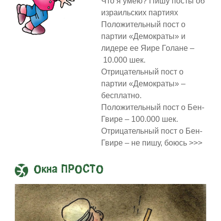
Что я умею? Пишу посты об
израильских партиях
Положительный пост о
партии «Демократы» и
лидере ее Яире Голане –
10.000 шек.
Отрицательный пост о
партии «Демократы» –
бесплатно.
Положительный пост о Бен-
Гвире – 100.000 шек.
Отрицательный пост о Бен-
Гвире – не пишу, боюсь >>>
Окна ПРОСТО