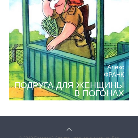
Алекс
ФРАНК
ПОДРУГА ДЛЯ ЖЕНЩИНЫ
В ПОГОНАХ
© 2019 Бесэдер? Для тех, кому еще смешно. Все