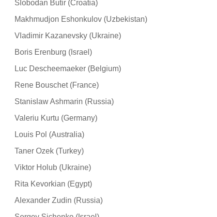
Slobodan Butir (Croatia)
Makhmudjon Eshonkulov (Uzbekistan)
Vladimir Kazanevsky (Ukraine)
Boris Erenburg (Israel)
Luc Descheemaeker (Belgium)
Rene Bouschet (France)
Stanislaw Ashmarin (Russia)
Valeriu Kurtu (Germany)
Louis Pol (Australia)
Taner Ozek (Turkey)
Viktor Holub (Ukraine)
Rita Kevorkian (Egypt)
Alexander Zudin (Russia)
Sergey Sichenko (Israel)