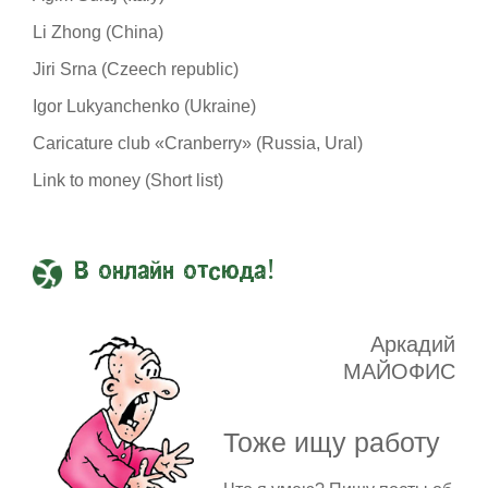
Li Zhong (China)
Jiri Srna (Czeech republic)
Igor Lukyanchenko (Ukraine)
Caricature club «Cranberry» (Russia, Ural)
Link to money (Short list)
В онлайн отсюда!
Аркадий
МАЙОФИС
Тоже ищу работу