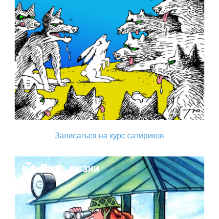
Записаться на курс сатириков
Поза жизни