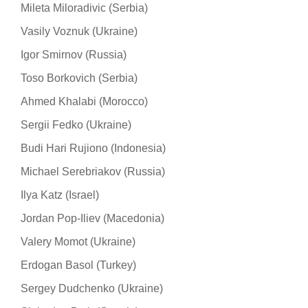
Mileta Miloradivic (Serbia)
Vasily Voznuk (Ukraine)
Igor Smirnov (Russia)
Toso Borkovich (Serbia)
Ahmed Khalabi (Morocco)
Sergii Fedko (Ukraine)
Budi Hari Rujiono (Indonesia)
Michael Serebriakov (Russia)
Ilya Katz (Israel)
Jordan Pop-Iliev (Macedonia)
Valery Momot (Ukraine)
Erdogan Basol (Turkey)
Sergey Dudchenko (Ukraine)