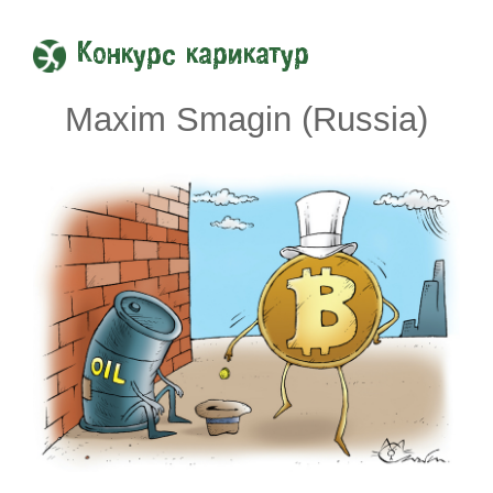
Конкурс карикатур
Maxim Smagin (Russia)