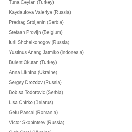
Tuna Ceylan (Turkey)
Kaydaulova Valeriya (Russia)
Predrag Srbljanin (Serbia)
Stefaan Provijn (Belgium)
Iurii Shchelkonogov (Russia)
Yustinus Anang Jatmiko (Indonesia)
Bulent Okutan (Turkey)
Anna Likhina (Ukraine)
Sergey Drozdov (Russia)
Bobisa Todorovic (Serbia)
Lisa Chirko (Belarus)
Gelu Pascal (Romania)
Victor Skopintsev (Russia)