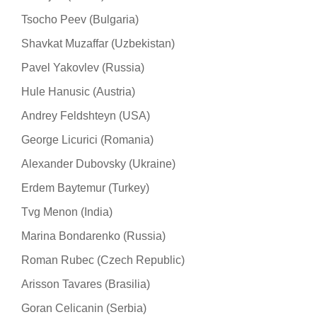
Tsocho Peev (Bulgaria)
Shavkat Muzaffar (Uzbekistan)
Pavel Yakovlev (Russia)
Hule Hanusic (Austria)
Andrey Feldshteyn (USA)
George Licurici (Romania)
Alexander Dubovsky (Ukraine)
Erdem Baytemur (Turkey)
Tvg Menon (India)
Marina Bondarenko (Russia)
Roman Rubec (Czech Republic)
Arisson Tavares (Brasilia)
Goran Celicanin (Serbia)