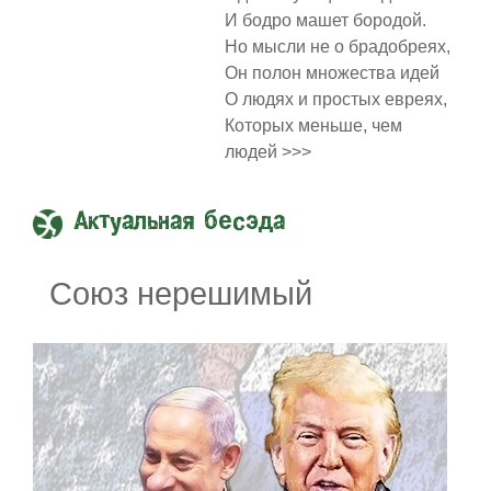
И бодро машет бородой.
Но мысли не о брадобреях,
Он полон множества идей
О людях и простых евреях,
Которых меньше, чем
людей >>>
Актуальная бесэда
Союз нерешимый