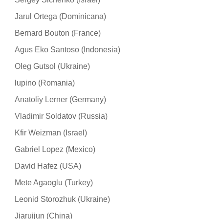
Jarul Ortega (Dominicana)
Bernard Bouton (France)
Agus Eko Santoso (Indonesia)
Oleg Gutsol (Ukraine)
lupino (Romania)
Anatoliy Lerner (Germany)
Vladimir Soldatov (Russia)
Kfir Weizman (Israel)
Gabriel Lopez (Mexico)
David Hafez (USA)
Mete Agaoglu (Turkey)
Leonid Storozhuk (Ukraine)
Jiaruijun (China)