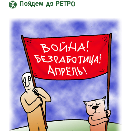
Пойдем до РЕТРО