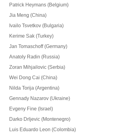
Patrick Heymans (Belgium)
Jia Meng (China)
Ivailo Tsvetkov (Bulgaria)
Kerime Sak (Turkey)
Jan Tomaschoff (Germany)
Anatoly Radin (Russia)
Zoran Mihjailovic (Serbia)
Wei Dong Cai (China)
Nilda Torija (Argentina)
Gennady Nazarov (Ukraine)
Evgeny Fine (Israel)
Darko Drljevic (Montenegro)
Luis Eduardo Leon (Colombia)