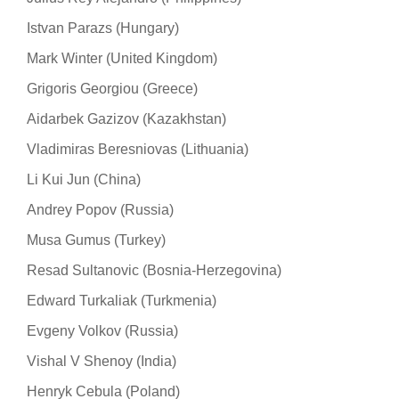
Istvan Parazs (Hungary)
Mark Winter (United Kingdom)
Grigoris Georgiou (Greece)
Aidarbek Gazizov (Kazakhstan)
Vladimiras Beresniovas (Lithuania)
Li Kui Jun (China)
Andrey Popov (Russia)
Musa Gumus (Turkey)
Resad Sultanovic (Bosnia-Herzegovina)
Edward Turkaliak (Turkmenia)
Evgeny Volkov (Russia)
Vishal V Shenoy (India)
Henryk Cebula (Poland)