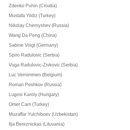
Zdenko Puhin (Croatia)
Mustafa Yildiz (Turkey)
Nikolay Chernyshev (Russia)
Wang Da Peng (China)
Sabine Voigt (Germany)
Spiro Radulovic (Serbia)
Vuga Radulovic-Zivkovic (Serbia)
Luc Vernimmen (Belgium)
Roman Peshkov (Russia)
Lugosi Karoly (Hungary)
Omer Cam (Turkey)
Muzaffar Yulchiboev (Uzbekistan)
Ilja Bereznickas (Lituvania)