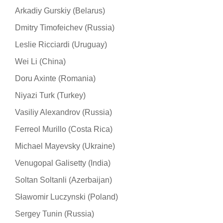
Arkadiy Gurskiy (Belarus)
Dmitry Timofeichev (Russia)
Leslie Ricciardi (Uruguay)
Wei Li (China)
Doru Axinte (Romania)
Niyazi Turk (Turkey)
Vasiliy Alexandrov (Russia)
Ferreol Murillo (Costa Rica)
Michael Mayevsky (Ukraine)
Venugopal Galisetty (India)
Soltan Soltanli (Azerbaijan)
Sławomir Luczynski (Poland)
Sergey Tunin (Russia)