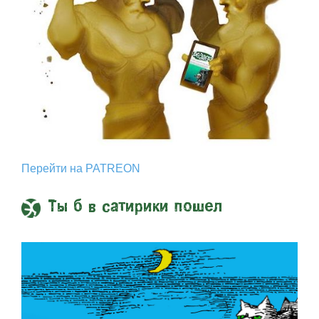
Перейти на PATREON
Ты б в сатирики пошел