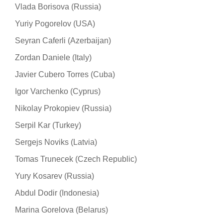
Vlada Borisova (Russia)
Yuriy Pogorelov (USA)
Seyran Caferli (Azerbaijan)
Zordan Daniele (Italy)
Javier Cubero Torres (Cuba)
Igor Varchenko (Cyprus)
Nikolay Prokopiev (Russia)
Serpil Kar (Turkey)
Sergejs Noviks (Latvia)
Tomas Trunecek (Czech Republic)
Yury Kosarev (Russia)
Abdul Dodir (Indonesia)
Marina Gorelova (Belarus)