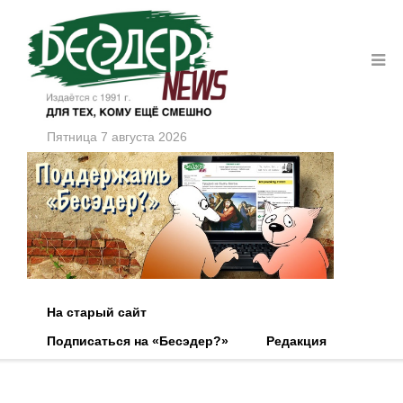
Пятница 7 августа 2026
На старый сайт
Подписаться на «Бесэдер?»
Редакция