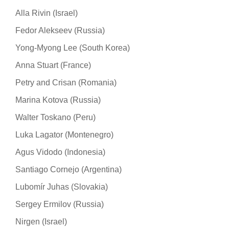
Alla Rivin (Israel)
Fedor Alekseev (Russia)
Yong-Myong Lee (South Korea)
Anna Stuart (France)
Petry and Crisan (Romania)
Marina Kotova (Russia)
Walter Toskano (Peru)
Luka Lagator (Montenegro)
Agus Vidodo (Indonesia)
Santiago Cornejo (Argentina)
Lubomír Juhas (Slovakia)
Sergey Ermilov (Russia)
Nirgen (Israel)