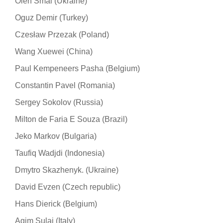
Oleh Smal (Ukraine)
Oguz Demir (Turkey)
Czesław Przezak (Poland)
Wang Xuewei (China)
Paul Kempeneers Pasha (Belgium)
Constantin Pavel (Romania)
Sergey Sokolov (Russia)
Milton de Faria E Souza (Brazil)
Jeko Markov (Bulgaria)
Taufiq Wadjdi (Indonesia)
Dmytro Skazhenyk. (Ukraine)
David Evzen (Czech republic)
Hans Dierick (Belgium)
Agim Sulaj (Italy)