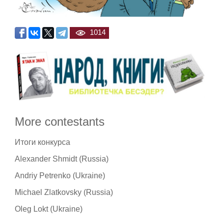
1014
More contestants
Итоги конкурса
Alexander Shmidt (Russia)
Andriy Petrenko (Ukraine)
Michael Zlatkovsky (Russia)
Oleg Lokt (Ukraine)