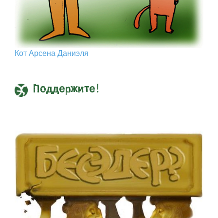
Кот Арcена Даниэля
Поддержите!