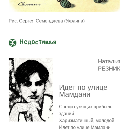
Рис. Сергея Семендяева (Украина)
Недостишья
Наталья
РЕЗНИК
Идет по улице
Мамдани
Среди сулящих прибыль
зданий
Харизматичный, молодой
Идет по улице Мамдани