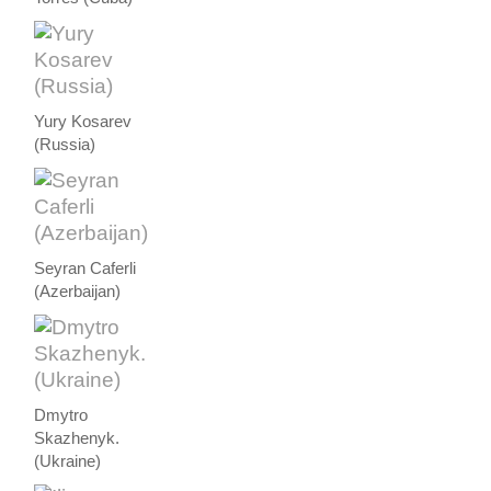
Yury Kosarev
(Russia)
Seyran Caferli
(Azerbaijan)
Dmytro
Skazhenyk.
(Ukraine)