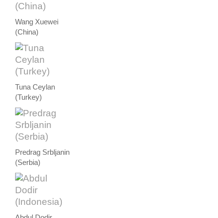
Wang Xuewei
(China)
Tuna Ceylan
(Turkey)
Predrag Srbljanin
(Serbia)
Abdul Dodir