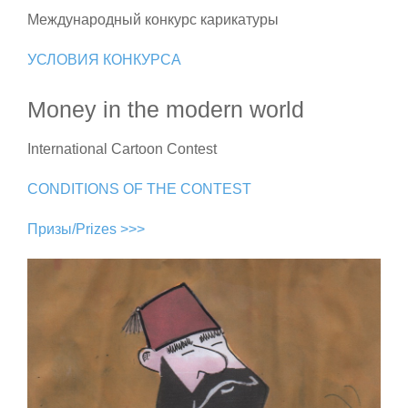
Международный конкурс карикатуры
УСЛОВИЯ КОНКУРСА
Money in the modern world
International Cartoon Contest
CONDITIONS OF THE CONTEST
Призы/Prizes >>>