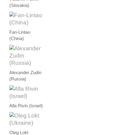
(Slovakia)
Fan-Lintao
(China)
Alexander Zudin
(Russia)
Alla Rivin (Israel)
Oleg Lokt