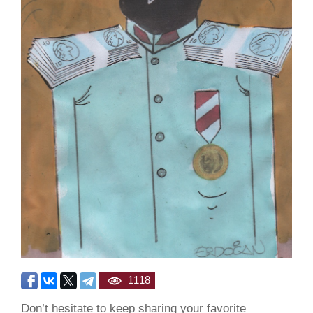
1118
Don’t hesitate to keep sharing your favorite