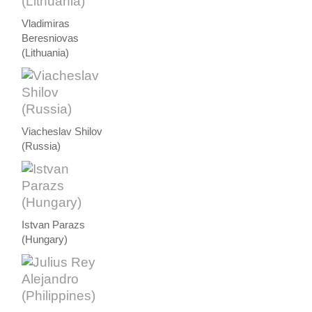
Vladimiras
Beresniovas
(Lithuania)
Viacheslav Shilov
(Russia)
Istvan Parazs
(Hungary)