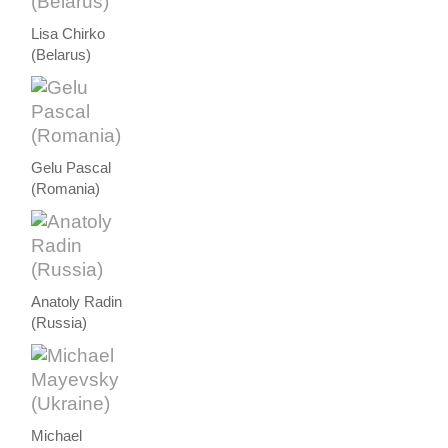
Lisa Chirko
(Belarus)
Gelu Pascal
(Romania)
Anatoly Radin
(Russia)
Michael