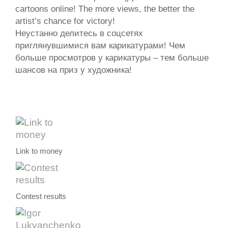
cartoons online! The more views, the better the
artist’s chance for victory!
Неустанно делитесь в соцсетях
приглянувшимися вам карикатурами! Чем
больше просмотров у карикатуры – тем больше
шансов на приз у художника!
Link to money
Contest results