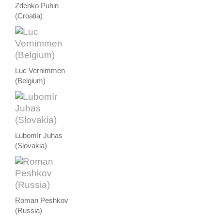
Zdenko Puhin
(Croatia)
Luc Vernimmen
(Belgium)
Lubomír Juhas
(Slovakia)
Roman Peshkov
(Russia)