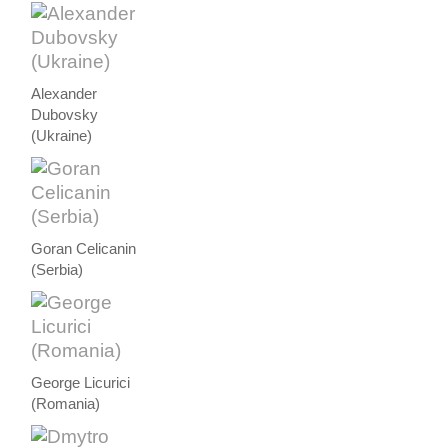
Alexander
Dubovsky
(Ukraine)
Goran Celicanin
(Serbia)
George Licurici
(Romania)