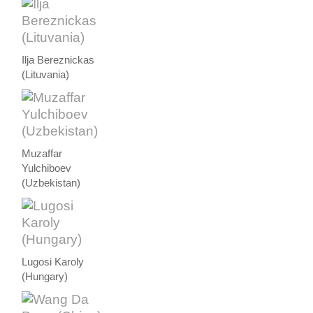
Ilja Bereznickas
(Lituvania)
Muzaffar
Yulchiboev
(Uzbekistan)
Lugosi Karoly
(Hungary)