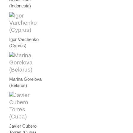
(Indonesia)
Igor Varchenko
(Cyprus)
Marina Gorelova
(Belarus)
Javier Cubero
Torres (Cuba)