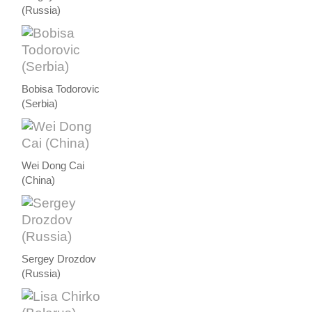
(Russia)
Bobisa Todorovic
(Serbia)
Wei Dong Cai
(China)
Sergey Drozdov
(Russia)