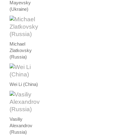
Mayevsky
(Ukraine)
Michael
Zlatkovsky
(Russia)
Wei Li (China)
Vasiliy
Alexandrov
(Russia)