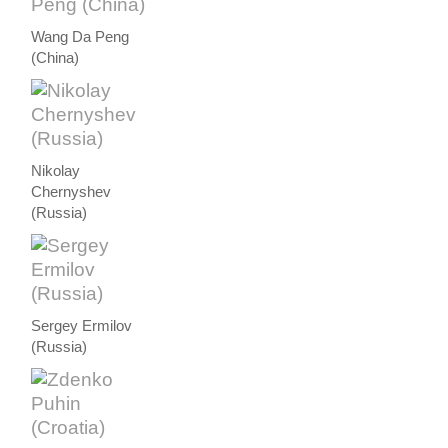
Wang Da Peng
(China)
Nikolay
Chernyshev
(Russia)
Sergey Ermilov
(Russia)