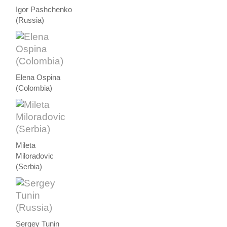
Igor Pashchenko
(Russia)
Elena Ospina
(Colombia)
Mileta
Miloradovic
(Serbia)
Sergey Tunin