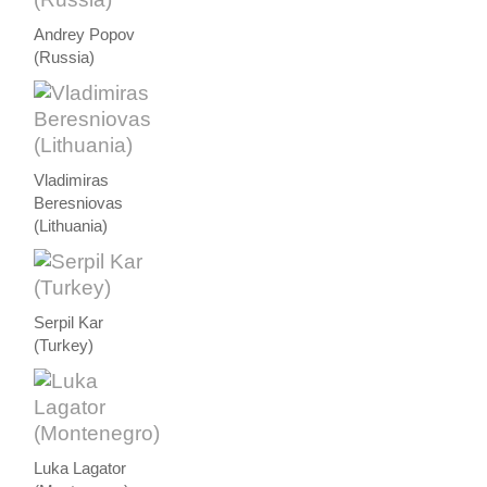
Andrey Popov
(Russia)
Vladimiras
Beresniovas
(Lithuania)
Serpil Kar
(Turkey)
Luka Lagator