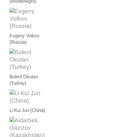
(Montenegro)
Evgeny Volkov
(Russia)
Bulent Okutan
(Turkey)
Li Kui Jun (China)