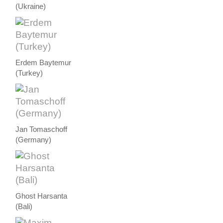
(Ukraine)
Erdem Baytemur
(Turkey)
Jan Tomaschoff
(Germany)
Ghost Harsanta
(Bali)