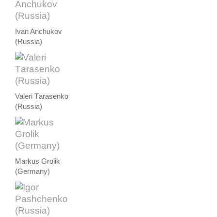
Ivan Anchukov
(Russia)
Valeri Тarasenko
(Russia)
Markus Grolik
(Germany)