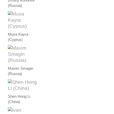
Dmitry Kononov
(Russia)
Musa Kayra
(Cyprus)
Maxim Smagin
(Russia)
Shen Hong Li
(China)