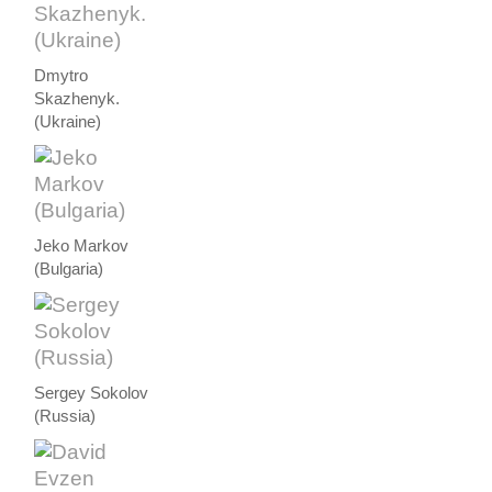
Dmytro
Skazhenyk.
(Ukraine)
Jeko Markov
(Bulgaria)
Sergey Sokolov
(Russia)