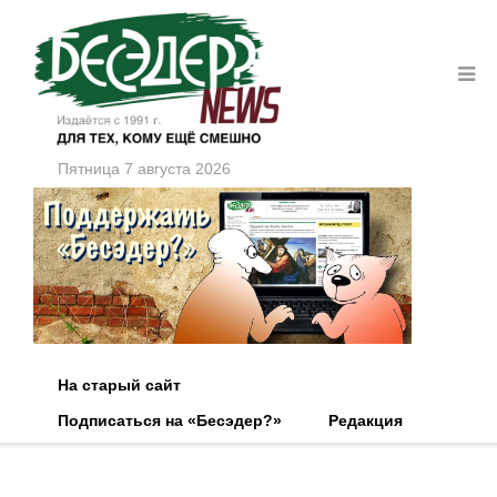
Пятница 7 августа 2026
На старый сайт
Подписаться на «Бесэдер?»
Редакция