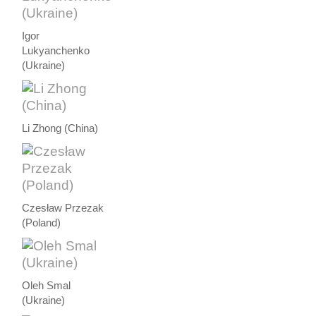
Igor
Lukyanchenko
(Ukraine)
Li Zhong (China)
Czesław Przezak
(Poland)
Oleh Smal
(Ukraine)