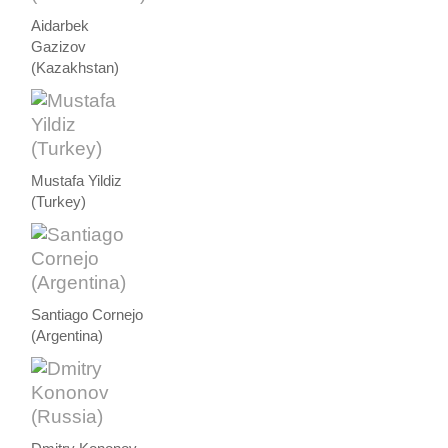
Aidarbek
Gazizov
(Kazakhstan)
Mustafa Yildiz
(Turkey)
Santiago Cornejo
(Argentina)