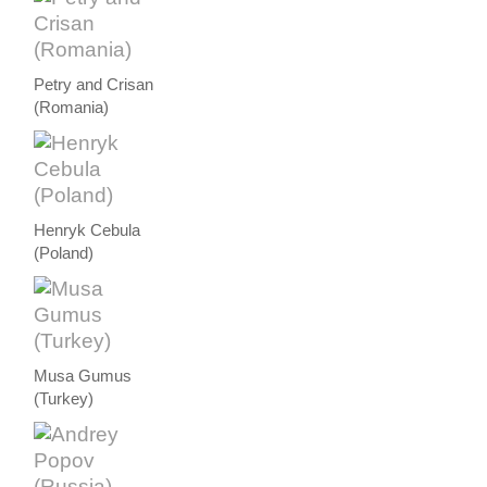
Petry and Crisan
(Romania)
Henryk Cebula
(Poland)
Musa Gumus
(Turkey)