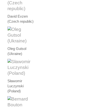
David Evzen
(Czech republic)
Oleg Gutsol
(Ukraine)
Sławomir
Luczynski
(Poland)