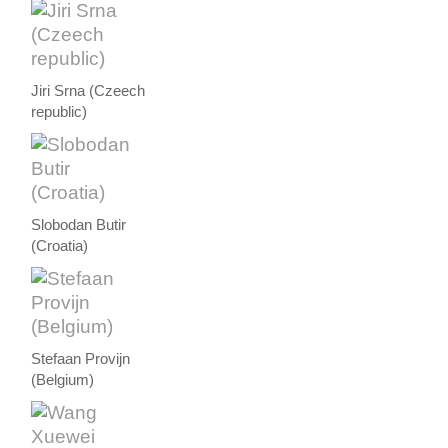
Jiri Srna (Czeech
republic)
Slobodan Butir
(Croatia)
Stefaan Provijn
(Belgium)