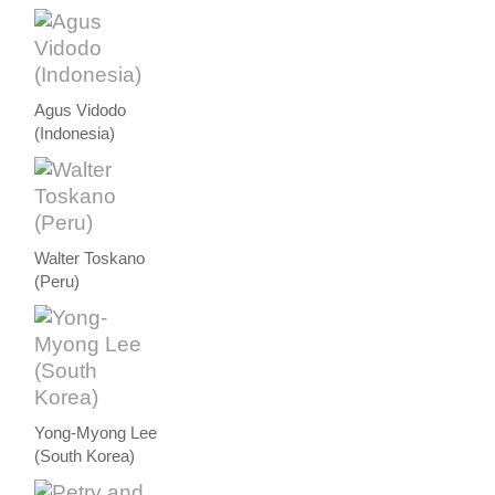
Agus Vidodo
(Indonesia)
Walter Toskano
(Peru)
Yong-Myong Lee
(South Korea)