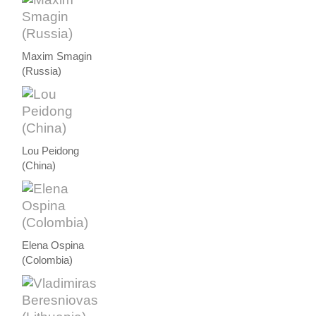
Maxim Smagin
(Russia)
Lou Peidong
(China)
Elena Ospina
(Colombia)