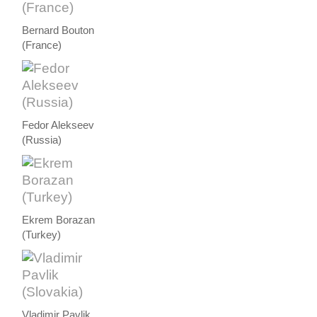
Bernard Bouton
(France)
Fedor Alekseev
(Russia)
Ekrem Borazan
(Turkey)
Vladimir Pavlik