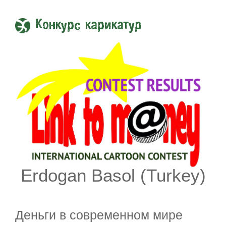
Конкурс карикатур
Erdogan Basol (Turkey)
Деньги в современном мире