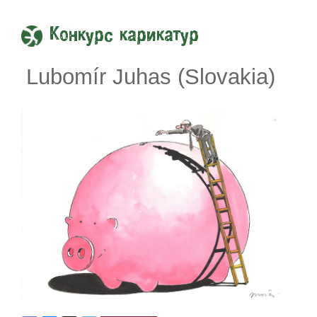
Конкурс карикатур
Lubomír Juhas (Slovakia)