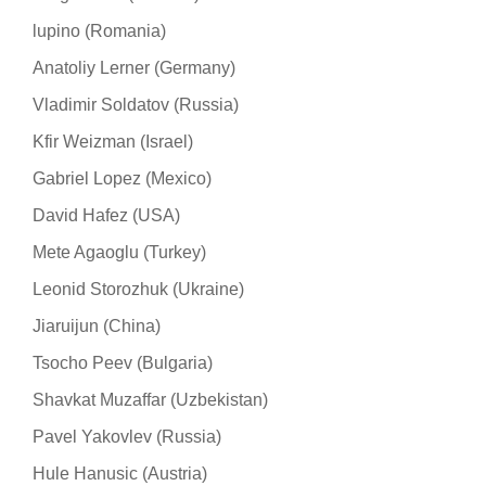
lupino (Romania)
Anatoliy Lerner (Germany)
Vladimir Soldatov (Russia)
Kfir Weizman (Israel)
Gabriel Lopez (Mexico)
David Hafez (USA)
Mete Agaoglu (Turkey)
Leonid Storozhuk (Ukraine)
Jiaruijun (China)
Tsocho Peev (Bulgaria)
Shavkat Muzaffar (Uzbekistan)
Pavel Yakovlev (Russia)
Hule Hanusic (Austria)