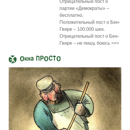
Отрицательный пост о
партии «Демократы» –
бесплатно.
Положительный пост о Бен-
Гвире – 100.000 шек.
Отрицательный пост о Бен-
Гвире – не пишу, боюсь >>>
Окна ПРОСТО