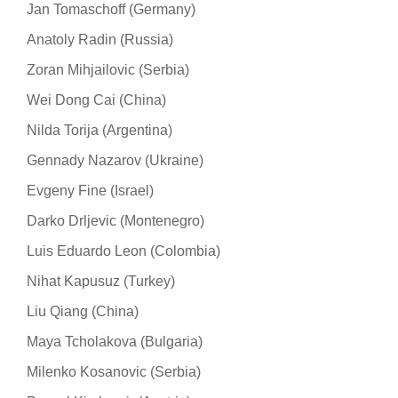
Jan Tomaschoff (Germany)
Anatoly Radin (Russia)
Zoran Mihjailovic (Serbia)
Wei Dong Cai (China)
Nilda Torija (Argentina)
Gennady Nazarov (Ukraine)
Evgeny Fine (Israel)
Darko Drljevic (Montenegro)
Luis Eduardo Leon (Colombia)
Nihat Kapusuz (Turkey)
Liu Qiang (China)
Maya Tcholakova (Bulgaria)
Milenko Kosanovic (Serbia)