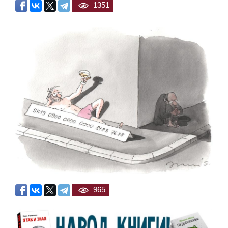
1351
965