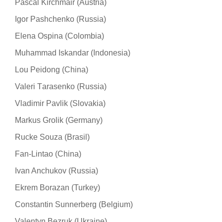
Pascal Kirchmair (Austria)
Igor Pashchenko (Russia)
Elena Ospina (Colombia)
Muhammad Iskandar (Indonesia)
Lou Peidong (China)
Valeri Тarasenko (Russia)
Vladimir Pavlik (Slovakia)
Markus Grolik (Germany)
Rucke Souza (Brasil)
Fan-Lintao (China)
Ivan Anchukov (Russia)
Ekrem Borazan (Turkey)
Constantin Sunnerberg (Belgium)
Valentyn Bezruk (Ukraine)