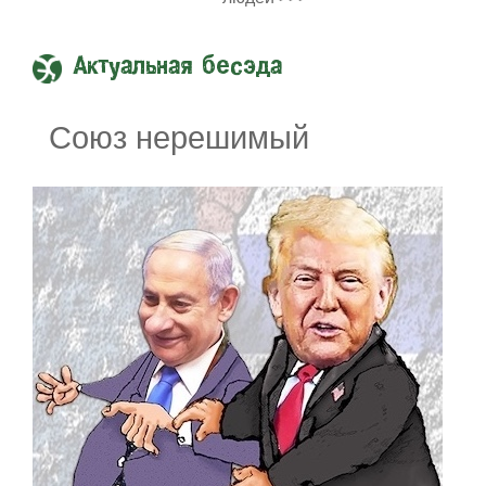
Актуальная бесэда
Союз нерешимый