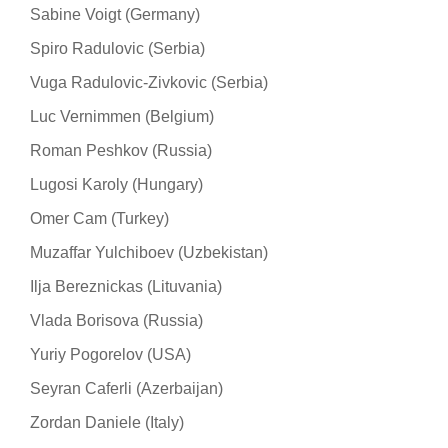
Sabine Voigt (Germany)
Spiro Radulovic (Serbia)
Vuga Radulovic-Zivkovic (Serbia)
Luc Vernimmen (Belgium)
Roman Peshkov (Russia)
Lugosi Karoly (Hungary)
Omer Cam (Turkey)
Muzaffar Yulchiboev (Uzbekistan)
Ilja Bereznickas (Lituvania)
Vlada Borisova (Russia)
Yuriy Pogorelov (USA)
Seyran Caferli (Azerbaijan)
Zordan Daniele (Italy)