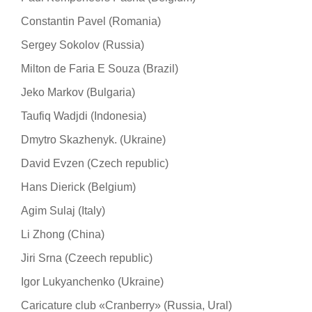
Constantin Pavel (Romania)
Sergey Sokolov (Russia)
Milton de Faria E Souza (Brazil)
Jeko Markov (Bulgaria)
Taufiq Wadjdi (Indonesia)
Dmytro Skazhenyk. (Ukraine)
David Evzen (Czech republic)
Hans Dierick (Belgium)
Agim Sulaj (Italy)
Li Zhong (China)
Jiri Srna (Czeech republic)
Igor Lukyanchenko (Ukraine)
Caricature club «Cranberry» (Russia, Ural)