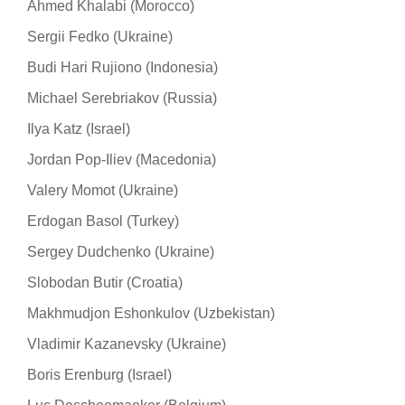
Ahmed Khalabi (Morocco)
Sergii Fedko (Ukraine)
Budi Hari Rujiono (Indonesia)
Michael Serebriakov (Russia)
Ilya Katz (Israel)
Jordan Pop-Iliev (Macedonia)
Valery Momot (Ukraine)
Erdogan Basol (Turkey)
Sergey Dudchenko (Ukraine)
Slobodan Butir (Croatia)
Makhmudjon Eshonkulov (Uzbekistan)
Vladimir Kazanevsky (Ukraine)
Boris Erenburg (Israel)