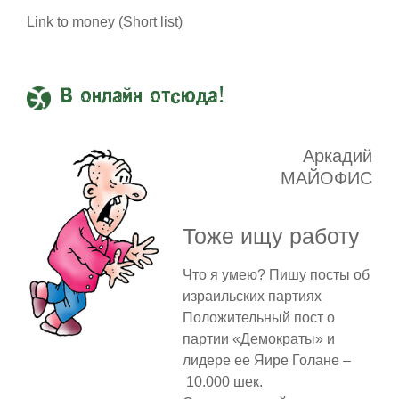
Link to money (Short list)
В онлайн отсюда!
Аркадий
МАЙОФИС
Тоже ищу работу
Что я умею? Пишу посты об
израильских партиях
Положительный пост о
партии «Демократы» и
лидере ее Яире Голане –
10.000 шек.