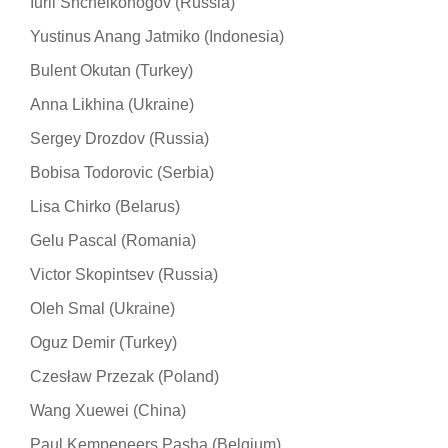
Iurii Shchelkonogov (Russia)
Yustinus Anang Jatmiko (Indonesia)
Bulent Okutan (Turkey)
Anna Likhina (Ukraine)
Sergey Drozdov (Russia)
Bobisa Todorovic (Serbia)
Lisa Chirko (Belarus)
Gelu Pascal (Romania)
Victor Skopintsev (Russia)
Oleh Smal (Ukraine)
Oguz Demir (Turkey)
Czesław Przezak (Poland)
Wang Xuewei (China)
Paul Kempeneers Pasha (Belgium)