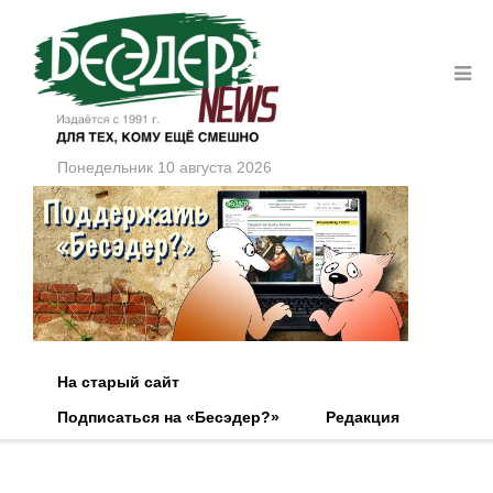
Понедельник 10 августа 2026
На старый сайт
Подписаться на «Бесэдер?»
Редакция