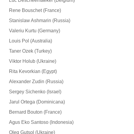
Luc Descheemaeker (Belgium)
Rene Bouschet (France)
Stanislaw Ashmarin (Russia)
Valeriu Kurtu (Germany)
Louis Pol (Australia)
Taner Ozek (Turkey)
Viktor Holub (Ukraine)
Rita Kevorkian (Egypt)
Alexander Zudin (Russia)
Sergey Sichenko (Israel)
Jarul Ortega (Dominicana)
Bernard Bouton (France)
Agus Eko Santoso (Indonesia)
Oleg Gutsol (Ukraine)