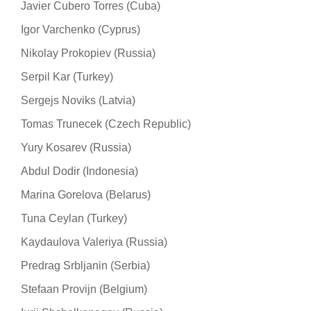
Javier Cubero Torres (Cuba)
Igor Varchenko (Cyprus)
Nikolay Prokopiev (Russia)
Serpil Kar (Turkey)
Sergejs Noviks (Latvia)
Tomas Trunecek (Czech Republic)
Yury Kosarev (Russia)
Abdul Dodir (Indonesia)
Marina Gorelova (Belarus)
Tuna Ceylan (Turkey)
Kaydaulova Valeriya (Russia)
Predrag Srbljanin (Serbia)
Stefaan Provijn (Belgium)