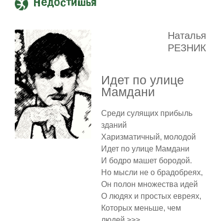
Недостишья
Наталья
РЕЗНИК
Идет по улице
Мамдани
Среди сулящих прибыль
зданий
Харизматичный, молодой
Идет по улице Мамдани
И бодро машет бородой.
Но мысли не о брадобреях,
Он полон множества идей
О людях и простых евреях,
Которых меньше, чем
людей >>>