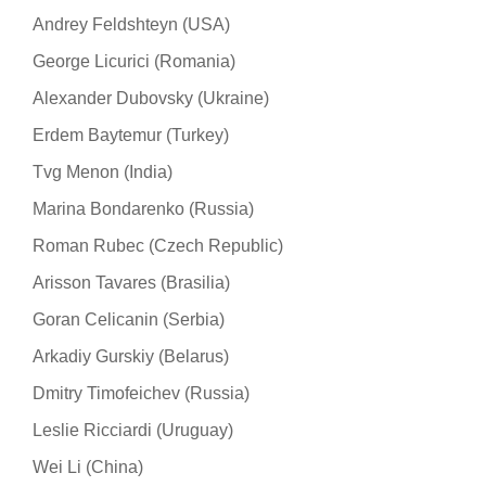
Andrey Feldshteyn (USA)
George Licurici (Romania)
Alexander Dubovsky (Ukraine)
Erdem Baytemur (Turkey)
Tvg Menon (India)
Marina Bondarenko (Russia)
Roman Rubec (Czech Republic)
Arisson Tavares (Brasilia)
Goran Celicanin (Serbia)
Arkadiy Gurskiy (Belarus)
Dmitry Timofeichev (Russia)
Leslie Ricciardi (Uruguay)
Wei Li (China)