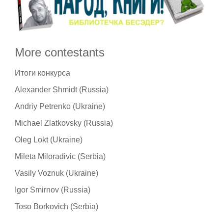
More contestants
Итоги конкурса
Alexander Shmidt (Russia)
Andriy Petrenko (Ukraine)
Michael Zlatkovsky (Russia)
Oleg Lokt (Ukraine)
Mileta Miloradivic (Serbia)
Vasily Voznuk (Ukraine)
Igor Smirnov (Russia)
Toso Borkovich (Serbia)