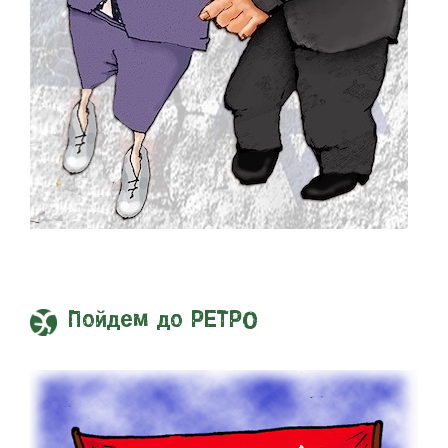
Пойдем до РЕТРО