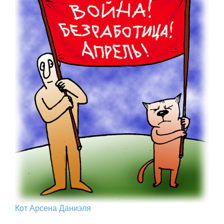
Кот Арcена Даниэля