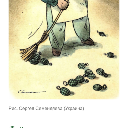
Рис. Сергея Семендяева (Украина)