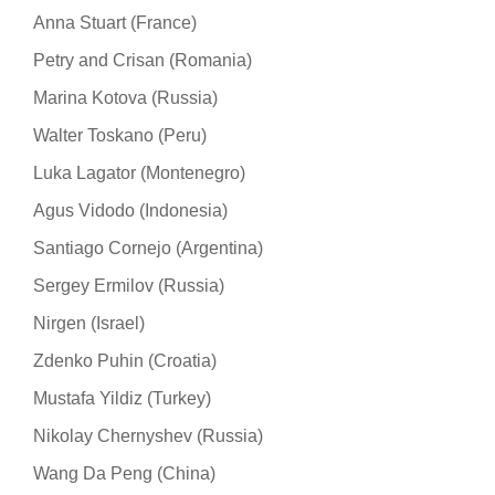
Anna Stuart (France)
Petry and Crisan (Romania)
Marina Kotova (Russia)
Walter Toskano (Peru)
Luka Lagator (Montenegro)
Agus Vidodo (Indonesia)
Santiago Cornejo (Argentina)
Sergey Ermilov (Russia)
Nirgen (Israel)
Zdenko Puhin (Croatia)
Mustafa Yildiz (Turkey)
Nikolay Chernyshev (Russia)
Wang Da Peng (China)