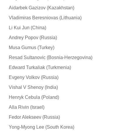
Aidarbek Gazizov (Kazakhstan)
Vladimiras Beresniovas (Lithuania)
Li Kui Jun (China)
Andrey Popov (Russia)
Musa Gumus (Turkey)
Resad Sultanovic (Bosnia-Herzegovina)
Edward Turkaliak (Turkmenia)
Evgeny Volkov (Russia)
Vishal V Shenoy (India)
Henryk Cebula (Poland)
Alla Rivin (Israel)
Fedor Alekseev (Russia)
Yong-Myong Lee (South Korea)