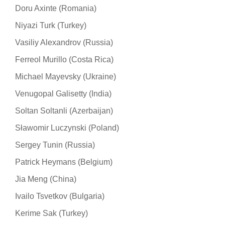
Doru Axinte (Romania)
Niyazi Turk (Turkey)
Vasiliy Alexandrov (Russia)
Ferreol Murillo (Costa Rica)
Michael Mayevsky (Ukraine)
Venugopal Galisetty (India)
Soltan Soltanli (Azerbaijan)
Sławomir Luczynski (Poland)
Sergey Tunin (Russia)
Patrick Heymans (Belgium)
Jia Meng (China)
Ivailo Tsvetkov (Bulgaria)
Kerime Sak (Turkey)