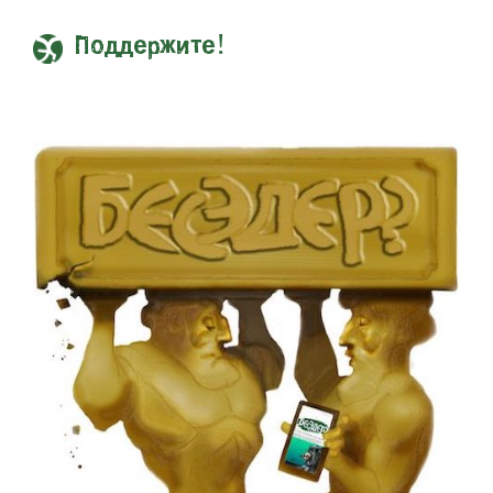
Поддержите!