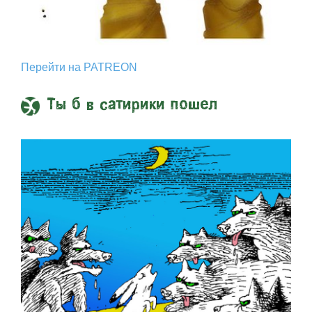
Перейти на PATREON
Ты б в сатирики пошел