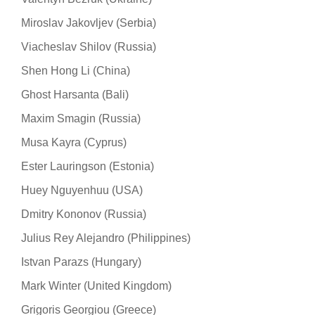
Miroslav Jakovljev (Serbia)
Viacheslav Shilov (Russia)
Shen Hong Li (China)
Ghost Harsanta (Bali)
Maxim Smagin (Russia)
Musa Kayra (Cyprus)
Ester Lauringson (Estonia)
Huey Nguyenhuu (USA)
Dmitry Kononov (Russia)
Julius Rey Alejandro (Philippines)
Istvan Parazs (Hungary)
Mark Winter (United Kingdom)
Grigoris Georgiou (Greece)