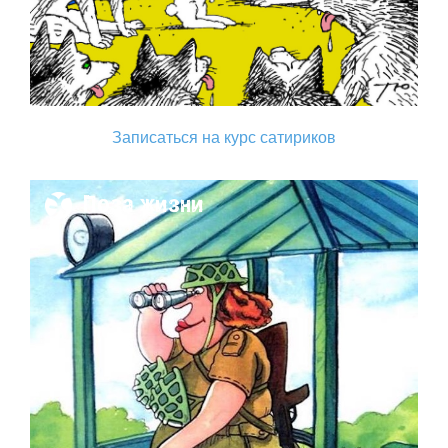
Записаться на курс сатириков
Поза жизни