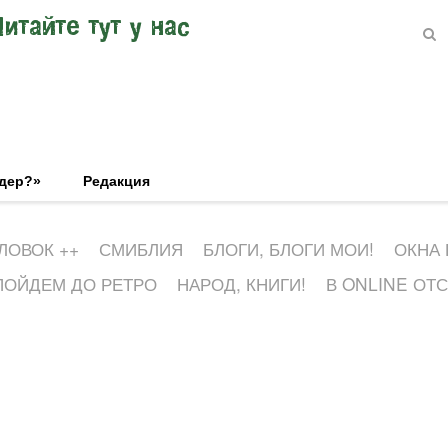
Читайте тут у нас
эдер?»
Редакция
ЛОВОК ++
СМИБЛИЯ
БЛОГИ, БЛОГИ МОИ!
ОКНА
ПОЙДЕМ ДО РЕТРО
НАРОД, КНИГИ!
В ONLINE ОТ