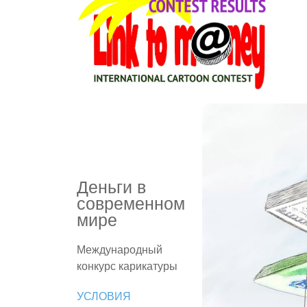
Деньги в
современном
мире
Международный
конкурс карикатуры
УСЛОВИЯ