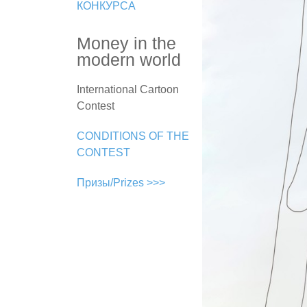
КОНКУРСА
Money in the
modern world
International Cartoon
Contest
CONDITIONS OF THE
CONTEST
Призы/Prizes >>>