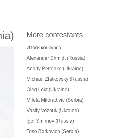
ia)
More contestants
Итоги конкурса
Alexander Shmidt (Russia)
Andriy Petrenko (Ukraine)
Michael Zlatkovsky (Russia)
Oleg Lokt (Ukraine)
Mileta Miloradivic (Serbia)
Vasily Voznuk (Ukraine)
Igor Smirnov (Russia)
Toso Borkovich (Serbia)