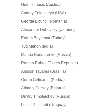
Hule Hanusic (Austria)
Andrey Feldshteyn (USA)
George Licurici (Romania)
Alexander Dubovsky (Ukraine)
Erdem Baytemur (Turkey)
Tvg Menon (India)
Marina Bondarenko (Russia)
Roman Rubec (Czech Republic)
Arisson Tavares (Brasilia)
Goran Celicanin (Serbia)
Arkadiy Gurskiy (Belarus)
Dmitry Timofeichev (Russia)
Leslie Ricciardi (Uruguay)