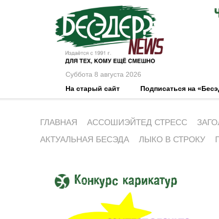
Суббота 8 августа 2026
На старый сайт
Подписаться на «Бес
ГЛАВНАЯ
АССОШИЭЙТЕД СТРЕСС
ЗАГО
АКТУАЛЬНАЯ БЕСЭДА
ЛЫКО В СТРОКУ
Конкурс карикатур