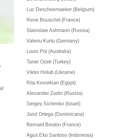
Luc Descheemaeker (Belgium)
Rene Bouschet (France)
Stanislaw Ashmarin (Russia)
Valeriu Kurtu (Germany)
Louis Pol (Australia)
Taner Ozek (Turkey)
e
Viktor Holub (Ukraine)
Rita Kevorkian (Egypt)
а!
Alexander Zudin (Russia)
Sergey Sichenko (Israel)
Jarul Ortega (Dominicana)
Bernard Bouton (France)
Agus Eko Santoso (Indonesia)