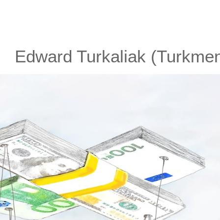
Edward Turkaliak (Turkmen