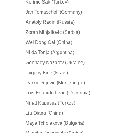
Kerime Sak (Turkey)
Jan Tomaschoff (Germany)
Anatoly Radin (Russia)
Zoran Mihjailovic (Serbia)
Wei Dong Cai (China)
Nilda Torija (Argentina)
Gennady Nazarov (Ukraine)
Evgeny Fine (Israel)
Darko Drljevic (Montenegro)
Luis Eduardo Leon (Colombia)
Nihat Kapusuz (Turkey)
Liu Qiang (China)
Maya Tcholakova (Bulgaria)