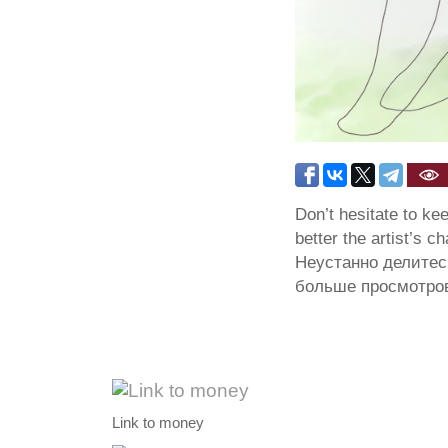
Don’t hesitate to ke
better the artist’s c
Неустанно делитес
больше просмотров
Link to money