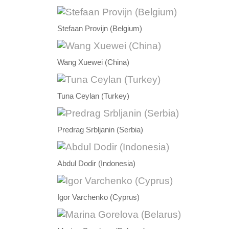
Stefaan Provijn (Belgium)
Wang Xuewei (China)
Tuna Ceylan (Turkey)
Predrag Srbljanin (Serbia)
Abdul Dodir (Indonesia)
Igor Varchenko (Cyprus)