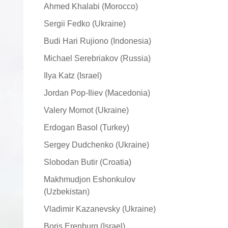
Ahmed Khalabi (Morocco)
Sergii Fedko (Ukraine)
Budi Hari Rujiono (Indonesia)
Michael Serebriakov (Russia)
Ilya Katz (Israel)
Jordan Pop-Iliev (Macedonia)
Valery Momot (Ukraine)
Erdogan Basol (Turkey)
Sergey Dudchenko (Ukraine)
Slobodan Butir (Croatia)
Makhmudjon Eshonkulov
(Uzbekistan)
Vladimir Kazanevsky (Ukraine)
Boris Erenburg (Israel)