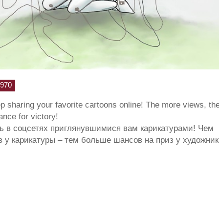
970
ep sharing your favorite cartoons online! The more views, th
hance for victory!
ь в соцсетях приглянувшимися вам карикатурами! Чем
 у карикатуры – тем больше шансов на приз у художник