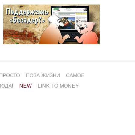
 ПРОСТО
ПОЗА ЖИЗНИ
САМОЕ
СЮДА!
NEW
LINK TO MONEY