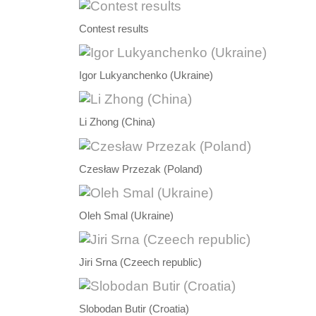
Contest results
Igor Lukyanchenko (Ukraine)
Li Zhong (China)
Czesław Przezak (Poland)
Oleh Smal (Ukraine)
Jiri Srna (Czeech republic)
Slobodan Butir (Croatia)