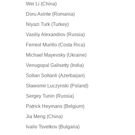
Wei Li (China)
Doru Axinte (Romania)
Niyazi Turk (Turkey)
Vasiliy Alexandrov (Russia)
Ferreol Murillo (Costa Rica)
Michael Mayevsky (Ukraine)
Venugopal Galisetty (India)
Soltan Soltanli (Azerbaijan)
Sławomir Luczynski (Poland)
Sergey Tunin (Russia)
Patrick Heymans (Belgium)
Jia Meng (China)
Ivailo Tsvetkov (Bulgaria)