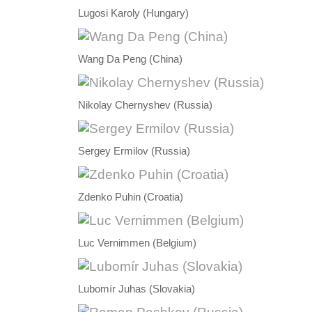
Lugosi Karoly (Hungary)
Wang Da Peng (China)
Nikolay Chernyshev (Russia)
Sergey Ermilov (Russia)
Zdenko Puhin (Croatia)
Luc Vernimmen (Belgium)
Lubomír Juhas (Slovakia)