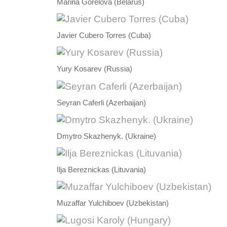
Marina Gorelova (Belarus)
Javier Cubero Torres (Cuba)
Yury Kosarev (Russia)
Seyran Caferli (Azerbaijan)
Dmytro Skazhenyk. (Ukraine)
Ilja Bereznickas (Lituvania)
Muzaffar Yulchiboev (Uzbekistan)