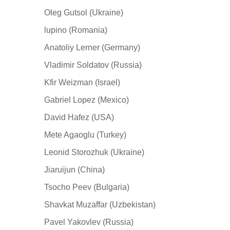
Oleg Gutsol (Ukraine)
lupino (Romania)
Anatoliy Lerner (Germany)
Vladimir Soldatov (Russia)
Kfir Weizman (Israel)
Gabriel Lopez (Mexico)
David Hafez (USA)
Mete Agaoglu (Turkey)
Leonid Storozhuk (Ukraine)
Jiaruijun (China)
Tsocho Peev (Bulgaria)
Shavkat Muzaffar (Uzbekistan)
Pavel Yakovlev (Russia)