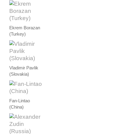
Ekrem Borazan
(Turkey)
Vladimir Pavlik
(Slovakia)
Fan-Lintao
(China)