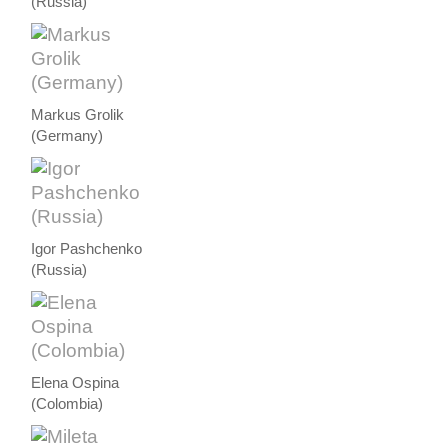
(Russia)
Markus Grolik
(Germany)
Igor Pashchenko
(Russia)
Elena Ospina
(Colombia)