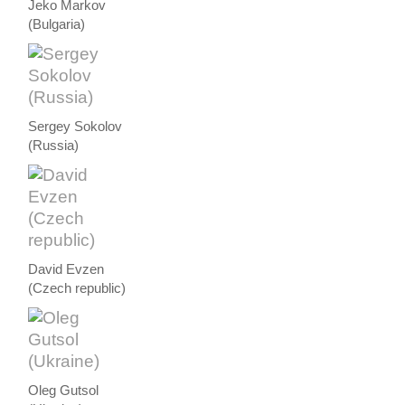
Jeko Markov
(Bulgaria)
Sergey Sokolov
(Russia)
David Evzen
(Czech republic)
Oleg Gutsol