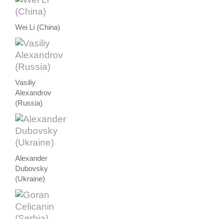
Wei Li (China)
Vasiliy
Alexandrov
(Russia)
Alexander
Dubovsky
(Ukraine)