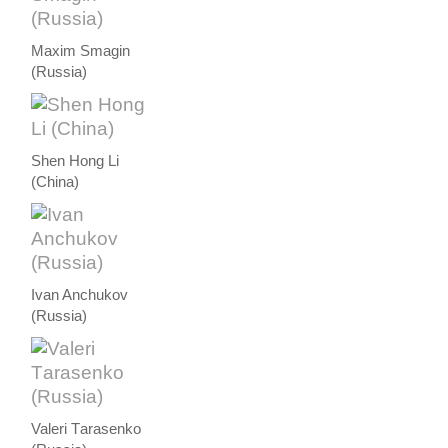
Maxim Smagin
(Russia)
Shen Hong Li
(China)
Ivan Anchukov
(Russia)
Valeri Тarasenko