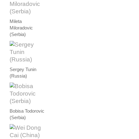
Mileta
Miloradovic
(Serbia)
Sergey Tunin
(Russia)
Bobisa Todorovic
(Serbia)