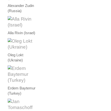
Alexander Zudin
(Russia)
Alla Rivin (Israel)
Oleg Lokt
(Ukraine)
Erdem Baytemur
(Turkey)