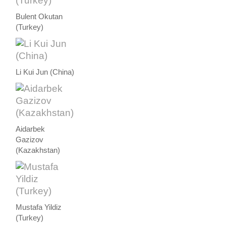
Bulent Okutan
(Turkey)
Li Kui Jun (China)
Aidarbek
Gazizov
(Kazakhstan)
Mustafa Yildiz
(Turkey)