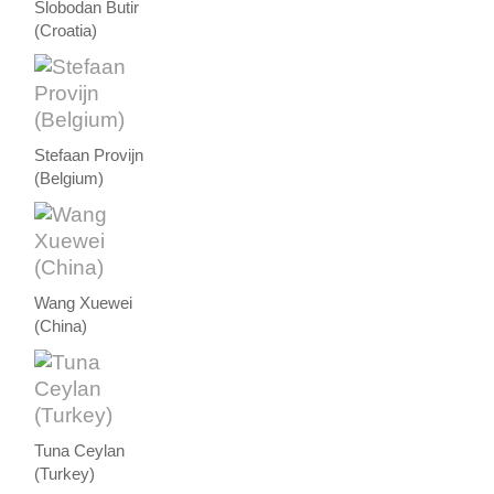
Slobodan Butir
(Croatia)
Stefaan Provijn
(Belgium)
Wang Xuewei
(China)
Tuna Ceylan
(Turkey)