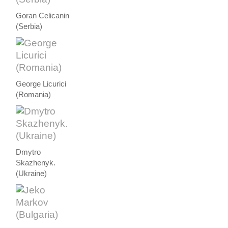
Goran Celicanin
(Serbia)
George Licurici
(Romania)
Dmytro
Skazhenyk.
(Ukraine)