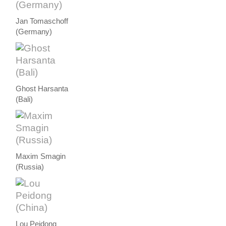
Jan Tomaschoff
(Germany)
Ghost Harsanta
(Bali)
Maxim Smagin
(Russia)
Lou Peidong