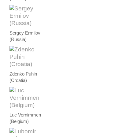
Sergey Ermilov
(Russia)
Zdenko Puhin
(Croatia)
Luc Vernimmen
(Belgium)