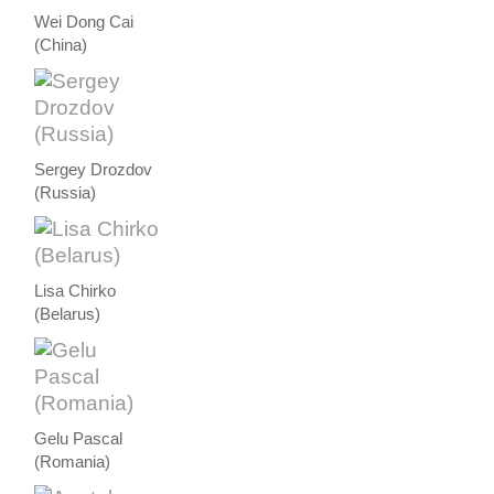
Wei Dong Cai
(China)
Sergey Drozdov
(Russia)
Lisa Chirko
(Belarus)
Gelu Pascal
(Romania)