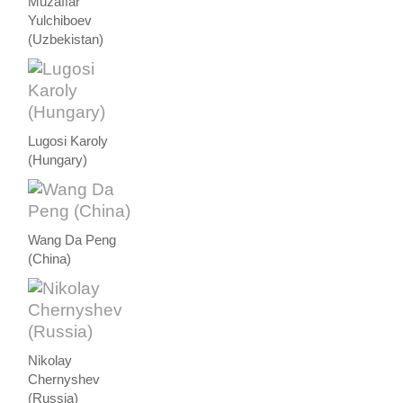
Muzaffar
Yulchiboev
(Uzbekistan)
Lugosi Karoly
(Hungary)
Wang Da Peng
(China)
Nikolay
Chernyshev
(Russia)