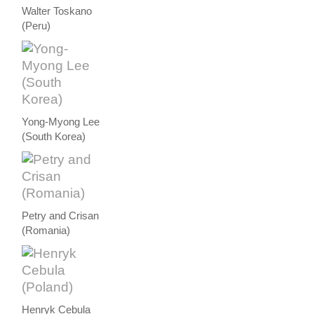
Walter Toskano
(Peru)
Yong-Myong Lee
(South Korea)
Petry and Crisan
(Romania)
Henryk Cebula