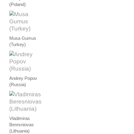
(Poland)
Musa Gumus
(Turkey)
Andrey Popov
(Russia)
Vladimiras
Beresniovas
(Lithuania)