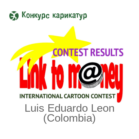
Конкурс карикатур
Luis Eduardo Leon
(Colombia)