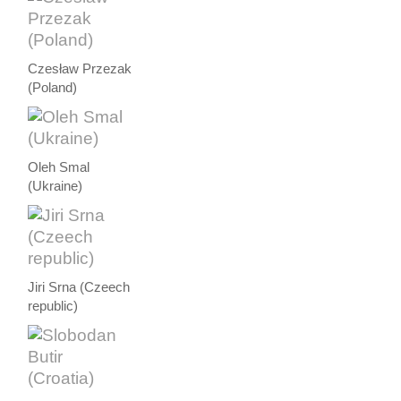
Czesław Przezak
(Poland)
Oleh Smal
(Ukraine)
Jiri Srna (Czeech
republic)