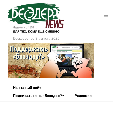
Воскресенье 9 августа 2026
На старый сайт
Подписаться на «Бесэдер?»
Редакция