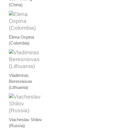
(China)
Elena Ospina
(Colombia)
Vladimiras
Beresniovas
(Lithuania)
Viacheslav Shilov
(Russia)