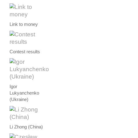
Link to money
Contest results
Igor
Lukyanchenko
(Ukraine)
Li Zhong (China)