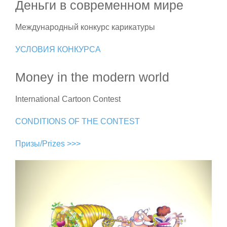
Деньги в современном мире
Международный конкурс карикатуры
УСЛОВИЯ КОНКУРСА
Money in the modern world
International Cartoon Contest
CONDITIONS OF THE CONTEST
Призы/Prizes >>>