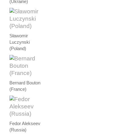
(Ukraine)
Sławomir
Luczynski
(Poland)
Bernard Bouton
(France)
Fedor Alekseev
(Russia)