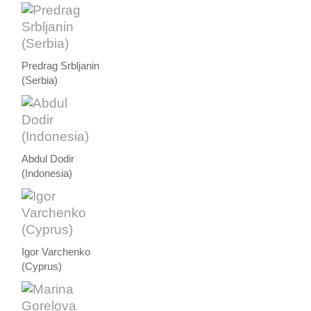
Predrag Srbljanin
(Serbia)
Abdul Dodir
(Indonesia)
Igor Varchenko
(Cyprus)