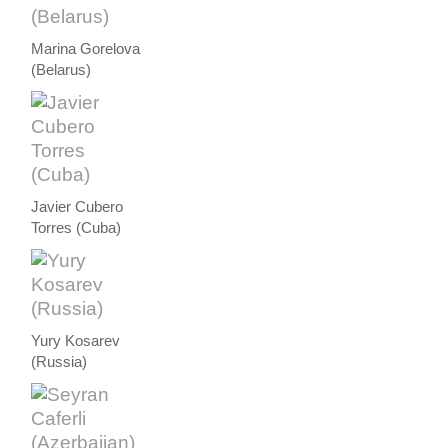
Marina Gorelova
(Belarus)
Javier Cubero
Torres (Cuba)
Yury Kosarev
(Russia)