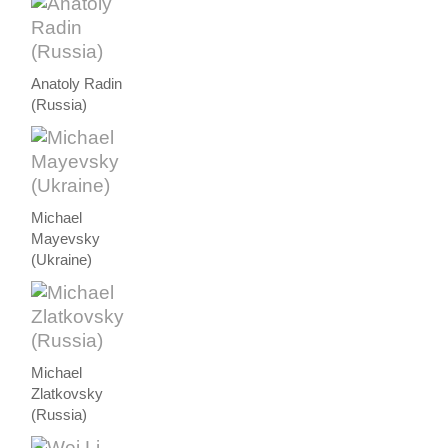
Anatoly Radin
(Russia)
Michael
Mayevsky
(Ukraine)
Michael
Zlatkovsky
(Russia)