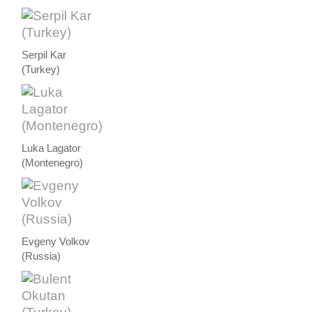
Serpil Kar
(Turkey)
Luka Lagator
(Montenegro)
Evgeny Volkov
(Russia)