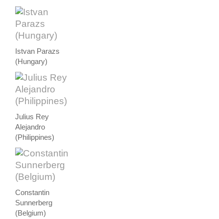
Istvan Parazs
(Hungary)
Julius Rey
Alejandro
(Philippines)
Constantin
Sunnerberg
(Belgium)