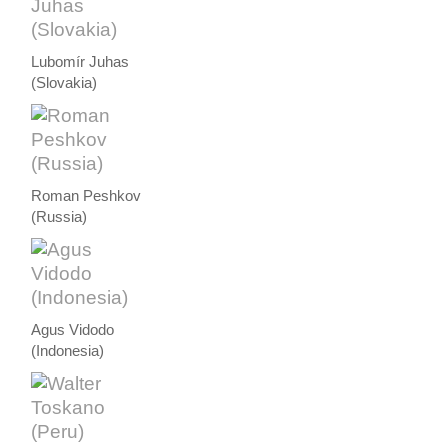
Lubomír Juhas
(Slovakia)
Roman Peshkov
(Russia)
Agus Vidodo
(Indonesia)