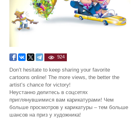
924
Don’t hesitate to keep sharing your favorite
cartoons online! The more views, the better the
artist’s chance for victory!
Неустанно делитесь в соцсетях
приглянувшимися вам карикатурами! Чем
больше просмотров у карикатуры – тем больше
шансов на приз у художника!