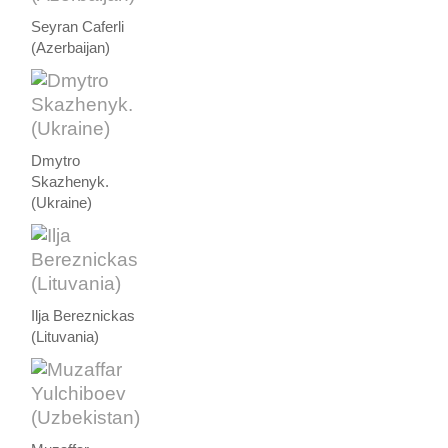
Seyran Caferli
(Azerbaijan)
Dmytro
Skazhenyk.
(Ukraine)
Ilja Bereznickas
(Lituvania)