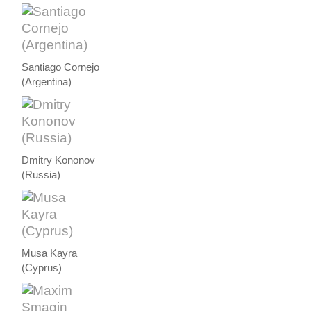
Santiago Cornejo
(Argentina)
Dmitry Kononov
(Russia)
Musa Kayra
(Cyprus)